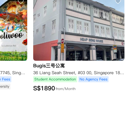
Bugis三号公寓
1A Lutheran Road, Singapore 267745, Singapore
36 Liang Seah Street, #03 00, Singapore 189057, Singapore
y Fees
Student Accommodation
No Agency Fees
ersity
S$
1890
from/Month