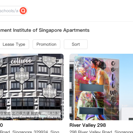
ent Institute of Singapore Apartments
Lease Type
Promotion
Sort
距离学校非常近 出行很方便 附近有食阁
(共3条)
20
River Valley 298
320 Balestier Road, Singapore 329924, Singapore