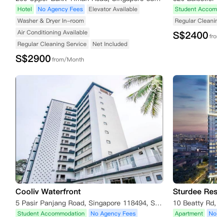
Hotel
No Agency Fees
Elevator Available
Student Accom
Washer & Dryer In-room
Regular Cleani
Air Conditioning Available
S$
2400
fr
Regular Cleaning Service
Net Included
S$
2900
from/Month
Cooliv Waterfront
Sturdee Re
5 Pasir Panjang Road, Singapore 118494, Singapore
10 Beatty Rd
Student Accommodation
No Agency Fees
Apartment
No