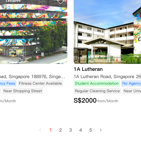
1A Lutheran
141 Middle Road, Singapore 188976, Singapore
ncy Fees
Fitness Center Available
Student Accommodation
No Agenc
Near Shopping Street
Regular Cleaning Service
Near Univ
S$
2000
om/Month
from/Month
1
2
3
4
5