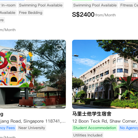
r In-room
Swimming Pool Available
Swimming Pool Available
Fitness C
Available
Free Bedding
S$
2400
from/Month
re
om/Month
ng
马里士他学生宿舍
404 Pasir Panjang Road, Singapore 118741, Singapore
ncy Fees
Near University
Student Accommodation
No Agenc
Utilities Included
om/Month