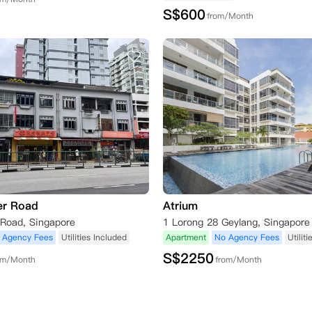
S$
600
from/Month
er Road
Atrium
 Road, Singapore
 Agency Fees
Utilities Included
Apartment
No Agency Fees
Utilit
S$
2250
om/Month
from/Month