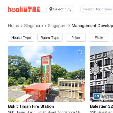
Select City
Home
Singapore
Singapore
Management Developm
House Type
Room Type
Price
Filter
4.3
Bukit Timah Fire Station
Balestier 3
260 Upper Bukit Timah Road, Singapore 588190, Singapore