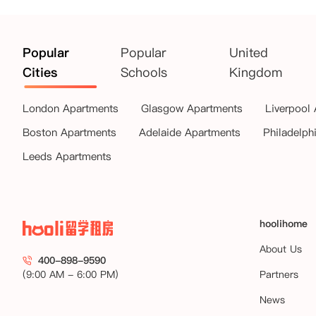
Popular
Popular
United
Cities
Schools
Kingdom
London Apartments
Glasgow Apartments
Liverpool
Boston Apartments
Adelaide Apartments
Philadelph
Leeds Apartments
hoolihome
About Us
400-898-9590
(9:00 AM - 6:00 PM)
Partners
News