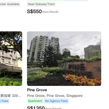
enter Available
Near Subway/Tram
S$
550
from/Month
Pine Grove
12 Boon Teck Rd, Shaw Corner, 新加坡 329586新加坡
Pine Grove, Pine Grove, Singapore
y Fees
Apartment
No Agency Fees
S$
1350
from/Month