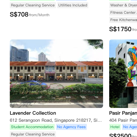
Regular Cleaning Service
Utilities Included
Washer & Drye
Fitness Center 
S$
708
from/Month
Free Kitchenwa
S$
1750
fr
Lavender Collection
Pasir Panja
612 Serangoon Road, Singapore 218217, Singapore
Student Accommodation
No Agency Fees
Hotel
No Age
Regular Cleaning Service
S$
2500
fr