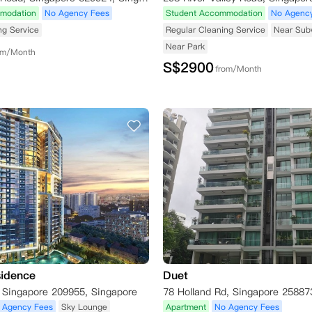
modation
No Agency Fees
Student Accommodation
No Agenc
ng Service
Regular Cleaning Service
Near Sub
Near Park
om/Month
S$
2900
from/Month
sidence
Duet
, Singapore 209955, Singapore
78 Holland Rd, Singapore 25887
 Agency Fees
Sky Lounge
Apartment
No Agency Fees