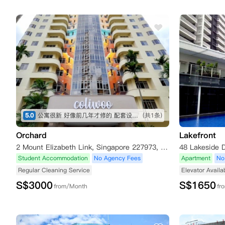
5.0
公寓很新 好像前几年才修的 配套设施不错 就在乌节路 出行吃饭都方便 推荐 地理位置绝佳
(共1条)
Orchard
Lakefront
2 Mount Elizabeth Link, Singapore 227973, Singapore
48 Lakeside D
Student Accommodation
No Agency Fees
Apartment
No
Regular Cleaning Service
Elevator Availa
S$
3000
S$
1650
from/Month
fr