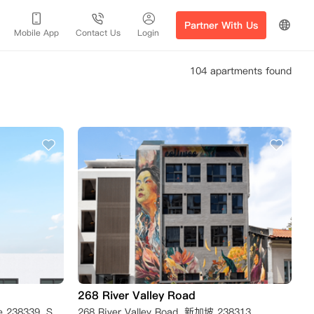
Partner With Us
Mobile App
Contact Us
Login
104 apartments found
268 River Valley Road
298 River Valley Road, Singapore 238339, Singapore
268 River Valley Road, 新加坡 238313