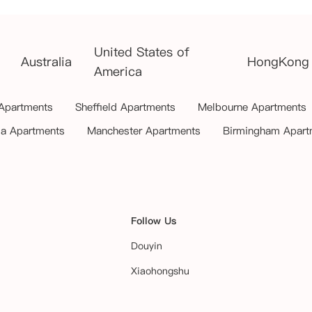
United States of
Australia
HongKong
America
 Apartments
Sheffield Apartments
Melbourne Apartments
ia Apartments
Manchester Apartments
Birmingham Apart
Follow Us
Douyin
Xiaohongshu