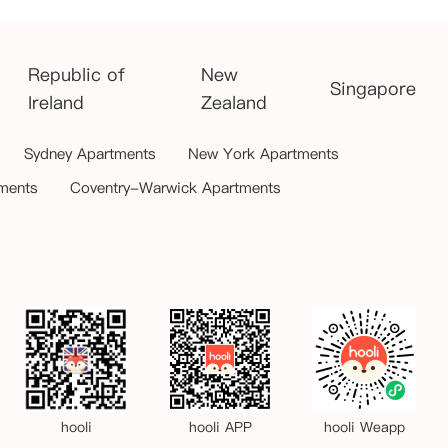
Republic of
New
Singapore
Ireland
Zealand
Sydney Apartments
New York Apartments
ments
Coventry-Warwick Apartments
hooli
hooli APP
hooli Weapp