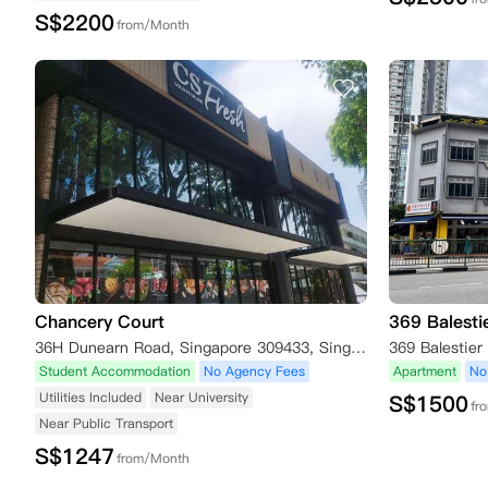
S$
2200
from/Month
Chancery Court
369 Balesti
36H Dunearn Road, Singapore 309433, Singapore
369 Balestier
Student Accommodation
No Agency Fees
Apartment
No
Utilities Included
Near University
S$
1500
fr
Near Public Transport
S$
1247
from/Month