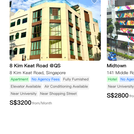
8 Kim Keat Road @QS
Midtown
8 Kim Keat Road, Singapore
Apartment
No Agency Fees
Fully Furnished
Hotel
No Age
Elevator Available
Air Conditioning Available
Near University
Near University
Near Shopping Street
S$
2800
fr
S$
3200
from/Month