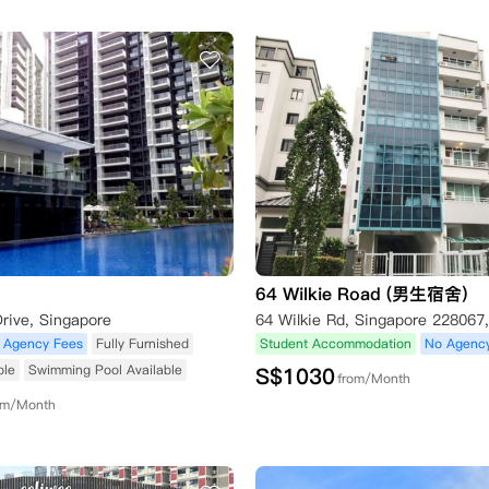
64 Wilkie Road (男生宿舍)
rive, Singapore
64 Wilkie Rd, Singapore 228067
 Agency Fees
Fully Furnished
Student Accommodation
No Agenc
ble
Swimming Pool Available
S$
1030
from/Month
om/Month