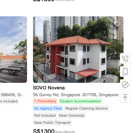
SOVO Novena
1 Lorong 28 Geylang, Singapore 398406, Singapore
56 Surrey Rd, Singapore 307758, Singapore
ies Included
1 Promotions
Student Accommodation
No Agency Fees
Regular Cleaning Service
Net Included
Near University
Near Public Transport
S$
1300
from/Month