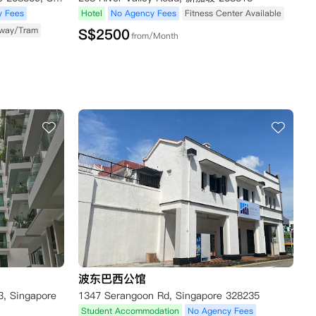
y Fees
Hotel
No Agency Fees
Fitness Center Available
way/Tram
S$
2500
from/Month
波东巴西公馆
3, Singapore
1347 Serangoon Rd, Singapore 328235
Student Accommodation
No Agency Fees