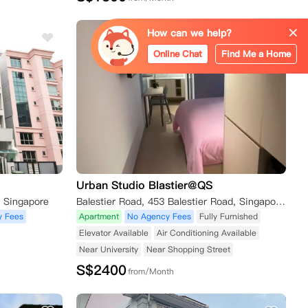
How can we help?
Online Chat
Find Me a Home
Urban Studio Blastier@QS
, Singapore
Balestier Road, 453 Balestier Road, Singapore新加坡 329829
y Fees
Apartment
No Agency Fees
Fully Furnished
Elevator Available
Air Conditioning Available
Near University
Near Shopping Street
S$
2400
from/Month