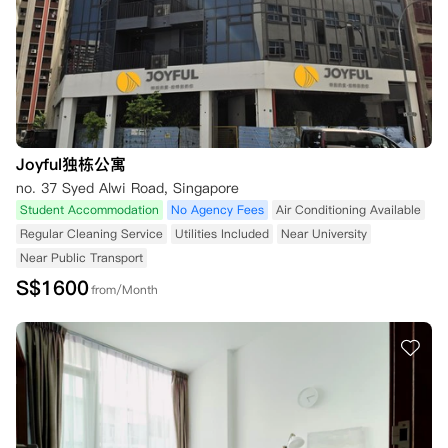
Joyful独栋公寓
no. 37 Syed Alwi Road, Singapore
Student Accommodation
No Agency Fees
Air Conditioning Available
Regular Cleaning Service
Utilities Included
Near University
Near Public Transport
S$
1600
from/Month