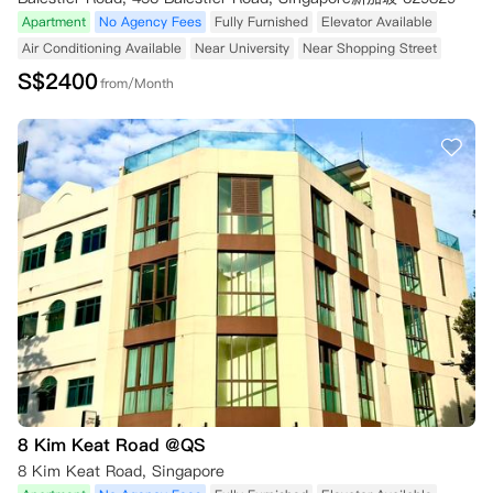
Apartment
No Agency Fees
Fully Furnished
Elevator Available
Air Conditioning Available
Near University
Near Shopping Street
S$
2400
from/Month
8 Kim Keat Road @QS
8 Kim Keat Road, Singapore