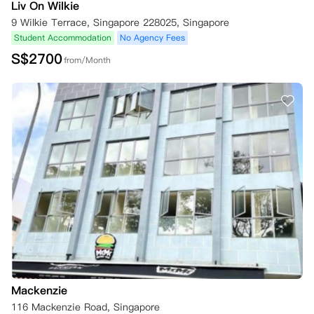
Liv On Wilkie
9 Wilkie Terrace, Singapore 228025, Singapore
Student Accommodation
No Agency Fees
S$
2700
from/Month
Mackenzie
116 Mackenzie Road, Singapore