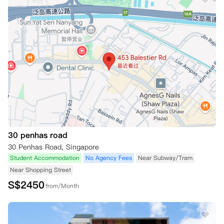
30 penhas road
30 Penhas Road, Singapore
Student Accommodation
No Agency Fees
Near Subway/Tram
Near Shopping Street
S$
2450
from/Month