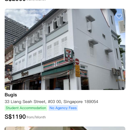
Bugis
33 Liang Seah Street, #03 00, Singapore 189054
Student Accommodation
No Agency Fees
S$
1190
from/Month