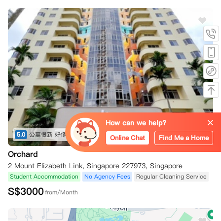
How can we help?
5.0
公寓很新 好像前几年才修的 配套设施不错 就在乌节路 出行吃饭都方便 推荐 地理位置绝佳
(共1条)
Online Chat
Find Me a Home
Orchard
2 Mount Elizabeth Link, Singapore 227973, Singapore
Student Accommodation
No Agency Fees
Regular Cleaning Service
S$
3000
from/Month