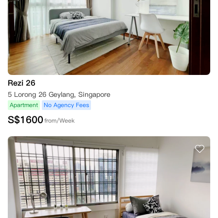
Rezi 26
5 Lorong 26 Geylang, Singapore
Apartment
No Agency Fees
S$
1600
from/Week