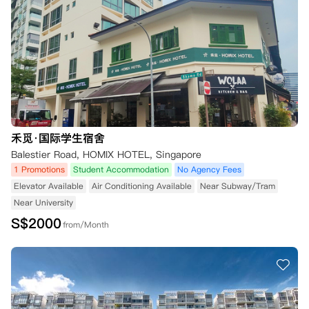
禾觅·国际学生宿舍
Balestier Road, HOMIX HOTEL, Singapore
1 Promotions
Student Accommodation
No Agency Fees
Elevator Available
Air Conditioning Available
Near Subway/Tram
Near University
S$
2000
from/Month