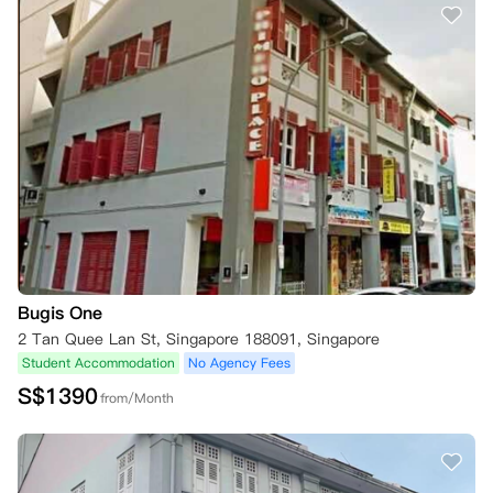
Bugis One
2 Tan Quee Lan St, Singapore 188091, Singapore
Student Accommodation
No Agency Fees
S$
1390
from/Month