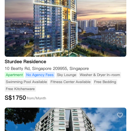
Sturdee Residence
10 Beatty Rd, Singapore 209955, Singapore
Apartment
No Agency Fees
Sky Lounge
Washer & Dryer In-room
Swimming Pool Available
Fitness Center Available
Free Bedding
Free Kitchenware
S$
1750
from/Month