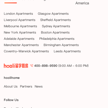
America
London Apartments
Glasgow Apartments
Liverpool Apartments
Sheffield Apartments
Melbourne Apartments
Sydney Apartments
New York Apartments
Boston Apartments
Adelaide Apartments
Philadelphia Apartments
Manchester Apartments
Birmingham Apartments
Coventry-Warwick Apartments
Leeds Apartments
400-898-9590
(9:00 AM - 6:00 PM)
hoolihome
About Us
Partners
News
Follow Us