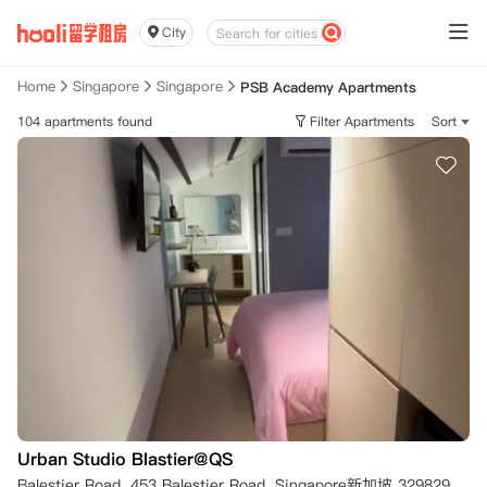
City
Home
Singapore
Singapore
PSB Academy Apartments
104 apartments found
Filter Apartments
Sort
Urban Studio Blastier@QS
Balestier Road, 453 Balestier Road, Singapore新加坡 329829