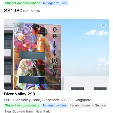
Student Accommodation
No Agency Fees
S$
1980
from/Month
River Valley 298
298 River Valley Road, Singapore 238339, Singapore
Student Accommodation
No Agency Fees
Regular Cleaning Service
Near Subway/Tram
Near Park