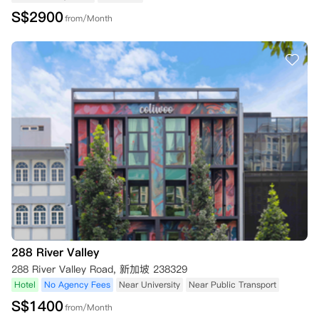
S$
2900
from/Month
288 River Valley
288 River Valley Road, 新加坡 238329
Hotel
No Agency Fees
Near University
Near Public Transport
S$
1400
from/Month