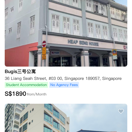
Bugis三号公寓
36 Liang Seah Street, #03 00, Singapore 189057, Singapore
Student Accommodation
No Agency Fees
S$
1890
from/Month