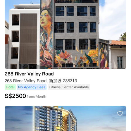
268 River Valley Road
268 River Valley Road, 新加坡 238313
Hotel
No Agency Fees
Fitness Center Available
S$
2500
from/Month