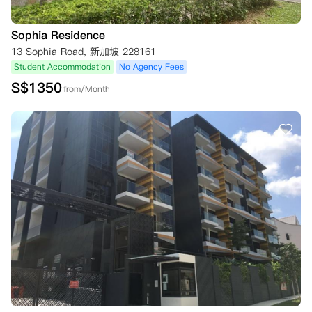
Sophia Residence
13 Sophia Road, 新加坡 228161
Student Accommodation
No Agency Fees
S$
1350
from/Month