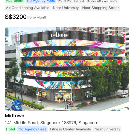
Apartment
No Agency Fees
Fully Furnished
Elevator Available
Air Conditioning Available
Near University
Near Shopping Street
S$
3200
from/Month
Midtown
141 Middle Road, Singapore 188976, Singapore
Hotel
No Agency Fees
Fitness Center Available
Near University