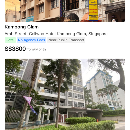
Kampong Glam
Arab Street, Coliwoo Hotel Kampong Glam, Singapore
Hotel
No Agency Fees
Near Public Transport
S$
3800
from/Month