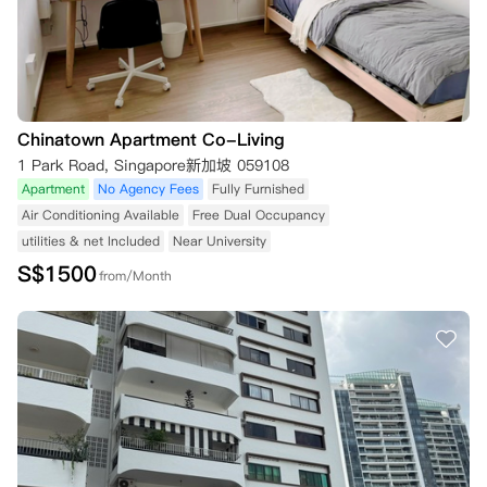
Chinatown Apartment Co-Living
1 Park Road, Singapore新加坡 059108
Apartment
No Agency Fees
Fully Furnished
Air Conditioning Available
Free Dual Occupancy
utilities & net Included
Near University
S$
1500
from/Month