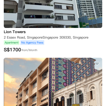
Lion Towers
2 Essex Road, SingaporeSingapore 309330, Singapore
Apartment
No Agency Fees
S$
1700
from/Month