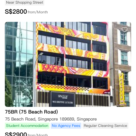
Near Shopping Street
S$
2800
from/Month
75BR (75 Beach Road)
75 Beach Road, Singapore 189689, Singapore
Student Accommodation
No Agency Fees
Regular Cleaning Service
S$
2900
from/Month