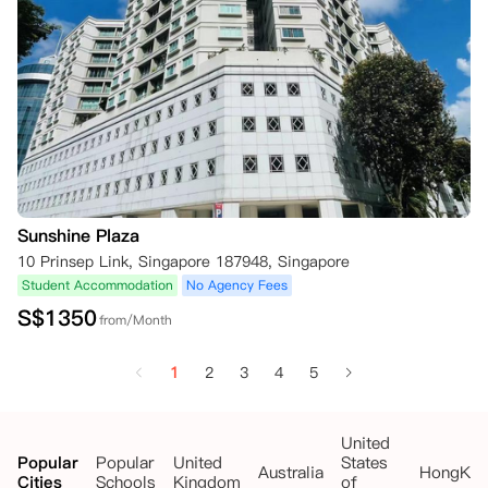
Sunshine Plaza
10 Prinsep Link, Singapore 187948, Singapore
Student Accommodation
No Agency Fees
S$
1350
from/Month
1
2
3
4
5
United
Popular
Popular
United
States
Australia
HongKo
Cities
Schools
Kingdom
of