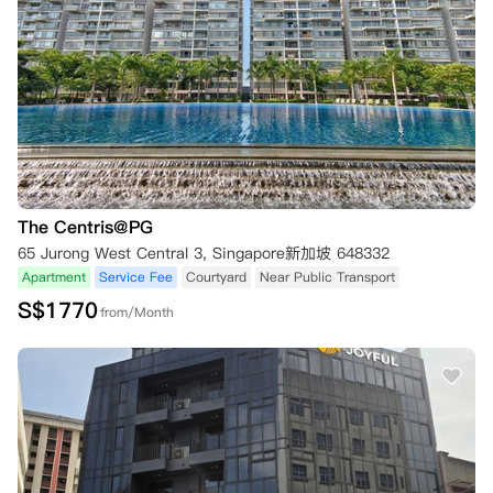
The Centris@PG
65 Jurong West Central 3, Singapore新加坡 648332
Apartment
Service Fee
Courtyard
Near Public Transport
S$
1770
from/Month