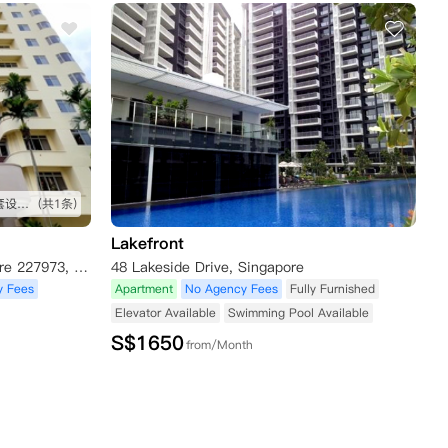
公寓很新 好像前几年才修的 配套设施不错 就在乌节路 出行吃饭都方便 推荐 地理位置绝佳
(共1条)
Lakefront
2 Mount Elizabeth Link, Singapore 227973, Singapore
48 Lakeside Drive, Singapore
y Fees
Apartment
No Agency Fees
Fully Furnished
Elevator Available
Swimming Pool Available
S$
1650
from/Month