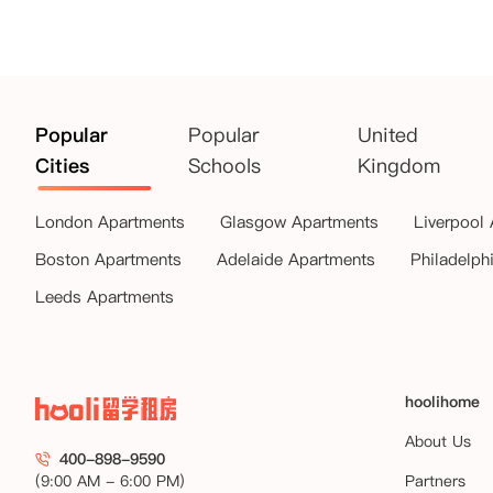
Popular
Popular
United
Cities
Schools
Kingdom
London Apartments
Glasgow Apartments
Liverpool
Boston Apartments
Adelaide Apartments
Philadelph
Leeds Apartments
hoolihome
About Us
400-898-9590
(9:00 AM - 6:00 PM)
Partners