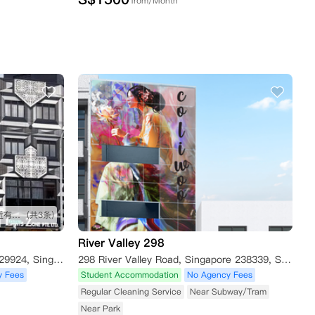
from/Month
距离学校非常近 出行很方便 附近有食阁
(共3条)
River Valley 298
320 Balestier Road, Singapore 329924, Singapore
298 River Valley Road, Singapore 238339, Singapore
y Fees
Student Accommodation
No Agency Fees
Regular Cleaning Service
Near Subway/Tram
Near Park