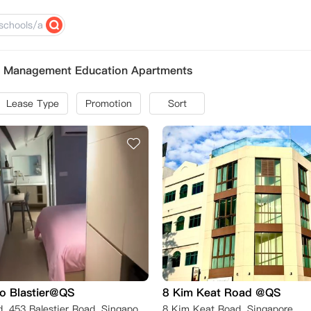
of Management Education Apartments
Lease Type
Promotion
Sort
o Blastier@QS
8 Kim Keat Road @QS
Balestier Road, 453 Balestier Road, Singapore新加坡 329829
8 Kim Keat Road, Singapore