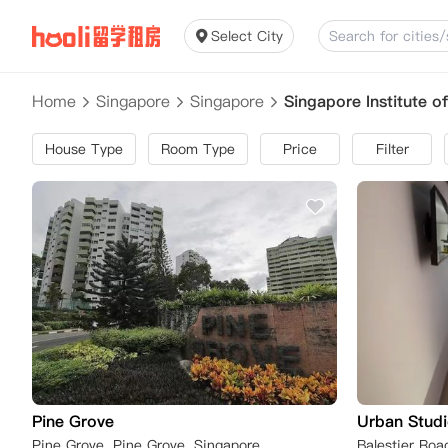
Select City
Home
Singapore
Singapore
Singapore Institute 
House Type
Room Type
Price
Filter
Pine Grove
Urban Studi
Pine Grove, Pine Grove, Singapore