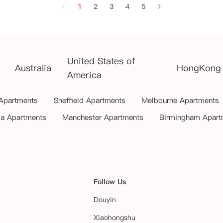
1
2
3
4
5
United States of
Australia
HongKong
America
 Apartments
Sheffield Apartments
Melbourne Apartments
ia Apartments
Manchester Apartments
Birmingham Apart
Follow Us
Douyin
Xiaohongshu