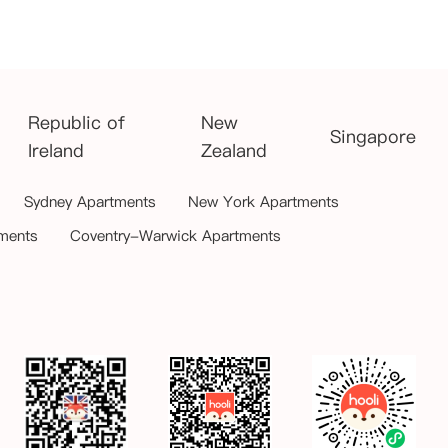
Republic of
New
Singapore
Ireland
Zealand
Sydney Apartments
New York Apartments
ments
Coventry-Warwick Apartments