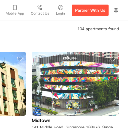
Partner With Us
Mobile App
Contact Us
Login
104 apartments found
Midtown
141 Middle Road, Singapore 188976, Singapore