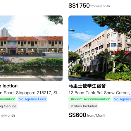
S$
1750
from/Month
llection
马里士他学生宿舍
612 Serangoon Road, Singapore 218217, Singapore
modation
No Agency Fees
Student Accommodation
No Agenc
ng Service
Utilities Included
S$
600
om/Month
from/Month