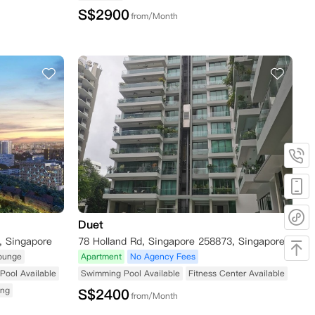
S$
2900
from/Month
Duet
, Singapore
78 Holland Rd, Singapore 258873, Singapore
ounge
Apartment
No Agency Fees
Pool Available
Swimming Pool Available
Fitness Center Available
ing
S$
2400
from/Month