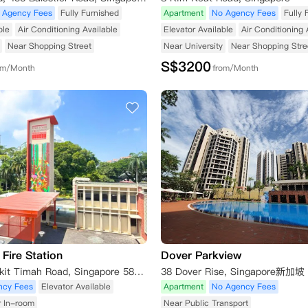
 Agency Fees
Fully Furnished
Apartment
No Agency Fees
Fully 
ble
Air Conditioning Available
Elevator Available
Air Conditioning 
Near Shopping Street
Near University
Near Shopping Stre
S$
3200
om/Month
from/Month
Fire Station
Dover Parkview
260 Upper Bukit Timah Road, Singapore 588190, Singapore
38 Dover Rise, Singapore新加坡
ncy Fees
Elevator Available
Apartment
No Agency Fees
r In-room
Near Public Transport