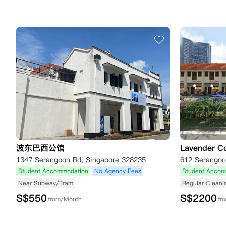
波东巴西公馆
Lavender Co
1347 Serangoon Rd, Singapore 328235
Student Accommodation
No Agency Fees
Student Accom
Near Subway/Tram
Regular Cleani
S$
550
S$
2200
from/Month
fr