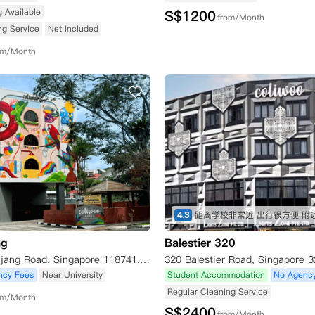
g Available
S$
1200
from/Month
ng Service
Net Included
om/Month
4.3
ng
Balestier 320
404 Pasir Panjang Road, Singapore 118741, Singapore
ncy Fees
Near University
Student Accommodation
No Agenc
Regular Cleaning Service
om/Month
S$
2400
from/Month