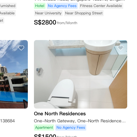
Furnished
Hotel
No Agency Fees
Fitness Center Available
Available
Near University
Near Shopping Street
et
S$
2800
from/Month
One North Residences
 138684
One-North Gateway, One-North Residences, Singapore
Apartment
No Agency Fees
S$
1500