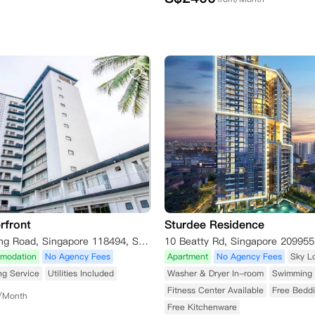
rfront
Sturdee Residence
5 Pasir Panjang Road, Singapore 118494, Singapore
10 Beatty Rd, Singapore 209955
modation
No Agency Fees
Apartment
No Agency Fees
Sky L
ng Service
Utilities Included
Washer & Dryer In-room
Swimming 
Fitness Center Available
Free Bedd
/Month
Free Kitchenware