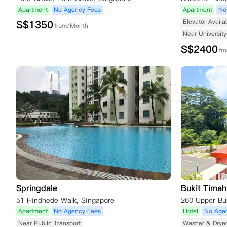
Apartment
No Agency Fees
Apartment
No
Elevator Availa
S$
1350
from/Month
Near University
S$
2400
fr
Springdale
Bukit Timah 
51 Hindhede Walk, Singapore
Apartment
No Agency Fees
Hotel
No Age
Near Public Transport
Washer & Drye