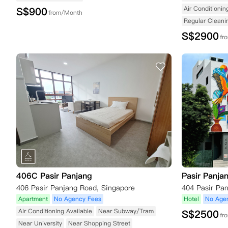
Air Conditionin
S$
900
from/Month
Regular Cleani
S$
2900
fr
406C Pasir Panjang
Pasir Panja
406 Pasir Panjang Road, Singapore
Apartment
No Agency Fees
Hotel
No Age
Air Conditioning Available
Near Subway/Tram
S$
2500
fr
Near University
Near Shopping Street