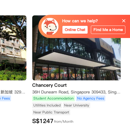
How can we help?
Online Chat
Find Me a Home
Chancery Court
12 Boon Teck Rd, Shaw Corner, 新加坡 329586新加坡
36H Dunearn Road, Singapore 309433, Singapore
y Fees
Student Accommodation
No Agency Fees
Utilities Included
Near University
Near Public Transport
S$
1247
from/Month