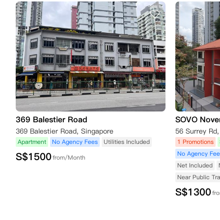
369 Balestier Road
SOVO Nove
369 Balestier Road, Singapore
56 Surrey Rd
Apartment
No Agency Fees
Utilities Included
1 Promotions
No Agency Fee
S$
1500
from/Month
Net Included
Near Public Tr
S$
1300
fr