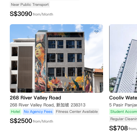
Near Public Transport
S$
3090
from/Month
268 River Valley Road
Cooliv Wate
268 River Valley Road, 新加坡 238313
Hotel
No Agency Fees
Fitness Center Available
Student Accom
Regular Cleani
S$
2500
from/Month
S$
708
from