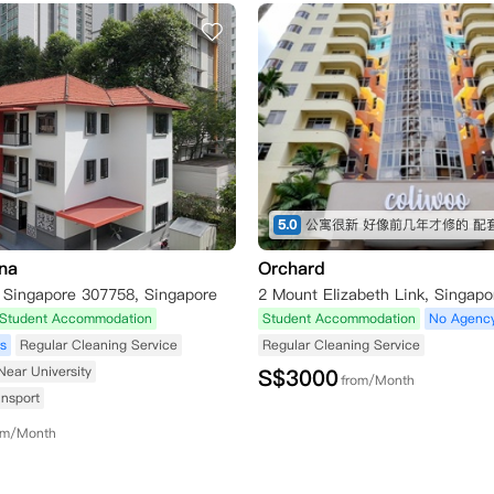
5.0
na
Orchard
, Singapore 307758, Singapore
Student Accommodation
Student Accommodation
No Agenc
s
Regular Cleaning Service
Regular Cleaning Service
Near University
S$
3000
from/Month
ansport
om/Month