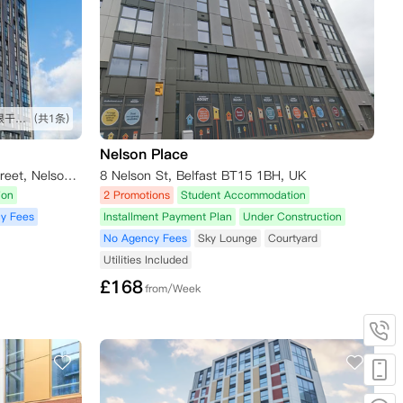
挺不错 比预想的要好一些 房间很干净 离超市也比较近
(共1条)
Nelson Place
Student Roost - Little Patrick Street, Nelson Street, Belfast, UK
8 Nelson St, Belfast BT15 1BH, UK
ion
2 Promotions
Student Accommodation
y Fees
Installment Payment Plan
Under Construction
No Agency Fees
Sky Lounge
Courtyard
Utilities Included
£
168
from/Week