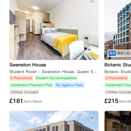
5.0
很好
(共
Swanston House
Botanic Stu
Student Roost - Swanston House, Queen Street, Belfast, UK
2 Promotions
Student Accommodation
2 Promotions
Installment Payment Plan
No Agency Fees
Installment Pa
Utilities Included
Utilities Includ
£
181
£
215
from/Week
from/