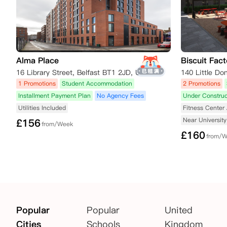
Alma Place
Biscuit Fact
16 Library Street, Belfast BT1 2JD, UK
1 Promotions
Student Accommodation
2 Promotions
Installment Payment Plan
No Agency Fees
Under Construc
Utilities Included
Fitness Center 
Near University
£
156
from/Week
£
160
from/
Popular
Popular
United
Cities
Schools
Kingdom