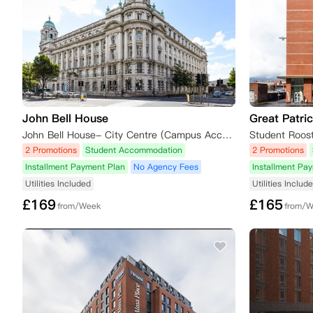
John Bell House
Great Patric
John Bell House- City Centre (Campus Accommodation), College Square East, Belfast, UK
2 Promotions
Student Accommodation
2 Promotions
Installment Payment Plan
No Agency Fees
Installment Pa
Utilities Included
Utilities Includ
£
169
£
165
from/Week
from/