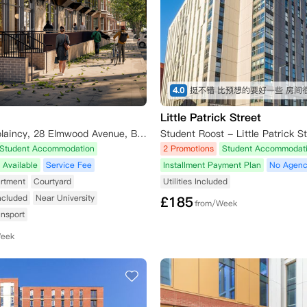
4.0
Little Patrick Street
Catholic Chaplaincy, 28 Elmwood Avenue, Belfast BT9 6AY, UK
Student Accommodation
2 Promotions
Student Accommodat
 Available
Service Fee
Installment Payment Plan
No Agenc
rtment
Courtyard
Utilities Included
Included
Near University
£
185
from/Week
ansport
Week