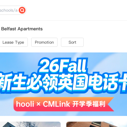
y Belfast Apartments
Lease Type
Promotion
Sort