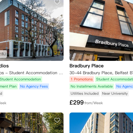
2条)
dios
Bradbury Place
Botanic Studios - Student Accommodation Belfast, Dublin Road, Belfast, UK
30-44 Bradbury Place, Belfast 
Student Accommodation
1 Promotions
Student Accommodat
yment Plan
No Agency Fees
No Installments Available
No Agenc
ed
Utilities Included
Near University
£
299
Week
from/Week