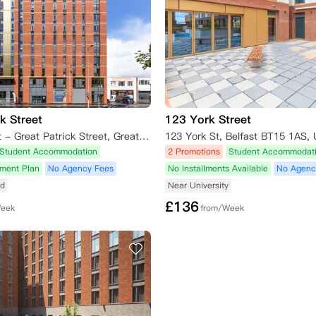
k Street
123 York Street
Student Roost - Great Patrick Street, Great Patrick Street, Belfast, UK
123 York St, Belfast BT15 1AS,
Student Accommodation
2 Promotions
Student Accommodat
yment Plan
No Agency Fees
No Installments Available
No Agenc
ed
Near University
£
136
Week
from/Week