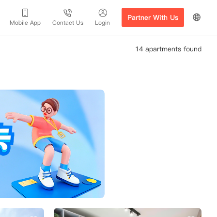
Partner With Us
Mobile App
Contact Us
Login
14 apartments found