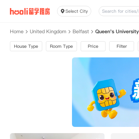
Select City
Home
United Kingdom
Belfast
Queen's Universit
House Type
Room Type
Price
Filter