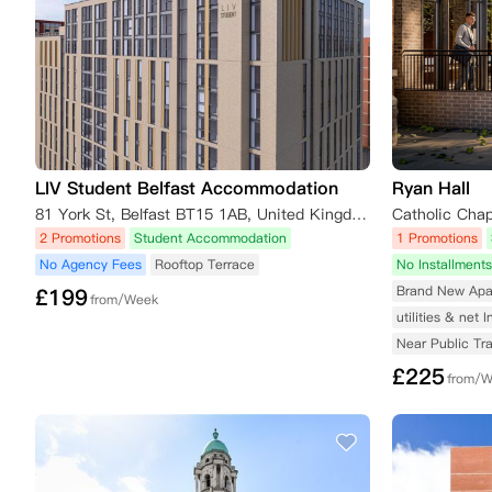
LIV Student Belfast Accommodation
Ryan Hall
81 York St, Belfast BT15 1AB, United Kingdom
2 Promotions
Student Accommodation
1 Promotions
No Agency Fees
Rooftop Terrace
No Installments
Brand New Apa
£
199
from/Week
utilities & net 
Near Public Tr
£
225
from/