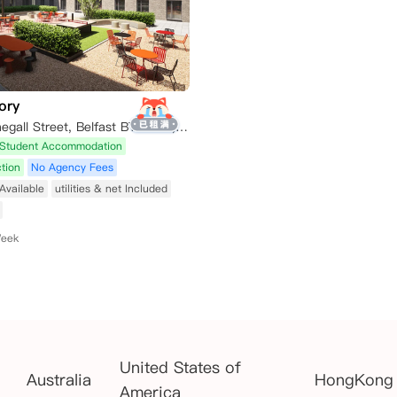
ory
140 Little Donegall Street, Belfast BT1 2AH, UK
Student Accommodation
tion
No Agency Fees
Available
utilities & net Included
Week
United States of
Australia
HongKong
America