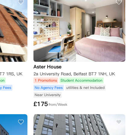
Aster House
BT7 1RS, UK
2a University Road, Belfast BT7 1NH, UK
ion
1 Promotions
Student Accommodation
y Fees
No Agency Fees
utilities & net Included
Near University
£
175
from/Week