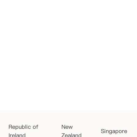
Republic of
New
Singapore
Ireland
Zealand