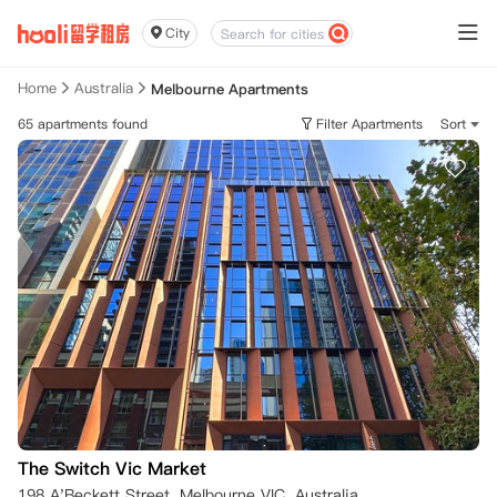
City
Home
Australia
Melbourne Apartments
65 apartments found
Filter Apartments
Sort
The Switch Vic Market
198 A'Beckett Street, Melbourne VIC, Australia