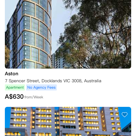
Aston
7 Spencer Street, Docklands VIC 3008, Australia
Apartment
No Agency Fees
A$
630
from/Week