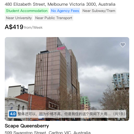
480 Elizabeth Street, Melbourne Victoria 3000, Australia
Student Accommodation
No Agency Fees
Near Subway/Tram
Near University
Near Public Transport
A$
419
from/Week
4.0
整体还可以，因为价格不高。但是我住的这个房间下大雨的话会从窗户漏雨，公寓修了两次还是漏。总的来说，如果不是很在意入住环境和预算有限可以考虑。
(共1条)
Scape Queensberry
599 Swanston Street, Carlton VIC, Australia