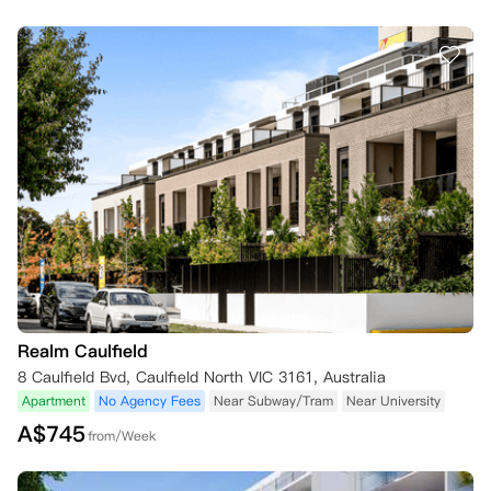
Realm Caulfield
8 Caulfield Bvd, Caulfield North VIC 3161, Australia
Apartment
No Agency Fees
Near Subway/Tram
Near University
A$
745
from/Week