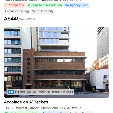
1 Promotions
Student Accommodation
No Agency Fees
Exclusive Listing
Near University
A$
449
from/Week
4.8
性价比好高好高～感觉订的挺满的
(共19条)
Accolade on A’Beckett
183 A'Beckett Street, Melbourne VIC, Australia