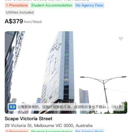
1 Promotions
Student Accommodation
No Agency Fees
Utilities Included
A$
379
from/Week
5.0
公寓新装修的，设施比较新和干净，活动和伙食也不错👍一天三歺，不用自己想和动手去煮，已经省很多烦恼
(共1条)
Scape Victoria Street
29 Victoria St, Melbourne VIC 3000, Australia
1 Promotions
Student Accommodation
No Agency Fees