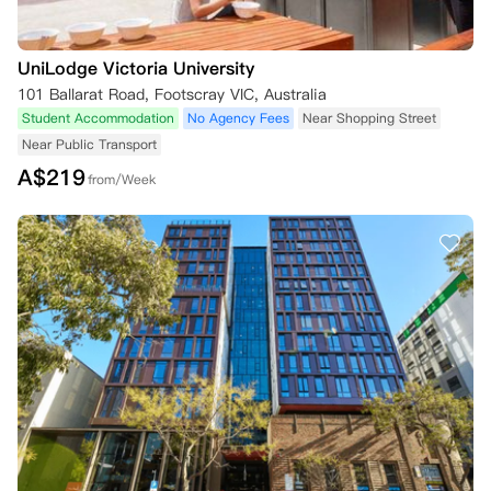
UniLodge Victoria University
101 Ballarat Road, Footscray VIC, Australia
Student Accommodation
No Agency Fees
Near Shopping Street
Near Public Transport
A$
219
from/Week