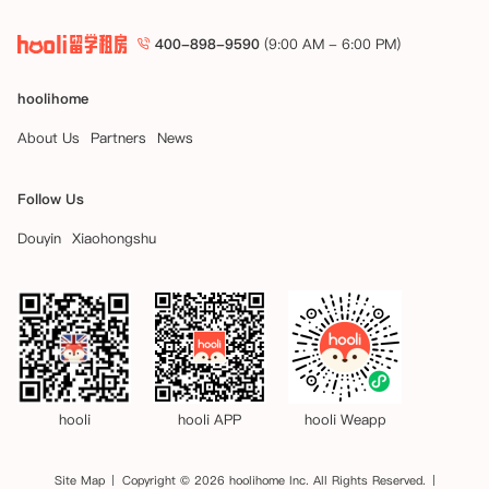
400-898-9590
(9:00 AM - 6:00 PM)
hoolihome
About Us
Partners
News
Follow Us
Douyin
Xiaohongshu
hooli
hooli APP
hooli Weapp
Site Map
Copyright © 2026 hoolihome Inc. All Rights Reserved.