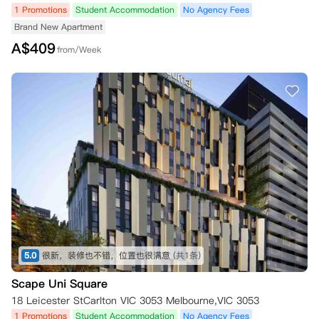
1 Promotions
Student Accommodation
No Agency Fees
Brand New Apartment
A$
409
from/Week
5.0
很新，装修也不错，位置也很满意
(共1条)
Scape Uni Square
18 Leicester StCarlton VIC 3053 Melbourne,VIC 3053
1 Promotions
Student Accommodation
No Agency Fees