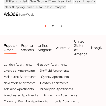
Utilities Included
Near Subway/Tram
Near Park
Near University
Near Shopping Street
Near Public Transport
A$
369
from/Week
1
2
3
United
Popular
Popular
United
States
Australia
HongKo
Cities
Schools
Kingdom
of
America
London Apartments
Glasgow Apartments
Liverpool Apartments
Sheffield Apartments
Melbourne Apartments
Sydney Apartments
New York Apartments
Boston Apartments
Adelaide Apartments
Philadelphia Apartments
Manchester Apartments
Birmingham Apartments
Coventry-Warwick Apartments
Leeds Apartments