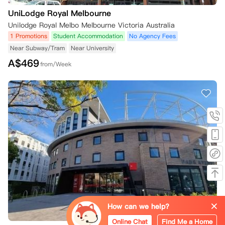
UniLodge Royal Melbourne
Unilodge Royal Melbo Melbourne Victoria Australia
1 Promotions
Student Accommodation
No Agency Fees
Near Subway/Tram
Near University
A$
469
from/Week
How can we help?
Online Chat
Find Me a Home