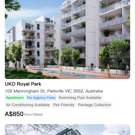
UKO Royal Park
109 Manningham St, Parkville VIC 3052, Australia
Apartment
No Agency Fees
Swimming Pool Available
Air Conditioning Available
Pet-Friendly
Package Collection
A$
850
from/Week