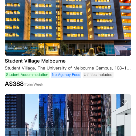
Student Village Melbourne
Student Village, The University of Melbourne Campus, 108-128 Leicester Street, Carlton Melbourne, VIC 3053, Australia
Student Accommodation
No Agency Fees
Utilities Included
A$
388
from/Week