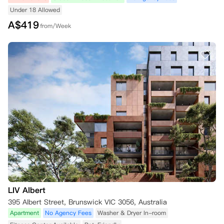
Under 18 Allowed
A$
419
from/Week
LIV Albert
395 Albert Street, Brunswick VIC 3056, Australia
Apartment
No Agency Fees
Washer & Dryer In-room