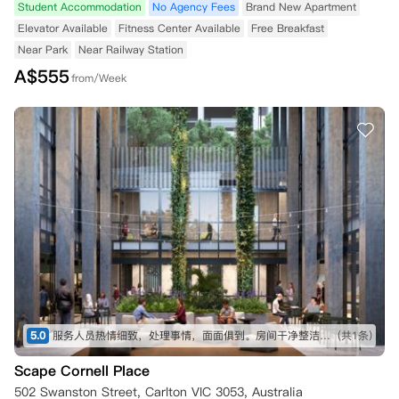
Student Accommodation
No Agency Fees
Brand New Apartment
Elevator Available
Fitness Center Available
Free Breakfast
Near Park
Near Railway Station
A$
555
from/Week
5.0
服务人员热情细致，处理事情，面面俱到。房间干净整洁，家具齐全，非常适合作为海外留学生活的开始。
(共1条)
Scape Cornell Place
502 Swanston Street, Carlton VIC 3053, Australia