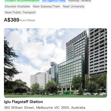
Student Accommodation
No Agency Fees
Rooftop Terrace
Elevator Available
Near Subway/Tram
Near University
Near Public Transport
A$
389
from/Week
Iglu Flagstaff Station
360 William Street, Melbourne VIC 3000, Australia