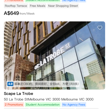
Rooftop Terrace
Free Meals
Near Shopping Street
A$
649
from/Week
4.9
挺靠近CBD的，房间很好，全包bill，方便
(共8条)
Scape La Trobe
50 La Trobe StMelbourne VIC 3000 Melbourne VIC 3000
2 Promotions
Student Accommodation
No Agency Fees