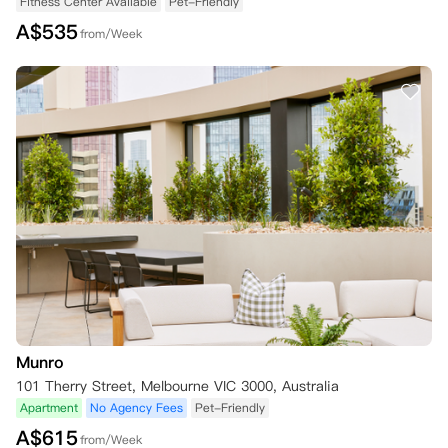
Fitness Center Available
Pet-Friendly
A$
535
from/Week
Munro
101 Therry Street, Melbourne VIC 3000, Australia
Apartment
No Agency Fees
Pet-Friendly
A$
615
from/Week