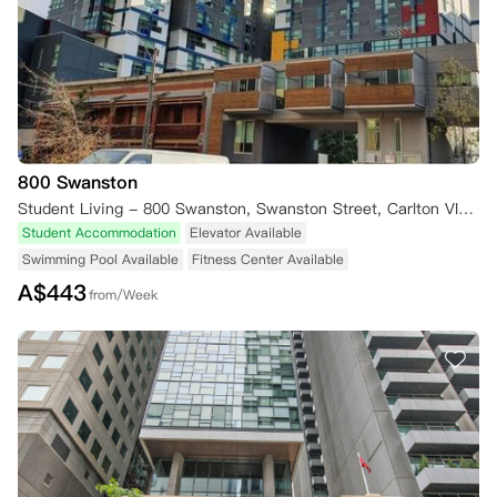
800 Swanston
Student Living - 800 Swanston, Swanston Street, Carlton VIC, Australia
Student Accommodation
Elevator Available
Swimming Pool Available
Fitness Center Available
A$
443
from/Week