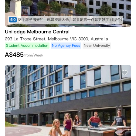
5.0
这个房子挺好的，就是楼层太低，如果能高一点就更好了
(共2条)
Unilodge Melbourne Central
293 La Trobe Street, Melbourne VIC 3000, Australia
Student Accommodation
No Agency Fees
Near University
A$
485
from/Week