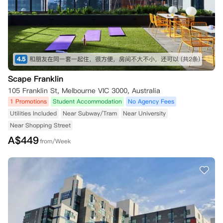
4.5
和朋友在同一套一起住，很方便，房间不大不小，还可以
(共2条)
Scape Franklin
105 Franklin St, Melbourne VIC 3000, Australia
1 Promotions
Student Accommodation
No Agency Fees
Utilities Included
Near Subway/Tram
Near University
Near Shopping Street
A$
449
from/Week