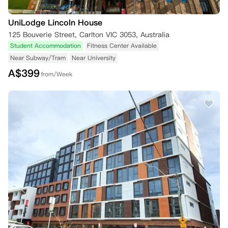
UniLodge Lincoln House
125 Bouverie Street, Carlton VIC 3053, Australia
Student Accommodation
Fitness Center Available
Near Subway/Tram
Near University
A$
399
from/Week