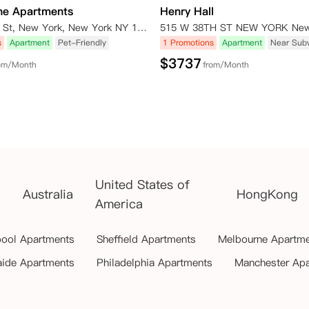
ne Apartments
Henry Hall
435 W 31st St, New York, New York NY 10001
s
Apartment
Pet-Friendly
1 Promotions
Apartment
Near Sub
$
3737
om/Month
from/Month
United States of
Australia
HongKong
America
pool Apartments
Sheffield Apartments
Melbourne Apartm
aide Apartments
Philadelphia Apartments
Manchester Ap