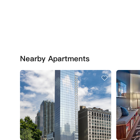
Nearby Apartments