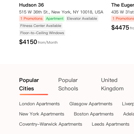
Hudson 36
The Euge
515 W 36th St., New York, NY 10018, USA
1 Promotions
Apartment
Elevator Available
1 Promotion
Fitness Center Available
$
4475
fr
Floor-to-Ceiling Windows
$
4150
from/Month
Popular
Popular
United
Cities
Schools
Kingdom
London Apartments
Glasgow Apartments
Liver
New York Apartments
Boston Apartments
Adel
Coventry-Warwick Apartments
Leeds Apartments