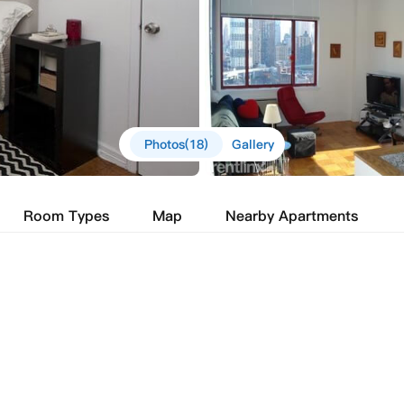
Photos(18)
Gallery
Room Types
Map
Nearby Apartments