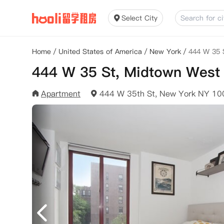
Select City
Home
/
United States of America
/
New York
/
444 W 35 
444 W 35 St, Midtown West
Apartment
444 W 35th St, New York NY 1