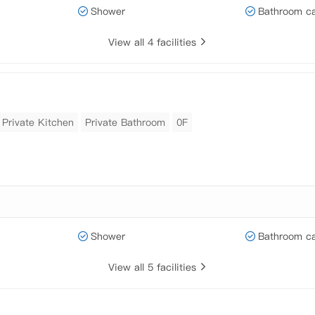
Shower
Bathroom ca
View all 4 facilities
Private Kitchen
Private Bathroom
0F
Shower
Bathroom ca
View all 5 facilities