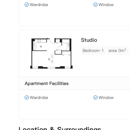
Wardrobe
Window
Studio
Bedroom·1
area 0m²
Apartment Facilities
Wardrobe
Window
Location & Surroundings