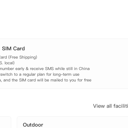
. SIM Card
ard (Free Shipping)

 local)

umber early & receive SMS while still in China

 switch to a regular plan for long-term use

, and the SIM card will be mailed to you for free
View all facilit
Outdoor