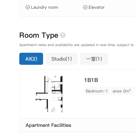
Laundry room
Elevator
Room Type
Apartment rates and availability are updated in real time; subject to
All(2)
Studio(1)
一室(1)
1B1B
Bedroom·1
area 0m²
Apartment Facilities