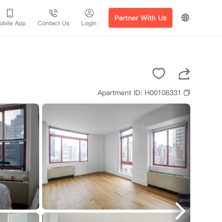
Partner With Us
obile App
Contact Us
Login
Apartment ID: H00106331