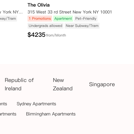
The Olivia
515 W 38TH ST NEW YORK New York NY 10018
315 West 33 rd Street New York NY 10001
way/Tram
1 Promotions
Apartment
Pet-Friendly
Undergrads allowed
Near Subway/Tram
$
4235
from/Month
Republic of
New
Singapore
Ireland
Zealand
ents
Sydney Apartments
artments
Birmingham Apartments