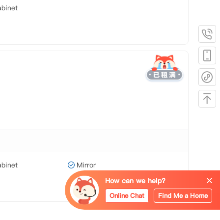
binet
binet
Mirror
How can we help?
Online Chat
Find Me a Home