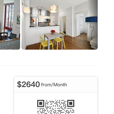
$
2640
from/Month