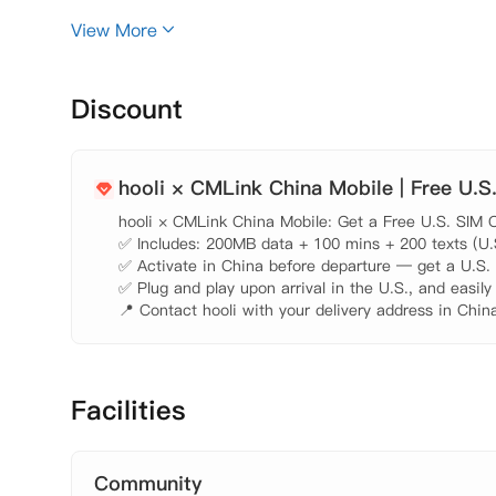
 【大楼设施】

View More
Discount
hooli × CMLink China Mobile | Free U.S
hooli × CMLink China Mobile: Get a Free U.S. SIM C
✅ Includes: 200MB data + 100 mins + 200 texts (U.S.
✅ Activate in China before departure — get a U.S. n
✅ Plug and play upon arrival in the U.S., and easily
📍 Contact hooli with your delivery address in China
Facilities
Community