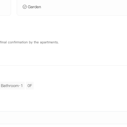
Garden
 final confirmation by the apartments.
Bathroom·1
0F