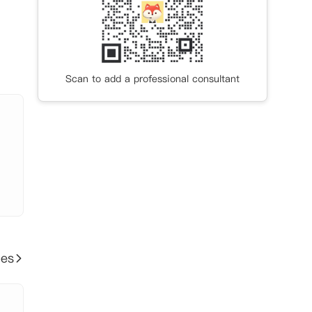
Scan to add a professional consultant
ies