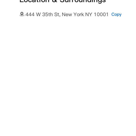
444 W 35th St, New York NY 10001
Copy