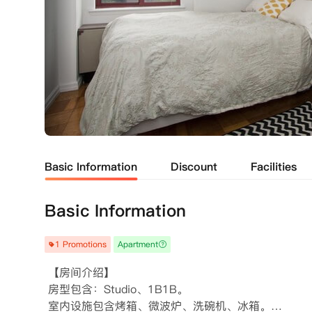
Basic Information
Discount
Facilities
Basic Information
1 Promotions
Apartment
 【房间介绍】

 房型包含：Studio、1B1B。

 室内设施包含烤箱、微波炉、洗碗机、冰箱。
