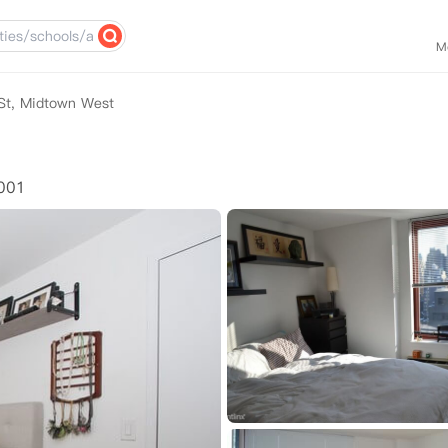
M
St, Midtown West
0001