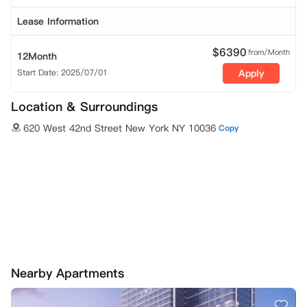
Lease Information
$
6390
from/Month
12Month
Start Date: 2025/07/01
Apply
Location & Surroundings
620 West 42nd Street New York NY 10036
Copy
Nearby Apartments