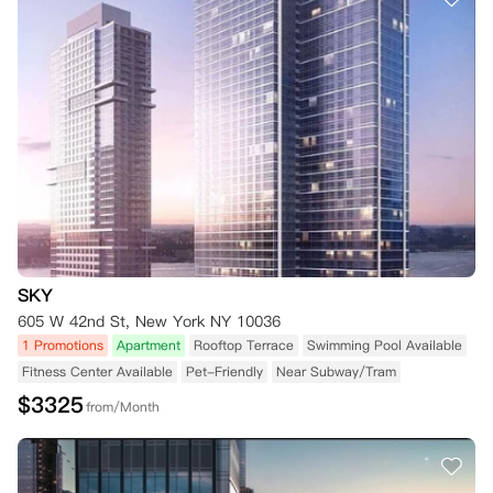
SKY
605 W 42nd St, New York NY 10036
1 Promotions
Apartment
Rooftop Terrace
Swimming Pool Available
Fitness Center Available
Pet-Friendly
Near Subway/Tram
$
3325
from/Month