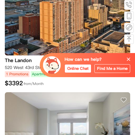
How can we help?
The Landon
520 West 43rd Street, New York, NY 10036, USA
Online Chat
Find Me a Home
1 Promotions
Apartment
Rooftop Terrace
$
3392
from/Month