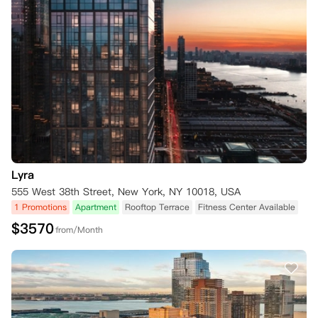
Lyra
555 West 38th Street, New York, NY 10018, USA
1 Promotions
Apartment
Rooftop Terrace
Fitness Center Available
$
3570
from/Month