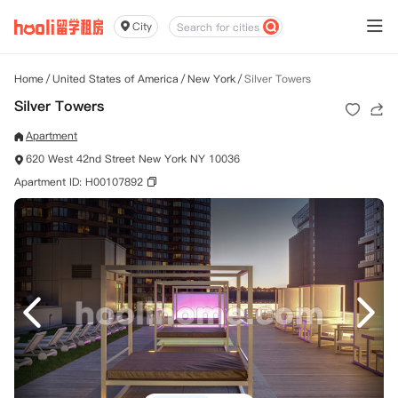
City
Home
/
United States of America
/
New York
/
Silver Towers
Silver Towers
Apartment
620 West 42nd Street New York NY 10036
Apartment ID: H00107892