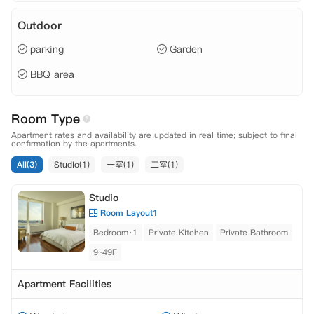
Outdoor
parking
Garden
BBQ area
Room Type
Apartment rates and availability are updated in real time; subject to final
confirmation by the apartments.
All(3)
Studio(1)
一室(1)
二室(1)
Studio
Room Layout1
Bedroom·1
Private Kitchen
Private Bathroom
9~49F
Apartment Facilities