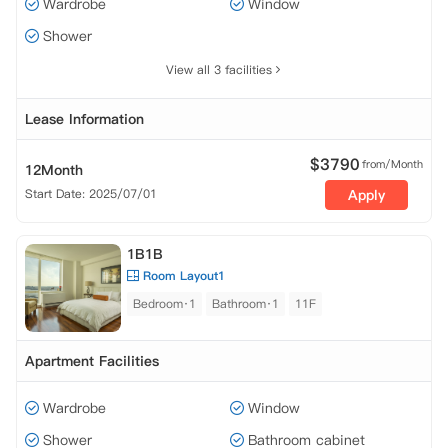
Wardrobe
Window
Shower
View all 3 facilities
Lease Information
$
3790
from/Month
12Month
Start Date: 2025/07/01
Apply
1B1B
Room Layout1
Bedroom·1
Bathroom·1
11F
Apartment Facilities
Wardrobe
Window
Shower
Bathroom cabinet