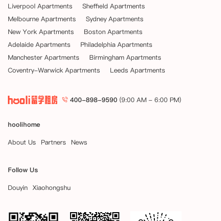
Liverpool Apartments
Sheffield Apartments
Melbourne Apartments
Sydney Apartments
New York Apartments
Boston Apartments
Adelaide Apartments
Philadelphia Apartments
Manchester Apartments
Birmingham Apartments
Coventry-Warwick Apartments
Leeds Apartments
400-898-9590
(9:00 AM - 6:00 PM)
hoolihome
About Us
Partners
News
Follow Us
Douyin
Xiaohongshu