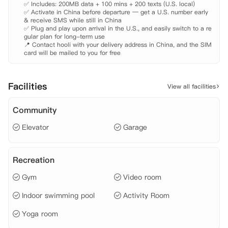
✅ Includes: 200MB data + 100 mins + 200 texts (U.S. local)

公园、哈德逊河公园、西切尔西的艺术画廊，以及城市中顶尖的餐厅与精
✅ Activate in China before departure — get a U.S. number early 
品店铺。便捷的交通网络——向东两个街区的主干地铁线路、横穿市区的
& receive SMS while still in China

巴士，以及公寓专属班车服务，让住户轻松连接曼哈顿的各个角落。
✅ Plug and play upon arrival in the U.S., and easily switch to a re
gular plan for long-term use

📍 Contact hooli with your delivery address in China, and the SIM 
card will be mailed to you for free
Facilities
View all facilities
Community
Elevator
Garage
Recreation
Gym
Video room
Indoor swimming pool
Activity Room
Yoga room