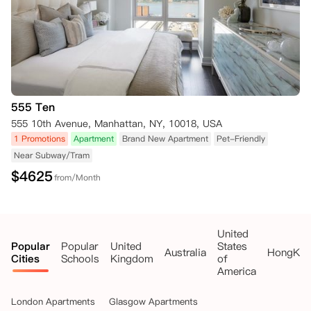
555 Ten
555 10th Avenue, Manhattan, NY, 10018, USA
1 Promotions
Apartment
Brand New Apartment
Pet-Friendly
Near Subway/Tram
$
4625
from/Month
United
Popular
Popular
United
States
Australia
HongKo
Cities
Schools
Kingdom
of
America
London Apartments
Glasgow Apartments