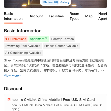
Photos(18)
Gallery
Basic
Room
Nearby
Discount
Facilities
Map
Information
Types
Apartm
Basic Information
1 Promotions
Apartment
Rooftop Terrace
Swimming Pool Available
Fitness Center Available
Air Conditioning Available
Silver Towers地处纽约市哈德逊河畔备受追捧且充满活力的地狱厨房街
区。公寓方精心策划的豪华居所，彰显着精致与现代的生活格调，配备高
挑天花板、室内洗衣设施、硬木地板、开放式空间布局、时尚装饰、不锈
钢厨电，以及全景落地窗，将曼哈顿天际线与河岸美景尽收眼底。

View More
在Silver Towers住户将沉浸在前所未有的奢华生活中。公寓内设施一应
Discount
俱全，包含四分之一英亩的绿意公园、迷人的户外休闲露台、占地20,00
0平方英尺的水疗与健身区域（内设75英尺室内泳池）、图书馆休息室、
hooli × CMLink China Mobile | Free U.S. SIM Card
闪耀的迎宾广场配以专属停车位，以及贴心的个人礼宾服务。

hooli × CMLink China Mobile: Get a Free U.S. SIM Card (Free Shi
pping)

Silver Towers紧邻时代广场，步行即可轻松抵达全球闻名的剧院、高线