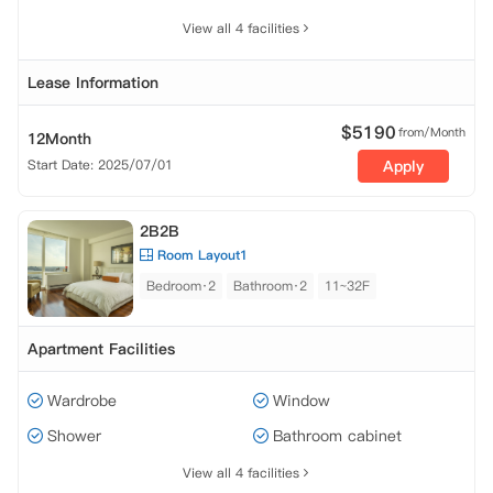
View all 4 facilities
Lease Information
$
5190
from/Month
12Month
Start Date: 2025/07/01
Apply
2B2B
Room Layout1
Bedroom·2
Bathroom·2
11~32F
Apartment Facilities
Wardrobe
Window
Shower
Bathroom cabinet
View all 4 facilities