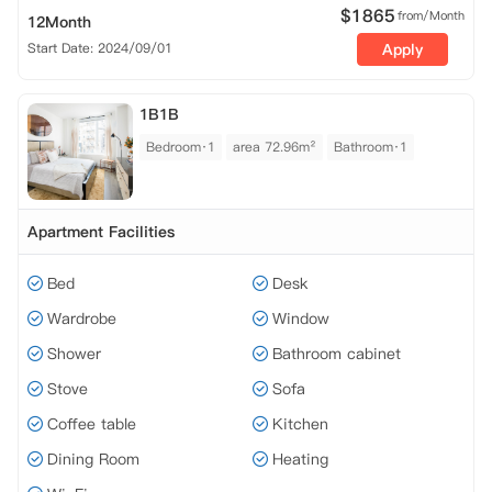
$
1865
from/Month
12Month
Start Date: 2024/09/01
Apply
1B1B
Bedroom·1
area 72.96m²
Bathroom·1
Apartment Facilities
Bed
Desk
Wardrobe
Window
Shower
Bathroom cabinet
Stove
Sofa
Coffee table
Kitchen
Dining Room
Heating