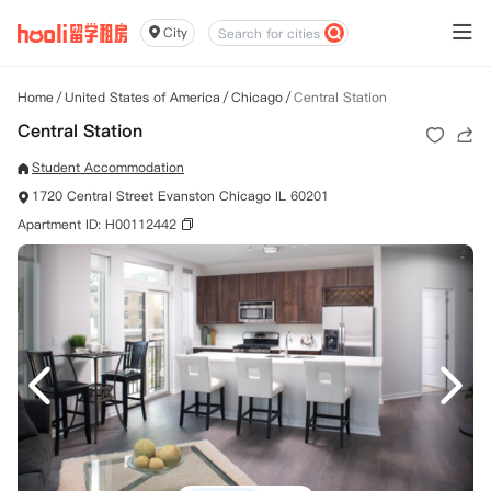
City
Home
/
United States of America
/
Chicago
/
Central Station
Central Station
Student Accommodation
1720 Central Street Evanston Chicago IL 60201
Apartment ID: H00112442