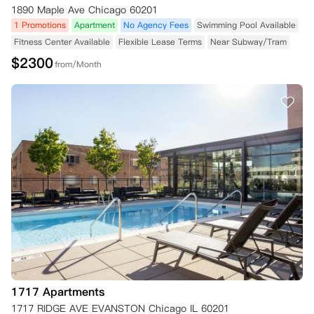
1890 Maple Ave Chicago 60201
1 Promotions
Apartment
No Agency Fees
Swimming Pool Available
Fitness Center Available
Flexible Lease Terms
Near Subway/Tram
$
2300
from/Month
1717 Apartments
1717 RIDGE AVE EVANSTON Chicago IL 60201