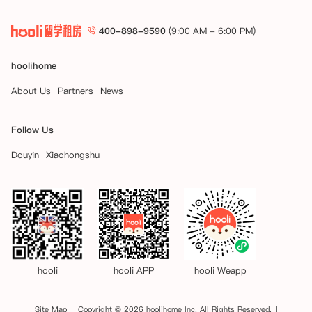
400-898-9590
(9:00 AM - 6:00 PM)
hoolihome
About Us
Partners
News
Follow Us
Douyin
Xiaohongshu
hooli
hooli APP
hooli Weapp
Site Map
Copyright © 2026 hoolihome Inc. All Rights Reserved.