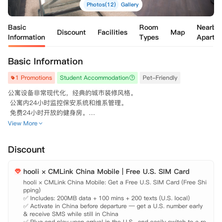
Photos(12)
Gallery
Basic
Room
Nearby
Discount
Facilities
Map
Information
Types
Apartm
Basic Information
1 Promotions
Student Accommodation
Pet-Friendly
公寓设备非常现代化，经典的城市装修风格。

 公寓内24小时监控保安系统和维系管理。

 免费24小时开放的健身房。

 咖啡室lounge可提供免费的咖啡。

View More
 可养宠物，需缴纳一次性的pet fee。
Discount
hooli × CMLink China Mobile | Free U.S. SIM Card
hooli × CMLink China Mobile: Get a Free U.S. SIM Card (Free Shi
pping)

✅ Includes: 200MB data + 100 mins + 200 texts (U.S. local)

✅ Activate in China before departure — get a U.S. number early 
& receive SMS while still in China

✅ Plug and play upon arrival in the U.S., and easily switch to a re