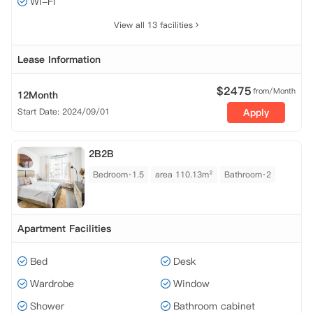
Wi-Fi
View all 13 facilities
Lease Information
$
2475
from/Month
12Month
Start Date: 2024/09/01
Apply
2B2B
Bedroom·1.5
area 110.13m²
Bathroom·2
Apartment Facilities
Bed
Desk
Wardrobe
Window
Shower
Bathroom cabinet