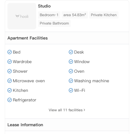
Studio
Bedroom·1
area 54.83m²
Private Kitchen
Private Bathroom
Apartment Facilities
Bed
Desk
Wardrobe
Window
Shower
Oven
Microwave oven
Washing machine
Kitchen
Wi-Fi
Refrigerator
View all 11 facilities
Lease Information