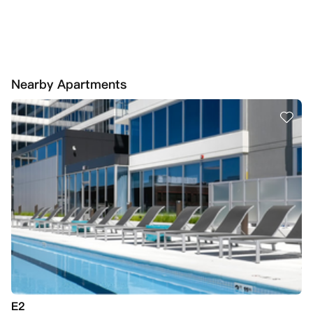
Nearby Apartments
E2