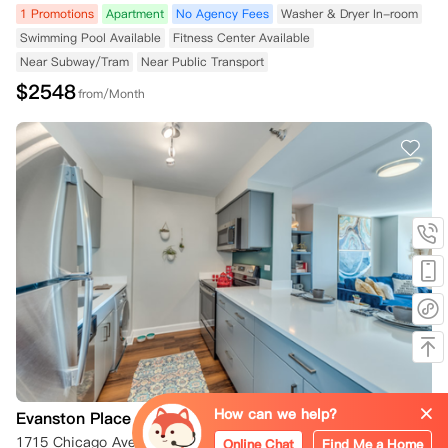
1 Promotions
Apartment
No Agency Fees
Washer & Dryer In-room
Swimming Pool Available
Fitness Center Available
Near Subway/Tram
Near Public Transport
$
2548
from/Month
How can we help?
Evanston Place Apartments
1715 Chicago Ave Chicago 60201
Online Chat
Find Me a Home