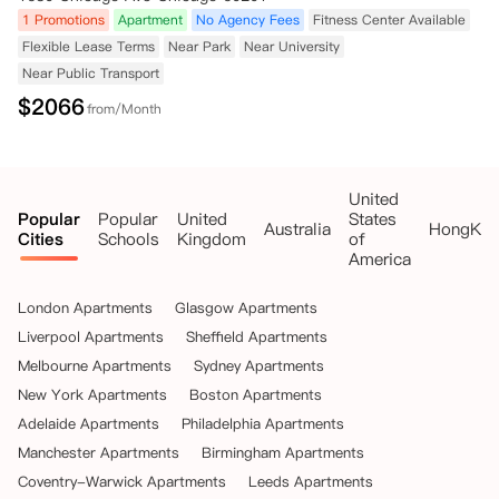
1 Promotions
Apartment
No Agency Fees
Fitness Center Available
Flexible Lease Terms
Near Park
Near University
Near Public Transport
$
2066
from/Month
United
Popular
Popular
United
States
Australia
HongKo
Cities
Schools
Kingdom
of
America
London Apartments
Glasgow Apartments
Liverpool Apartments
Sheffield Apartments
Melbourne Apartments
Sydney Apartments
New York Apartments
Boston Apartments
Adelaide Apartments
Philadelphia Apartments
Manchester Apartments
Birmingham Apartments
Coventry-Warwick Apartments
Leeds Apartments