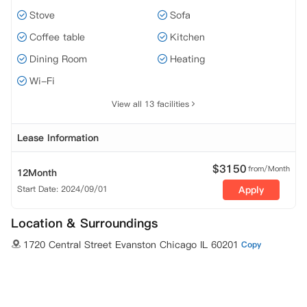
Stove
Sofa
Coffee table
Kitchen
Dining Room
Heating
Wi-Fi
View all 13 facilities
Lease Information
$
3150
from/Month
12Month
Start Date: 2024/09/01
Apply
Location & Surroundings
1720 Central Street Evanston Chicago IL 60201
Copy