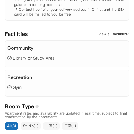
gular plan for long-term use

📍 Contact hooli with your delivery address in China, and the SIM 
card will be mailed to you for free
Facilities
View all facilities
Community
Library or Study Area
Recreation
Gym
Room Type
Apartment rates and availability are updated in real time; subject to final
confirmation by the apartments.
All(3)
Studio(1)
一室(1)
二室(1)