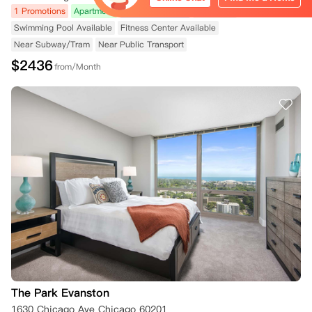
1 Promotions
Apartment
No Agency Fees
Courtyard
Swimming Pool Available
Fitness Center Available
Near Subway/Tram
Near Public Transport
$
2436
from/Month
The Park Evanston
1630 Chicago Ave Chicago 60201