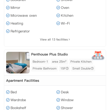
Mirror
Oven
Microwave oven
Kitchen
Heating
Wi-Fi
Refrigerator
View all 13 facilities
Penthouse Plus Studio
Bedroom·1
area 25m²
Private Kitchen
Private Bathroom
15F
Small Double
Apartment Facilities
Bed
Desk
Wardrobe
Window
Bookshelf
Shower