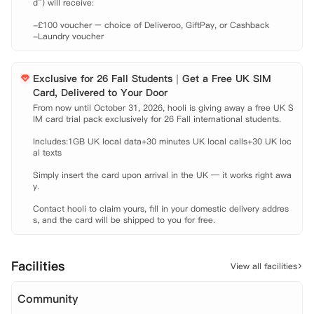
d”) will receive:

 Bournemouth University International College: 步行约五分钟。

 Bournemouth University Talbot Campus: 公交约十七分钟。

-£100 voucher – choice of Deliveroo, GiftPay, or Cashback

 Arts University Bournemouth: 公交约二十二分钟。

-Laundry voucher
 公交站: 步行约三分钟。

 Bournemouth火车站: 步行约六分钟。

 Bournemouth机场: 公交约四十八分钟。

Exclusive for 26 Fall Students｜Get a Free UK SIM
 【租金包含】

Card, Delivered to Your Door
 家具

From now until October 31, 2026, hooli is giving away a free UK S
IM card trial pack exclusively for 26 Fall international students.

 水费

 电费

Includes:1GB UK local data+30 minutes UK local calls+30 UK loc
 网费

al texts

 财产保险
Simply insert the card upon arrival in the UK — it works right awa
y.

Contact hooli to claim yours, fill in your domestic delivery addres
s, and the card will be shipped to you for free.
Facilities
View all facilities
Community