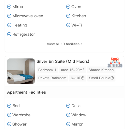
Mirror
Oven
Microwave oven
Kitchen
Heating
Wi-Fi
Refrigerator
View all 13 facilities
Silver En Suite (Mid Floors)
Bedroom·1
area 16-20m²
Shared Kitchen
Private Bathroom
6-10F
Small Double
Apartment Facilities
Bed
Desk
Wardrobe
Window
Shower
Mirror