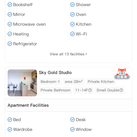
Bookshelf
Shower
Mirror
Oven
Microwave oven
Kitchen
Heating
Wi-Fi
Refrigerator
View all 13 facilities
Sky Gold Studio
Bedroom·1
area 28m²
Private Kitchen
Private Bathroom
11-14F
Small Double
Apartment Facilities
Bed
Desk
Wardrobe
Window