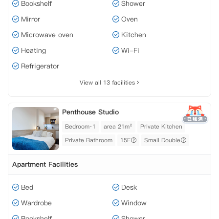
Bookshelf
Shower
Mirror
Oven
Microwave oven
Kitchen
Heating
Wi-Fi
Refrigerator
View all 13 facilities
Penthouse Studio
Bedroom·1
area 21m²
Private Kitchen
Private Bathroom
15F
Small Double
Apartment Facilities
Bed
Desk
Wardrobe
Window
Bookshelf
Shower