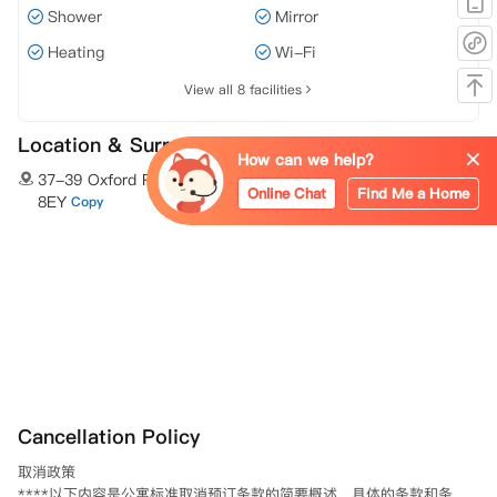
Shower
Mirror
Heating
Wi-Fi
View all 8 facilities
Location & Surroundings
How can we help?
37-39 Oxford Road Bournemouth Bournemouth,BH8
Online Chat
Find Me a Home
8EY
Copy
Cancellation Policy
取消政策 

****以下内容是公寓标准取消预订条款的简要概述。具体的条款和条