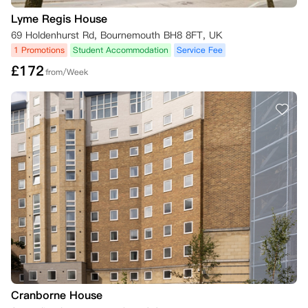
公寓将根据具体情况审核取消请求，并在确认满足条件后尽快处理。

转让租赁义务时，需确保替代租户符合公寓的租赁要求和资格标准。
Lyme Regis House
69 Holdenhurst Rd, Bournemouth BH8 8FT, UK
1 Promotions
Student Accommodation
Service Fee
£
172
from/Week
Cranborne House