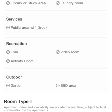
Library or Study Area
Laundry room
Services
Public area wifi (free)
Recreation
Gym
Video room
Activity Room
Outdoor
Garden
BBQ area
Room Type
Apartment rates and availability are updated in real time; subject to final
confirmation by the apartments.