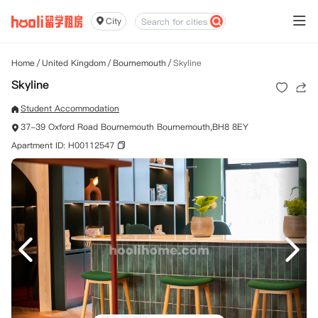
City
Home
/
United Kingdom
/
Bournemouth
/
Skyline
Skyline
Student Accommodation
37-39 Oxford Road Bournemouth Bournemouth,BH8 8EY
Apartment ID: H00112547