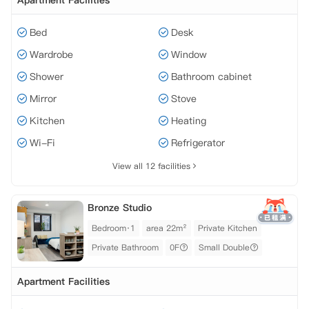
Apartment Facilities
Bed
Desk
Wardrobe
Window
Shower
Bathroom cabinet
Mirror
Stove
Kitchen
Heating
Wi-Fi
Refrigerator
View all 12 facilities
Bronze Studio
Bedroom·1
area 22m²
Private Kitchen
Private Bathroom
0F
Small Double
Apartment Facilities