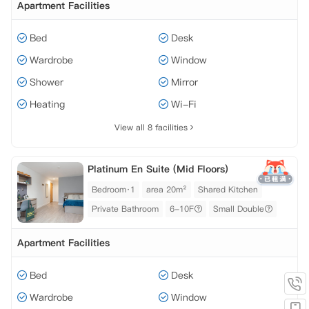
Apartment Facilities
Bed
Desk
Wardrobe
Window
Shower
Mirror
Heating
Wi-Fi
View all 8 facilities
Platinum En Suite (Mid Floors)
Bedroom·1
area 20m²
Shared Kitchen
Private Bathroom
6-10F
Small Double
Apartment Facilities
Bed
Desk
Wardrobe
Window