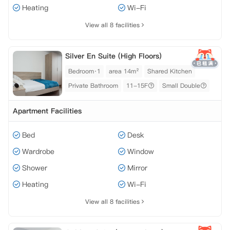
Heating
Wi-Fi
View all 8 facilities
Silver En Suite (High Floors)
Bedroom·1
area 14m²
Shared Kitchen
Private Bathroom
11-15F
Small Double
Apartment Facilities
Bed
Desk
Wardrobe
Window
Shower
Mirror
Heating
Wi-Fi
View all 8 facilities