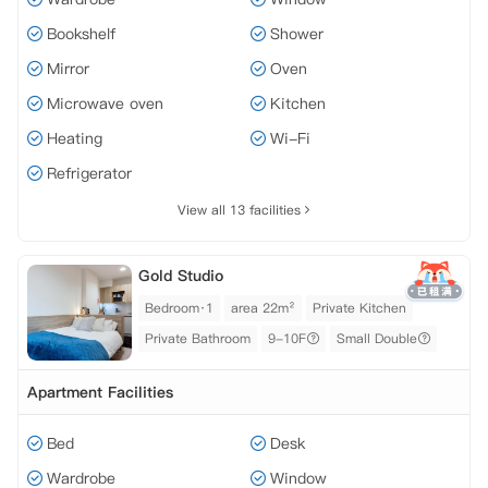
Bookshelf
Shower
Mirror
Oven
Microwave oven
Kitchen
Heating
Wi-Fi
Refrigerator
View all 13 facilities
Gold Studio
Bedroom·1
area 22m²
Private Kitchen
Private Bathroom
9-10F
Small Double
Apartment Facilities
Bed
Desk
Wardrobe
Window