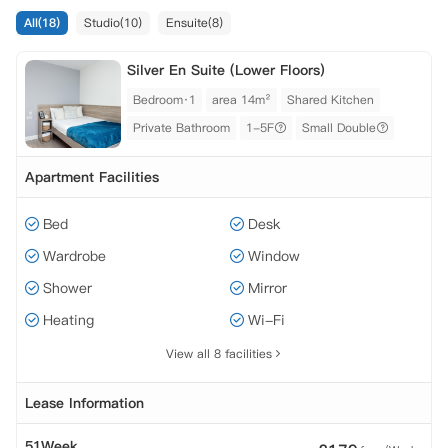
All(18)
Studio(10)
Ensuite(8)
Silver En Suite (Lower Floors)
Bedroom·1
area 14m²
Shared Kitchen
Private Bathroom
1-5F
Small Double
Apartment Facilities
Bed
Desk
Wardrobe
Window
Shower
Mirror
Heating
Wi-Fi
View all 8 facilities
Lease Information
51Week