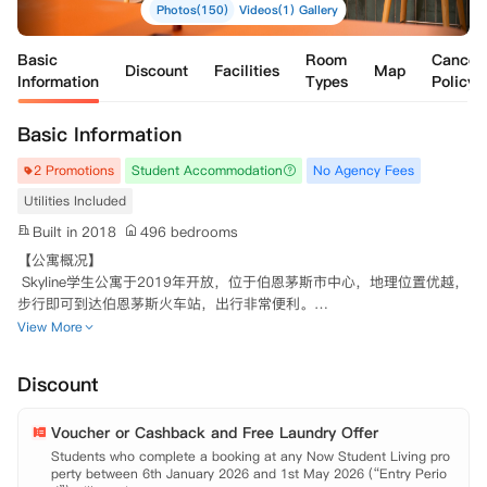
Photos(150)
Videos(1)
Gallery
Basic
Room
Cancell
Discount
Facilities
Map
Information
Types
Policy
Basic Information
2 Promotions
Student Accommodation
No Agency Fees
Utilities Included
Built in 2018
496 bedrooms
【公寓概况】

 Skyline学生公寓于2019年开放，位于伯恩茅斯市中心，地理位置优越，
步行即可到达伯恩茅斯火车站，出行非常便利。

 每个房间均配有小双人床，书桌，衣柜和充足的储物空间。公共设施包
View More
括电影室，健身房，电视休息室，游戏区和学习室。在16楼设有一个独
特的SKY LOUNGE，设有一个大型公共厨房和用餐区，可以欣赏到迷人
Discount
的海景！ 想要一些新鲜空气，可以到户外烧烤的屋顶露台。

 225MBPS高速网络环境，24小时CCTV和门禁系统保证了同学入住安全
Voucher or Cashback and Free Laundry Offer
问题。热情的工作人员会帮助你解决遇到的困难。 此外，工作人员也会
计划每周安排活动，同学永远不会觉得无聊。

Students who complete a booking at any Now Student Living pro
perty between 6th January 2026 and 1st May 2026 (“Entry Perio
 【地理位置】
