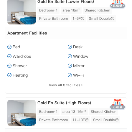
Gold En Suite (Lower Floors)
Bedroom·1
area 18m²
Shared Kitchen
Private Bathroom
1-5F
Small Double
Apartment Facilities
Bed
Desk
Wardrobe
Window
Shower
Mirror
Heating
Wi-Fi
View all 8 facilities
Gold En Suite (High Floors)
Bedroom·1
area 13-16m²
Shared Kitchen
Private Bathroom
11-13F
Small Double