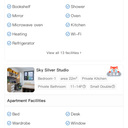
Bookshelf
Shower
Mirror
Oven
Microwave oven
Kitchen
Heating
Wi-Fi
Refrigerator
View all 13 facilities
Sky Silver Studio
Bedroom·1
area 22m²
Private Kitchen
Private Bathroom
11-14F
Small Double
Apartment Facilities
Bed
Desk
Wardrobe
Window