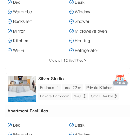
Bed
Desk
Wardrobe
Window
Bookshelf
Shower
Mirror
Microwave oven
Kitchen
Heating
Wi-Fi
Refrigerator
View all 12 facilities
Silver Studio
Bedroom·1
area 22m²
Private Kitchen
Private Bathroom
1-8F
Small Double
Apartment Facilities
Bed
Desk
Wardrobe
Window