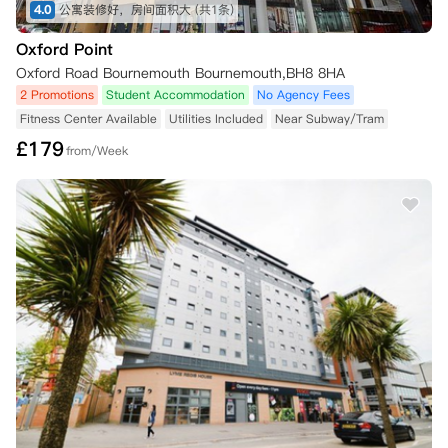
协议。

4.0
公寓装修好，房间面积大
(共1条)
Oxford Point
● No Place No Pay

如果您未能被大学录取或未能获得所需的签证，您可以在冷静期之外取消
Oxford Road Bournemouth Bournemouth,BH8 8HA
预订。

2 Promotions
Student Accommodation
No Agency Fees
您必须在收到通知后72小时内向公寓方提供书面通知和所需证明（UCAS 
Fitness Center Available
Utilities Included
Near Subway/Tram
通知）。

£
179
一旦公寓方收到足够的证明和您的取消申请，公寓方将确认您的申请是否
from/Week
可以完成，并且您的预付租金（以及任何其他已付款项）将在28天内退
还。

● 替代租客

您可以在冷静期之外取消预订的唯一其他情况是，如果您能够找到一位替
代租客来接替您剩余的合同期限。

如果您的租金账户有欠款，您将无法选择此选项。

替代租户不得已居住在 Now Student Living 的房产中。您需承担替代租
户入住之日之前的所有租金。

如果您能找到合适的替代租客，并且您之前多付了房租，您可能有权获得
退款。但前提是您没有拖欠房租，并且替代租客已经签署了租赁协议。

*注意事项：

所有取消请求均需及时向公寓提出，并确保附上相关证明文件。
