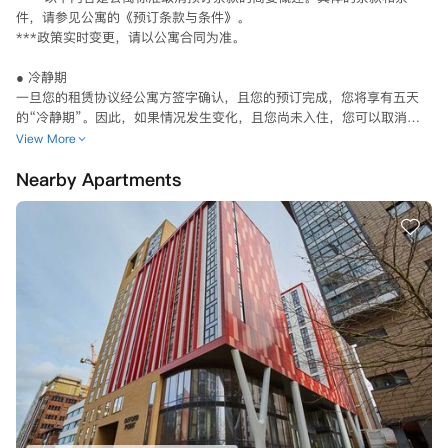
件，请参见公寓的《预订条款与条件》。

***政策实时变更，请以公寓合同为准。

● 冷静期

一旦您的租赁协议经公寓方签字确认，且您的预订完成，您将享有五天
的“冷静期”。因此，如果情况发生变化，且您尚未入住，您可以取消预
订。

View More
从8月1日起，“冷静期”改为租赁协议签署后两天。

Nearby Apartments
如需在“冷静期”内取消预订，您必须在收到预订完成确认后的五/两天内
以书面形式通知公寓方。

如果您在“冷静期”内有效取消预订，公寓方将在28天内退还您已支付的
任何预付租金。

公寓方的服务一旦开始，或者在住宿合同生效日期之后进行预订，就没
有“冷静期”了。

如果“冷静期”过后您需要取消预订，在某些情况下会予以批准，例如您
的英国签证被拒绝，或者您未达到所选大学的入学标准。请确保在收到相
关通知或文件后的72小时内，向公寓提供您的UCAS（英国大学和学院招
生服务中心）通知或签证拒绝文件。

如果您找到了符合条件的替代租户，还可以将您的义务转让给他们。但公
寓需要进行一些检查以确认其资格， 确认之后由承租人他们将接管租赁