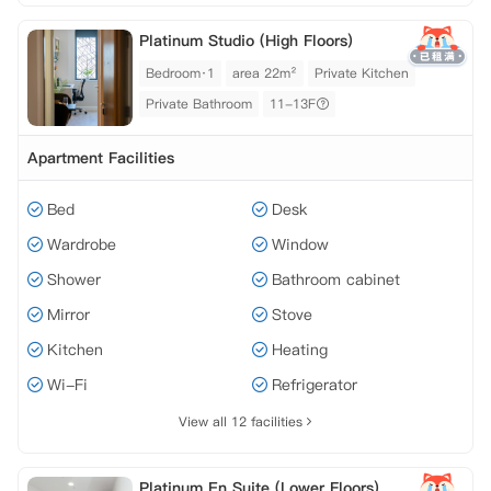
Platinum Studio (High Floors)
Bedroom·1
area 22m²
Private Kitchen
Private Bathroom
11-13F
Apartment Facilities
Bed
Desk
Wardrobe
Window
Shower
Bathroom cabinet
Mirror
Stove
Kitchen
Heating
Wi-Fi
Refrigerator
View all 12 facilities
Platinum En Suite (Lower Floors)