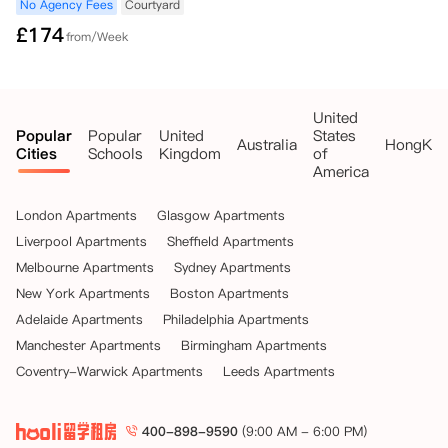
No Agency Fees
Courtyard
£
174
from/Week
United
Popular
Popular
United
States
Australia
HongKo
Cities
Schools
Kingdom
of
America
London Apartments
Glasgow Apartments
Liverpool Apartments
Sheffield Apartments
Melbourne Apartments
Sydney Apartments
New York Apartments
Boston Apartments
Adelaide Apartments
Philadelphia Apartments
Manchester Apartments
Birmingham Apartments
Coventry-Warwick Apartments
Leeds Apartments
400-898-9590
(9:00 AM - 6:00 PM)