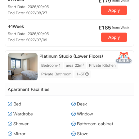
£
179
from/Week
Start Date: 2026/09/05
Apply
End Date: 2027/08/27
44Week
£
185
from/Week
Start Date: 2026/09/05
Apply
End Date: 2027/07/09
Platinum Studio (Lower Floors)
Bedroom·1
area 22m²
Private Kitchen
Private Bathroom
1-5F
Apartment Facilities
Bed
Desk
Wardrobe
Window
Shower
Bathroom cabinet
Mirror
Stove