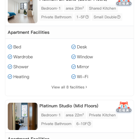
Bedroom·1
area 20m²
Shared Kitchen
Private Bathroom
1-5F
Small Double
Apartment Facilities
Bed
Desk
Wardrobe
Window
Shower
Mirror
Heating
Wi-Fi
View all 8 facilities
Platinum Studio (Mid Floors)
Bedroom·1
area 22m²
Private Kitchen
Private Bathroom
6-10F