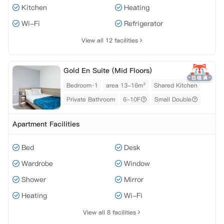
Kitchen
Heating
Wi-Fi
Refrigerator
View all 12 facilities
Gold En Suite (Mid Floors)
Bedroom·1
area 13-16m²
Shared Kitchen
Private Bathroom
6-10F
Small Double
Apartment Facilities
Bed
Desk
Wardrobe
Window
Shower
Mirror
Heating
Wi-Fi
View all 8 facilities