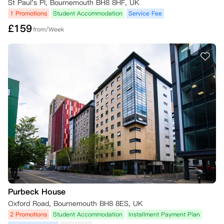
St Paul's Pl, Bournemouth BH8 8HF, UK
1 Promotions
Student Accommodation
Service Fee
£
159
from/Week
Purbeck House
Oxford Road, Bournemouth BH8 8ES, UK
2 Promotions
Student Accommodation
Installment Payment Plan