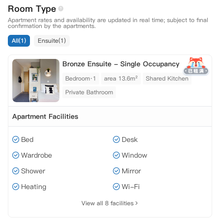
Room Type
Apartment rates and availability are updated in real time; subject to final
confirmation by the apartments.
All(1)
Ensuite(1)
Bronze Ensuite - Single Occupancy
Bedroom·1
area 13.6m²
Shared Kitchen
Private Bathroom
Apartment Facilities
Bed
Desk
Wardrobe
Window
Shower
Mirror
Heating
Wi-Fi
View all 8 facilities