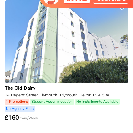
The Old Dairy
14 Regent Street Plymouth, Plymouth Devon PL4 8BA
1 Promotions
Student Accommodation
No Installments Available
No Agency Fees
£
160
from/Week