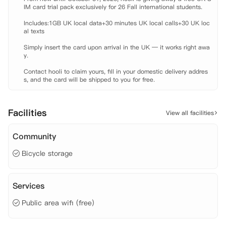
IM card trial pack exclusively for 26 Fall international students.

Includes:1GB UK local data+30 minutes UK local calls+30 UK loc
al texts

Simply insert the card upon arrival in the UK — it works right awa
y.

Contact hooli to claim yours, fill in your domestic delivery addres
s, and the card will be shipped to you for free.
Facilities
View all facilities
Community
Bicycle storage
Services
Public area wifi (free)