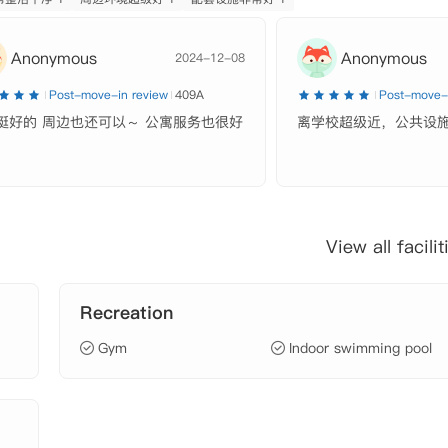
Anonymous
Anonymous
2024-12-08
Post-move-in review
409A
Post-move-i
挺好的 周边也还可以～ 公寓服务也很好
离学校超级近，公共设
View all facilit
Recreation
Gym
Indoor swimming pool