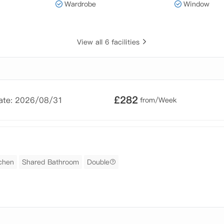
Wardrobe
Window
View all 6 facilities
£
282
Date: 2026/08/31
from/Week
chen
Shared Bathroom
Double