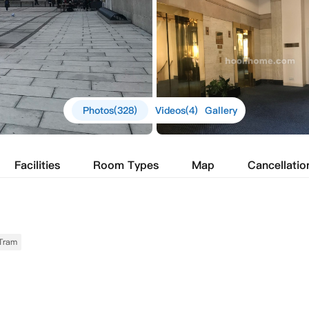
Photos(328)
Videos(4)
Gallery
Facilities
Room Types
Map
Cancellatio
Tram