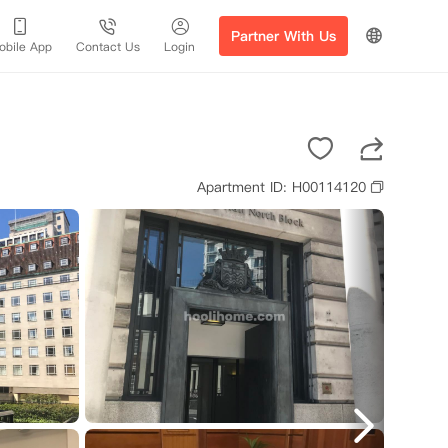
Partner With Us
obile App
Contact Us
Login
Apartment ID: H00114120