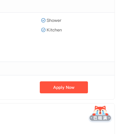
Shower
Kitchen
Apply Now