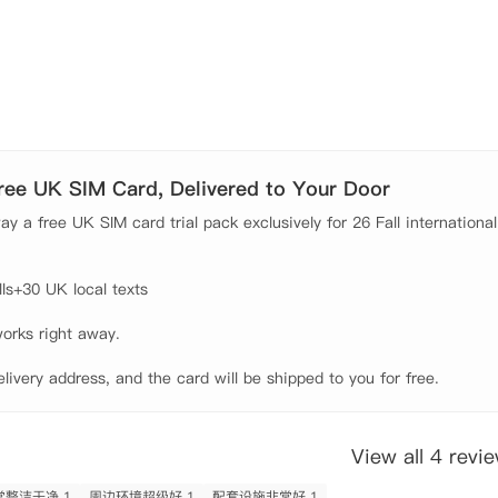
地理位置和全方位的贴心服务，成为伦敦留学生住宿的理想选择。公寓坐落
河，步行即可到伦敦眼，可欣赏摩天轮、碎片大厦等地标建筑，
Free UK SIM Card, Delivered to Your Door
轻松通勤至LCC、LSE等名校，彻底告别迟到烦恼。公寓提供极
y a free UK SIM card trial pack exclusively for 26 Fall international
创"全伦敦灵活换房"服务，满足多样化居住需求。

居环境始终亮洁如新；租金包含水费网费，高速网络让学习娱乐
s+30 UK local texts

近，沟通顺畅无隔阂。24小时全天候入住服务完美解决红眼航
orks right away.

elivery address, and the card will be shipped to you for free.
的高级公寓。拥有一系列两室一卫和三室一卫/两卫套房供同学选择。每个房
一个综合性厨房，料理设备齐全，拎包入住即可。

View all 4 revi
整洁干净 1
周边环境超级好 1
配套设施非常好 1