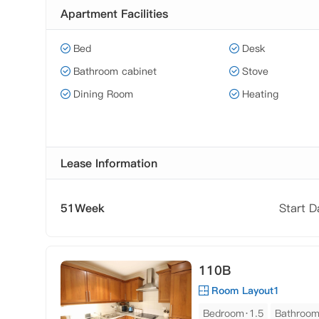
Apartment Facilities
Bed
Desk
Bathroom cabinet
Stove
Dining Room
Heating
Lease Information
51Week
Start 
110B
Room Layout1
Bedroom·1.5
Bathroo