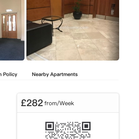
n Policy
Nearby Apartments
£
282
from/Week