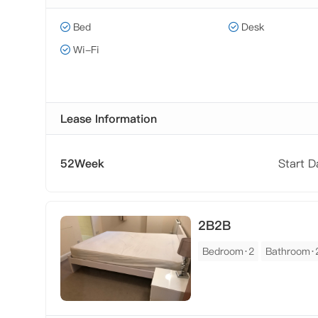
Bed
Desk
Wi-Fi
Lease Information
52Week
Start 
2B2B
Bedroom·2
Bathroom·