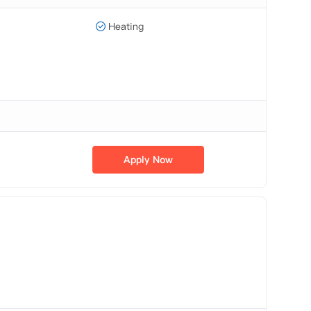
Heating
Apply Now