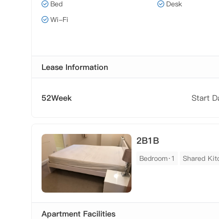
Bed
Desk
Wi-Fi
Lease Information
52Week
Start 
2B1B
Bedroom·1
Shared Kit
Apartment Facilities