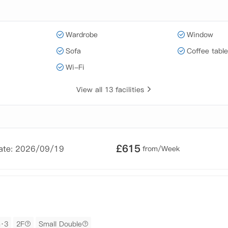
Wardrobe
Window
Sofa
Coffee table
Wi-Fi
View all 13 facilities
£
615
Date: 2026/09/19
from/Week
m·3
2F
Small Double