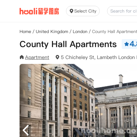
Select City
Home
/
United Kingdom
/
London
/
County Hall Apartmen
County Hall Apartments
4.
Apartment
5 Chicheley St, Lambeth London