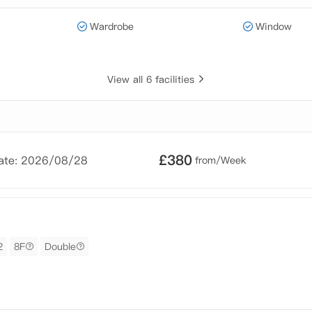
Wardrobe
Window
View all 6 facilities
£
380
Date: 2026/08/28
from/Week
2
8F
Double