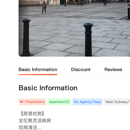
Basic Information
Discount
Reviews
Basic Information
1 Promotions
Apartment
No Agency Fees
Near Subway/
【房源优势】

全伦敦灵活换房

双周清洁
