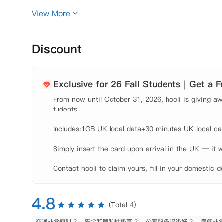
100%中国留学生室友

View More
24H随时入住

只包水费、网费，不包电费

Discount
【公寓概况】

County Hall Apartements凭借其卓越的
心核心区，位于伦敦市中心黄金地段一区，靠近泰晤士
Exclusive for 26 Fall Students｜Get a 
有无可比拟的交通便利——5分钟步行直达KCL校区，
From now until October 31, 2026, hooli is giving awa
性的居住方案，不仅支持单间分租免去拼室友困扰，更独
tudents.

居住体验方面，专业团队每两周上门深度清洁，保持家
Includes:1GB UK local data+30 minutes UK local call
切换。公寓贴心匹配同性别中国室友，确保文化习惯相
Simply insert the card upon arrival in the UK — it w
达难题，押金0纠纷，原路退回超安心。

Contact hooli to claim yours, fill in your domestic d
County Hall Apartements是伦敦眼附近
包含家具，学习区和充足的储物空间，每间套房内配有
【环境设施】

4.8
(Total 4)
 健身房、

 游泳池、

交通非常便利 2
安全和隐私性极高 2
公寓服务超级好 2
房间非常