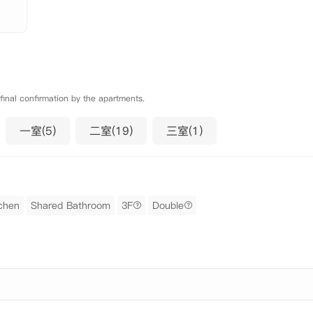
 final confirmation by the apartments.
一室(5)
二室(19)
三室(1)
chen
Shared Bathroom
3F
Double