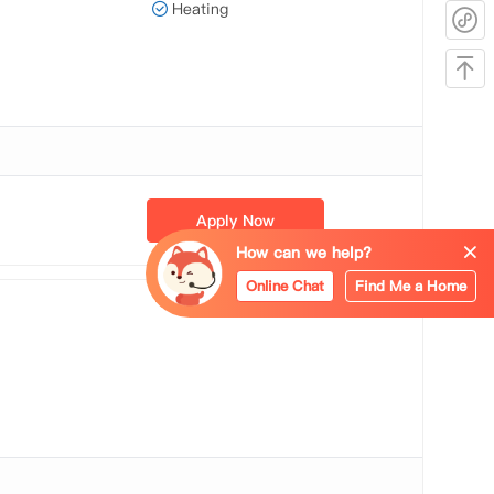
Heating
Apply Now
How can we help?
Online Chat
Find Me a Home