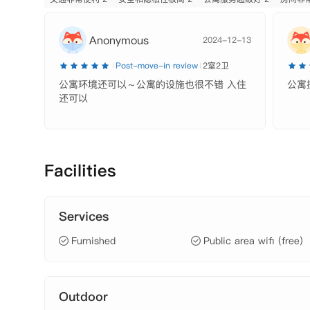
 SPA、

 礼宾处、

Anonymous
2024-12-13
 电梯、

 可分租、

Post-move-in review
2室2卫
【租金包含】

公寓环境还可以～公寓的设施也很不错 入住
公寓
 网费、水费
还可以
Facilities
Services
Furnished
Public area wifi (free)
Outdoor