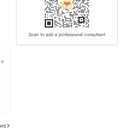
Scan to add a professional consultant
于市中
更拥
具弹
 s
无缝
班抵
间均
ews