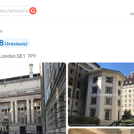
M
ts
8
(4reviews)
 London,SE1 7PY