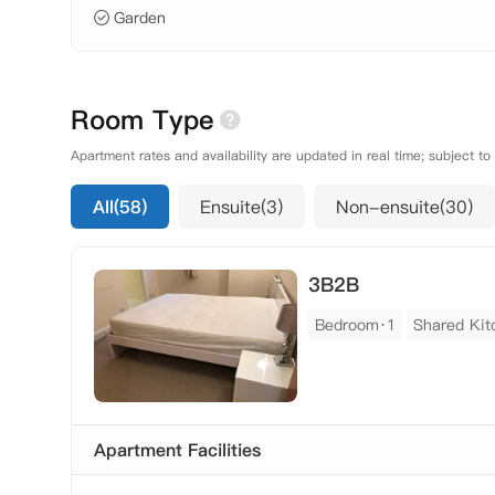
Garden
Room Type
Apartment rates and availability are updated in real time; subject to
All(58)
Ensuite(3)
Non-ensuite(30)
3B2B
Bedroom·1
Shared Kit
Apartment Facilities