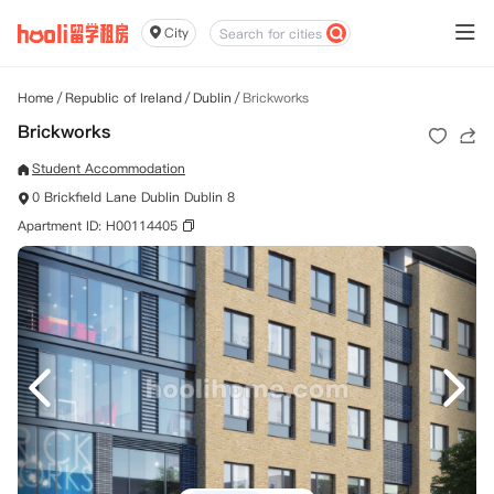
City
Home
/
Republic of Ireland
/
Dublin
/
Brickworks
Brickworks
Student Accommodation
0 Brickfield Lane Dublin Dublin 8
Apartment ID: H00114405