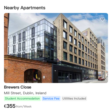
的租赁合同，只有在找到合适的替代者时，才会提供退款。

Nearby Apartments
为确保您的预订，您需要在签订租赁协议时支付押金。如果您在7天内未
支付预订押金，房间会被公寓取消。
Brewers Close
Mill Street, Dublin, Ireland
Student Accommodation
Service Fee
Utilities Included
€
355
from/Week