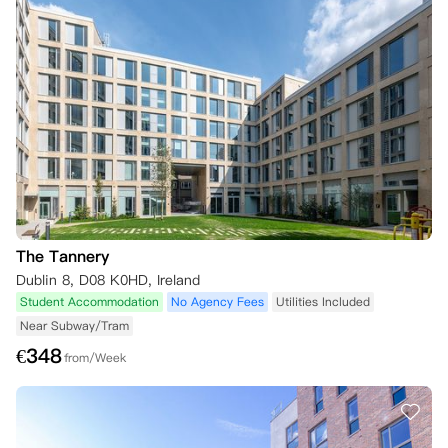
The Tannery
Dublin 8, D08 K0HD, Ireland
Student Accommodation
No Agency Fees
Utilities Included
Near Subway/Tram
€
348
from/Week