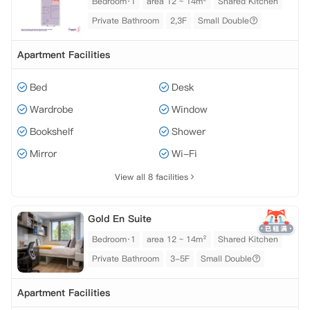
Bedroom·1
area 12 ~ 14m²
Shared Kitchen
Private Bathroom
2,3F
Small Double
Apartment Facilities
Bed
Desk
Wardrobe
Window
Bookshelf
Shower
Mirror
Wi-Fi
View all 8 facilities
Gold En Suite
Bedroom·1
area 12 ~ 14m²
Shared Kitchen
Private Bathroom
3-5F
Small Double
Apartment Facilities