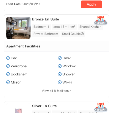
Start Date: 2026/08/29
Apply
Bronze En Suite
Bedroom·1
area 13 ~ 14m²
Shared Kitchen
Private Bathroom
Small Double
Apartment Facilities
Bed
Desk
Wardrobe
Window
Bookshelf
Shower
Mirror
Wi-Fi
View all 8 facilities
Silver En Suite