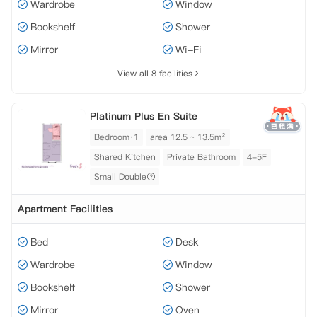
Wardrobe
Window
Bookshelf
Shower
Mirror
Wi-Fi
View all 8 facilities
Platinum Plus En Suite
Bedroom·1
area 12.5 ~ 13.5m²
Shared Kitchen
Private Bathroom
4-5F
Small Double
Apartment Facilities
Bed
Desk
Wardrobe
Window
Bookshelf
Shower
Mirror
Oven