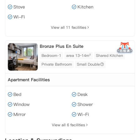
Stove
Kitchen
Wi-Fi
View all 11 facilities
Bronze Plus En Suite
Bedroom·1
area 13~14m²
Shared Kitchen
Private Bathroom
Small Double
Apartment Facilities
Bed
Desk
Window
Shower
Mirror
Wi-Fi
View all 6 facilities