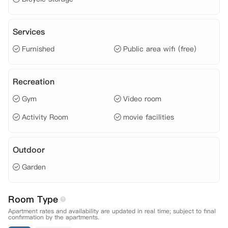
达爱尔兰的旅客需在两周内限制活动，直到您的新冠病毒检测结果为阴
性。同时，公寓会为您提供物资和日常用品，以及一切远程指导和帮助。
在此期间，若您的计划改变，或因新冠病毒无法入境爱尔兰，公寓也提供
Services
非常灵活的取消政策，您不必为此担心。

 注：12周或以上租期可提供两周免费隔离，租金可分两期支付。Single
Furnished
Public area wifi (free)
 En-Suite房型租期10周或以上的预订将获得额外3%的房租折扣，详情
请咨询顾问老师。

 【地理位置】

Recreation
 National College of Art & Design: 步行约十四分钟。

 Griffith College: 步行约十一分钟。

Gym
Video room
 TU Dublin: 步行约三十分钟。

 Trinity College: 公交约十分钟。

Activity Room
movie facilities
 Dublin City University: 公交约四十五分钟。

 University College Dublin: 公交约四十五分钟。

 公交站: 步行约三分钟。

Outdoor
 电车站: 步行约十二分钟。

 Lidl超市: 步行约六分钟。

Garden
 中超: 步行约二十二分钟。

 【租金包含】

 家具费、

Room Type
 水费、

Apartment rates and availability are updated in real time; subject to final
 电费、

confirmation by the apartments.
 网费、
