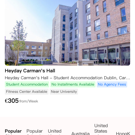
Heyday Carman's Hall
Heyday Carman's Hall - Student Accommodation Dublin, Carman's Hall, The Liberties, Dublin, Ireland
Student Accommodation
No Installments Available
No Agency Fees
Fitness Center Available
Near University
€
305
from/Week
United
Popular
Popular
United
States
Australia
HongKo