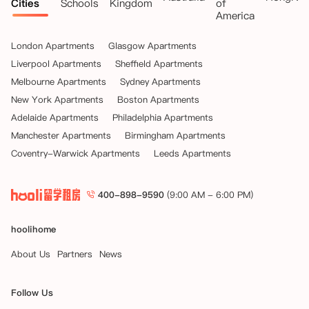
Cities
Schools
Kingdom
of
America
London Apartments
Glasgow Apartments
Liverpool Apartments
Sheffield Apartments
Melbourne Apartments
Sydney Apartments
New York Apartments
Boston Apartments
Adelaide Apartments
Philadelphia Apartments
Manchester Apartments
Birmingham Apartments
Coventry-Warwick Apartments
Leeds Apartments
400-898-9590
(9:00 AM - 6:00 PM)
hoolihome
About Us
Partners
News
Follow Us