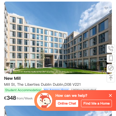
New Mill
Mill St, The Liberties Dublin Dublin,D08 V221
Student Accommodation
No Agency Fees
Utilities Included
How can we help?
€
348
from/Week
Online Chat
Find Me a Home