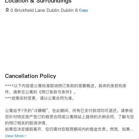
Location & Surroundings
0 Brickfield Lane Dublin Dublin 8
Copy
Cancellation Policy
****以下内容是公寓标准取消预订条款的简要概述。具体的条款和条
件，请参见公寓的《预订条款与条件》。

***政策实时变更，请以公寓合同为准。

公寓给予7天的“冷静期”，在此期间，所有已支付款项均可退还。请参阅
您针对特定房产签订的租赁合同或公寓网站上提供的示例合同，了解与您
的预订相关的取消详情。

如果您决定提前离开，您仍需对您租赁期间内的租金负责。然而，如果您
能够为您的房间找到一个合适的替代者，那么租赁合同将被取消。根据您
View More