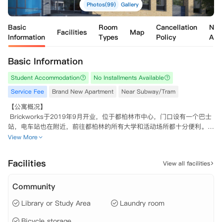
Photos(99)
Gallery
Basic
Room
Cancellation
Nea
Facilities
Map
Information
Types
Policy
Apa
Basic Information
Student Accommodation
No Installments Available
Service Fee
Brand New Apartment
Near Subway/Tram
【公寓概况】

 Brickworks于2019年9月开业，位于都柏林市中心，门口设有一个巴士
站，电车站也在附近，前往都柏林的所有大学和活动场所都十分便利。

 所有Single和Twin房型皆配有独立卫浴，6-8人共享房间配有一个宽敞
View More
的起居空间，设备齐全的厨房和一个智能电视。公寓内设有不同的公共区
域，包括健身房，可观赏绝佳景色的屋顶露台和学习区。多条公交路线皆
Facilities
View all facilities
会从Brickworks出发或到达，公寓靠近Luas电车站，交通十分便利。从
公寓出发，步行可到达Trinity College三一学院，DBS，爱尔兰皇家外科
Community
医学院，国立艺术设计学院，英国及爱尔兰现代音乐学院，格里菲斯大
学，都柏林商学院等大学。此外，步行约2分钟可到达最近的Lidl超市，
Library or Study Area
Laundry room
邮局，药店和咖啡店。

 Brickworks是一个非常严格预防新冠病毒的公寓。请注意，大多数新抵
Bicycle storage