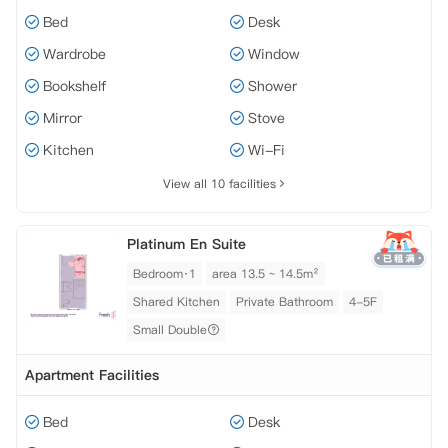
Bed
Desk
Wardrobe
Window
Bookshelf
Shower
Mirror
Stove
Kitchen
Wi-Fi
View all 10 facilities
Platinum En Suite
Bedroom·1
area 13.5 ~ 14.5m²
Shared Kitchen
Private Bathroom
4-5F
Small Double
Apartment Facilities
Bed
Desk