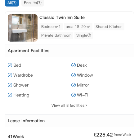
All(7)
Ensuite(7)
 财产保险。
Classic Twin En Suite
Bedroom·1
area 18-20m²
Shared Kitchen
Private Bathroom
Single
Apartment Facilities
Bed
Desk
Wardrobe
Window
Shower
Mirror
Heating
Wi-Fi
View all 8 facilities
Lease Information
€
225.42
from/Week
41Week