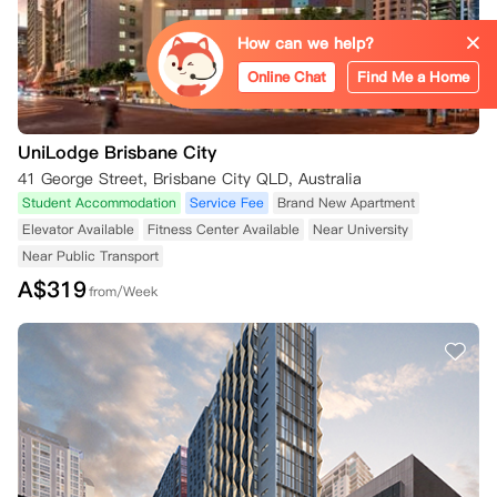
How can we help?
Online Chat
Find Me a Home
UniLodge Brisbane City
41 George Street, Brisbane City QLD, Australia
Student Accommodation
Service Fee
Brand New Apartment
Elevator Available
Fitness Center Available
Near University
Near Public Transport
A$
319
from/Week