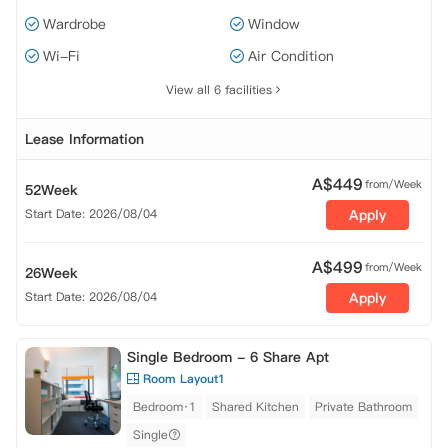
Wardrobe
Window
Wi-Fi
Air Condition
View all 6 facilities
Lease Information
A$
449
from/Week
52Week
Start Date: 2026/08/04
Apply
A$
499
from/Week
26Week
Start Date: 2026/08/04
Apply
Single Bedroom - 6 Share Apt
Room Layout1
Bedroom·1
Shared Kitchen
Private Bathroom
Single