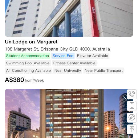
UniLodge on Margaret
108 Margaret St, Brisbane City QLD 4000, Australia
Student Accommodation
Service Fee
Elevator Available
Swimming Pool Available
Fitness Center Available
Air Conditioning Available
Near University
Near Public Transport
A$
380
from/Week