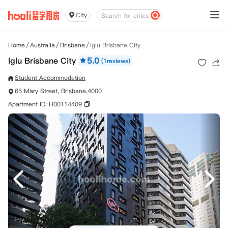
City
Home
/
Australia
/
Brisbane
/
Iglu Brisbane City
Iglu Brisbane City
5.0
(1reviews)
Student Accommodation
65 Mary Street, Brisbane,4000
Apartment ID: H00114409