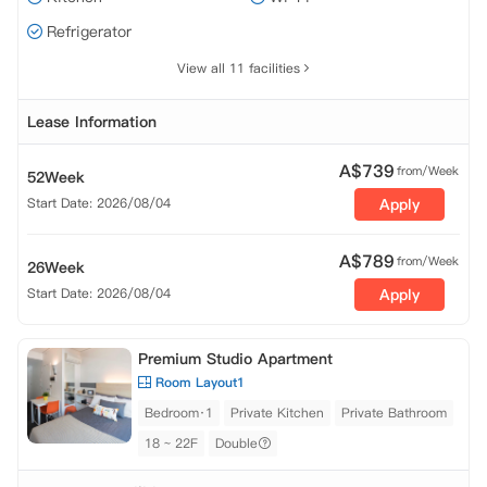
Refrigerator
View all 11 facilities
Lease Information
A$
739
from/Week
52Week
Start Date: 2026/08/04
Apply
A$
789
from/Week
26Week
Start Date: 2026/08/04
Apply
Premium Studio Apartment
Room Layout1
Bedroom·1
Private Kitchen
Private Bathroom
18 ~ 22F
Double