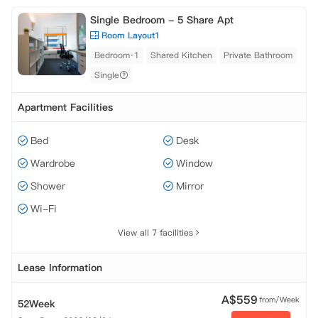
Single Bedroom - 5 Share Apt
Room Layout1
Bedroom·1
Shared Kitchen
Private Bathroom
Single
Apartment Facilities
Bed
Desk
Wardrobe
Window
Shower
Mirror
Wi-Fi
View all 7 facilities
Lease Information
A$
559
from/Week
52Week