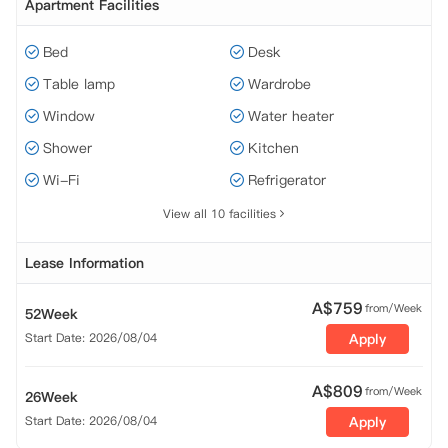
Apartment Facilities
Bed
Desk
Table lamp
Wardrobe
Window
Water heater
Shower
Kitchen
Wi-Fi
Refrigerator
View all 10 facilities
Lease Information
A$
759
from/Week
52Week
Start Date: 2026/08/04
Apply
A$
809
from/Week
26Week
Start Date: 2026/08/04
Apply