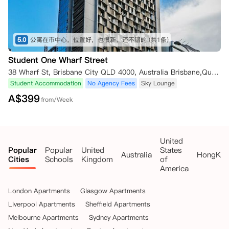
5.0
公寓在市中心，位置好，也很新，还不错的
(共1条)
Student One Wharf Street
38 Wharf St, Brisbane City QLD 4000, Australia Brisbane,Queensland 4000
Student Accommodation
No Agency Fees
Sky Lounge
A$
399
from/Week
United
Popular
Popular
United
States
Australia
HongKo
Cities
Schools
Kingdom
of
America
London Apartments
Glasgow Apartments
Liverpool Apartments
Sheffield Apartments
Melbourne Apartments
Sydney Apartments