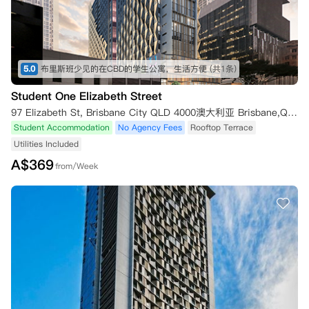
5.0
布里斯班少见的在CBD的学生公寓，生活方便
(共1条)
Student One Elizabeth Street
97 Elizabeth St, Brisbane City QLD 4000澳大利亚 Brisbane,QLD 4000
Student Accommodation
No Agency Fees
Rooftop Terrace
Utilities Included
A$
369
from/Week