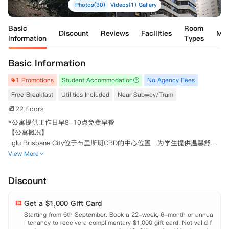
Photos(30)
Videos(1)
Gallery
Basic
Room
Discount
Reviews
Facilities
Ma
Information
Types
Basic Information
1 Promotions
Student Accommodation
No Agency Fees
Free Breakfast
Utilities Included
Near Subway/Tram
22 floors
*公寓提供工作日早8-10点免费早餐

【公寓概况】

 Iglu Brisbane City位于布里斯班CBD的中心位置，为学生提供温馨舒适
的居住环境，没有比住在这里更酷的学生生活体验的公寓了。公寓就在Q
View More
UT's Gardens Point Campus拐角处，门口既有巴士可直达University of 
Queensland (UQ)，对于在校学生非常方便。它是所有在布里斯班上大学
Discount
和学院的学生最完美的选择，无论是购物、娱乐、学习、生活还是交通都
可轻松享受。

Get a $1,000 Gift Card
 Brisbane City提供多种房型供学生选择，不仅拥有单人独立套房Studio
房型，还可以选择独立/共享卫浴的5~6室多室套房Share Apartment房
Starting from 6th September. Book a 22-week, 6-month or annua
l tenancy to receive a complimentary $1,000 gift card. Not valid f
型。无论选择哪一种，都拥有齐全的家具，学习区以及充足的储物空间，