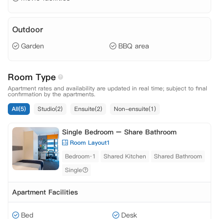
Outdoor
Garden
BBQ area
Room Type
Apartment rates and availability are updated in real time; subject to final
confirmation by the apartments.
All(5)
Studio(2)
Ensuite(2)
Non-ensuite(1)
Single Bedroom – Share Bathroom
Room Layout1
Bedroom·1
Shared Kitchen
Shared Bathroom
Single
Apartment Facilities
Bed
Desk