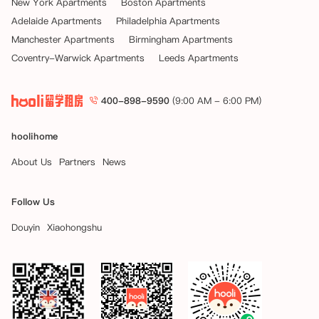
New York Apartments
Boston Apartments
Adelaide Apartments
Philadelphia Apartments
Manchester Apartments
Birmingham Apartments
Coventry-Warwick Apartments
Leeds Apartments
400-898-9590
(9:00 AM - 6:00 PM)
hoolihome
About Us
Partners
News
Follow Us
Douyin
Xiaohongshu