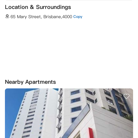
Location & Surroundings
65 Mary Street, Brisbane,4000
Copy
Nearby Apartments