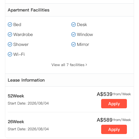
Apartment Facilities
Bed
Desk
Wardrobe
Window
Shower
Mirror
Wi-Fi
View all 7 facilities
Lease Information
A$
539
from/Week
52Week
Start Date: 2026/08/04
Apply
A$
589
from/Week
26Week
Start Date: 2026/08/04
Apply