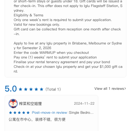
or short-term stays or guests under 18. Gift cards will be issued a
拎包入住即可。

fter check-in. This offer does not apply to Iglu Flagstaff Station, S
 公共区域完善，闲暇之余可以选择到健身房、自习区和娱乐区与朋友放
ydney.

松娱乐，或是到户外庭院体验烧烤的乐趣。每周一至周五提供免费的早
Eligibility & Terms

Only one week’s rent is required to submit your application.

餐，冲一杯美式咖啡迎接崭新的一天。24小时的在职人员会随时为你解
Valid for new bookings only.

决入住时遇到的困难，还会定期举行节日/社交/文化活动，使留学生活
Gift card can be collected from reception one month after check
丰富多彩。

-in.

 【环境设施】

Apply to live at any Iglu property in Brisbane, Melbourne or Sydne
 高速网络环境、

y for Semester 2, 2026

 自习区、

Enter the code WARMUP when you checkout

 健身房、

Pay one (1) weeks’ rent to submit your application

 游戏区、

Finalise your rental tenancy agreement and pay your bond

Check-in at your chosen Iglu property and get your $1,000 gift ca
 公共休闲区域、

rd.
 户外庭院（烧烤区）、

 自动售卖机、

 自行车存放处、

5.0
View all 1 reviews
(Total 1)
 洗衣房、

 24小时管理团队、

 24小时CCTV和安全门禁系统、

榨菜和空姐狸
2024-11-22
 免费早餐（周一至周五）、

Post-move-in review
Single Bedroom – Share Bathroom
 定期举办节日/文化/社交活动

公寓在市中心，装修不错，很方便
 【租金包含】

 家具、
