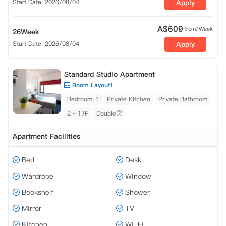
Start Date: 2026/08/04
Apply
A$
609
from/Week
26Week
Start Date: 2026/08/04
Apply
Standard Studio Apartment
Room Layout1
Bedroom·1
Private Kitchen
Private Bathroom
2 ~ 17F
Double
Apartment Facilities
Bed
Desk
Wardrobe
Window
Bookshelf
Shower
Mirror
TV
Kitchen
Wi-Fi