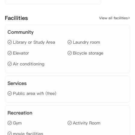
 水费、

 电费、

 网费、

Facilities
View all facilities
 燃气费、

 工作日早餐（咖啡/茶/烤面包等）、
Community
Library or Study Area
Laundry room
Elevator
Bicycle storage
Air conditioning
Services
Public area wifi (free)
Recreation
Gym
Activity Room
movie facilities