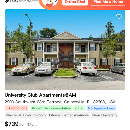
$
640
from/Month
Online Chat
Find Me a Home
University Club Apartments@AM
2900 Southwest 23rd Terrace, Gainesville, FL 32608, USA
1 Promotions
Student Accommodation
26Fall
No Agency Fees
Washer & Dryer In-room
Fitness Center Available
Near University
$
739
from/Month