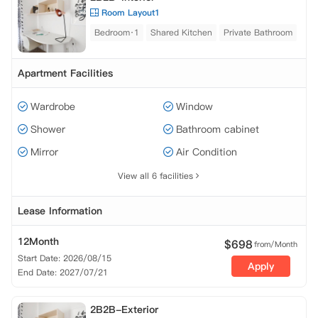
Room Layout1
Bedroom·1
Shared Kitchen
Private Bathroom
Apartment Facilities
Wardrobe
Window
Shower
Bathroom cabinet
Mirror
Air Condition
View all 6 facilities
Lease Information
12Month
$
698
from/Month
Start Date: 2026/08/15
Apply
End Date: 2027/07/21
2B2B-Exterior