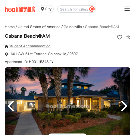
City
Home
/
United States of America
/
Gainesville
/
Cabana Beach@AM
Cabana Beach@AM
Student Accommodation
1601 SW 51st Terrace Gainesville,32607
Apartment ID: H00115348