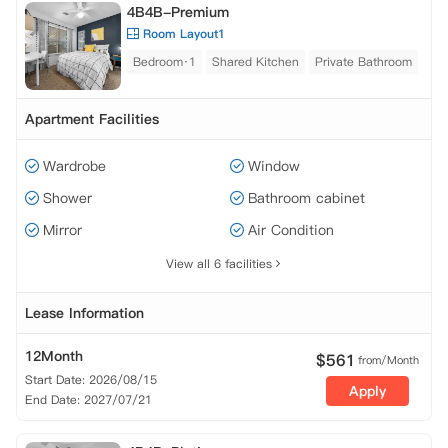
4B4B-Premium
Room Layout1
Bedroom·1
Shared Kitchen
Private Bathroom
Apartment Facilities
Wardrobe
Window
Shower
Bathroom cabinet
Mirror
Air Condition
View all 6 facilities
Lease Information
12Month
$
561
from/Month
Start Date: 2026/08/15
Apply
End Date: 2027/07/21