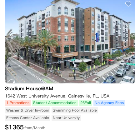
Stadium House@AM
1642 West University Avenue, Gainesville, FL, USA
1 Promotions
Student Accommodation
26Fall
No Agency Fees
Washer & Dryer In-room
Swimming Pool Available
Fitness Center Available
Near University
$
1365
from/Month