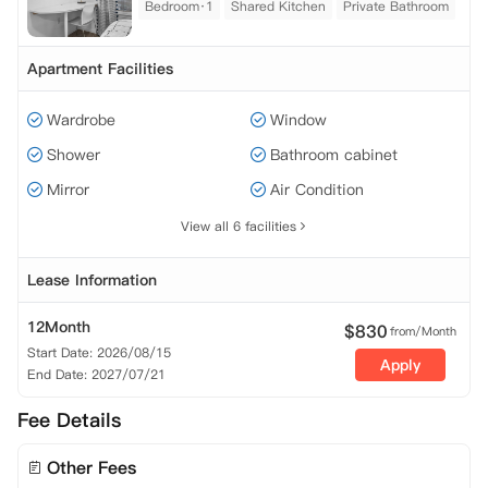
Bedroom·1
Shared Kitchen
Private Bathroom
Apartment Facilities
Wardrobe
Window
Shower
Bathroom cabinet
Mirror
Air Condition
View all 6 facilities
Lease Information
12Month
$
830
from/Month
Start Date: 2026/08/15
Apply
End Date: 2027/07/21
Fee Details
Other Fees