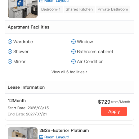
Room Layout1
Bedroom·1
Shared Kitchen
Private Bathroom
Apartment Facilities
Wardrobe
Window
Shower
Bathroom cabinet
Mirror
Air Condition
View all 6 facilities
Lease Information
12Month
$
729
from/Month
Start Date: 2026/08/15
Apply
End Date: 2027/07/21
2B2B-Exterior Platinum
Room Layout1