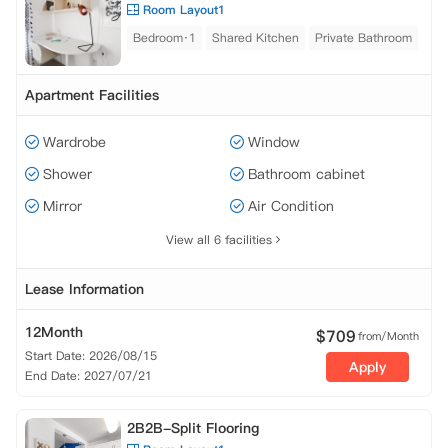
Room Layout1
Bedroom·1
Shared Kitchen
Private Bathroom
Apartment Facilities
Wardrobe
Window
Shower
Bathroom cabinet
Mirror
Air Condition
View all 6 facilities
Lease Information
12Month
$
709
from/Month
Start Date: 2026/08/15
Apply
End Date: 2027/07/21
2B2B-Split Flooring