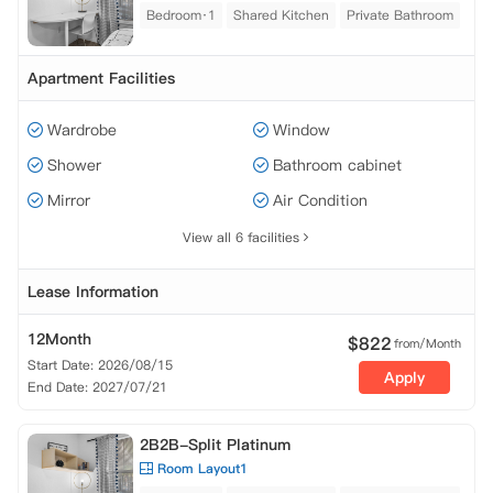
Bedroom·1
Shared Kitchen
Private Bathroom
Apartment Facilities
Wardrobe
Window
Shower
Bathroom cabinet
Mirror
Air Condition
View all 6 facilities
Lease Information
12Month
$
822
from/Month
Start Date: 2026/08/15
Apply
End Date: 2027/07/21
2B2B-Split Platinum
Room Layout1