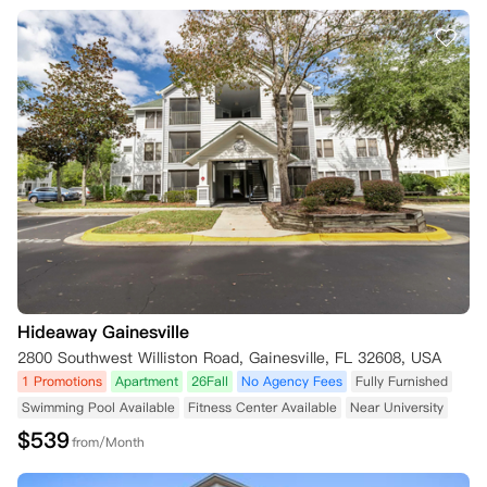
Hideaway Gainesville
2800 Southwest Williston Road, Gainesville, FL 32608, USA
1 Promotions
Apartment
26Fall
No Agency Fees
Fully Furnished
Swimming Pool Available
Fitness Center Available
Near University
$
539
from/Month