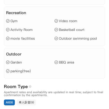
Recreation
Gym
Video room
Activity Room
Basketball court
movie facilities
Outdoor swimming pool
Outdoor
Garden
BBQ area
parking(free)
Room Type
Apartment rates and availability are updated in real time; subject to final
confirmation by the apartments.
All(9)
单人卧室(9)