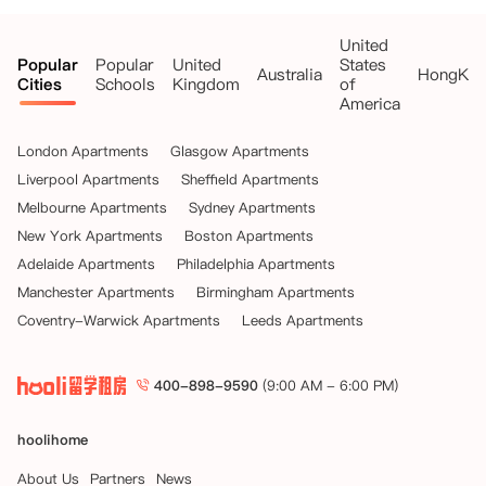
United
Popular
Popular
United
States
Australia
HongKo
Cities
Schools
Kingdom
of
America
London Apartments
Glasgow Apartments
Liverpool Apartments
Sheffield Apartments
Melbourne Apartments
Sydney Apartments
New York Apartments
Boston Apartments
Adelaide Apartments
Philadelphia Apartments
Manchester Apartments
Birmingham Apartments
Coventry-Warwick Apartments
Leeds Apartments
400-898-9590
(9:00 AM - 6:00 PM)
hoolihome
About Us
Partners
News