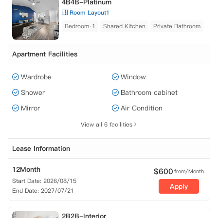
4B4B-Platinum
Room Layout1
Bedroom·1
Shared Kitchen
Private Bathroom
Apartment Facilities
Wardrobe
Window
Shower
Bathroom cabinet
Mirror
Air Condition
View all 6 facilities
Lease Information
12Month
$
600
from/Month
Start Date: 2026/08/15
Apply
End Date: 2027/07/21
2B2B-Interior