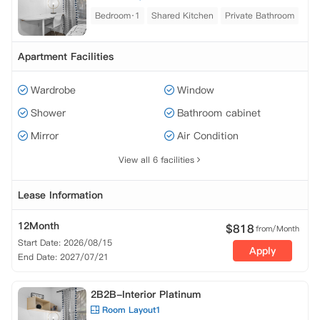
Bedroom·1
Shared Kitchen
Private Bathroom
Apartment Facilities
Wardrobe
Window
Shower
Bathroom cabinet
Mirror
Air Condition
View all 6 facilities
Lease Information
12Month
$
818
from/Month
Start Date: 2026/08/15
Apply
End Date: 2027/07/21
2B2B-Interior Platinum
Room Layout1