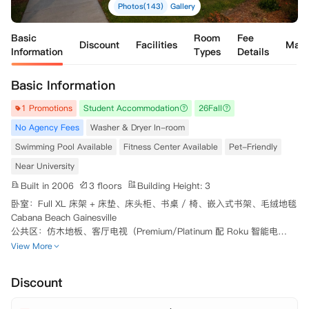
Photos(143)
Gallery
Basic
Room
Fee
Discount
Facilities
Map
Information
Types
Details
Basic Information
1 Promotions
Student Accommodation
26Fall
No Agency Fees
Washer & Dryer In-room
Swimming Pool Available
Fitness Center Available
Pet-Friendly
Near University
Built in 2006
3 floors
Building Height: 3
卧室：Full XL 床架 + 床垫、床头柜、书桌 / 椅、嵌入式书架、毛绒地毯
Cabana Beach Gainesville

公共区：仿木地板、客厅电视（Premium/Platinum 配 Roku 智能电
视）、餐桌椅、沙发、茶几Cabana Beach Gainesville

View More
厨卫：节能家电、洗碗机、花岗岩台面（高配）、LED 浴室镜（高配）

标配：室内洗烘一体机、带纱窗私人露台、高速 WiFi、水电、垃圾清运
Discount
（均含月租）

智能：手机门禁、智能家居系统
