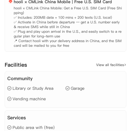
hooli × CMLink China Mobile | Free U.S. SIM Card
泳池区：度假泳池、沙滩日光浴区、40 英尺泳池电视墙、吊床花园

运动：24 小时健身中心、沙滩排球场、篮球场

hooli × CMLink China Mobile: Get a Free U.S. SIM Card (Free Shi
pping)

学习：自习室、电脑实验室
✅ Includes: 200MB data + 100 mins + 200 texts (U.S. local)

✅ Activate in China before departure — get a U.S. number early 
& receive SMS while still in China

✅ Plug and play upon arrival in the U.S., and easily switch to a re
gular plan for long-term use

📍 Contact hooli with your delivery address in China, and the SIM 
card will be mailed to you for free
Facilities
View all facilities
Community
Library or Study Area
Garage
Vending machine
Services
Public area wifi (free)