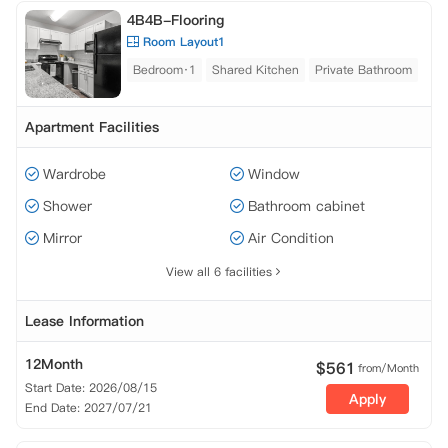
4B4B-Flooring
Room Layout1
Bedroom·1
Shared Kitchen
Private Bathroom
Apartment Facilities
Wardrobe
Window
Shower
Bathroom cabinet
Mirror
Air Condition
View all 6 facilities
Lease Information
12Month
$
561
from/Month
Start Date: 2026/08/15
Apply
End Date: 2027/07/21