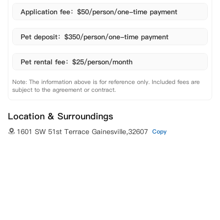
Application fee：$50/person/one-time payment
Pet deposit：$350/person/one-time payment
Pet rental fee：$25/person/month
Note: The information above is for reference only. Included fees are
subject to the agreement or contract.
Location & Surroundings
1601 SW 51st Terrace Gainesville,32607
Copy