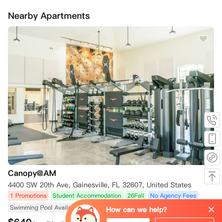
Nearby Apartments
Canopy@AM
4400 SW 20th Ave, Gainesville, FL 32607, United States
1 Promotions
Student Accommodation
26Fall
No Agency Fees
Swimming Pool Available
Fitness Center Available
Near University
How can we help?