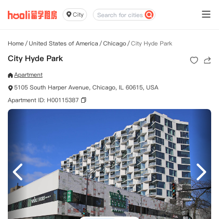
City
Home
/
United States of America
/
Chicago
/
City Hyde Park
City Hyde Park
Apartment
5105 South Harper Avenue, Chicago, IL 60615, USA
Apartment ID: H00115387