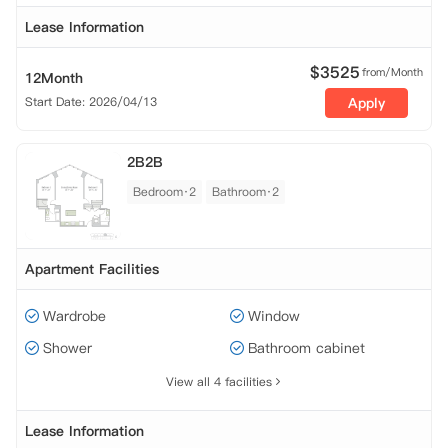
Lease Information
$
3525
from/Month
12Month
Start Date: 2026/04/13
Apply
2B2B
Bedroom·2
Bathroom·2
Apartment Facilities
Wardrobe
Window
Shower
Bathroom cabinet
View all 4 facilities
Lease Information