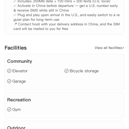
✅ Includes: 200MB data + 100 mins + 200 texts (U.S. local)

✅ Activate in China before departure — get a U.S. number early 
& receive SMS while still in China

✅ Plug and play upon arrival in the U.S., and easily switch to a re
gular plan for long-term use

📍 Contact hooli with your delivery address in China, and the SIM 
card will be mailed to you for free
Facilities
View all facilities
Community
Elevator
Bicycle storage
Garage
Recreation
Gym
Outdoor