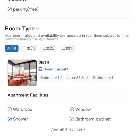
parking(free)
Room Type
Apartment rates and availability are updated in real time; subject to final
confirmation by the apartments.
All(4)
一室(1)
二室(2)
三室(1)
2B1B
Room Layout1
Bedroom·1.5
area 83.8m²
Bathroom·1
Apartment Facilities
Wardrobe
Window
Shower
Bathroom cabinet
View all 4 facilities