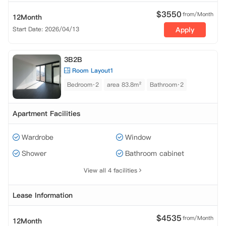
$
3550
from/Month
12Month
Start Date: 2026/04/13
Apply
3B2B
Room Layout1
Bedroom·2
area 83.8m²
Bathroom·2
Apartment Facilities
Wardrobe
Window
Shower
Bathroom cabinet
View all 4 facilities
Lease Information
$
4535
from/Month
12Month