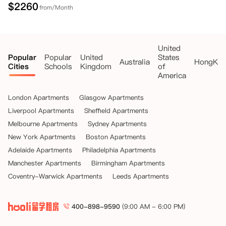
$
2260
from/Month
United
Popular
Popular
United
States
Australia
HongKo
Cities
Schools
Kingdom
of
America
London Apartments
Glasgow Apartments
Liverpool Apartments
Sheffield Apartments
Melbourne Apartments
Sydney Apartments
New York Apartments
Boston Apartments
Adelaide Apartments
Philadelphia Apartments
Manchester Apartments
Birmingham Apartments
Coventry-Warwick Apartments
Leeds Apartments
400-898-9590
(9:00 AM - 6:00 PM)