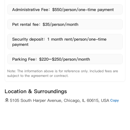
Administrative Fee：$550/person/one-time payment
Pet rental fee：$35/person/month
Security deposit：1 month rent/person/one-time
payment
Parking Fee：$220–$250/person/month
Note: The information above is for reference only. Included fees are
subject to the agreement or contract.
Location & Surroundings
5105 South Harper Avenue, Chicago, IL 60615, USA
Copy