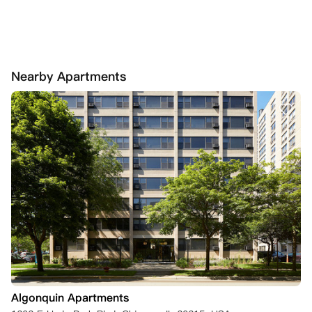
Nearby Apartments
Algonquin Apartments