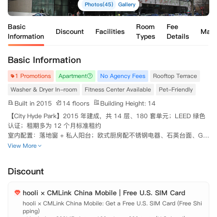
Photos(45)
Gallery
Basic
Room
Fee
Discount
Facilities
Map
Information
Types
Details
Basic Information
1 Promotions
Apartment
No Agency Fees
Rooftop Terrace
Washer & Dryer In-room
Fitness Center Available
Pet-Friendly
Built in 2015
14 floors
Building Height: 14
【City Hyde Park】2015 年建成，共 14 层、180 套单元；LEED 绿色
认证；租期多为 12 个月标准租约

室内配置：落地窗 + 私人阳台；欧式厨房配不锈钢电器、石英台面、Gro
he 龙头；每户均有独立洗衣机 / 烘干机；智能门锁、USB 充电接口

View More
公共设施：24 小时前台门禁、包裹代收；健身中心、居民休息室 & 咖啡
吧、派对室、私人餐厅、自习室；屋顶露台、户外花园 / 烧烤区；自行
Discount
车存放处；地下车库
hooli × CMLink China Mobile | Free U.S. SIM Card
hooli × CMLink China Mobile: Get a Free U.S. SIM Card (Free Shi
pping)
