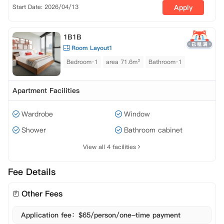
Start Date: 2026/04/13
Apply
1B1B
Room Layout1
Bedroom·1
area 71.6m²
Bathroom·1
Apartment Facilities
Wardrobe
Window
Shower
Bathroom cabinet
View all 4 facilities
Fee Details
Other Fees
Application fee：$65/person/one-time payment