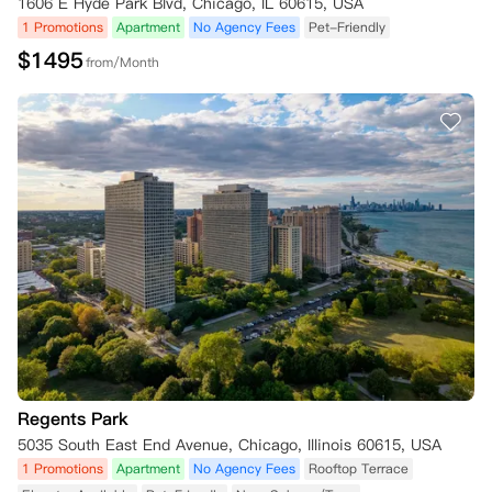
1606 E Hyde Park Blvd, Chicago, IL 60615, USA
1 Promotions
Apartment
No Agency Fees
Pet-Friendly
$
1495
from/Month
Regents Park
5035 South East End Avenue, Chicago, Illinois 60615, USA
1 Promotions
Apartment
No Agency Fees
Rooftop Terrace