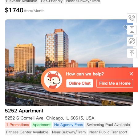
Elevator Available
Pet-Friendly
Near Subway/Tram
$
1740
from/Month
How can we help?
Online Chat
Find Me a Home
5252 Apartment
5252 S Cornell Ave, Chicago, IL 60615, USA
1 Promotions
Apartment
No Agency Fees
Swimming Pool Available
Fitness Center Available
Near Subway/Tram
Near Public Transport