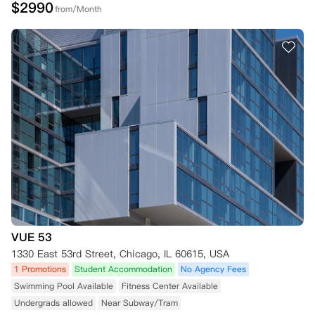
$
2990
from/Month
VUE 53
1330 East 53rd Street, Chicago, IL 60615, USA
1 Promotions
Student Accommodation
No Agency Fees
Swimming Pool Available
Fitness Center Available
Undergrads allowed
Near Subway/Tram