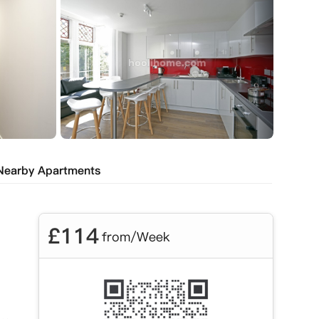
Nearby Apartments
£
114
from/Week