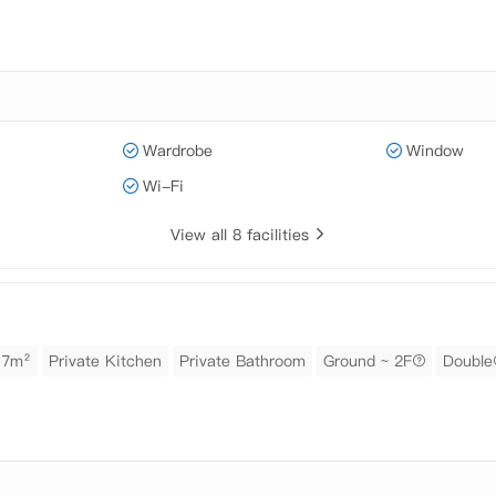
Wardrobe
Window
Wi-Fi
View all 8 facilities
17m²
Private Kitchen
Private Bathroom
Ground ~ 2F
Double