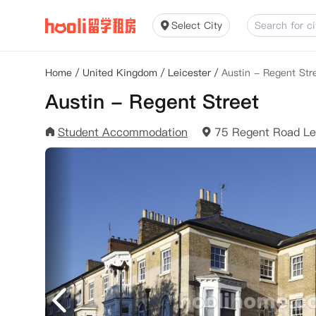
Select City
Home
/
United Kingdom
/
Leicester
/
Austin - Regent Str
Austin - Regent Street
Student Accommodation
75 Regent Road Le