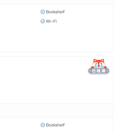
Bookshelf
Wi-Fi
Bookshelf