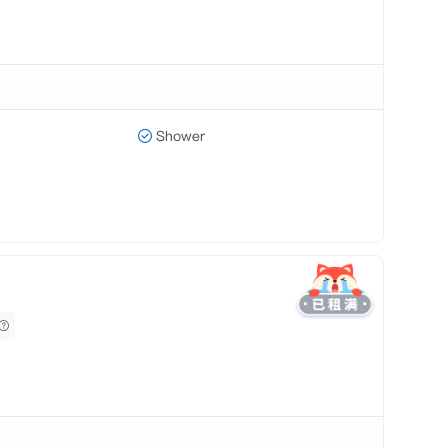
Shower