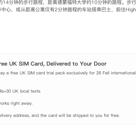
斯特大学约14分钟的步行路程，距离德蒙福特大学约10分钟的路程。步
心，或从距离公寓仅有2分钟路程的车站搭乘巴士，前往Highc
um＆Art Gallery观赏古埃及藏品。之后，在Taps与朋友们一起享用自
房或自助式一室公寓。同学可以在房间内找到单人床或双人床，
室友共享厨房设施。公寓设施齐全，提供CCTV和门禁系统，洗
。账单都包含在租金中，同学无需担忧交水费或电费这样的问题
Free UK SIM Card, Delivered to Your Door
y a free UK SIM card trial pack exclusively for 26 Fall international
s+30 UK local texts

orks right away.

elivery address, and the card will be shipped to you for free.