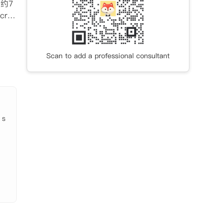
行约7
ros
助啤
书桌
Scan to add a professional consultant
衣
。定
 s