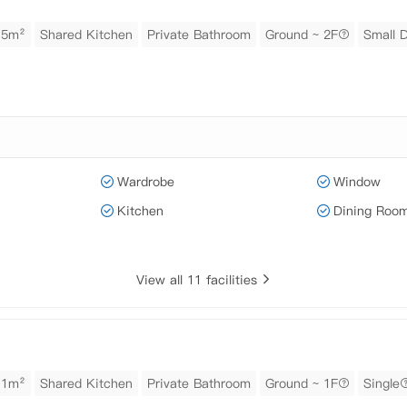
15m²
Shared Kitchen
Private Bathroom
Ground ~ 2F
Small 
Wardrobe
Window
Kitchen
Dining Roo
View all 11 facilities
11m²
Shared Kitchen
Private Bathroom
Ground ~ 1F
Single