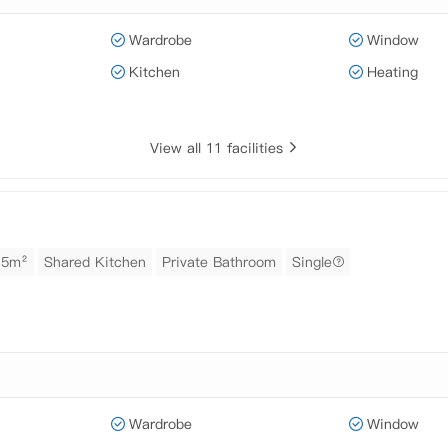
Wardrobe
Window
Kitchen
Heating
View all 11 facilities
15m²
Shared Kitchen
Private Bathroom
Single
Wardrobe
Window