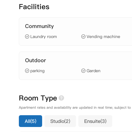
Facilities
Community
Laundry room
Vending machine
Outdoor
parking
Garden
Room Type
Apartment rates and availability are updated in real time; subject to
All(5)
Studio(2)
Ensuite(3)