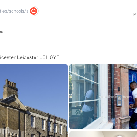
M
eet
icester Leicester,LE1 6YF