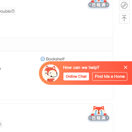
Double
Bookshelf
How can we help?
m
Heating
Online Chat
Find Me a Home