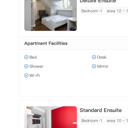
Deluxe Ensuite
Bedroom·1
area 12 ~ 
Apartment Facilities
Bed
Desk
Shower
Mirror
Wi-Fi
Standard Ensuite
Bedroom·1
area 10 ~ 