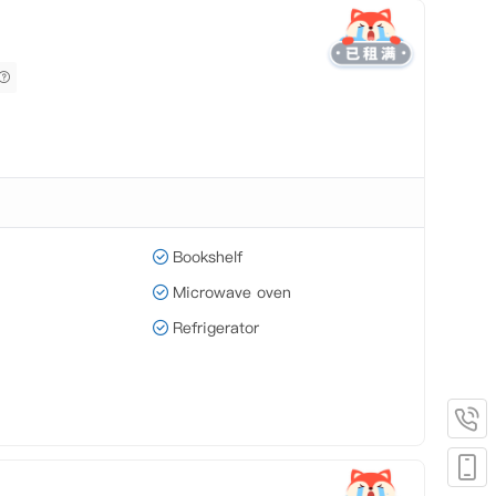
Bookshelf
Microwave oven
Refrigerator