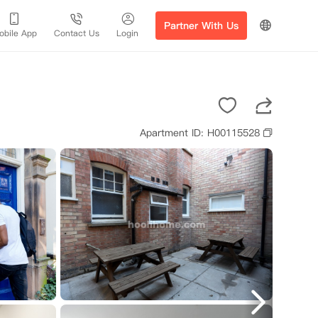
Partner With Us
obile App
Contact Us
Login
Apartment ID: H00115528