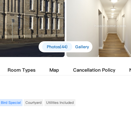
Photos(44)
Gallery
Room Types
Map
Cancellation Policy
 Bird Special
Courtyard
Utilities Included