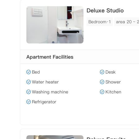
Deluxe Studio
Bedroom·1
area 20 ~ 
Apartment Facilities
Bed
Desk
Water heater
Shower
Washing machine
Kitchen
Refrigerator