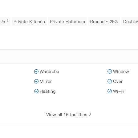
22m²
Private Kitchen
Private Bathroom
Ground ~ 2F
Double
Wardrobe
Window
Mirror
Oven
Heating
Wi-Fi
View all 16 facilities