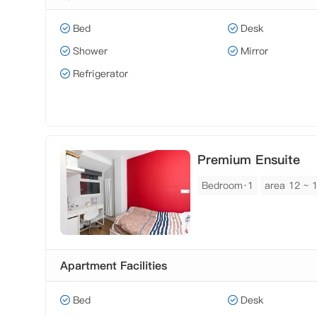
Bed
Desk
Shower
Mirror
Refrigerator
Premium Ensuite
Bedroom·1
area 12 ~ 
Apartment Facilities
Bed
Desk