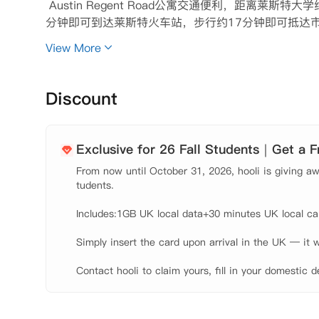
 Austin Regent Road公寓交通便利，距离莱
分钟即可到达莱斯特火车站，步行约17分钟即可抵达市中
s Leicester的商店购物，并在New Walk Muse
View More
酒和汉堡。

 在莱斯特学生公寓中，同学可以选择共用公寓内的套
和衣柜和充足的储物空间。如果同学选择套房，您将与
Discount
房，后花园等。并提供每周清洁服务和全天候维护服务
期聚会、活动和培训课程意味着结交新朋友很容易。﻿﻿﻿﻿﻿﻿﻿﻿﻿﻿
Exclusive for 26 Fall Students｜Get a 
From now until October 31, 2026, hooli is giving awa
tudents.

Includes:1GB UK local data+30 minutes UK local call
Simply insert the card upon arrival in the UK — it w
Contact hooli to claim yours, fill in your domestic d