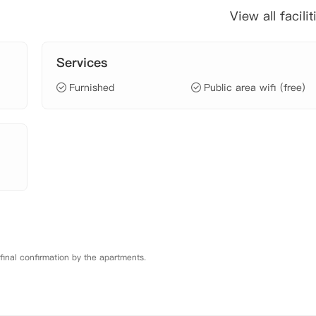
View all facilit
Services
Furnished
Public area wifi (free)
 final confirmation by the apartments.