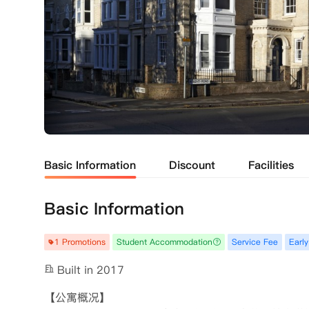
Basic Information
Discount
Facilities
Basic Information
1 Promotions
Student Accommodation
Service Fee
Early
Built in 2017
【公寓概况】
