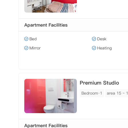
Apartment Facilities
Bed
Desk
Mirror
Heating
Premium Studio
Bedroom·1
area 15 ~ 
Apartment Facilities