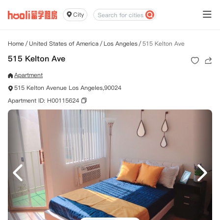
City
Home
/
United States of America
/
Los Angeles
/
515 Kelton Ave
515 Kelton Ave
Apartment
515 Kelton Avenue Los Angeles,90024
Apartment ID: H00115624