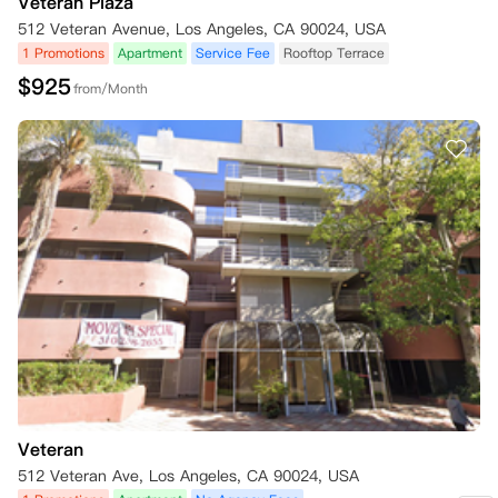
Veteran Plaza
512 Veteran Avenue, Los Angeles, CA 90024, USA
1 Promotions
Apartment
Service Fee
Rooftop Terrace
$
925
from/Month
Veteran
512 Veteran Ave, Los Angeles, CA 90024, USA