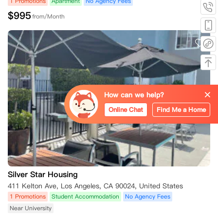
1 Promotions
Apartment
No Agency Fees
$
995
from/Month
How can we help?
Online Chat
Find Me a Home
Silver Star Housing
411 Kelton Ave, Los Angeles, CA 90024, United States
1 Promotions
Student Accommodation
No Agency Fees
Near University