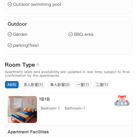
Outdoor swimming pool
Outdoor
Garden
BBQ area
parking(free)
Room Type
Apartment rates and availability are updated in real time; subject to final
confirmation by the apartments.
All(5)
多人卧室(1)
单人卧室(2)
一室(1)
二室(1)
1B1B
Bedroom·1
Bathroom·1
Apartment Facilities