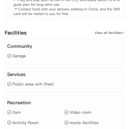
gular plan for long-term use

📍 Contact hooli with your delivery address in China, and the SIM 
card will be mailed to you for free
Facilities
View all facilities
Community
Garage
Services
Public area wifi (free)
Recreation
Gym
Video room
Activity Room
movie facilities