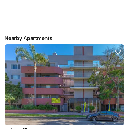
Nearby Apartments