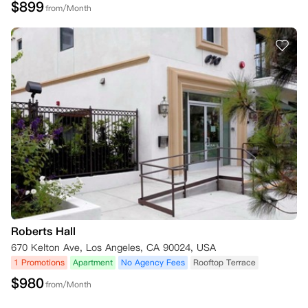
$
899
from/Month
Roberts Hall
670 Kelton Ave, Los Angeles, CA 90024, USA
1 Promotions
Apartment
No Agency Fees
Rooftop Terrace
$
980
from/Month