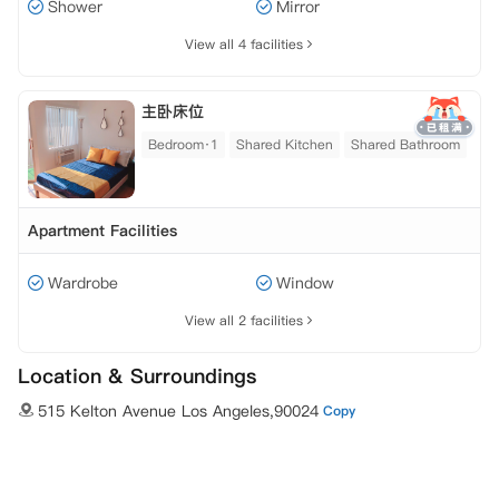
Shower
Mirror
View all 4 facilities
主卧床位
Bedroom·1
Shared Kitchen
Shared Bathroom
Apartment Facilities
Wardrobe
Window
View all 2 facilities
Location & Surroundings
515 Kelton Avenue Los Angeles,90024
Copy