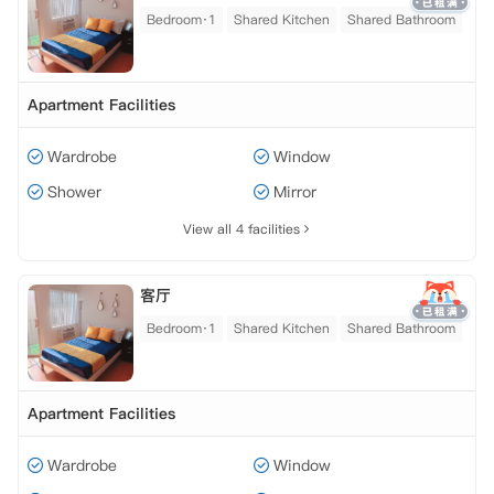
Bedroom·1
Shared Kitchen
Shared Bathroom
Apartment Facilities
Wardrobe
Window
Shower
Mirror
View all 4 facilities
客厅
Bedroom·1
Shared Kitchen
Shared Bathroom
Apartment Facilities
Wardrobe
Window