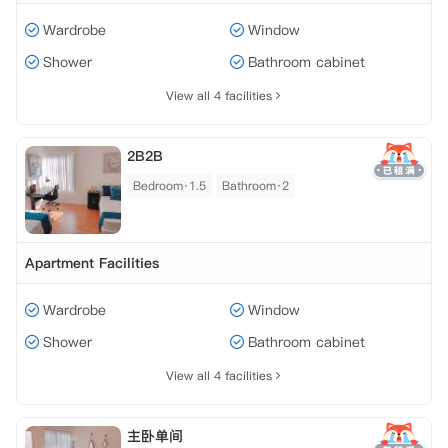
Wardrobe
Window
Shower
Bathroom cabinet
View all 4 facilities
2B2B
Bedroom·1.5
Bathroom·2
Apartment Facilities
Wardrobe
Window
Shower
Bathroom cabinet
View all 4 facilities
主卧单间