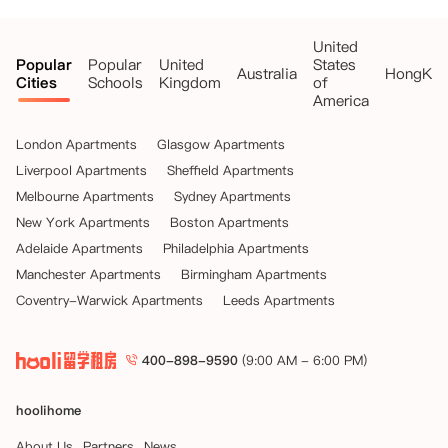
United
Popular
Popular
United
States
Australia
HongKo
Cities
Schools
Kingdom
of
America
London Apartments
Glasgow Apartments
Liverpool Apartments
Sheffield Apartments
Melbourne Apartments
Sydney Apartments
New York Apartments
Boston Apartments
Adelaide Apartments
Philadelphia Apartments
Manchester Apartments
Birmingham Apartments
Coventry-Warwick Apartments
Leeds Apartments
400-898-9590
(9:00 AM - 6:00 PM)
hoolihome
About Us
Partners
News