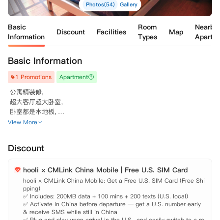
Photos(54)
Gallery
Basic
Room
Nearby
Discount
Facilities
Map
Information
Types
Apartm
Basic Information
1 Promotions
Apartment
 公寓精装修, 

 超大客厅超大卧室，

 卧室都是木地板, 

 配有公主式步入式

View More
 衣帽间

 哟!

Discount
 小区附近很安静，都是学生居住。

 房租包含水电网煤气。一月一次免费公共区域清洁。

hooli × CMLink China Mobile | Free U.S. SIM Card
 小区周边超安静，公寓超级舒适!

 拥有露天游泳池/超大会议厅/超高配公共大厅。

hooli × CMLink China Mobile: Get a Free U.S. SIM Card (Free Shi
pping)

 配有全房

✅ Includes: 200MB data + 100 mins + 200 texts (U.S. local)

 木地板

✅ Activate in China before departure — get a U.S. number early 
 ！！！公用洗衣房。

& receive SMS while still in China

 灵活起租时间：6到9月均可入住

✅ Plug and play upon arrival in the U.S., and easily switch to a re