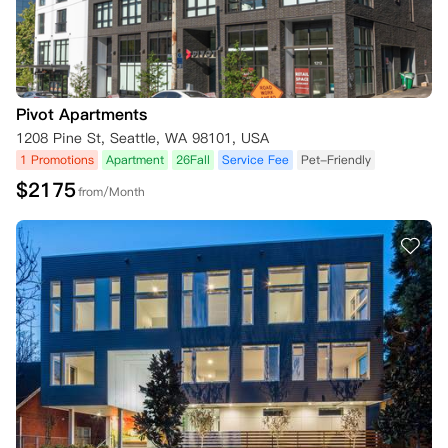
Pivot Apartments
1208 Pine St, Seattle, WA 98101, USA
1 Promotions
Apartment
26Fall
Service Fee
Pet-Friendly
$
2175
from/Month