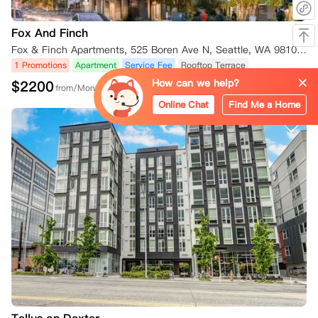
Fox And Finch
Fox & Finch Apartments, 525 Boren Ave N, Seattle, WA 98109, USA
1 Promotions
Apartment
Service Fee
Rooftop Terrace
How can we help?
$
2200
from/Month
Online Chat
Find Me a Home