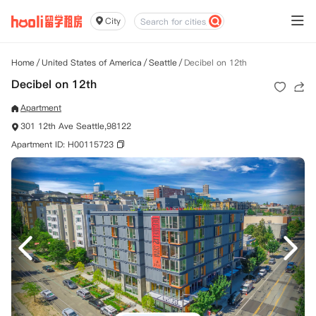
City
Home
/
United States of America
/
Seattle
/
Decibel on 12th
Decibel on 12th
Apartment
301 12th Ave Seattle,98122
Apartment ID: H00115723