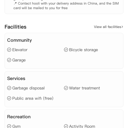
📍 Contact hooli with your delivery address in China, and the SIM 
card will be mailed to you for free
Facilities
View all facilities
Community
Elevator
Bicycle storage
Garage
Services
Garbage disposal
Water treatment
Public area wifi (free)
Recreation
Gym
Activity Room