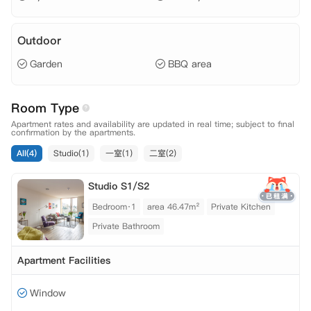
Outdoor
Garden
BBQ area
Room Type
Apartment rates and availability are updated in real time; subject to final
confirmation by the apartments.
All(4)
Studio(1)
一室(1)
二室(2)
Studio S1/S2
Bedroom·1
area 46.47m²
Private Kitchen
Private Bathroom
Apartment Facilities
Window