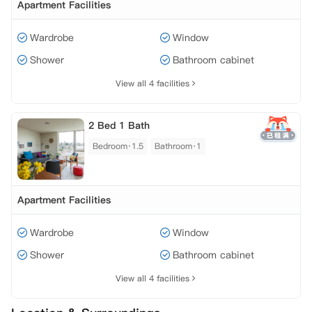
Apartment Facilities
Wardrobe
Window
Shower
Bathroom cabinet
View all 4 facilities
2 Bed 1 Bath
Bedroom·1.5
Bathroom·1
Apartment Facilities
Wardrobe
Window
Shower
Bathroom cabinet
View all 4 facilities