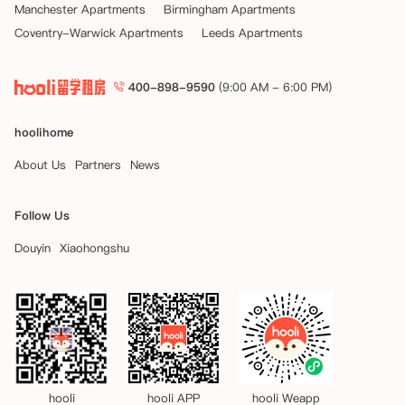
Manchester Apartments
Birmingham Apartments
Coventry-Warwick Apartments
Leeds Apartments
400-898-9590
(9:00 AM - 6:00 PM)
hoolihome
About Us
Partners
News
Follow Us
Douyin
Xiaohongshu
hooli
hooli APP
hooli Weapp