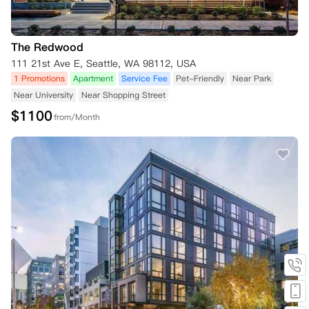
The Redwood
111 21st Ave E, Seattle, WA 98112, USA
1 Promotions
Apartment
Service Fee
Pet-Friendly
Near Park
Near University
Near Shopping Street
$
1100
from/Month