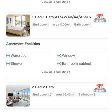
View all 1 facilities
1 Bed 1 Bath A1/A2/A3/A4/A5/A6
Bedroom·1
area 0.00m²
Bathroom·1
Apartment Facilities
Wardrobe
Window
Shower
Bathroom cabinet
View all 4 facilities
2 Bed 2 Bath
Bedroom·1.5
area 79.46m²
Bathroom·2