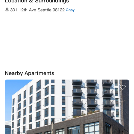
Location & Surroundings
301 12th Ave Seattle,98122
Copy
Nearby Apartments