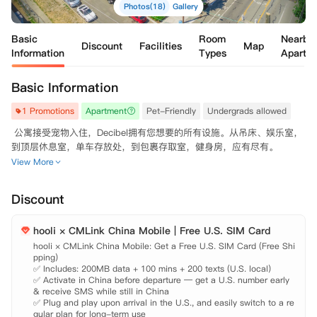
Photos(18)
Gallery
Basic
Room
Nearby
Discount
Facilities
Map
Information
Types
Apartm
Basic Information
1 Promotions
Apartment
Pet-Friendly
Undergrads allowed
 公寓接受宠物入住，Decibel拥有您想要的所有设施。从吊床、娱乐室，
View More
Discount
hooli × CMLink China Mobile | Free U.S. SIM Card
hooli × CMLink China Mobile: Get a Free U.S. SIM Card (Free Shi
pping)

✅ Includes: 200MB data + 100 mins + 200 texts (U.S. local)

✅ Activate in China before departure — get a U.S. number early 
& receive SMS while still in China

✅ Plug and play upon arrival in the U.S., and easily switch to a re
gular plan for long-term use
