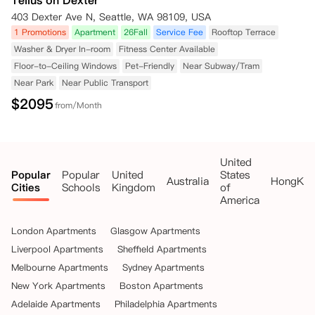
Tellus on Dexter
403 Dexter Ave N, Seattle, WA 98109, USA
1 Promotions
Apartment
26Fall
Service Fee
Rooftop Terrace
Washer & Dryer In-room
Fitness Center Available
Floor-to-Ceiling Windows
Pet-Friendly
Near Subway/Tram
Near Park
Near Public Transport
$
2095
from/Month
United
Popular
Popular
United
States
Australia
HongKo
Cities
Schools
Kingdom
of
America
London Apartments
Glasgow Apartments
Liverpool Apartments
Sheffield Apartments
Melbourne Apartments
Sydney Apartments
New York Apartments
Boston Apartments
Adelaide Apartments
Philadelphia Apartments