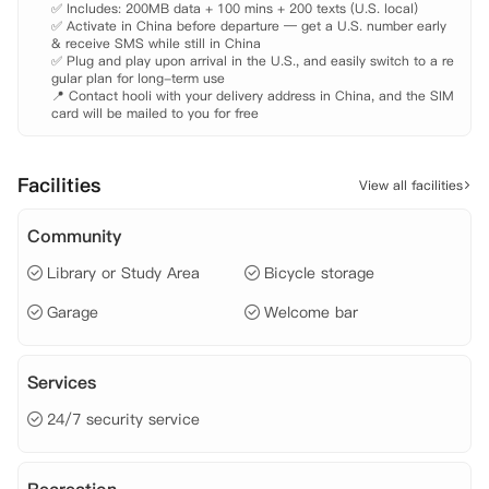
✅ Includes: 200MB data + 100 mins + 200 texts (U.S. local)

✅ Activate in China before departure — get a U.S. number early 
& receive SMS while still in China

✅ Plug and play upon arrival in the U.S., and easily switch to a re
gular plan for long-term use

📍 Contact hooli with your delivery address in China, and the SIM 
card will be mailed to you for free
Facilities
View all facilities
Community
Library or Study Area
Bicycle storage
Garage
Welcome bar
Services
24/7 security service