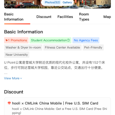
Photos(52)
Gallery
Basic
Room
Discount
Facilities
Map
Information
Types
Basic Information
1 Promotions
Student Accommodation
No Agency Fees
Washer & Dryer In-room
Fitness Center Available
Pet-Friendly
Near University
U Point公寓是雪城大学附近优质的现代化校外公寓，共设有152个床
位，步行可到达雪城大学校园，靠近公交站点，交通出行十分便捷。

公寓配备24小时前台、门禁系统及现场维修团队，安全性与服务到位，
View More
同时拥有健身房、自习室、休息室、游戏室、台球桌等休闲学习空间，并
提供高速无线网络、车库车位与免费社交活动，全方位满足同学们的学
Discount
习、生活与社交需求。

hooli × CMLink China Mobile | Free U.S. SIM Card
房间均配有室内独立洗烘设备、全套家具与空调，居住舒适便捷。
hooli × CMLink China Mobile: Get a Free U.S. SIM Card (Free Shi
pping)
