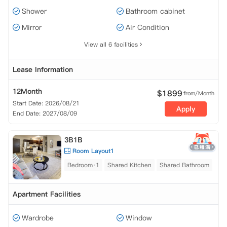
Shower
Bathroom cabinet
Mirror
Air Condition
View all 6 facilities
Lease Information
12Month
$
1899
from/Month
Start Date: 2026/08/21
Apply
End Date: 2027/08/09
3B1B
Room Layout1
Bedroom·1
Shared Kitchen
Shared Bathroom
Apartment Facilities
Wardrobe
Window