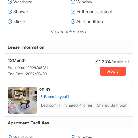
Wardrobe
Window
Shower
Bathroom cabinet
Mirror
Air Condition
View all 6 facilities
Lease Information
12Month
$
1274
from/Month
Start Date: 2026/08/21
Apply
End Date: 2027/08/09
2B1B
Room Layout1
Bedroom·1
Shared Kitchen
Shared Bathroom
Apartment Facilities
Wardrobe
Window