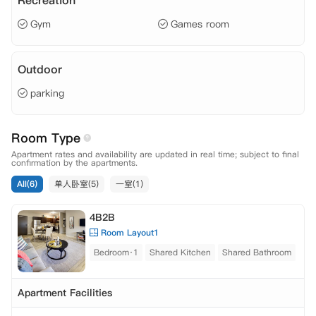
Recreation
Gym
Games room
Outdoor
parking
Room Type
Apartment rates and availability are updated in real time; subject to final
confirmation by the apartments.
All(6)
单人卧室(5)
一室(1)
4B2B
Room Layout1
Bedroom·1
Shared Kitchen
Shared Bathroom
Apartment Facilities