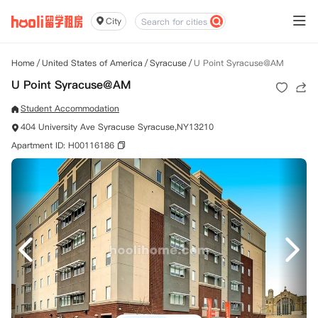
City
Home
/
United States of America
/
Syracuse
/
U Point Syracuse@AM
U Point Syracuse@AM
Student Accommodation
404 University Ave Syracuse Syracuse,NY13210
Apartment ID: H00116186