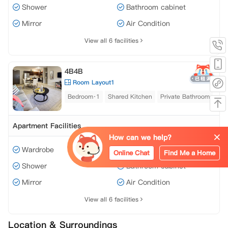
Shower
Bathroom cabinet
Mirror
Air Condition
View all 6 facilities
4B4B
Room Layout1
Bedroom·1
Shared Kitchen
Private Bathroom
Apartment Facilities
How can we help?
Wardrobe
Window
Online Chat
Find Me a Home
Shower
Bathroom cabinet
Mirror
Air Condition
View all 6 facilities
Location & Surroundings