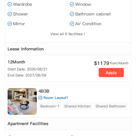
Wardrobe
Window
Shower
Bathroom cabinet
Mirror
Air Condition
View all 6 facilities
Lease Information
12Month
$
1179
from/Month
Start Date: 2026/08/21
Apply
End Date: 2027/08/09
4B3B
Room Layout1
Bedroom·1
Shared Kitchen
Shared Bathroom
Apartment Facilities