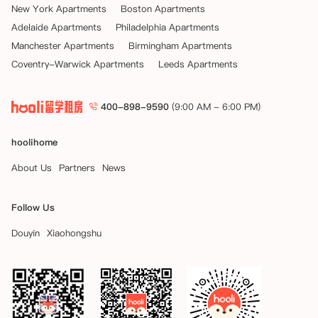
New York Apartments
Boston Apartments
Adelaide Apartments
Philadelphia Apartments
Manchester Apartments
Birmingham Apartments
Coventry-Warwick Apartments
Leeds Apartments
400-898-9590
(9:00 AM - 6:00 PM)
hoolihome
About Us
Partners
News
Follow Us
Douyin
Xiaohongshu