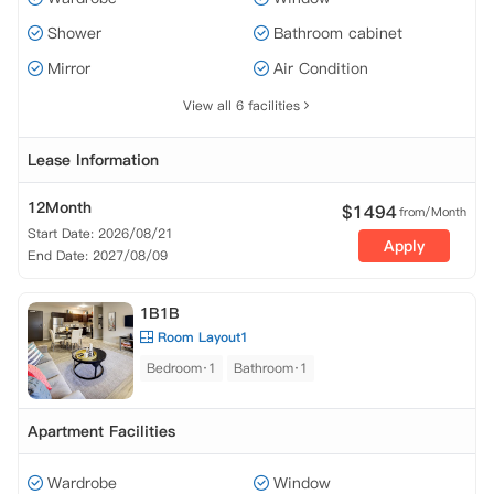
Shower
Bathroom cabinet
Mirror
Air Condition
View all 6 facilities
Lease Information
12Month
$
1494
from/Month
Start Date: 2026/08/21
Apply
End Date: 2027/08/09
1B1B
Room Layout1
Bedroom·1
Bathroom·1
Apartment Facilities
Wardrobe
Window