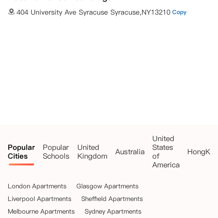
404 University Ave Syracuse Syracuse,NY13210
Copy
United
Popular
Popular
United
States
Australia
HongKo
Cities
Schools
Kingdom
of
America
London Apartments
Glasgow Apartments
Liverpool Apartments
Sheffield Apartments
Melbourne Apartments
Sydney Apartments