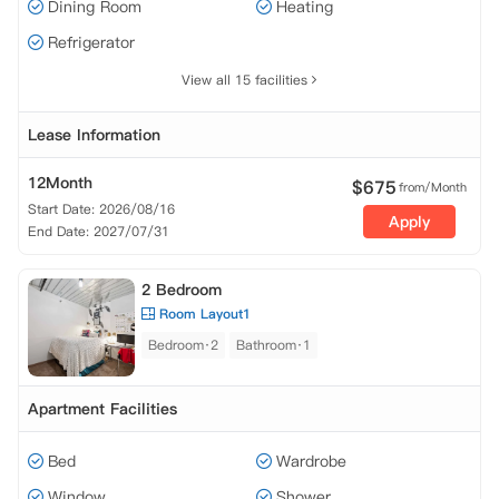
Dining Room
Heating
Refrigerator
View all 15 facilities
Lease Information
12Month
$
675
from/Month
Start Date: 2026/08/16
Apply
End Date: 2027/07/31
2 Bedroom
Room Layout1
Bedroom·2
Bathroom·1
Apartment Facilities
Bed
Wardrobe
Window
Shower