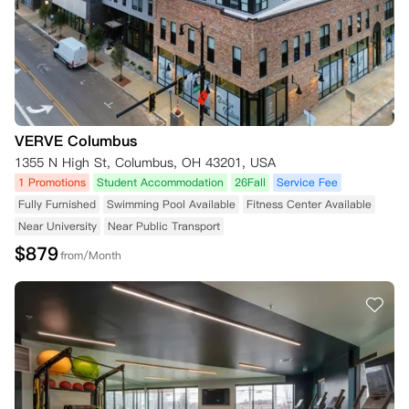
VERVE Columbus
1355 N High St, Columbus, OH 43201, USA
1 Promotions
Student Accommodation
26Fall
Service Fee
Fully Furnished
Swimming Pool Available
Fitness Center Available
Near University
Near Public Transport
$
879
from/Month