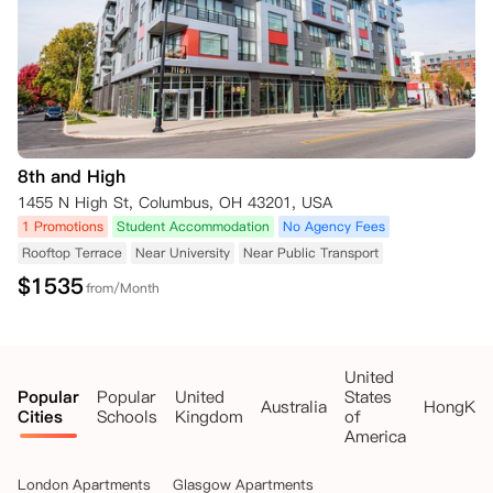
8th and High
1455 N High St, Columbus, OH 43201, USA
1 Promotions
Student Accommodation
No Agency Fees
Rooftop Terrace
Near University
Near Public Transport
$
1535
from/Month
United
Popular
Popular
United
States
Australia
HongKo
Cities
Schools
Kingdom
of
America
London Apartments
Glasgow Apartments