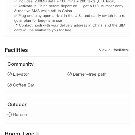
✅ Includes: 200MB data + 100 mins + 200 texts (U.S. local)

✅ Activate in China before departure — get a U.S. number early 
& receive SMS while still in China

✅ Plug and play upon arrival in the U.S., and easily switch to a re
gular plan for long-term use

📍 Contact hooli with your delivery address in China, and the SIM 
card will be mailed to you for free
Facilities
View all facilities
Community
Elevator
Barrier-free path
Coffee Bar
Outdoor
Garden
Room Type