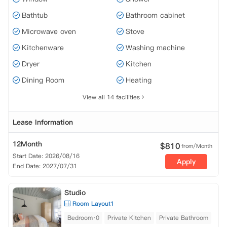
Bathtub
Bathroom cabinet
Microwave oven
Stove
Kitchenware
Washing machine
Dryer
Kitchen
Dining Room
Heating
View all 14 facilities
Lease Information
12Month
$
810
from/Month
Start Date: 2026/08/16
Apply
End Date: 2027/07/31
Studio
Room Layout1
Bedroom·0
Private Kitchen
Private Bathroom