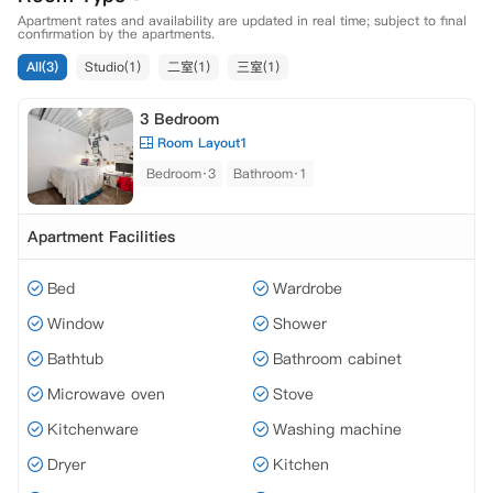
Apartment rates and availability are updated in real time; subject to final
confirmation by the apartments.
All(3)
Studio(1)
二室(1)
三室(1)
3 Bedroom
Room Layout1
Bedroom·3
Bathroom·1
Apartment Facilities
Bed
Wardrobe
Window
Shower
Bathtub
Bathroom cabinet
Microwave oven
Stove
Kitchenware
Washing machine
Dryer
Kitchen