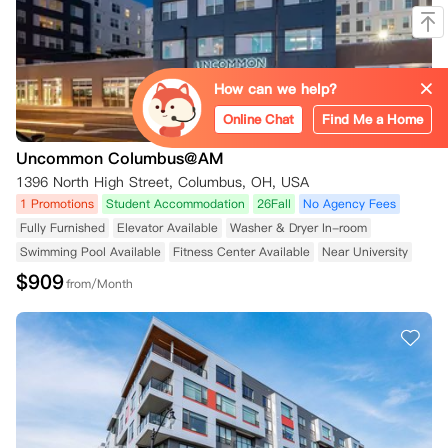
How can we help?
Online Chat
Find Me a Home
Uncommon Columbus@AM
1396 North High Street, Columbus, OH, USA
1 Promotions
Student Accommodation
26Fall
No Agency Fees
Fully Furnished
Elevator Available
Washer & Dryer In-room
Swimming Pool Available
Fitness Center Available
Near University
$
909
from/Month