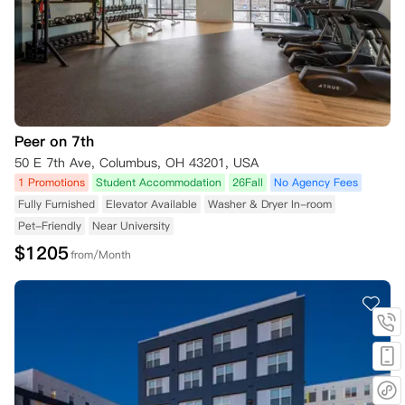
Peer on 7th
50 E 7th Ave, Columbus, OH 43201, USA
1 Promotions
Student Accommodation
26Fall
No Agency Fees
Fully Furnished
Elevator Available
Washer & Dryer In-room
Pet-Friendly
Near University
$
1205
from/Month