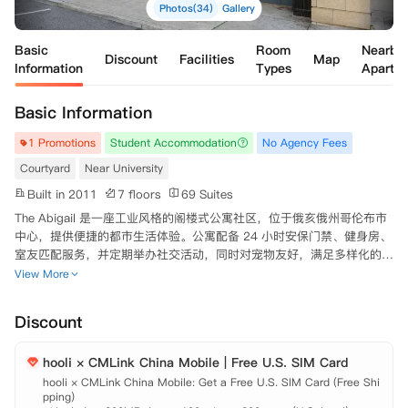
Photos(34)
Gallery
Basic
Room
Nearby
Discount
Facilities
Map
Information
Types
Apartm
Basic Information
1 Promotions
Student Accommodation
No Agency Fees
Courtyard
Near University
Built in 2011
7 floors
69 Suites
The Abigail 是一座工业风格的阁楼式公寓社区，位于俄亥俄州哥伦布市
中心，提供便捷的都市生活体验。公寓配备 24 小时安保门禁、健身房、
室友匹配服务，并定期举办社交活动，同时对宠物友好，满足多样化的居
住需求。室内设施齐全，提供高速 Wi-Fi 和有线电视，部分户型可租赁
View More
设计师家具包，厨房配备洗碗机和微波炉，浴室宽敞舒适，洗衣机和烘干
机一应俱全，大面积落地窗和阳台带来充足的自然采光，卧室铺设柔软的
Discount
毛绒地毯，营造温馨的居住氛围。公寓地理位置优越，步行 3 分钟可达
哥伦布艺术与设计学院，步行 10 分钟内可到 Franklin University，同时
hooli × CMLink China Mobile | Free U.S. SIM Card
周边餐饮选择丰富，生活便利，车程 3 分钟范围内即有购物中心，坐落
于市中心的优越位置，让出行更加高效便捷。
hooli × CMLink China Mobile: Get a Free U.S. SIM Card (Free Shi
pping)
