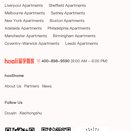
Liverpool Apartments
Sheffield Apartments
Melbourne Apartments
Sydney Apartments
New York Apartments
Boston Apartments
Adelaide Apartments
Philadelphia Apartments
Manchester Apartments
Birmingham Apartments
Coventry-Warwick Apartments
Leeds Apartments
400-898-9590
(9:00 AM - 6:00 PM)
hoolihome
About Us
Partners
News
Follow Us
Douyin
Xiaohongshu