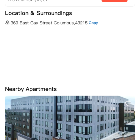
Location & Surroundings
369 East Gay Street Columbus,43215
Copy
Nearby Apartments