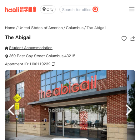
City
Home
/
United States of America
/
Columbus
/
The Abigail
The Abigail
Student Accommodation
369 East Gay Street Columbus,43215
Apartment ID: H00119232