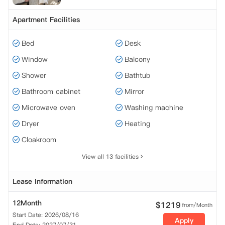
Apartment Facilities
Bed
Desk
Window
Balcony
Shower
Bathtub
Bathroom cabinet
Mirror
Microwave oven
Washing machine
Dryer
Heating
Cloakroom
View all 13 facilities
Lease Information
12Month
$
1219
from/Month
Start Date: 2026/08/16
Apply
End Date: 2027/07/31