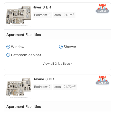
River 3 BR
Bedroom·2
area 121.1m²
Apartment Facilities
Window
Shower
Bathroom cabinet
View all 3 facilities
Ravine 3 BR
Bedroom·2
area 124.72m²
Apartment Facilities