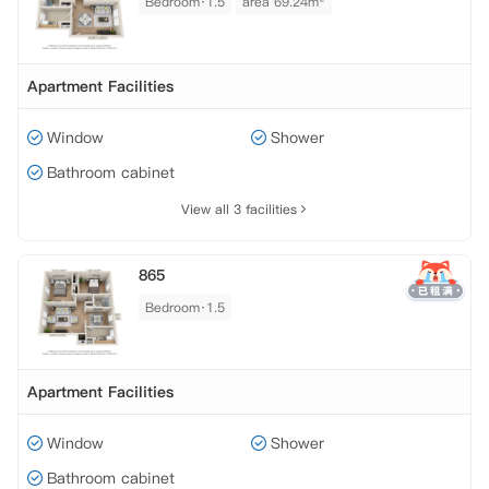
Bedroom·1.5
area 69.24m²
Apartment Facilities
Window
Shower
Bathroom cabinet
View all 3 facilities
865
Bedroom·1.5
Apartment Facilities
Window
Shower
Bathroom cabinet