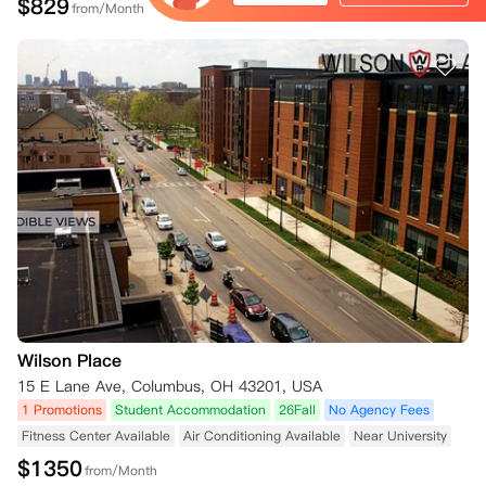
$
829
from/Month
Wilson Place
15 E Lane Ave, Columbus, OH 43201, USA
1 Promotions
Student Accommodation
26Fall
No Agency Fees
Fitness Center Available
Air Conditioning Available
Near University
$
1350
from/Month