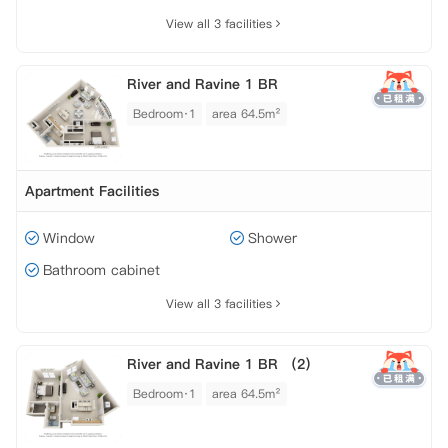
View all 3 facilities
River and Ravine 1 BR
Bedroom·1
area 64.5m²
Apartment Facilities
Window
Shower
Bathroom cabinet
View all 3 facilities
River and Ravine 1 BR （2）
Bedroom·1
area 64.5m²