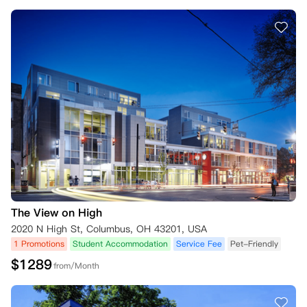
The View on High
2020 N High St, Columbus, OH 43201, USA
1 Promotions
Student Accommodation
Service Fee
Pet-Friendly
$
1289
from/Month