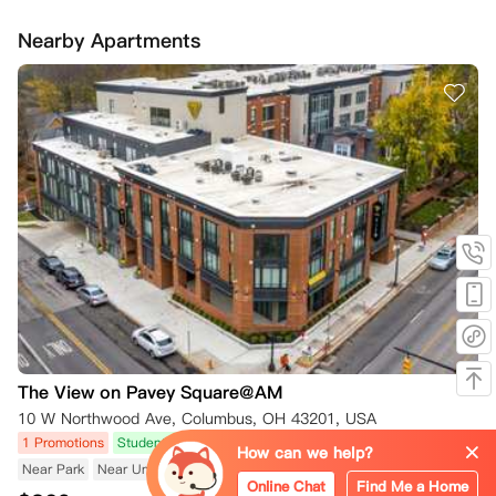
Nearby Apartments
The View on Pavey Square@AM
10 W Northwood Ave, Columbus, OH 43201, USA
1 Promotions
Student Accommodation
Near Subway/Tram
How can we help?
Near Park
Near University
Near Public Transport
Online Chat
Find Me a Home