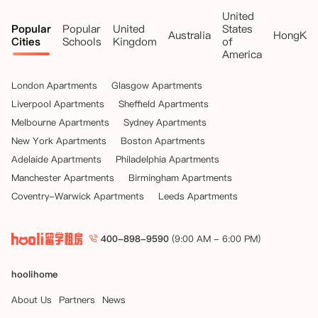
United
Popular
Popular
United
States
Australia
HongKo
Cities
Schools
Kingdom
of
America
London Apartments
Glasgow Apartments
Liverpool Apartments
Sheffield Apartments
Melbourne Apartments
Sydney Apartments
New York Apartments
Boston Apartments
Adelaide Apartments
Philadelphia Apartments
Manchester Apartments
Birmingham Apartments
Coventry-Warwick Apartments
Leeds Apartments
400-898-9590
(9:00 AM - 6:00 PM)
hoolihome
About Us
Partners
News