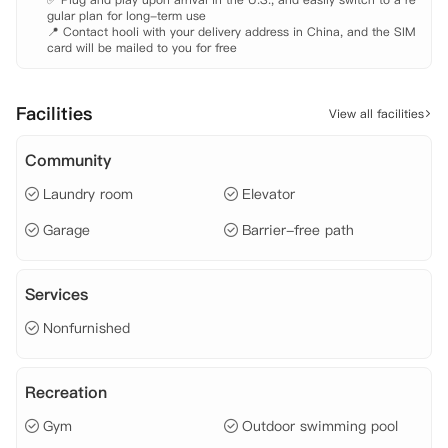
gular plan for long-term use

📍 Contact hooli with your delivery address in China, and the SIM 
card will be mailed to you for free
Facilities
View all facilities
Community
Laundry room
Elevator
Garage
Barrier-free path
Services
Nonfurnished
Recreation
Gym
Outdoor swimming pool