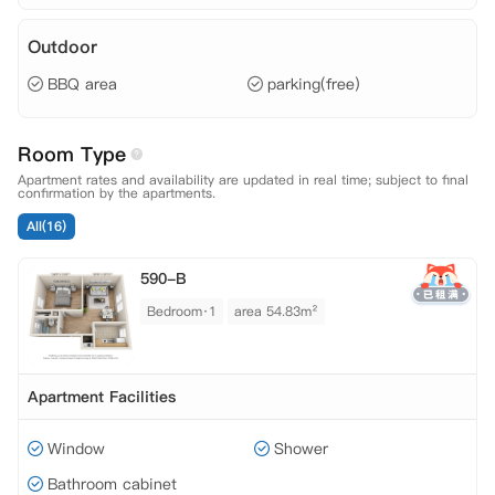
Outdoor
BBQ area
parking(free)
Room Type
Apartment rates and availability are updated in real time; subject to final
confirmation by the apartments.
All(16)
590-B
Bedroom·1
area 54.83m²
Apartment Facilities
Window
Shower
Bathroom cabinet