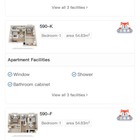
View all 3 facilities
590-K
Bedroom·1
area 54.83m²
Apartment Facilities
Window
Shower
Bathroom cabinet
View all 3 facilities
590-F
Bedroom·1
area 54.83m²