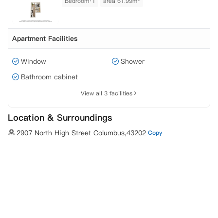
Bedroom·1
area 61.99m²
Apartment Facilities
Window
Shower
Bathroom cabinet
View all 3 facilities
Location & Surroundings
2907 North High Street Columbus,43202
Copy