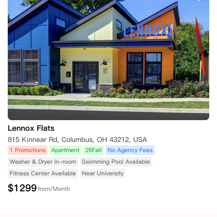
Lennox Flats
815 Kinnear Rd, Columbus, OH 43212, USA
1 Promotions
Apartment
26Fall
No Agency Fees
Washer & Dryer In-room
Swimming Pool Available
Fitness Center Available
Near University
$
1299
from/Month