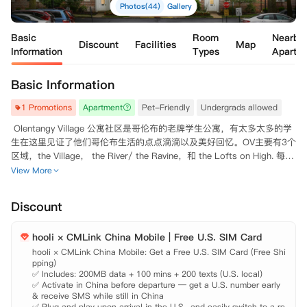
Photos(44)
Gallery
Basic
Room
Nearby
Discount
Facilities
Map
Information
Types
Apartm
Basic Information
1 Promotions
Apartment
Pet-Friendly
Undergrads allowed
 Olentangy Village 公寓社区是哥伦布的老牌学生公寓，有太多太多的学
生在这里见证了他们哥伦布生活的点点滴滴以及美好回忆。OV主要有3个
区域，the Village， the River/ the Ravine，和 the Lofts on High. 每个
区域有着不一样的Floor Plan以及不同的特点，但他们共享着OV便利的
View More
地理位置和丰富的绿化资源，为在住的学生提供了生活上的便利。住在O
V，不论有车的住户还是没车的住户，都能快捷到达OSU主校园，也都可
Discount
以步行到达Giant Eagle超市，Lucky Market超市，旁边还是童话小镇美
式+桌游小店，还有Lucky Dragon中餐厅。 另外，这里还有健身房，提
hooli × CMLink China Mobile | Free U.S. SIM Card
供给想要锻炼身体的租户们，还有大型游泳池可以让大家在夏天享受泳池
hooli × CMLink China Mobile: Get a Free U.S. SIM Card (Free Shi
pping)

✅ Includes: 200MB data + 100 mins + 200 texts (U.S. local)

✅ Activate in China before departure — get a U.S. number early 
& receive SMS while still in China

✅ Plug and play upon arrival in the U.S., and easily switch to a re