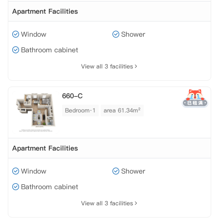
Apartment Facilities
Window
Shower
Bathroom cabinet
View all 3 facilities
660-C
Bedroom·1
area 61.34m²
Apartment Facilities
Window
Shower
Bathroom cabinet
View all 3 facilities