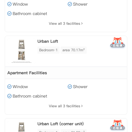
Window
Shower
Bathroom cabinet
View all 3 facilities
Urban Loft
Bedroom·1
area 70.17m²
Apartment Facilities
Window
Shower
Bathroom cabinet
View all 3 facilities
Urban Loft (corner unit)