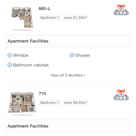
660-L
Bedroom·1
area 61.34m²
Apartment Facilities
Window
Shower
Bathroom cabinet
View all 3 facilities
715
Bedroom·1
area 66.45m²
Apartment Facilities