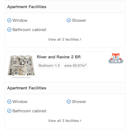
Apartment Facilities
Window
Shower
Bathroom cabinet
View all 3 facilities
River and Ravine 2 BR
Bedroom·1.5
area 80.67m²
Apartment Facilities
Window
Shower
Bathroom cabinet
View all 3 facilities