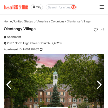
City
Home
/
United States of America
/
Columbus
/
Olentangy Village
Olentangy Village
Apartment
2907 North High Street Columbus,43202
Apartment ID: H00120262