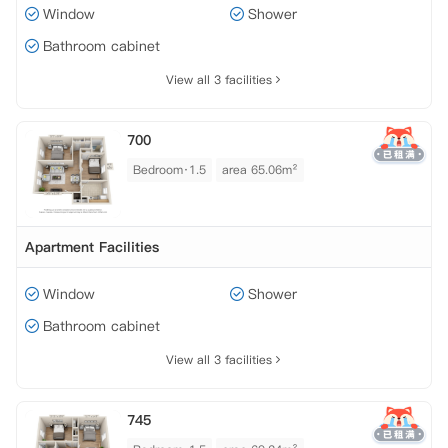
Window
Shower
Bathroom cabinet
View all 3 facilities
700
Bedroom·1.5
area 65.06m²
Apartment Facilities
Window
Shower
Bathroom cabinet
View all 3 facilities
745