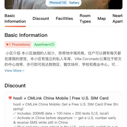
Photos(15)
Gallery
Basic
Room
Nearby
Discount
Facilities
Map
Information
Types
Apartm
Basic Information
1 Promotions
Apartment
 小区介绍 本小区抽烟的人较少，热带地中海风格，住户可以拥有每天都
在度假的感觉，本小区有独立的私人车库，Villa Coronado公寓位于欧文
的中心地带，步行即可抵达购物区、餐饮场所、学校和商业中心。可

 沿着附近的山脉

View More
 步行

 ，能够使您保持健康和有活力。 房屋设施 健身房、游泳馆、网球场等场
Discount
馆齐全，所有房间都有空调、暖气、壁炉，客厅大，可单独出租，电热
炉、烤箱、洗碗机齐全，还包括洗衣机、烘干机，有独立车库与储藏室，
hooli × CMLink China Mobile | Free U.S. SIM Card
养宠物不受限制，所有房间配备1-2个停车位，适合朋友、同学一起合
租。 地理位置 距离UC Irvine有五分钟车程，有校车，距离OCC、IVC有1
hooli × CMLink China Mobile: Get a Free U.S. SIM Card (Free Shi
pping)

0分钟的路程，靠近405号高速和Irvine主干道，从公寓出来，Diamond J
✅ Includes: 200MB data + 100 mins + 200 texts (U.S. local)

✅ Activate in China before departure — get a U.S. number early 
& receive SMS while still in China

✅ Plug and play upon arrival in the U.S., and easily switch to a re