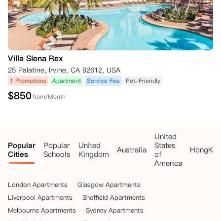
Villa Siena Rex
25 Palatine, Irvine, CA 92612, USA
1 Promotions
Apartment
Service Fee
Pet-Friendly
$
850
from/Month
United
Popular
Popular
United
States
Australia
HongKo
Cities
Schools
Kingdom
of
America
London Apartments
Glasgow Apartments
Liverpool Apartments
Sheffield Apartments
Melbourne Apartments
Sydney Apartments