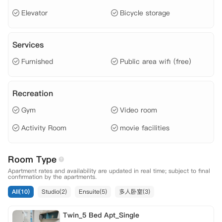
Elevator
Bicycle storage
Services
Furnished
Public area wifi (free)
Recreation
Gym
Video room
Activity Room
movie facilities
Room Type
Apartment rates and availability are updated in real time; subject to final
confirmation by the apartments.
All(10)
Studio(2)
Ensuite(5)
多人卧室(3)
Twin_5 Bed Apt_Single