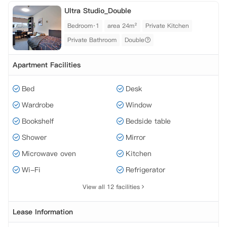
Ultra Studio_Double
Bedroom·1
area 24m²
Private Kitchen
Private Bathroom
Double
Apartment Facilities
Bed
Desk
Wardrobe
Window
Bookshelf
Bedside table
Shower
Mirror
Microwave oven
Kitchen
Wi-Fi
Refrigerator
View all 12 facilities
Lease Information