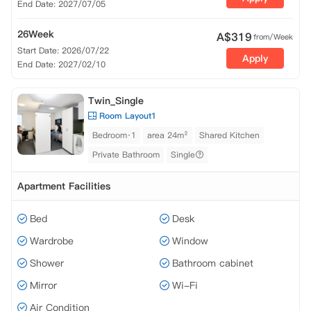
End Date: 2027/07/05
26Week
A$
319
from/Week
Start Date: 2026/07/22
Apply
End Date: 2027/02/10
Twin_Single
Room Layout1
Bedroom·1
area 24m²
Shared Kitchen
Private Bathroom
Single
Apartment Facilities
Bed
Desk
Wardrobe
Window
Shower
Bathroom cabinet
Mirror
Wi-Fi
Air Condition