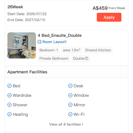
26Week
A$
459
from/Week
Start Date: 2026/07/22
Apply
End Date: 2027/02/10
4 Bed_Ensuite_Double
Room Layout1
Bedroom·1
area 13m²
Shared Kitchen
Private Bathroom
Double
Apartment Facilities
Bed
Desk
Wardrobe
Window
Shower
Mirror
Heating
Wi-Fi
View all 8 facilities