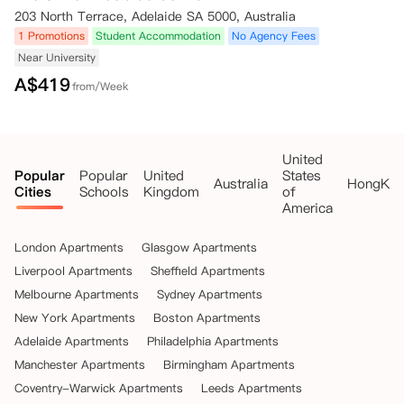
项（包括保证金），您必须首先填写并向公寓提供退款表格（退款表
203 North Terrace, Adelaide SA 5000, Australia
格）。退款表格的副本见本预订条款与条件的第三部分（可能会不时更
新）。

1 Promotions
Student Accommodation
No Agency Fees
（ii）所有退款将通过银行转账（或公寓选择的其他方式）进行，退款时
Near University
间将按照相关州法律规定的时间执行；若相关州法律未规定具体时间，则
A$
419
from/Week
在妥善填写并向公寓提供相应的退款表格后的合理时间内进行。

3. 位于澳大利亚新南威尔士州的公寓：

（i）要预订位于澳大利亚新南威尔士州的公寓的房间/床位，您在预订时
United
必须支付相当于一周租金的保证金。

Popular
Popular
United
States
（ii）支付保证金后，您将获得一段“冷静期”，该期限在以下较早的时间
Australia
HongKo
Cities
Schools
Kingdom
of
结束：

America
- 住宅租赁协议的生效日期；

- 支付保证金后的48小时（冷静期）。

London Apartments
Glasgow Apartments
（iii）在冷静期内，您有权书面通知公寓取消预订，在此情况下，您的预
订将被取消，保证金将全额退还给您。要按照相关州法律的要求获得退
Liverpool Apartments
Sheffield Apartments
款，请填写并向公寓提供退款表格。

Melbourne Apartments
Sydney Apartments
（iv）您需在抵达相关公寓前签署住宅租赁协议，此时保证金将用于抵扣
New York Apartments
Boston Apartments
根据住宅租赁协议应支付的第一期租金。

Adelaide Apartments
Philadelphia Apartments
（v）若您要求取消预订，或未在公寓规定的时间内签署住宅租赁协议，
预订可能会被取消，您支付的所有费用（如有）将退还给您，但需扣除保
Manchester Apartments
Birmingham Apartments
证金。

Coventry-Warwick Apartments
Leeds Apartments