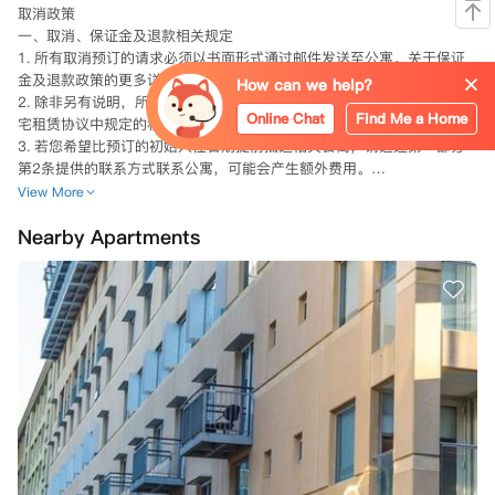
取消政策

一、取消、保证金及退款相关规定

1. 所有取消预订的请求必须以书面形式通过邮件发送至公寓。关于保证
金及退款政策的更多详情，请参见本预订条款与条件的第二部分。

How can we help?
2. 除非另有说明，所有房间/床位及租金均仅供一人使用，最终以您的住
Online Chat
Find Me a Home
宅租赁协议中规定的租金和费用为准。

3. 若您希望比预订的初始入住日期提前抵达相关公寓，请通过第一部分
第2条提供的联系方式联系公寓，可能会产生额外费用。

View More
Nearby Apartments
二、身份验证相关要求

1. 在入住相关公寓的房间/床位时或之前，您必须向公寓提供：

（i）在澳大利亚教育机构的入学证明；

（ii）有效且当前的身份证明，包括带签证的护照、驾照或其他政府签发
的带照片的身份证明；

（iii）公寓要求的背景调查（包括就业和/或租赁调查）。

2. 若您未能提供第一部分第5（a）条所述的证明，公寓可自行决定：

（i）取消您的预订，在相关州法律允许的范围内，公寓可能保留您支付
的任何保证金和/或其他款项；

（ii）延迟住宅租赁协议的生效日期，直至您提供所需证明。

3. 通过向公寓预订，您确认在住宅租赁协议有效期内，您已被澳大利亚
学校、学院、大学或其他类似教育机构的学习项目录取，或已申请且预计