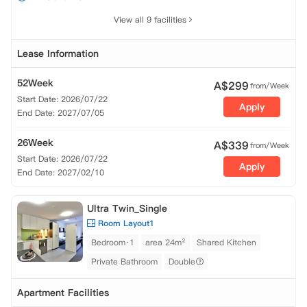
View all 9 facilities
Lease Information
52Week
A$
299
from/Week
Start Date: 2026/07/22
Apply
End Date: 2027/07/05
26Week
A$
339
from/Week
Start Date: 2026/07/22
Apply
End Date: 2027/02/10
Ultra Twin_Single
Room Layout1
Bedroom·1
area 24m²
Shared Kitchen
Private Bathroom
Double
Apartment Facilities