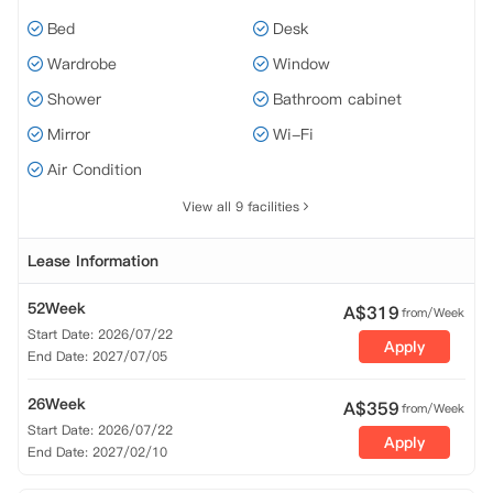
Bed
Desk
Wardrobe
Window
Shower
Bathroom cabinet
Mirror
Wi-Fi
Air Condition
View all 9 facilities
Lease Information
52Week
A$
319
from/Week
Start Date: 2026/07/22
Apply
End Date: 2027/07/05
26Week
A$
359
from/Week
Start Date: 2026/07/22
Apply
End Date: 2027/02/10