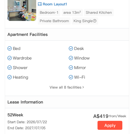
Room Layout1
Bedroom·1
area 13m²
Shared Kitchen
Private Bathroom
King Single
Apartment Facilities
Bed
Desk
Wardrobe
Window
Shower
Mirror
Heating
Wi-Fi
View all 8 facilities
Lease Information
52Week
A$
419
from/Week
Start Date: 2026/07/22
Apply
End Date: 2027/07/05