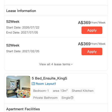
Lease Information
52Week
A$
369
from/Week
Start Date: 2026/07/22
Apply
End Date: 2027/07/05
A$
369
from/Week
52Week
Start Date: 2027/02/05
Apply
View all 4 lease terms
5 Bed_Ensuite_KingS
Room Layout1
Bedroom·1
area 13m²
Shared Kitchen
Private Bathroom
Single
Apartment Facilities