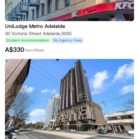
会被录取。

三、年龄要求

UniLodge Metro Adelaide
1. 除第一部分第6（b）和（c）条另有规定外，通过向公寓预订，您向公
寓确认您年满18周岁。

30 Victoria Street Adelaide,5000
2. 若您预订时未满18周岁：

Student Accommodation
No Agency Fees
（i）必须获得父母或监护人的同意才能预订；

A$
330
from/Week
（ii）通过预订，确认您的父母或监护人同意您进行预订。

3. 若您在住宅租赁协议生效时未满18周岁，可能需要获得相关教育机构
的许可才能入住相关公寓，还可能需要父母或监护人共同签署和/或担保
您的住宅租赁协议。

4. 若您预订的是公寓拥有或管理的任何物业，在住宅租赁协议生效时，
您必须年满16周岁。公寓不接受16周岁以下人员的预订或与其签订住宅
租赁协议。

四、租赁协议及保证金

1. 在入住前，请仔细阅读拟议的租赁协议条款。继续预订即表示您已阅
读并理解该协议条款。

2. 根据租赁协议条款（且不限制该协议条款），您确认房间/床位不得转
租，公寓内不得养宠物。

3. 在公寓允许您入住房间/床位之前，除公寓规定的其他事项外，您还需