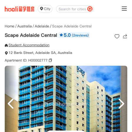
City
Home
/
Australia
/
Adelaide
/
Scape Adelaide Central
Scape Adelaide Central
5.0
(2reviews)
Student Accommodation
12 Bank Street, Adelaide SA, Australia
Apartment ID: H00002777