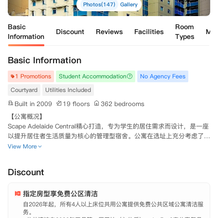
Photos(147)
Gallery
Basic
Room
Discount
Reviews
Facilities
Ma
Information
Types
Basic Information
1 Promotions
Student Accommodation
No Agency Fees
Courtyard
Utilities Included
Built in 2009
19 floors
362 bedrooms
【公寓概况】

Scape Adelaide Central精心打造，专为学生的居住需求而设计，是一座
以提升居住者生活质量为核心的管理型宿舍。公寓在选址上充分考虑了交
通便捷性、与大学的邻近度以及社交中心的可达性，为学生提供了理想的
View More
住宿位置。

Discount
坐落于阿德莱德的文化心脏地带，Scape Adelaide Central地理位置优
越，紧邻阿德莱德大学和南澳大学，同时与蓝道购物城相距不远。公寓正
指定房型享免费公区清洁
对阿德莱德火车站和电车站，交通极为便利。

自2026年起，所有4人以上床位共用公寓提供免费公共区域公寓清洁服
务。

该公寓于2011年竣工，由北楼和南楼两栋建筑组成，其中北楼高17层，