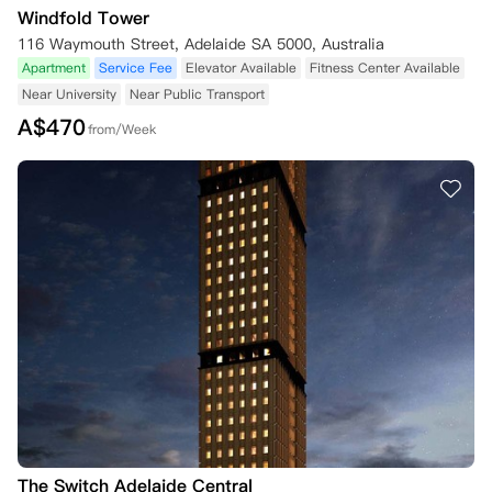
Windfold Tower
116 Waymouth Street, Adelaide SA 5000, Australia
六、隐私政策

Apartment
Service Fee
Elevator Available
Fitness Center Available
1. 在向公寓预订时，您可能需要提供个人信息。公寓还可能收集您的私
Near University
Near Public Transport
人信息（如年龄、性别、国籍和残疾状况等相关信息），以便为您在公寓
分配合适的房间/床位。

A$
470
from/Week
2. 请参阅公寓的隐私政策，该政策规定了公寓收集、持有、使用、披露
和处理个人信息的条款。

3. 通过向公寓预订，您：

（i）确认已阅读并理解公寓的隐私政策；

（ii）同意公寓按照隐私政策中所述的方式收集、持有、使用、披露和处
理个人信息；

（iii）保证提供的所有个人信息准确无误。

第二部分——取消与退款政策

1. 重要通知：本预订条款与条件第二部分所述信息涉及在住宅租赁协议
签署和/或生效前的取消事宜。住宅租赁协议签署和/或生效后的取消适
用单独条款。

2. 退款流程：

（i）尽管本预订条款与条件中有其他规定，要安排退还您支付的任何款
The Switch Adelaide Central