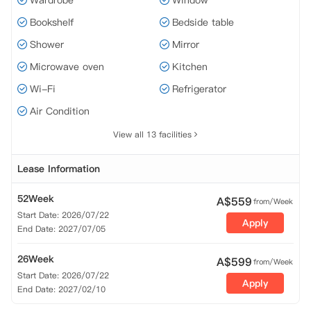
Wardrobe
Window
Bookshelf
Bedside table
Shower
Mirror
Microwave oven
Kitchen
Wi-Fi
Refrigerator
Air Condition
View all 13 facilities
Lease Information
52Week
A$
559
from/Week
Start Date: 2026/07/22
Apply
End Date: 2027/07/05
26Week
A$
599
from/Week
Start Date: 2026/07/22
Apply
End Date: 2027/02/10