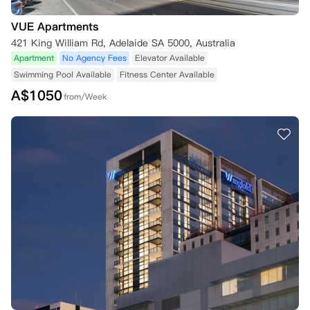
支付保证金并提供签署的租赁协议。

4. 若您未能在公寓规定的时间内提供入住所需的任何物品（包括但不限
VUE Apartments
于保证金、签署的租赁协议、第一期租金或背景调查材料），公寓可自行
421 King William Rd, Adelaide SA 5000, Australia
决定：

Apartment
No Agency Fees
Elevator Available
（i）取消您的预订，在相关州法律允许的范围内，公寓可能保留您支付
Swimming Pool Available
Fitness Center Available
的任何保证金和/或其他款项；

A$
1050
（ii）延迟住宅租赁协议的生效日期，直至您提供所需物品。

from/Week
5. 若出现以下不一致情况：

（i）本预订条款与条件与您的住宅租赁协议条款不一致，以住宅租赁协
议条款为准；

（ii）本预订条款与条件的第一部分和第二部分不一致，以第二部分条款
为准。

五、支付方式

1. 要预订公寓，您必须能够通过以下方式之一支付租金：

（i）每两周直接扣款，需提供澳大利亚银行账户详情或通过万事达卡或V
isa卡支付；

（ii）全额预付，通过银行转账（至公寓指定账户）或信用卡支付；

（iii）公寓自行决定的其他方式，或相关州法律要求的其他方式。

2. 使用信用卡或万事达卡、Visa卡支付可能会产生附加费，该附加费需
在预订时支付。
