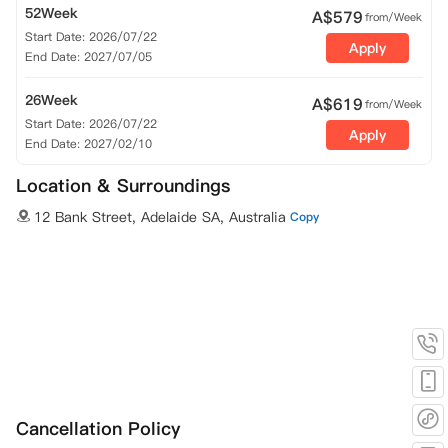
52Week
A$
579
from/Week
Start Date: 2026/07/22
Apply
End Date: 2027/07/05
26Week
A$
619
from/Week
Start Date: 2026/07/22
Apply
End Date: 2027/02/10
Location & Surroundings
12 Bank Street, Adelaide SA, Australia
Copy
Cancellation Policy