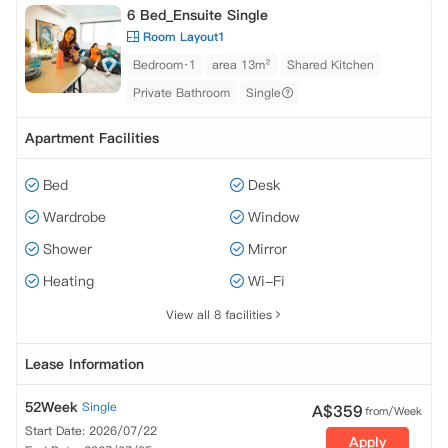
6 Bed_Ensuite Single
Room Layout1
Bedroom·1
area 13m²
Shared Kitchen
Private Bathroom
Single
Apartment Facilities
Bed
Desk
Wardrobe
Window
Shower
Mirror
Heating
Wi-Fi
View all 8 facilities
Lease Information
52Week
Single
A$
359
from/Week
Start Date: 2026/07/22
Apply