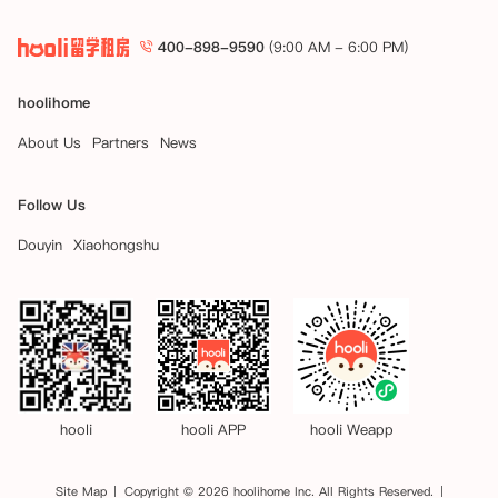
4.位于澳大利亚昆士兰州的公寓：

（i）要预订位于澳大利亚昆士兰州的公寓的房间/床位，您在预订时必须
400-898-9590
(9:00 AM - 6:00 PM)
支付相当于一周租金的保证金。

（ii）支付保证金后，您将获得一段“冷静期”，该期限在以下较早的时间
结束：

hoolihome
- 住宅租赁协议的生效日期；

About Us
Partners
News
- 支付保证金后的48小时（冷静期）。

（iii）在冷静期内，您有权书面通知公寓取消预订，在此情况下，您的预
订将被取消，保证金将全额退还给您。要按照相关州法律的要求获得退
Follow Us
款，请填写并向公寓提供退款表格。

（iv）您需在支付保证金后的公寓规定时间内签署住宅租赁协议，此时保
Douyin
Xiaohongshu
证金将成为租赁保证金的一部分。

（v）若您：

- 未在冷静期内书面通知公寓要求取消预订，或在冷静期后要求取消预
订；

- 未按照第二部分第4（d）条的规定在公寓要求的时间内签订住宅租赁
协议，公寓可能会取消您的预订，您支付的所有费用将退还给您，但需扣
除保证金。

hooli
hooli APP
hooli Weapp
5. 位于澳大利亚维多利亚州的公寓：

（i）要预订位于澳大利亚维多利亚州的公寓的房间/床位，您在预订时必
须支付相当于一周租金的保证金。

Site Map
Copyright © 2026 hoolihome Inc. All Rights Reserved.