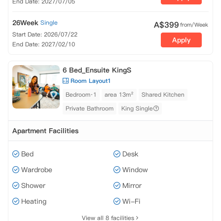
End Date: 2027/07/05
26Week
Single
A$
399
from/Week
Start Date: 2026/07/22
Apply
End Date: 2027/02/10
6 Bed_Ensuite KingS
Room Layout1
Bedroom·1
area 13m²
Shared Kitchen
Private Bathroom
King Single
Apartment Facilities
Bed
Desk
Wardrobe
Window
Shower
Mirror
Heating
Wi-Fi
View all 8 facilities