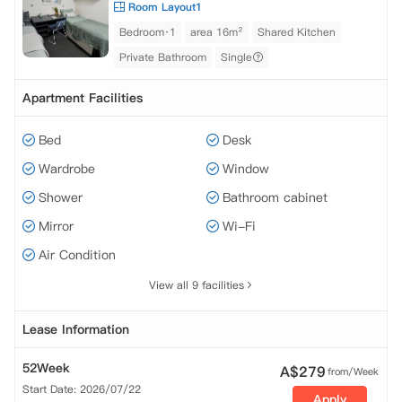
Room Layout1
Bedroom·1
area 16m²
Shared Kitchen
Private Bathroom
Single
Apartment Facilities
Bed
Desk
Wardrobe
Window
Shower
Bathroom cabinet
Mirror
Wi-Fi
Air Condition
View all 9 facilities
Lease Information
52Week
A$
279
from/Week
Start Date: 2026/07/22
Apply