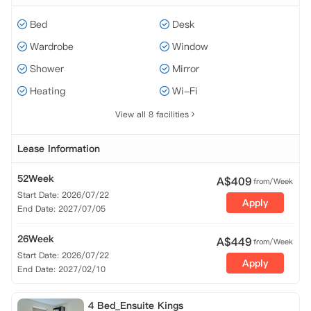
Bed
Desk
Wardrobe
Window
Shower
Mirror
Heating
Wi-Fi
View all 8 facilities
Lease Information
52Week
A$
409
from/Week
Start Date: 2026/07/22
Apply
End Date: 2027/07/05
26Week
A$
449
from/Week
Start Date: 2026/07/22
Apply
End Date: 2027/02/10
4 Bed_Ensuite Kings