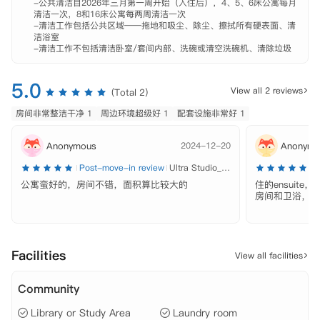
-公共清洁自2026年三月第一周开始（入住后），4、5、6床公寓每月
南楼高19层，共计拥有176间房间。公寓内设有宽敞且多元化的社交区
清洁一次，8和16床公寓每两周清洁一次

域，为学生提供了一个结识新朋友、享受多彩生活的绝佳平台。

-清洁工作包括公共区域——拖地和吸尘、除尘、擦拭所有硬表面、清
洁浴室

-清洁工作不包括清洁卧室/套间内部、洗碗或清空洗碗机、清除垃圾
房型多样，包括Studio和XBYB等多种选择，满足不同学生的居住需求。

 【地理位置】

5.0
View all 2 reviews
(Total 2)
 阿德莱德大学（University of Adelaide) ：距离约950米

 南澳大学（University of South Australia）：距离约1.1公里

房间非常整洁干净 1
周边环境超级好 1
配套设施非常好 1
 弗林德斯大学（Flinders University)：距离约13.3公里

 餐馆：距离20米

Anonymous
2024-12-20
Anonymo
 麦当劳：距离130米

 肯德基：距离250米

Post-move-in review
Ultra Studio_Double
P
公寓蛮好的，房间不错，面积算比较大的
住的ensuit
 【配套设施】

房间和卫浴，离
 高速网络环境、健身房、学习区、游戏区、公共休闲区、户外露台、管
理团队、维修团队、洗衣房。

 【租金包含】

Facilities
View all facilities
 家具、水费、电费、网费、保险。
Community
Library or Study Area
Laundry room