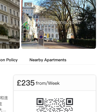
ion Policy
Nearby Apartments
£
235
from/Week
房和连
住
大