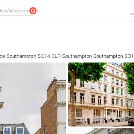
M
ace Southampton SO14 3LR Southampton Southampton SO