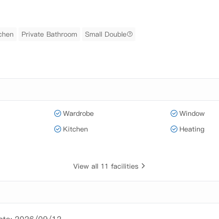
tchen
Private Bathroom
Small Double
Wardrobe
Window
Kitchen
Heating
View all 11 facilities