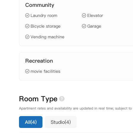
Community
Laundry room
Elevator
Bicycle storage
Garage
Vending machine
Recreation
movie facilities
Room Type
Apartment rates and availability are updated in real time; subject to
All(4)
Studio(4)