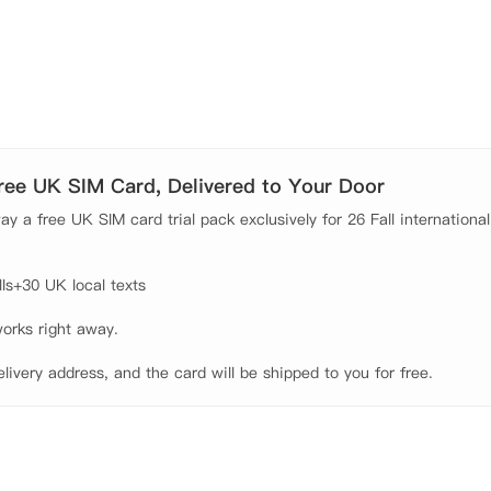
厅等生活所需商店都比较近，让学生可以更好地享受学习生活。

以满足学生的生活和社交需求，同时还提供洗衣房、自行车存放
Fi，全天候安保系统和门禁设施，提供十分安全的入住环境。学生
日常所需。公寓拥有一系列不同大小的房间，每个房间均配有齐
Free UK SIM Card, Delivered to Your Door
y a free UK SIM card trial pack exclusively for 26 Fall international
s+30 UK local texts

orks right away.

elivery address, and the card will be shipped to you for free.