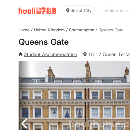
Select City
Home
/
United Kingdom
/
Southampton
/
Queens Gate
Queens Gate
Student Accommodation
15 17 Queen Terr