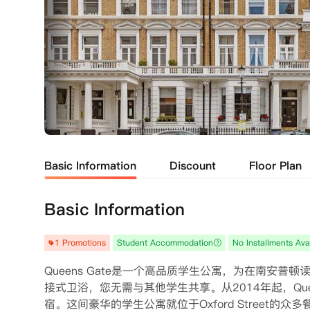
Basic Information
Discount
Floor Plan
Basic Information
1 Promotions
Student Accommodation
No Installments Ava
Queens Gate是一个高品质学生公寓，为在南安普
接式卫浴，您无需与其他学生共享。从2014年起，Qu
宿。这间豪华的学生公寓就位于Oxford Street