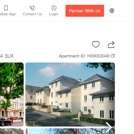
Partner With Us
obile App
Contact Us
Login
14 3LR
Apartment ID: H00003049