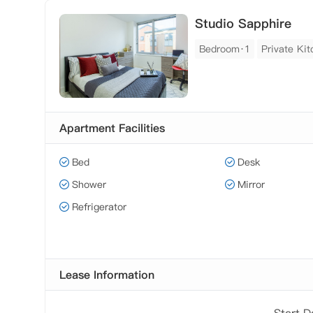
Studio Sapphire
Bedroom·1
Private Ki
Apartment Facilities
Bed
Desk
Shower
Mirror
Refrigerator
Lease Information