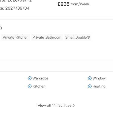
Date: 2026/09/12
£
235
from/Week
te: 2027/09/04
)
Private Kitchen
Private Bathroom
Small Double
Wardrobe
Window
Kitchen
Heating
View all 11 facilities