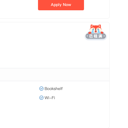
Apply Now
Bookshelf
Wi-Fi