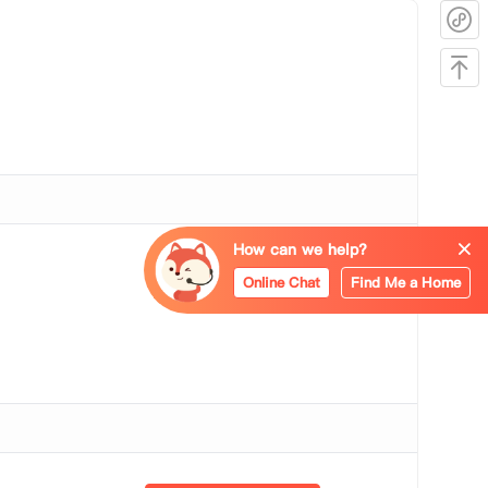
How can we help?
Bookshelf
Online Chat
Find Me a Home
Wi-Fi