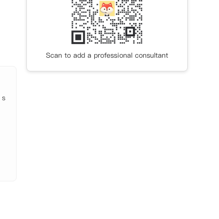
处和
可在公
全的
Scan to add a professional consultant
 s