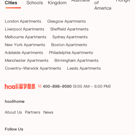
Cities
Schools
Kingdom
of
America
London Apartments
Glasgow Apartments
Liverpool Apartments
Sheffield Apartments
Melbourne Apartments
Sydney Apartments
New York Apartments
Boston Apartments
Adelaide Apartments
Philadelphia Apartments
Manchester Apartments
Birmingham Apartments
Coventry-Warwick Apartments
Leeds Apartments
400-898-9590
(9:00 AM - 6:00 PM)
hoolihome
About Us
Partners
News
Follow Us