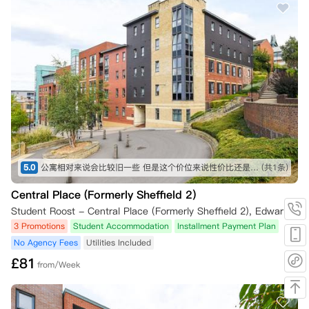
3.1 14天冷静期之外的取消

• 本科一年级学生可在14天冷静期之外取消租约，前提是您：

    ◦ 在收到A-Level成绩（或国际同等学历成绩）后的7天内书面通知公
寓。

    ◦ 提供官方成绩单等证据，证明您未满足所申课程的录取条件。

4. 需要签证的国际学生

4.1 签证被拒

5.0
公寓相对来说会比较旧一些 但是这个价位来说性价比还是非常高了 周边生活也非常便利 不过相对来说离管院会有点远
(共1条)
• 需要签证的国际学生，如果签证申请被拒，可在14天冷静期之外取消租
约。

Central Place (Formerly Sheffield 2)
Student Roost - Central Place (Formerly Sheffield 2), Edward Street, Sheffield, UK
• 需满足以下条件：

3 Promotions
Student Accommodation
Installment Payment Plan
No Agency Fees
Utilities Included
    ◦ 必须在收到拒签通知后的7天内书面提出取消申请。

£
81
from/Week
    ◦ 必须提供签证被拒的证明，如相关部门的官方信件或电子邮件。

5. 课程被拒
