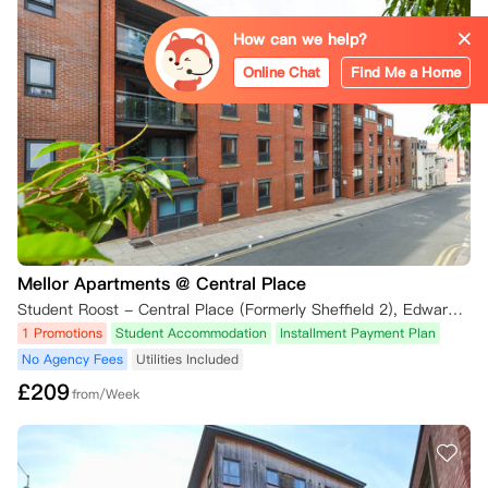
5.1 租期开始后课程申请被拒

How can we help?
• 在租期开始后课程申请被拒的学生，可在以下条件下取消租约：

Online Chat
Find Me a Home
    ◦ 在收到拒录通知后的7天内书面通知公寓。

    ◦ 提供院校的官方拒信等证据。

6. 退款

6.1 押金退还

• 对于在14天冷静期内批准的取消，或符合上述例外情况的取消，押金将
全额退还，但可能会扣除相关费用（如租约接管的50英镑管理费）。

Mellor Apartments @ Central Place
Student Roost - Central Place (Formerly Sheffield 2), Edward Street, Sheffield, UK
6.2 租期开始后不予退款

1 Promotions
Student Accommodation
Installment Payment Plan
• 如果租期已经开始，且取消请求不符合本政策规定的条件，将不予退
款。

No Agency Fees
Utilities Included
£
209
from/Week
7. 证明材料要求

所有取消请求必须包含适当的证明材料，例如：

• 来自大学、学院或签证部门的官方信件或电子邮件。
