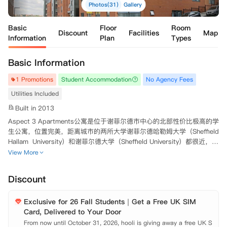
Photos(31)
Gallery
Basic
Floor
Room
Discount
Facilities
Map
Information
Plan
Types
Basic Information
1 Promotions
Student Accommodation
No Agency Fees
Utilities Included
Built in 2013
Aspect 3 Apartments公寓是位于谢菲尔德市中心的北部性价比极高的学
生公寓，位置完美，距离城市的两所大学谢菲尔德哈勒姆大学（Sheffield 
Hallam  University）和谢菲尔德大学（Sheffield University）都很近，学
生不用担心上课会迟到。中国超市，当地超市，餐厅，呆萌图书馆均分布
View More
在公寓周边，对于在校学生非常方便。公寓提供单间,2、3、4、5人套
间，多种房型供您选择。公寓提供套房，每间卧室带独立卫浴，能够满足
Discount
不同学生的需求。该公寓设有安全门禁，可确保您的安全。 
Exclusive for 26 Fall Students｜Get a Free UK SIM
Card, Delivered to Your Door
From now until October 31, 2026, hooli is giving away a free UK S