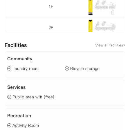
1F
2F
Facilities
View all facilities
3F
Community
Laundry room
Bicycle storage
4F
Services
5F
Public area wifi (free)
6F
Recreation
Activity Room