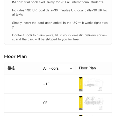
IM card trial pack exclusively for 26 Fall international students.

Includes:1GB UK local data+30 minutes UK local calls+30 UK loc
al texts

Simply insert the card upon arrival in the UK — it works right awa
y.

Contact hooli to claim yours, fill in your domestic delivery addres
s, and the card will be shipped to you for free.
Floor Plan
楼栋
Floor Plan
All Floors
-1F
0F