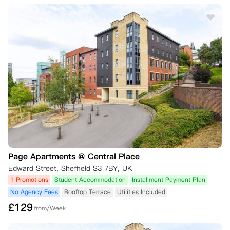
• 取消请求必须以书面形式提出，并在14天的冷静期内送达公寓。

1.2 租期开始后

• 如果租期开始日期已过，即使取消请求是在14天冷静期内提出，也不允
许取消。

• 但您可以安排“租约接管”，详见第2条。

2. 租约接管

2.1 安排租约接管

• 希望在租期开始后取消协议的您，可寻找一位合适的替代租客接管租
约。

• 替代租客必须满足所有资格标准，并获得公寓批准。

Page Apartments @ Central Place
2.2 管理费

Edward Street, Sheffield S3 7BY, UK
• 处理租约接管将收取50英镑的管理费。

1 Promotions
Student Accommodation
Installment Payment Plan
No Agency Fees
Rooftop Terrace
Utilities Included
• 只有在替代租客签署合同并支付所有应付款项（如押金）后，原租客的
£
129
协议责任方可解除。

from/Week
3. 本科一年级学生
