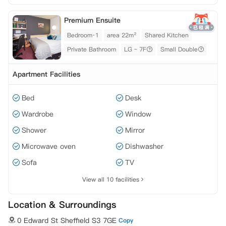
Premium Ensuite
Bedroom·1
area 22m²
Shared Kitchen
Private Bathroom
LG ~ 7F
Small Double
Apartment Facilities
Bed
Desk
Wardrobe
Window
Shower
Mirror
Microwave oven
Dishwasher
Sofa
TV
View all 10 facilities
Location & Surroundings
0 Edward St Sheffield S3 7GE
Copy