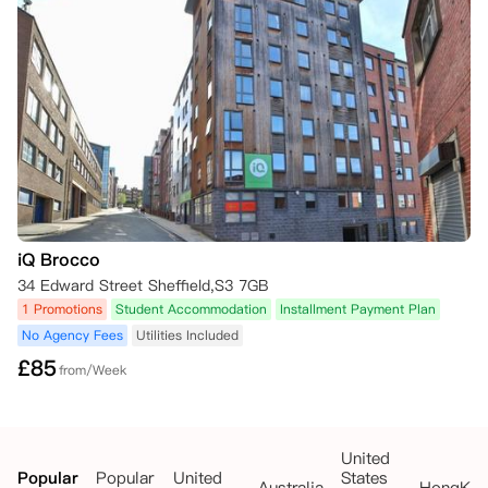
• 拒信或其他相关文件的副本。

8. 取消联系

取消请求及证明文件请发送至公寓邮箱。

请在邮件中注明您所预订的房间号码及楼宇名称。
iQ Brocco
34 Edward Street Sheffield,S3 7GB
1 Promotions
Student Accommodation
Installment Payment Plan
No Agency Fees
Utilities Included
£
85
from/Week
United
Popular
Popular
United
States
Australia
HongKo