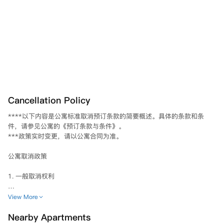
Cancellation Policy
****以下内容是公寓标准取消预订条款的简要概述。具体的条款和条
件，请参见公寓的《预订条款与条件》。

***政策实时变更，请以公寓合同为准。

公寓取消政策

1. 一般取消权利

1.1 标准取消期限

View More
• 您在签署合同并支付押金后的14天内，可取消您的租赁协议。

Nearby Apartments