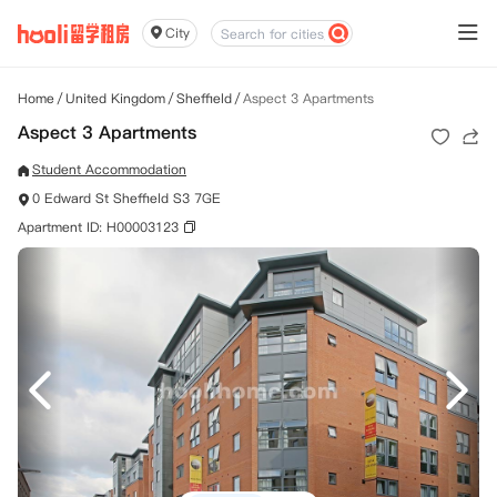
City
Home
/
United Kingdom
/
Sheffield
/
Aspect 3 Apartments
Aspect 3 Apartments
Student Accommodation
0 Edward St Sheffield S3 7GE
Apartment ID: H00003123