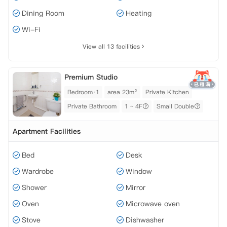
Dining Room
Heating
Wi-Fi
View all 13 facilities
Premium Studio
Bedroom·1
area 23m²
Private Kitchen
Private Bathroom
1 ~ 4F
Small Double
Apartment Facilities
Bed
Desk
Wardrobe
Window
Shower
Mirror
Oven
Microwave oven
Stove
Dishwasher