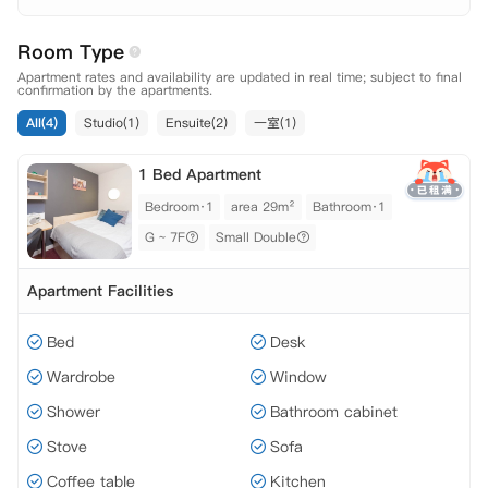
7F
Room Type
Apartment rates and availability are updated in real time; subject to final
confirmation by the apartments.
All(4)
Studio(1)
Ensuite(2)
一室(1)
1 Bed Apartment
Bedroom·1
area 29m²
Bathroom·1
G ~ 7F
Small Double
Apartment Facilities
Bed
Desk
Wardrobe
Window
Shower
Bathroom cabinet
Stove
Sofa
Coffee table
Kitchen