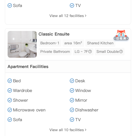
Sofa
TV
View all 12 facilities
Classic Ensuite
Bedroom·1
area 16m²
Shared Kitchen
Private Bathroom
LG ~ 7F
Small Double
Apartment Facilities
Bed
Desk
Wardrobe
Window
Shower
Mirror
Microwave oven
Dishwasher
Sofa
TV
View all 10 facilities