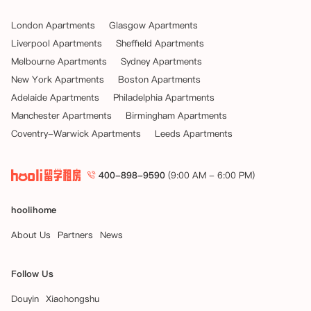
London Apartments
Glasgow Apartments
Liverpool Apartments
Sheffield Apartments
Melbourne Apartments
Sydney Apartments
New York Apartments
Boston Apartments
Adelaide Apartments
Philadelphia Apartments
Manchester Apartments
Birmingham Apartments
Coventry-Warwick Apartments
Leeds Apartments
400-898-9590
(9:00 AM - 6:00 PM)
hoolihome
About Us
Partners
News
Follow Us
Douyin
Xiaohongshu