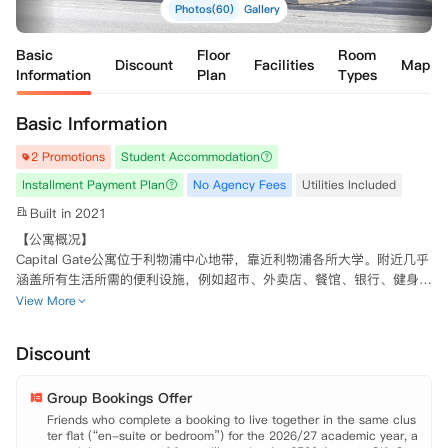
Photos(60)
Gallery
Basic
Floor
Room
Discount
Facilities
Map
Information
Plan
Types
Basic Information
2 Promotions
Student Accommodation
Installment Payment Plan
No Agency Fees
Utilities Included
Built in 2021
【公寓概况】

Capital Gate公寓位于利物浦中心地带，靠近利物浦各所大学。附近几乎
涵盖所有生活所需的便利设施，例如超市、外卖店、餐馆、银行、健身房
和商店。提供多种房型，如果喜欢热闹，同学可以选择独立卫浴共享厨房
View More
起居室的多人套房Ensuite房型。每个房间均配备基本家具，独立卫浴和
充足的储物空间。若倾向于拥有更多的私人空间，可选择单人独立套间St
Discount
udio房型，带有自己的独立卫浴和私人厨房。公寓配套设施一流，提供包
含台球桌，游戏设备和TV的公共休闲区域供，洗衣房，高速WIFI轻松网
Group Bookings Offer
上冲浪等等。拥有24小时视频监控系统和安全门禁系统，可有效保证同
学的安全。热情的24小时工作人员会帮助同学解决入住时遇到的困难，
Friends who complete a booking to live together in the same clus
ter flat (“en-suite or bedroom”) for the 2026/27 academic year, a
并会不定期举行活动供学生社交，让留学生活不再孤单。
