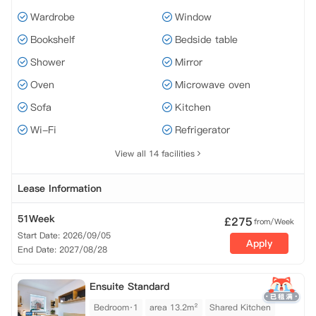
Wardrobe
Window
Bookshelf
Bedside table
Shower
Mirror
Oven
Microwave oven
Sofa
Kitchen
Wi-Fi
Refrigerator
View all 14 facilities
Lease Information
51Week
£
275
from/Week
Start Date: 2026/09/05
Apply
End Date: 2027/08/28
Ensuite Standard
Bedroom·1
area 13.2m²
Shared Kitchen