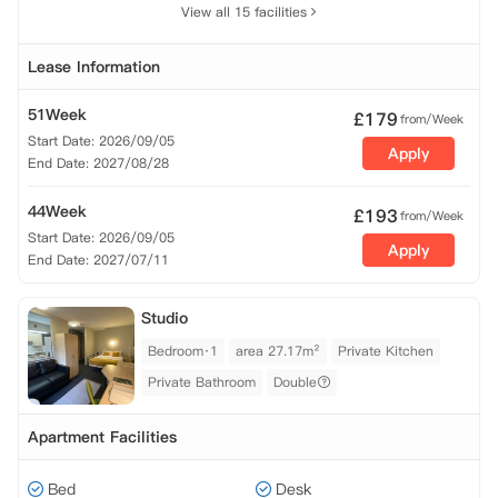
View all 15 facilities
Lease Information
51Week
£
179
from/Week
Start Date: 2026/09/05
Apply
End Date: 2027/08/28
44Week
£
193
from/Week
Start Date: 2026/09/05
Apply
End Date: 2027/07/11
Studio
Bedroom·1
area 27.17m²
Private Kitchen
Private Bathroom
Double
Apartment Facilities
Bed
Desk