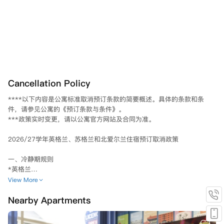
Cancellation Policy
****以下内容是公寓标准取消预订条款的简要概述。具体的条款和条
件，请参见公寓的《预订条款与条件》。						

***政策实时变更，请以公寓官方网站及合同为准。						

2026/27学年英格兰、苏格兰和北爱尔兰住宿预订取消政策

一、冷静期规则

*英格兰

若已支付定金且预订协议已被接受，则自预订协议签订之日或定金支付之
View More
日（以较早者为准）起，适用三 (3) 天的冷静期。

Nearby Apartments
若您在三天冷静期后取消预订协议，您的定金将被保留。

当您签署租赁协议时，您支付的任何定金将从您的第一期租金中扣除。
