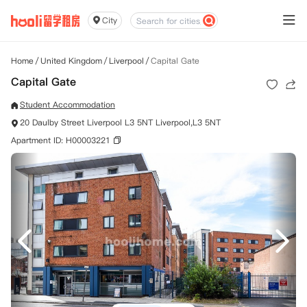
City
Home
/
United Kingdom
/
Liverpool
/
Capital Gate
Capital Gate
Student Accommodation
20 Daulby Street Liverpool L3 5NT Liverpool,L3 5NT
Apartment ID: H00003221