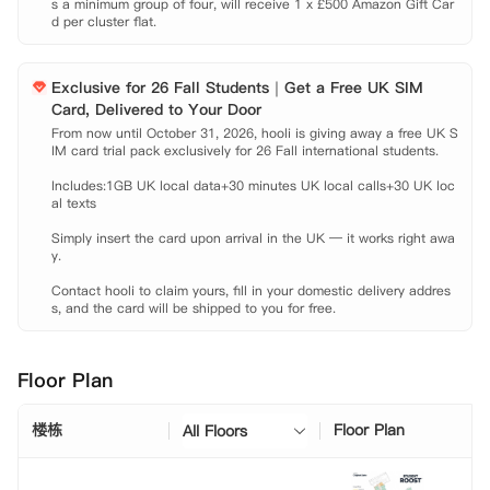
s a minimum group of four, will receive 1 x £500 Amazon Gift Car
【公寓亮点】

d per cluster flat.
 城市C位，靠近利物浦所有大学，轻松扩张你的留学生社交网络

 超市餐厅商店……你能想便利设施公寓附近全都有

 学习空间游戏区多样的社区活动……住在公寓也能偶遇很多有趣的灵魂

Exclusive for 26 Fall Students｜Get a Free UK SIM
 免费咖啡，巧克力，甜甜圈不定期发放

Card, Delivered to Your Door
【租金包含】

From now until October 31, 2026, hooli is giving away a free UK S
 家具

IM card trial pack exclusively for 26 Fall international students.

 网费

Includes:1GB UK local data+30 minutes UK local calls+30 UK loc
 水费

al texts

 电费

 财物保险
Simply insert the card upon arrival in the UK — it works right awa
y.

Contact hooli to claim yours, fill in your domestic delivery addres
s, and the card will be shipped to you for free.
Floor Plan
楼栋
Floor Plan
All Floors