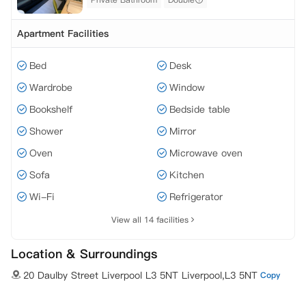
Apartment Facilities
Bed
Desk
Wardrobe
Window
Bookshelf
Bedside table
Shower
Mirror
Oven
Microwave oven
Sofa
Kitchen
Wi-Fi
Refrigerator
View all 14 facilities
Location & Surroundings
20 Daulby Street Liverpool L3 5NT Liverpool,L3 5NT
Copy