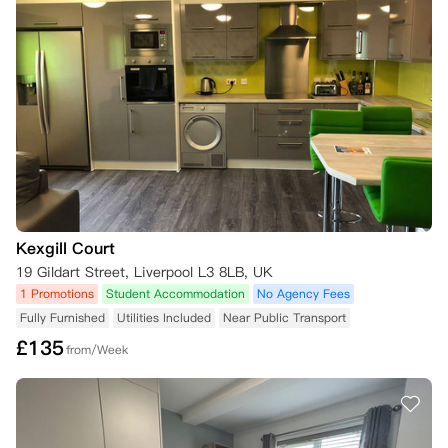
若您希望取消居住合同但未满足取消标准，可自行寻找合适的合同承接
人，并向公寓方申请审批。

请注意，除非您结清与公寓方的所有未结款项，否则公寓方不会同意免除
您的居住合同义务，也不会接纳合同承接人。

1. 合同承接人资质要求

合同承接人需满足以下全部条件，方可被认定为资质合格：

- 为在校学生，且符合您所租房间的住宿偏好要求（例如仅限女生入住的
公寓套房）；

- 与公寓方过往的任何居住合同中，均无租金拖欠记录；

- 非公寓现有住户，且未在公寓方预订2026/27学年的房间；

- 就您居住合同的剩余全部租期签署新居住合同，并按要求支付相应押
金。

Kexgill Court
19 Gildart Street, Liverpool L3 8LB, UK
2. 合同承接人获批后的约定

1 Promotions
Student Accommodation
No Agency Fees
若找到符合条件的合同承接人且经公寓方审批同意，自合同承接人的租赁
Fully Furnished
Utilities Included
Near Public Transport
期起始日起，公寓方将免除您在原居住合同中的义务及租金支付责任，前
提是合同承接人已在该日期或之前签署新居住合同并支付规定押金。

£
135
from/Week
公寓方将为您退还损坏押金（如有），金额为扣除未缴租金及您退房时房
间/公寓保洁修护相关费用后的余额。

需支付50英镑的租赁权变更费。

*您仅可在2027年5月31日及之前申请办理合同承接，自2027年6月1日
起，将不再受理此类申请。
