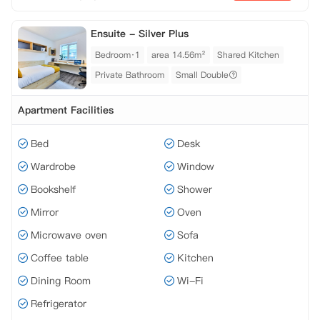
Ensuite - Silver Plus
Bedroom·1
area 14.56m²
Shared Kitchen
Private Bathroom
Small Double
Apartment Facilities
Bed
Desk
Wardrobe
Window
Bookshelf
Shower
Mirror
Oven
Microwave oven
Sofa
Coffee table
Kitchen
Dining Room
Wi-Fi
Refrigerator