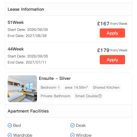
Lease Information
51Week
£
167
from/Week
Start Date: 2026/09/05
Apply
End Date: 2027/08/28
44Week
£
179
from/Week
Start Date: 2026/09/05
Apply
End Date: 2027/07/11
Ensuite - Silver
Bedroom·1
area 14.56m²
Shared Kitchen
Private Bathroom
Small Double
Apartment Facilities
Bed
Desk
Wardrobe
Window