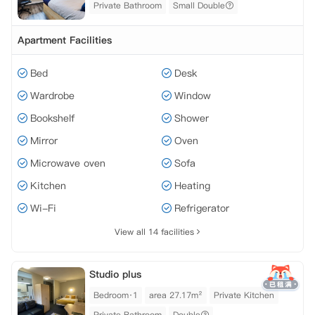
Private Bathroom
Small Double
Apartment Facilities
Bed
Desk
Wardrobe
Window
Bookshelf
Shower
Mirror
Oven
Microwave oven
Sofa
Kitchen
Heating
Wi-Fi
Refrigerator
View all 14 facilities
Studio plus
Bedroom·1
area 27.17m²
Private Kitchen
Private Bathroom
Double