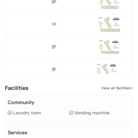
0F
1F
2F
3F
Facilities
View all facilities
4F
Community
Laundry room
Vending machine
Services