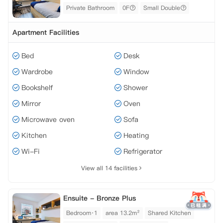
Private Bathroom
0F
Small Double
Apartment Facilities
Bed
Desk
Wardrobe
Window
Bookshelf
Shower
Mirror
Oven
Microwave oven
Sofa
Kitchen
Heating
Wi-Fi
Refrigerator
View all 14 facilities
Ensuite - Bronze Plus
Bedroom·1
area 13.2m²
Shared Kitchen