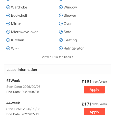
Wardrobe
Window
Bookshelf
Shower
Mirror
Oven
Microwave oven
Sofa
Kitchen
Heating
Wi-Fi
Refrigerator
View all 14 facilities
Lease Information
51Week
£
161
from/Week
Start Date: 2026/09/05
Apply
End Date: 2027/08/28
44Week
£
171
from/Week
Start Date: 2026/09/05
Apply
End Date: 2027/07/11