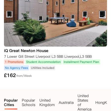
免除合同义务。

若您在租期起始日后提交符合标准的取消申请，自公寓方收到充分证明材
料之日起4周后，您可免除合同义务；在此之前，您仍需承担自租期起始
日起的租金。

若您已支付损坏押金，公寓方将在免除您的合同义务后予以退还；但如果
您已入住公寓，押金将扣除以下费用：

- 入住至获批取消日期间的未缴租金；

- 退房时房间/公寓的相关修护保洁成本。

#学年提前结束或考试阶段提前完成，均不构成免除租赁义务的合理理
iQ Great Newton House
由，您仍需按居住合同约定，承担全租期的租金支付责任。
7 Lower Gill Street Liverpool L3 5BB Liverpool,L3 5BB
1 Promotions
Student Accommodation
Installment Payment Plan
No Agency Fees
Utilities Included
£
162
from/Week
United
Popular
Popular
United
States
Australia
HongKo
Cities
Schools
Kingdom
of
America