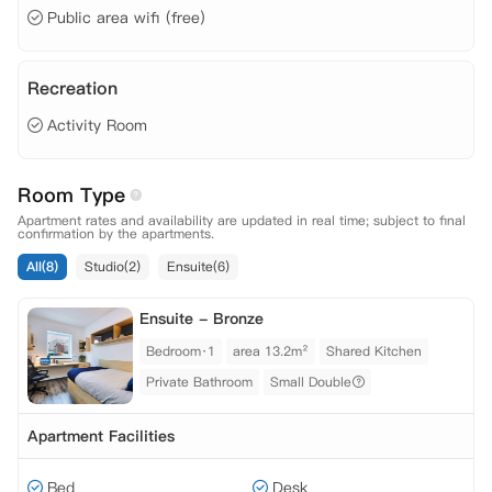
Public area wifi (free)
Recreation
Activity Room
Room Type
Apartment rates and availability are updated in real time; subject to final
confirmation by the apartments.
All(8)
Studio(2)
Ensuite(6)
Ensuite - Bronze
Bedroom·1
area 13.2m²
Shared Kitchen
Private Bathroom
Small Double
Apartment Facilities
Bed
Desk