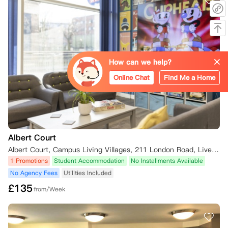
*苏格兰、北爱尔兰和威尔士

您可在确认居住合同后的3天内，以书面形式提交取消预订申请，公寓方
将为您全额退还已支付的押金及其他所有款项。

若您在2026年8月1日及之后预订住宿，冷静期将缩短为确认合同后的24
小时，在此期间取消预订，公寓方会全额退还您已支付的押金及其他所有
款项。

How can we help?
需注意，若您在冷静期内办理入住并领取钥匙，冷静期将自您接收钥匙的
瞬间自动终止。

Online Chat
Find Me a Home
**另外2026年8月1日是除了苏格兰地区外首期租金支付deadline（苏格
兰首期支付deadline是起租日）

二、冷静期届满后取消规则

Albert Court
若您希望取消居住合同，但未满足下文列明的取消标准，需承担合同全租
期内的全额租金；仅在公寓方自行酌情决定同意免除您的责任，且满足下
Albert Court, Campus Living Villages, 211 London Road, Liverpool L3 8JD, UK
文相关条件时，您可不再承担该义务。

1 Promotions
Student Accommodation
No Installments Available
No Agency Fees
Utilities Included
若您在居住合同租期开始后申请取消，且公寓方同意免除您的责任，在您
£
135
找到并经公寓方认可的合适合同承接人（详见下文）前，您需自公寓方向
from/Week
您发出书面免责通知之日起，继续支付4周租金。

（一）合同承接人相关规则
