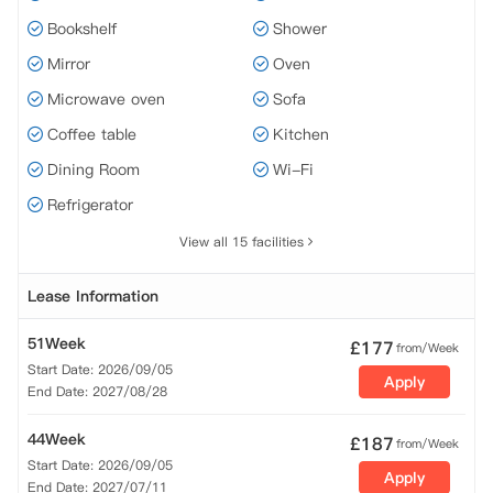
Bookshelf
Shower
Mirror
Oven
Microwave oven
Sofa
Coffee table
Kitchen
Dining Room
Wi-Fi
Refrigerator
View all 15 facilities
Lease Information
51Week
£
177
from/Week
Start Date: 2026/09/05
Apply
End Date: 2027/08/28
44Week
£
187
from/Week
Start Date: 2026/09/05
Apply
End Date: 2027/07/11