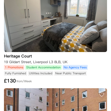
三、可申请取消的特殊标准（豁免情形）

若您符合以下一项或多项取消标准，可申请取消居住合同：

1. 签证拒签：您的留学签证申请被官方驳回（不包含签证获批后又被撤
销的情形）；

2. 学业成绩：您未取得2026/27学年入学所需的录取成绩，因此不具备
学生身份；

3. 特殊情况：您符合相关准则中关于居住合同取消的相关标准与要求
（可能包括重大医疗原因或亲属离世等情形）。

无论上述何种情形，您均需提供充分的证明材料以支撑取消申请。证明材
料是否充分由公寓方合理判定，可能包括来自 UCAS、签证机构或大使馆
Heritage Court
的正式书面文件，用以佐证您的取消理由。

19 Gildart Street, Liverpool L3 8LB, UK
1 Promotions
Student Accommodation
No Agency Fees
（一）取消申请提交流程

若您符合取消标准并申请取消，需您亲自在公寓方的取消网页上提交申请
Fully Furnished
Utilities Included
Near Public Transport
表，并附上所有相关证明材料。如果是双人入住，则由签署合同的主租户
£
130
from/Week
提交申请。未能提供充分证明材料可能会延误公寓方的审批决策，公寓方
会通过以下方式反馈结果：

- 告知最终审批决定；

- 如需补充信息，将向您提出材料补充要求。

若您在租期起始日前提交符合标准的取消申请，且尚未入住公寓，同时在
提交申请后4周内向公寓方提供了充分证明材料，自租期起始日起，您可