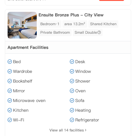
Ensuite Bronze Plus - City View
Bedroom·1
area 13.2m²
Shared Kitchen
Private Bathroom
Small Double
Apartment Facilities
Bed
Desk
Wardrobe
Window
Bookshelf
Shower
Mirror
Oven
Microwave oven
Sofa
Kitchen
Heating
Wi-Fi
Refrigerator
View all 14 facilities