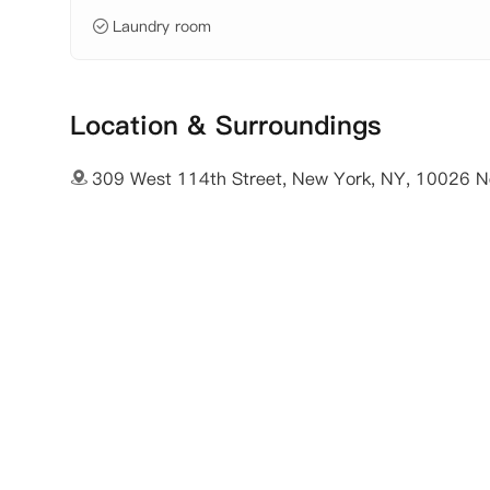
Laundry room
Location & Surroundings
309 West 114th Street, New York, NY, 10026 