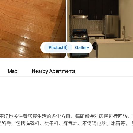
Photos(8)
Gallery
Map
Nearby Apartments
我们密切地关注着居民生活的各个方面，每周都会对居民进行回访，
活所需，包括洗碗机、烘干机、煤气灶、不锈钢电器、冰箱等。 