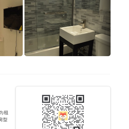
为租
房型