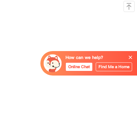
How can we help?
Online Chat
Find Me a Home