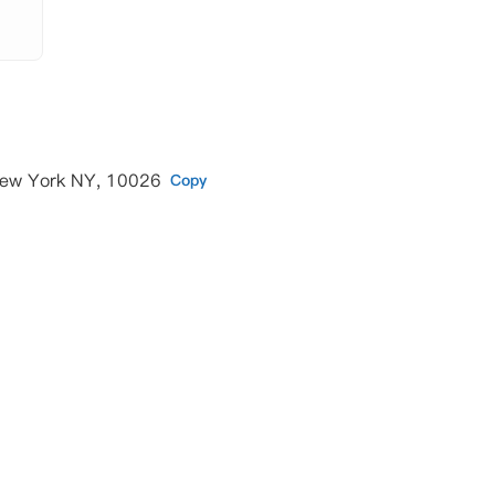
New York NY, 10026
Copy