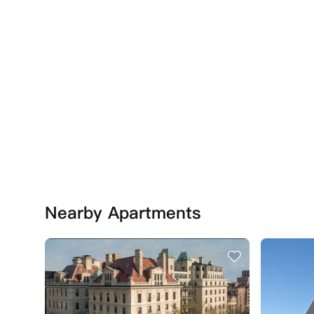
Nearby Apartments