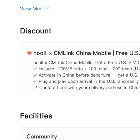
 周边大学

View More
  哥伦比亚大学（Columbia University）：距离450
里，开车需要13分钟，乘公交需要23分钟。 纽约大学（New
电影学院（New York Film Academy）：距离17.4
Discount
里，开车需要21分钟。 

 公寓周边

  公寓地理位置优越，位于市中心，非常便利您的生活。
hooli × CMLink China Mobile | Free U.S
行需要1分钟 公共图书馆：距离350米，步行需要5分钟
hooli × CMLink China Mobile: Get a Free U.S. SIM C
 步行需要6分钟。 邮局：距离350米， 步行需要4分钟。
✅ Includes: 200MB data + 100 mins + 200 texts (U.S.
 其他说明 

✅ Activate in China before departure — get a U.S. n
✅ Plug and play upon arrival in the U.S., and easily
📍 Contact hooli with your delivery address in China
Facilities
Community