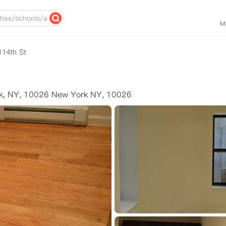
M
114th St
rk, NY, 10026 New York NY, 10026