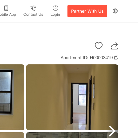
Partner With Us
obile App
Contact Us
Login
Apartment ID: H00003419