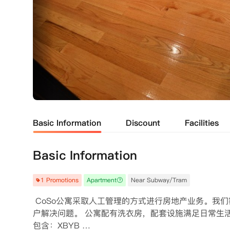
Basic Information
Discount
Facilities
Basic Information
1 Promotions
Apartment
Near Subway/Tram
 CoSo公寓采取人工管理的方式进行房地产业务。
户解决问题。 公寓配有洗衣房，配套设施满足日常生
包含：XBYB 
