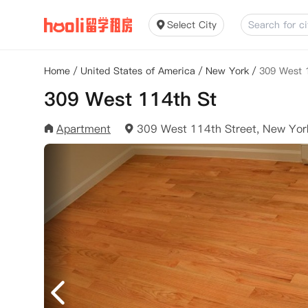
Select City
Home
/
United States of America
/
New York
/
309 West 
309 West 114th St
Apartment
309 West 114th Street, New Yo