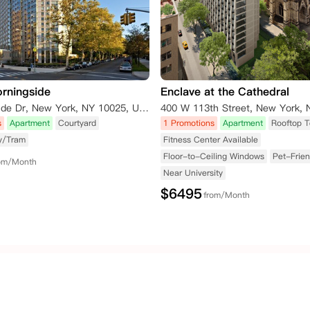
rningside
Enclave at the Cathedral
1 Morningside Dr, New York, NY 10025, USA
s
Apartment
Courtyard
1 Promotions
Apartment
Rooftop T
y/Tram
Fitness Center Available
Floor-to-Ceiling Windows
Pet-Frien
om/Month
Near University
$
6495
from/Month
United States of
Australia
HongKong
America