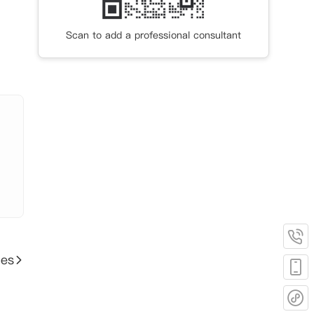
.6公
Scan to add a professional consultant
 纽约
1公
，步
米，
ies