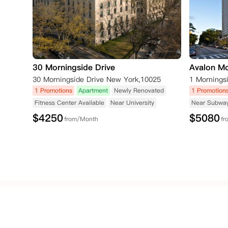
30 Morningside Drive
Avalon Mo
30 Morningside Drive New York,10025
1 Promotions
Apartment
Newly Renovated
1 Promotion
Fitness Center Available
Near University
Near Subwa
$
4250
$
5080
from/Month
fr
Popular
Popular
United
Cities
Schools
Kingdom