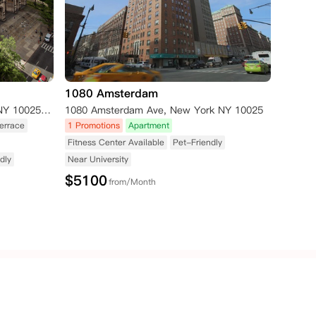
1080 Amsterdam
400 W 113th Street, New York, NY 10025 (Amsterdam Avenue) New York NY 10025
1080 Amsterdam Ave, New York NY 10025
errace
1 Promotions
Apartment
Fitness Center Available
Pet-Friendly
dly
Near University
$
5100
from/Month
Republic of
New
Singapore
Ireland
Zealand