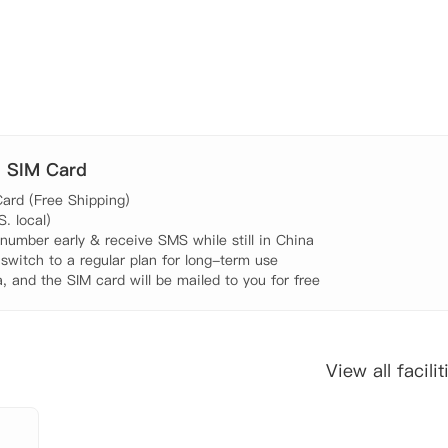
米，步行需要7分钟。 茱莉亚学院（The Juilliard School）:距离4
 York University）：距离11.7公里，开车需要24分钟。
公里，开车需要25分钟。 佩斯大学（Pace University）：距离15.
 糕点店：距离300米， 步行需要4分钟。 公交站：距离78米
. SIM Card
。 7-11：距离270米，步行需要3分钟。 中餐馆：距离450
ard (Free Shipping)

 ATM：距离350米， 步行需要5分钟。 

 local)

umber early & receive SMS while still in China

 switch to a regular plan for long-term use

, and the SIM card will be mailed to you for free
View all facilit