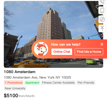
How can we help?
Online Chat
Find Me a Home
1080 Amsterdam
1080 Amsterdam Ave, New York NY 10025
1 Promotions
Apartment
Fitness Center Available
Pet-Friendly
Near University
$
5100
from/Month