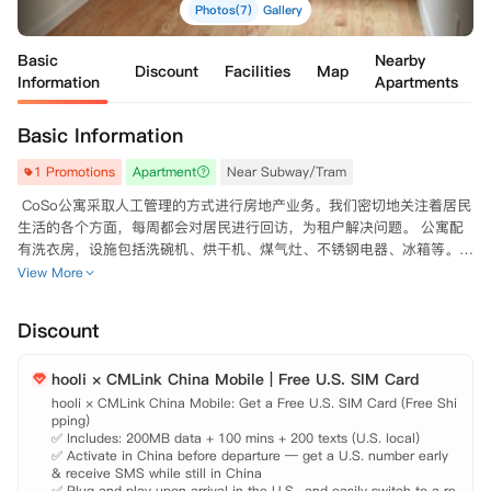
Photos(7)
Gallery
Basic
Nearby
Discount
Facilities
Map
Information
Apartments
Basic Information
1 Promotions
Apartment
Near Subway/Tram
 CoSo公寓采取人工管理的方式进行房地产业务。我们密切地关注着居民
生活的各个方面，每周都会对居民进行回访，为租户解决问题。 公寓配
有洗衣房，设施包括洗碗机、烘干机、煤气灶、不锈钢电器、冰箱等。配
置平板电视机、有线电视和互联网连接，满足生活娱乐所需。 房型包
View More
含：XBYB 

 周边大学

Discount
  哥伦比亚大学（Columbia University）：距离700米，步行需要10分
钟。 茱莉亚学院（The Juilliard School）:距离4.9公里，开车需要15分
hooli × CMLink China Mobile | Free U.S. SIM Card
钟，乘公交需要21分钟。 纽约大学（New York University）：距离12.1
公里，开车需要24分钟。 纽约电影学院（New York Film Academy）：
hooli × CMLink China Mobile: Get a Free U.S. SIM Card (Free Shi
pping)

距离16.8公里，开车需要26分钟。 佩斯大学（Pace University）：距离
✅ Includes: 200MB data + 100 mins + 200 texts (U.S. local)

14.8公里，开车需要22分钟。 

✅ Activate in China before departure — get a U.S. number early 
 公寓周边

& receive SMS while still in China

  公寓地理位置优越，位于市中心，非常便利您的生活。 公交站：距离2
✅ Plug and play upon arrival in the U.S., and easily switch to a re