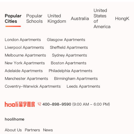
United
Popular
Popular
United
States
Australia
HongKo
Cities
Schools
Kingdom
of
America
London Apartments
Glasgow Apartments
Liverpool Apartments
Sheffield Apartments
Melbourne Apartments
Sydney Apartments
New York Apartments
Boston Apartments
Adelaide Apartments
Philadelphia Apartments
Manchester Apartments
Birmingham Apartments
Coventry-Warwick Apartments
Leeds Apartments
400-898-9590
(9:00 AM - 6:00 PM)
hoolihome
About Us
Partners
News