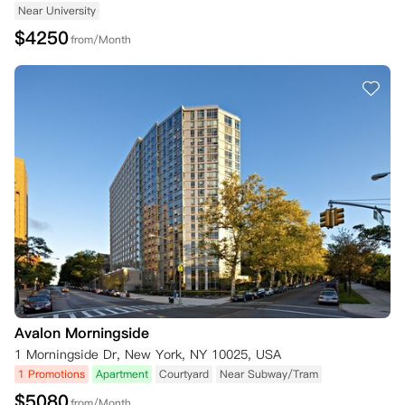
Near University
$
4250
from/Month
Avalon Morningside
1 Morningside Dr, New York, NY 10025, USA
1 Promotions
Apartment
Courtyard
Near Subway/Tram
$
5080
from/Month