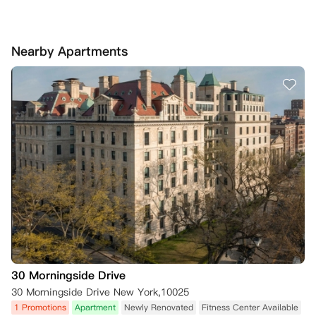
Nearby Apartments
30 Morningside Drive
30 Morningside Drive New York,10025
1 Promotions
Apartment
Newly Renovated
Fitness Center Available