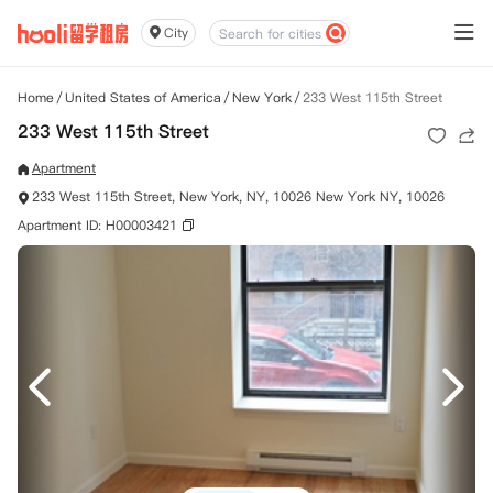
City
Home
/
United States of America
/
New York
/
233 West 115th Street
233 West 115th Street
Apartment
233 West 115th Street, New York, NY, 10026 New York NY, 10026
Apartment ID: H00003421