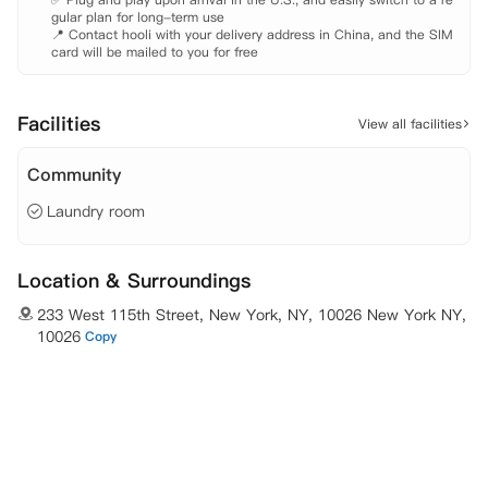
gular plan for long-term use

20米，步行需要3分钟。 7-11：距离230米，步行需要3分钟。 酒行：
📍 Contact hooli with your delivery address in China, and the SIM 
距离230米，步行需要3分钟。 美容院：距离350米， 步行需要4分钟。
card will be mailed to you for free
 邮局：距离350米， 步行需要4分钟。 跆拳道学校：距离300米， 步行
需要4分钟。 

 其他说明 

Facilities
View all facilities
Community
Laundry room
Location & Surroundings
233 West 115th Street, New York, NY, 10026 New York NY,
10026
Copy