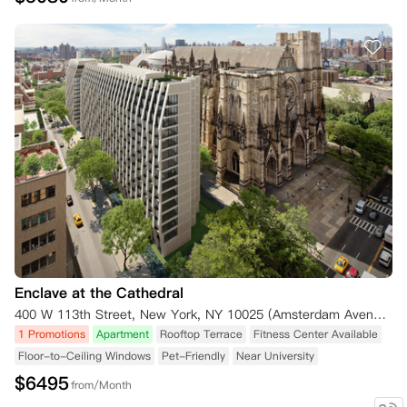
Enclave at the Cathedral
400 W 113th Street, New York, NY 10025 (Amsterdam Avenue) New York NY 10025
1 Promotions
Apartment
Rooftop Terrace
Fitness Center Available
Floor-to-Ceiling Windows
Pet-Friendly
Near University
$
6495
from/Month