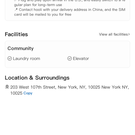
gular plan for long-term use

📍 Contact hooli with your delivery address in China, and the SIM 
card will be mailed to you for free
Facilities
View all facilities
Community
Laundry room
Elevator
Location & Surroundings
203 West 107th Street, New York, NY, 10025 New York NY,
10025
Copy