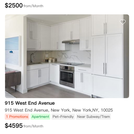
$
2500
from/Month
915 West End Avenue
915 West End Avenue, New York, New York,NY, 10025
1 Promotions
Apartment
Pet-Friendly
Near Subway/Tram
$
4595
from/Month