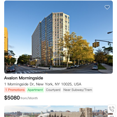
Avalon Morningside
1 Morningside Dr, New York, NY 10025, USA
1 Promotions
Apartment
Courtyard
Near Subway/Tram
$
5080
from/Month