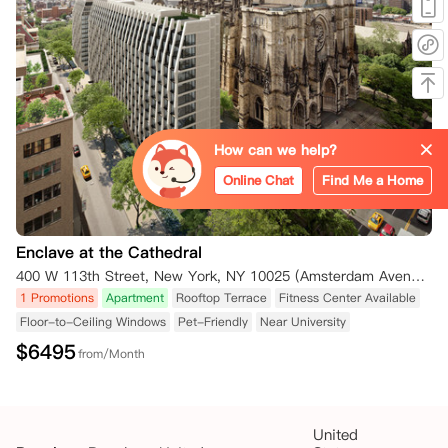
How can we help?
Online Chat
Find Me a Home
Enclave at the Cathedral
400 W 113th Street, New York, NY 10025 (Amsterdam Avenue) New York NY 10025
1 Promotions
Apartment
Rooftop Terrace
Fitness Center Available
Floor-to-Ceiling Windows
Pet-Friendly
Near University
$
6495
from/Month
United