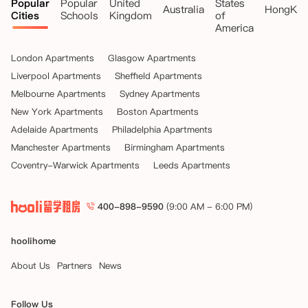
Popular
Popular
United
States
Australia
HongKo
Cities
Schools
Kingdom
of
America
London Apartments
Glasgow Apartments
Liverpool Apartments
Sheffield Apartments
Melbourne Apartments
Sydney Apartments
New York Apartments
Boston Apartments
Adelaide Apartments
Philadelphia Apartments
Manchester Apartments
Birmingham Apartments
Coventry-Warwick Apartments
Leeds Apartments
400-898-9590
(9:00 AM - 6:00 PM)
hoolihome
About Us
Partners
News
Follow Us