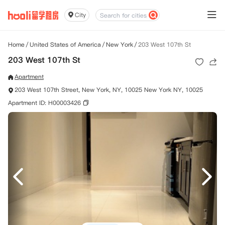
City
Home
/
United States of America
/
New York
/
203 West 107th St
203 West 107th St
Apartment
203 West 107th Street, New York, NY, 10025 New York NY, 10025
Apartment ID: H00003426