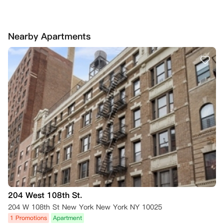
Nearby Apartments
204 West 108th St.
204 W 108th St New York New York NY 10025
1 Promotions
Apartment