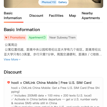
Photos(15)
Gallery
Basic
Nearby
Discount
Facilities
Map
Information
Apartments
Basic Information
1 Promotions
Apartment
Near Subway/Tram
 公寓周边

 公寓位置优越，距离中央公园和哥伦比亚大学有几个街区。距离哥伦比
亚大学只有0.3英里，步行只需7分钟。周围交通便利，距离B / C地铁线
很近。

View More
 公寓配套

 公寓安全舒适，配有电梯、洗衣房。厨房设施完善以满足生活所需，部
Discount
分房间配有洗碗机、烘干机、煤气灶、不锈钢电器、冰箱。配置平板电视
机、有线电视和互联网连接以满足生活娱乐所需。

hooli × CMLink China Mobile | Free U.S. SIM Card
 其他说明

 允许养猫和狗。

hooli × CMLink China Mobile: Get a Free U.S. SIM Card (Free Shi
pping)

 租满12个月的话最后一个月免费。

✅ Includes: 200MB data + 100 mins + 200 texts (U.S. local)

✅ Activate in China before departure — get a U.S. number early 
& receive SMS while still in China

✅ Plug and play upon arrival in the U.S., and easily switch to a re