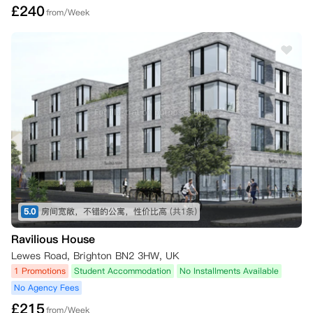
£
240
from/Week
所有取消通知必须通过iQ应用程序或在线居民门户中您iQ账户内的“取消
我的预订”按钮提交，或发送电子邮件至 Hello@iqstudentaccommodati
on.com。

如果取消原因不属于上述列出的四种情况之一（例如，您改变了主意、预
订了其他住宿、自愿撤回大学入学申请等），您仍需承担全部合同租金，
除非并且直到为您的住宿找到替代租客。您有责任寻找符合条件的替代租
客，但现场工作人员将尽可能提供协助。

如果您希望取消预订并找到了替代租客，经公寓同意，您将可免除租赁协
议规定的合同义务。一旦新的替代租客签署了他们的租赁协议并支付了应
付租金，您多付的租金将在28天内退还给您。请注意，所有租约均于周
六开始；因此，相关现场团队将确认您根据租赁协议解除合同义务的正式
日期。

5.0
房间宽敞，不错的公寓，性价比高
(共1条)
三、 您取消预订所需的证明材料

Ravilious House
Lewes Road, Brighton BN2 3HW, UK
•   在8月1日前或租赁开始日期前至少28天通知：只需按上述方式通知公
寓，无需额外证明。您的预订费（如已支付）将作为取消费被保留。

1 Promotions
Student Accommodation
No Installments Available
No Agency Fees
•   未能被首选大学录取：如果您未能获得所需资格并未被您申报的首选
£
215
from/Week
大学录取，或者因为成绩超出预期而选择就读其他大学，您可以取消租赁