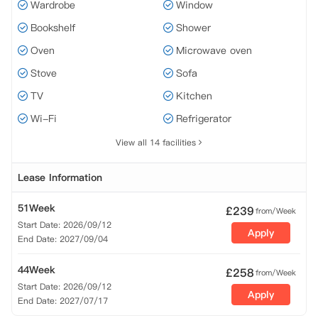
Wardrobe
Window
Bookshelf
Shower
Oven
Microwave oven
Stove
Sofa
TV
Kitchen
Wi-Fi
Refrigerator
View all 14 facilities
Lease Information
51Week
£
239
from/Week
Start Date: 2026/09/12
Apply
End Date: 2027/09/04
44Week
£
258
from/Week
Start Date: 2026/09/12
Apply
End Date: 2027/07/17