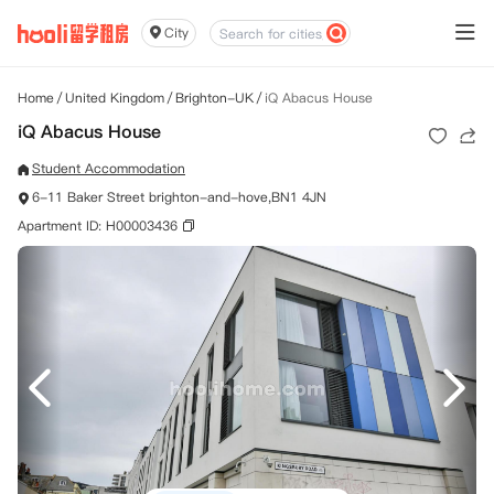
City
Home
/
United Kingdom
/
Brighton-UK
/
iQ Abacus House
iQ Abacus House
Student Accommodation
6-11 Baker Street brighton-and-hove,BN1 4JN
Apartment ID: H00003436