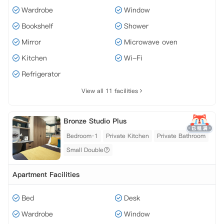
Wardrobe
Window
Bookshelf
Shower
Mirror
Microwave oven
Kitchen
Wi-Fi
Refrigerator
View all 11 facilities
Bronze Studio Plus
Bedroom·1
Private Kitchen
Private Bathroom
Small Double
Apartment Facilities
Bed
Desk
Wardrobe
Window