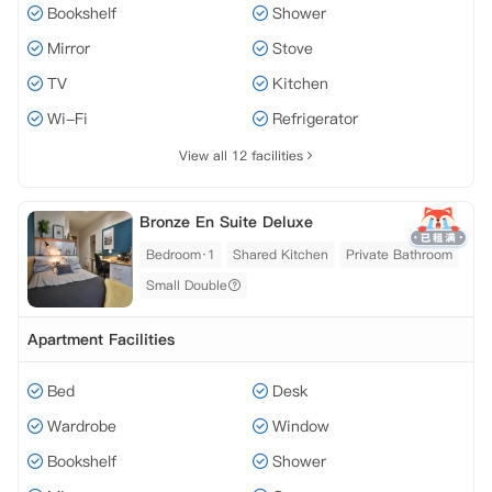
Bookshelf
Shower
Mirror
Stove
TV
Kitchen
Wi-Fi
Refrigerator
View all 12 facilities
Bronze En Suite Deluxe
Bedroom·1
Shared Kitchen
Private Bathroom
Small Double
Apartment Facilities
Bed
Desk
Wardrobe
Window
Bookshelf
Shower