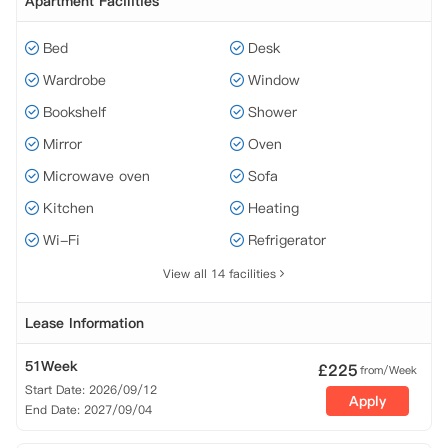
Apartment Facilities
Bed
Desk
Wardrobe
Window
Bookshelf
Shower
Mirror
Oven
Microwave oven
Sofa
Kitchen
Heating
Wi-Fi
Refrigerator
View all 14 facilities
Lease Information
51Week
£
225
from/Week
Start Date: 2026/09/12
Apply
End Date: 2027/09/04