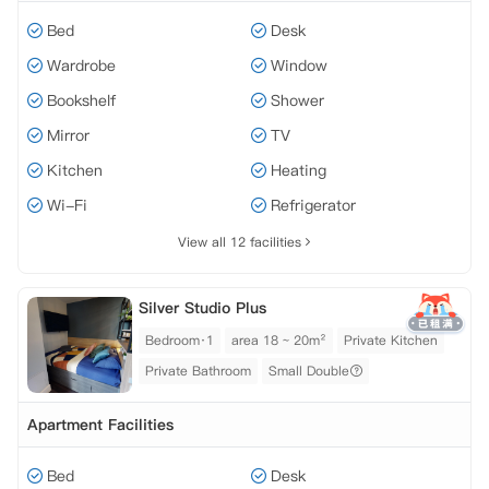
Bed
Desk
Wardrobe
Window
Bookshelf
Shower
Mirror
TV
Kitchen
Heating
Wi-Fi
Refrigerator
View all 12 facilities
Silver Studio Plus
Bedroom·1
area 18 ~ 20m²
Private Kitchen
Private Bathroom
Small Double
Apartment Facilities
Bed
Desk