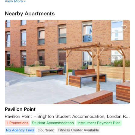
2.  公寓在截止日期前采取所有合理步骤以签署租赁协议，而您未能完
View More
成，例如未能及时完成您的申请或提供担保人信息（如适用）及证明文
Nearby Apartments
件。

3.  您向公寓提供相关虚假或误导性信息。

4.  因《2014年移民法》（因移民身份被取消资格的人员）禁止公寓与您
签订租赁协议。若因此原因取消您的预订，自取消之日起，您将无需承担
租赁协议规定的合同义务，无论您是否已签署该协议。

5. 公寓在进行筛查搜索后，确定您或您的担保人（如适用）出现在制裁
名单和/或执法数据库中。

6.  您或您的担保人（如适用）未能配合任何筛查搜索附加信息请求。

7.  您未能支付任何到期款项（包括但不限于您的第一笔租金分期付款、
任何往年租金或损坏赔偿金）；及/或

8.  您违反了本租赁协议或与公寓签订的先前任何租赁协议。

公寓也可基于上述任何原因终止您的租赁协议，详见租赁协议本身第2.4
条。对于2026/27学年的预订，如果根据适用法律明确要求或适合您这
样做，公寓可能还要求您签订另一种形式的租赁协议，详见租赁协议第2.
4(v)条。

Pavilion Point
如果您已签订租赁协议，但随后在租赁开始日期后的2周内未能领取钥
Pavilion Point - Brighton Student Accommodation, London Road, Brighton, UK
匙，iQ学生公寓保留以下权利：(a) 取消您的预订并终止租赁协议；(b) 重
1 Promotions
Student Accommodation
Installment Payment Plan
新出租您的房间。在此情况下，您支付的任何租金（包括任何已分配用于
No Agency Fees
Courtyard
Fitness Center Available
首次租金支付的预订费）将不予退还，以弥补因房间空置对公寓造成的任