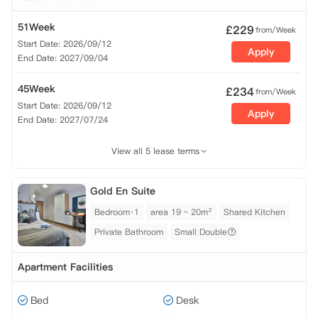
51Week
£
229
from/Week
Start Date: 2026/09/12
Apply
End Date: 2027/09/04
45Week
£
234
from/Week
Start Date: 2026/09/12
Apply
End Date: 2027/07/24
View all 5 lease terms
Gold En Suite
Bedroom·1
area 19 ~ 20m²
Shared Kitchen
Private Bathroom
Small Double
Apartment Facilities
Bed
Desk