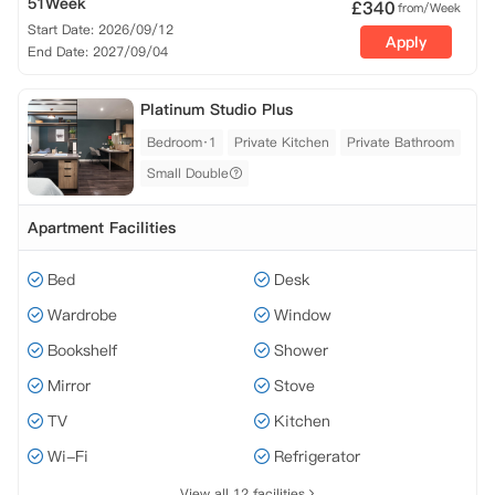
51Week
£
340
from/Week
Start Date: 2026/09/12
Apply
End Date: 2027/09/04
Platinum Studio Plus
Bedroom·1
Private Kitchen
Private Bathroom
Small Double
Apartment Facilities
Bed
Desk
Wardrobe
Window
Bookshelf
Shower
Mirror
Stove
TV
Kitchen
Wi-Fi
Refrigerator
View all 12 facilities