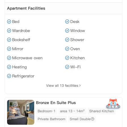
Apartment Facilities
Bed
Desk
Wardrobe
Window
Bookshelf
Shower
Mirror
Oven
Microwave oven
Kitchen
Heating
Wi-Fi
Refrigerator
View all 13 facilities
Bronze En Suite Plus
Bedroom·1
area 13 ~ 14m²
Shared Kitchen
Private Bathroom
Small Double