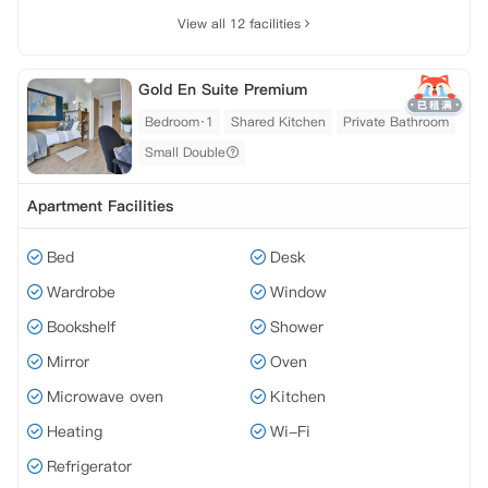
View all 12 facilities
Gold En Suite Premium
Bedroom·1
Shared Kitchen
Private Bathroom
Small Double
Apartment Facilities
Bed
Desk
Wardrobe
Window
Bookshelf
Shower
Mirror
Oven
Microwave oven
Kitchen
Heating
Wi-Fi
Refrigerator