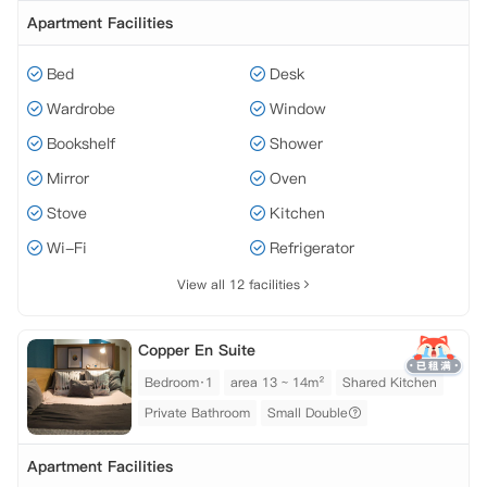
Apartment Facilities
Bed
Desk
Wardrobe
Window
Bookshelf
Shower
Mirror
Oven
Stove
Kitchen
Wi-Fi
Refrigerator
View all 12 facilities
Copper En Suite
Bedroom·1
area 13 ~ 14m²
Shared Kitchen
Private Bathroom
Small Double
Apartment Facilities