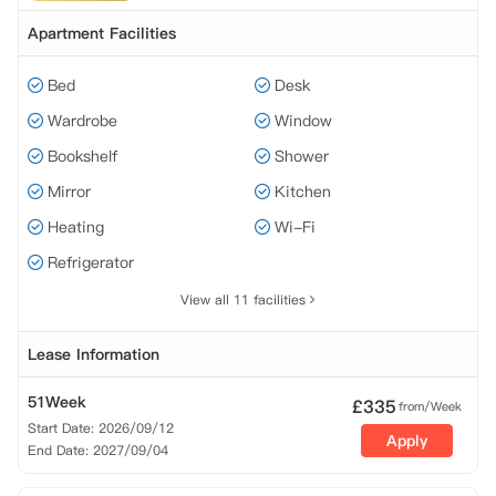
Apartment Facilities
Bed
Desk
Wardrobe
Window
Bookshelf
Shower
Mirror
Kitchen
Heating
Wi-Fi
Refrigerator
View all 11 facilities
Lease Information
51Week
£
335
from/Week
Start Date: 2026/09/12
Apply
End Date: 2027/09/04