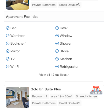
Private Bathroom
Small Double
Apartment Facilities
Bed
Desk
Wardrobe
Window
Bookshelf
Shower
Mirror
Stove
TV
Kitchen
Wi-Fi
Refrigerator
View all 12 facilities
Gold En Suite Plus
Bedroom·1
area 19 ~ 20m²
Shared Kitchen
Private Bathroom
Small Double