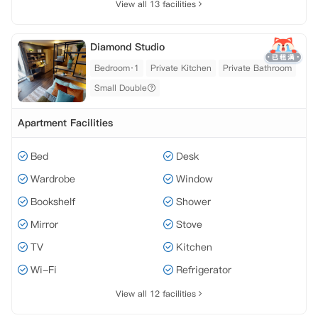
View all 13 facilities
Diamond Studio
Bedroom·1
Private Kitchen
Private Bathroom
Small Double
Apartment Facilities
Bed
Desk
Wardrobe
Window
Bookshelf
Shower
Mirror
Stove
TV
Kitchen
Wi-Fi
Refrigerator
View all 12 facilities