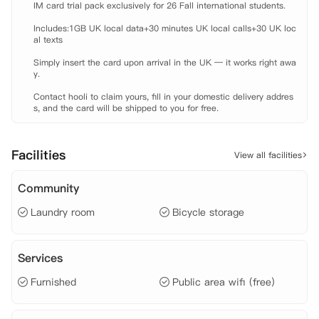
IM card trial pack exclusively for 26 Fall international students.

 【租金包含】

 家具

Includes:1GB UK local data+30 minutes UK local calls+30 UK loc
 电费

al texts

 水费

Simply insert the card upon arrival in the UK — it works right awa
 燃气费

y.

 保险
Contact hooli to claim yours, fill in your domestic delivery addres
s, and the card will be shipped to you for free.
Facilities
View all facilities
Community
Laundry room
Bicycle storage
Services
Furnished
Public area wifi (free)