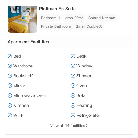
Platinum En Suite
Bedroom·1
area 20m²
Shared Kitchen
Private Bathroom
Small Double
Apartment Facilities
Bed
Desk
Wardrobe
Window
Bookshelf
Shower
Mirror
Oven
Microwave oven
Sofa
Kitchen
Heating
Wi-Fi
Refrigerator
View all 14 facilities