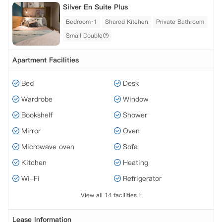
Silver En Suite Plus
Bedroom·1
Shared Kitchen
Private Bathroom
Small Double
Apartment Facilities
Bed
Desk
Wardrobe
Window
Bookshelf
Shower
Mirror
Oven
Microwave oven
Sofa
Kitchen
Heating
Wi-Fi
Refrigerator
View all 14 facilities
Lease Information