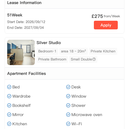
Lease Information
51Week
£
275
from/Week
Start Date: 2026/09/12
Apply
End Date: 2027/09/04
Silver Studio
Bedroom·1
area 18 ~ 20m²
Private Kitchen
Private Bathroom
Small Double
Apartment Facilities
Bed
Desk
Wardrobe
Window
Bookshelf
Shower
Mirror
Microwave oven
Kitchen
Wi-Fi