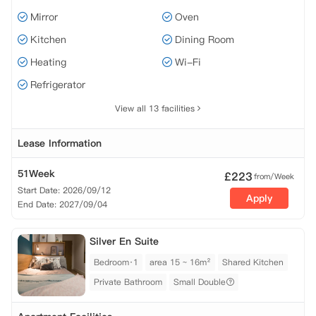
Mirror
Oven
Kitchen
Dining Room
Heating
Wi-Fi
Refrigerator
View all 13 facilities
Lease Information
51Week
£
223
from/Week
Start Date: 2026/09/12
Apply
End Date: 2027/09/04
Silver En Suite
Bedroom·1
area 15 ~ 16m²
Shared Kitchen
Private Bathroom
Small Double