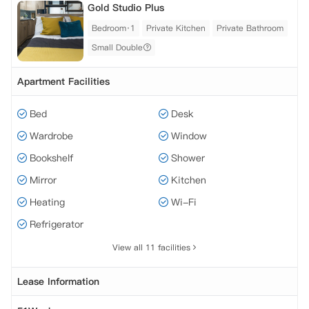
Gold Studio Plus
Bedroom·1
Private Kitchen
Private Bathroom
Small Double
Apartment Facilities
Bed
Desk
Wardrobe
Window
Bookshelf
Shower
Mirror
Kitchen
Heating
Wi-Fi
Refrigerator
View all 11 facilities
Lease Information