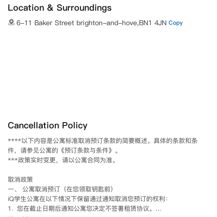
Location & Surroundings
6-11 Baker Street brighton-and-hove,BN1 4JN
Copy
Cancellation Policy
****以下内容是公寓标准取消预订条款的简要概述。具体的条款和条
件，请参见公寓的《预订条款与条件》。

***政策实时变更，请以公寓合同为准。

取消政策

一、 公寓取消预订（在您领取钥匙前）

iQ学生公寓在以下情况下保留通过通知取消您预订的权利：

1.  您在截止日期后通知公寓您决定不签署租赁协议。
