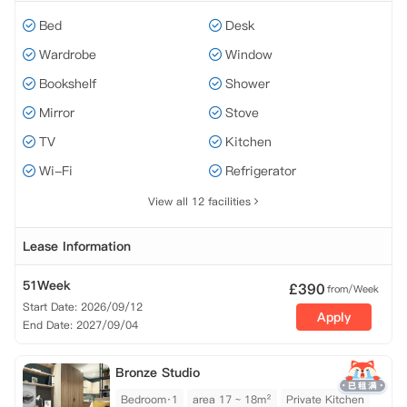
Bed
Desk
Wardrobe
Window
Bookshelf
Shower
Mirror
Stove
TV
Kitchen
Wi-Fi
Refrigerator
View all 12 facilities
Lease Information
51Week
£
390
from/Week
Start Date: 2026/09/12
Apply
End Date: 2027/09/04
Bronze Studio
Bedroom·1
area 17 ~ 18m²
Private Kitchen