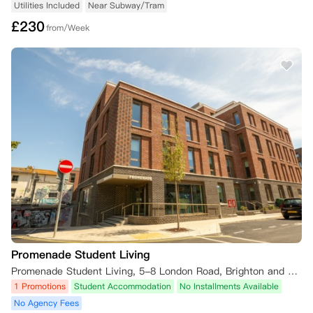
Utilities Included
Near Subway/Tram
何损失。本条规定优先于租赁协议中的任何规定。

£
230
from/Week
如果您的预订在此类情况下被取消，您已支付的任何预订费将被iQ保留。

二、 您取消预订（在领取钥匙前或租赁开始日期前）

•   未签订租赁协议：如果您未签订租赁协议，且截止日期已过，您希望
取消预订，则您已支付的任何预订费（如果您已支付）将被iQ保留。

•   已签订租赁协议：如果您已签订租赁协议并希望取消预订，您仍需承
担租赁协议规定的合同义务。除非您能提供证据证明您符合以下任一条
件，且尚未领取钥匙，或您的租赁开始日期尚未开始，并在下述规定时限
内提供所需证明，否则您不得取消预订：

    1.  您在8月1日之前通知公寓您打算取消预订；或者，如果您的租赁开
始日期不在九月，则至少在您的租赁开始日期前28天通知；

    2.  您的英国签证申请被拒；

    3.  您未获得首选大学录取所需的资格；或

Promenade Student Living
    4.  您推迟入学。

Promenade Student Living, 5-8 London Road, Brighton and Hove, Brighton BN1 4JA, UK
1 Promotions
Student Accommodation
No Installments Available
若根据本条款提供令公寓合理满意的证明，您将有权取消预订，并且自取
消之日起，您将无需承担租赁协议规定的合同义务。

No Agency Fees