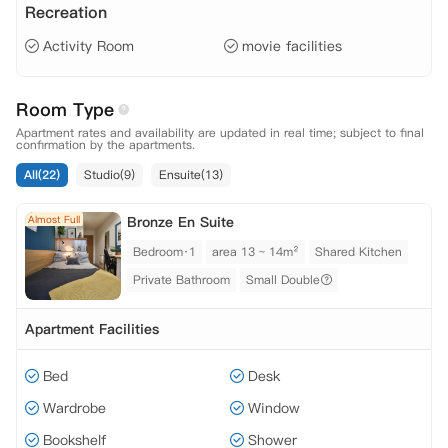
Recreation
Activity Room
movie facilities
Room Type
Apartment rates and availability are updated in real time; subject to final
confirmation by the apartments.
All(22)
Studio(9)
Ensuite(13)
Almost Full
Bronze En Suite
Bedroom·1
area 13 ~ 14m²
Shared Kitchen
Private Bathroom
Small Double
Apartment Facilities
Bed
Desk
Wardrobe
Window
Bookshelf
Shower