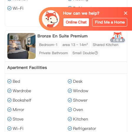
Wi-Fi
Refrigerator
How can we help?
View all 12 facilities
Online Chat
Find Me a Home
Bronze En Suite Premium
Bedroom·1
area 13 ~ 14m²
Shared Kitchen
Private Bathroom
Small Double
Apartment Facilities
Bed
Desk
Wardrobe
Window
Bookshelf
Shower
Mirror
Oven
Stove
Kitchen
Wi-Fi
Refrigerator