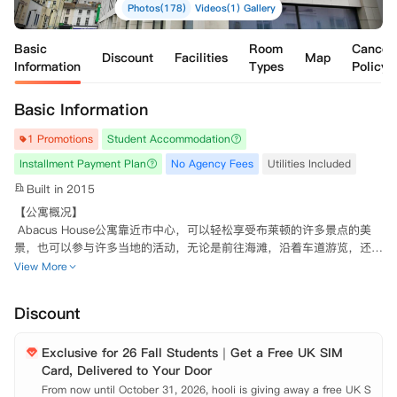
Photos(178)
Videos(1)
Gallery
Basic
Room
Cancell
Discount
Facilities
Map
Information
Types
Policy
Basic Information
1 Promotions
Student Accommodation
Installment Payment Plan
No Agency Fees
Utilities Included
Built in 2015
【公寓概况】

 Abacus House公寓靠近市中心，可以轻松享受布莱顿的许多景点的美
景，也可以参与许多当地的活动，无论是前往海滩，沿着车道游览，还是
与朋友一起探索各种咖啡厅和餐馆。它位于布莱顿热闹的学生社区的中
View More
心，提供了现代化宽敞的Studio公寓，适合那些寻求私人空间和独居生活
的学生。

Discount
 【公寓周边】

 公交站步行2分钟;

Exclusive for 26 Fall Students｜Get a Free UK SIM
 距离苏塞克斯大学或布莱顿大学Falmour校区只需6分钟;

Card, Delivered to Your Door
 距离布莱顿大学的Moulsecoombe校区和Grand Parade校区，布莱顿电
影学院和布莱顿和霍夫城市学院只有短短的几步之遥；

From now until October 31, 2026, hooli is giving away a free UK S