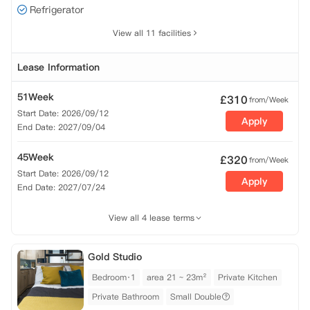
Refrigerator
View all 11 facilities
Lease Information
51Week
£
310
from/Week
Start Date: 2026/09/12
Apply
End Date: 2027/09/04
45Week
£
320
from/Week
Start Date: 2026/09/12
Apply
End Date: 2027/07/24
View all 4 lease terms
Gold Studio
Bedroom·1
area 21 ~ 23m²
Private Kitchen
Private Bathroom
Small Double