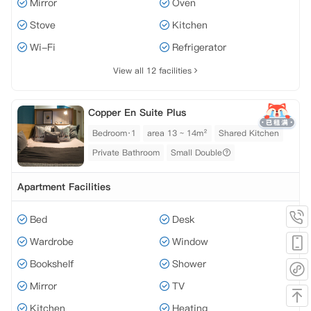
Mirror
Oven
Stove
Kitchen
Wi-Fi
Refrigerator
View all 12 facilities
Copper En Suite Plus
Bedroom·1
area 13 ~ 14m²
Shared Kitchen
Private Bathroom
Small Double
Apartment Facilities
Bed
Desk
Wardrobe
Window
Bookshelf
Shower
Mirror
TV
Kitchen
Heating