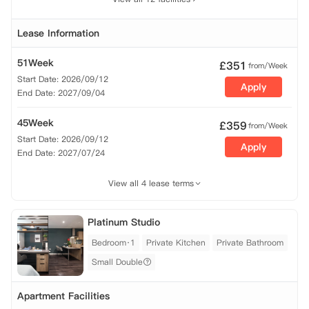
Lease Information
51Week
£
351
from/Week
Start Date: 2026/09/12
Apply
End Date: 2027/09/04
45Week
£
359
from/Week
Start Date: 2026/09/12
Apply
End Date: 2027/07/24
View all 4 lease terms
Platinum Studio
Bedroom·1
Private Kitchen
Private Bathroom
Small Double
Apartment Facilities