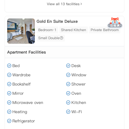
View all 13 facilities
Gold En Suite Deluxe
Bedroom·1
Shared Kitchen
Private Bathroom
Small Double
Apartment Facilities
Bed
Desk
Wardrobe
Window
Bookshelf
Shower
Mirror
Oven
Microwave oven
Kitchen
Heating
Wi-Fi
Refrigerator