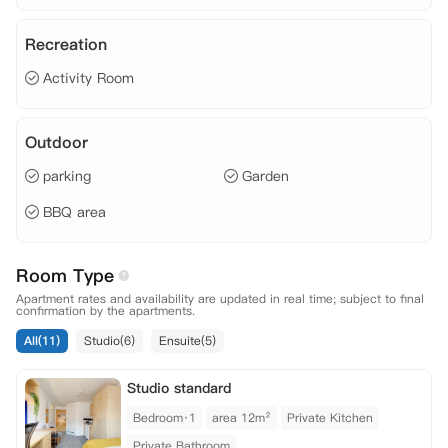
Recreation
Activity Room
Outdoor
parking
Garden
BBQ area
Room Type
Apartment rates and availability are updated in real time; subject to final
confirmation by the apartments.
All(11)
Studio(6)
Ensuite(5)
Studio standard
Bedroom·1
area 12m²
Private Kitchen
Private Bathroom