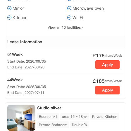
Mirror
Microwave oven
Kitchen
Wi-Fi
View all 10 facilities
Lease Information
51Week
£
175
from/Week
Start Date: 2026/09/05
Apply
End Date: 2027/08/28
44Week
£
185
from/Week
Start Date: 2026/09/05
Apply
End Date: 2027/07/11
Studio silver
Bedroom·1
area 15 ~ 18m²
Private Kitchen
Private Bathroom
Double