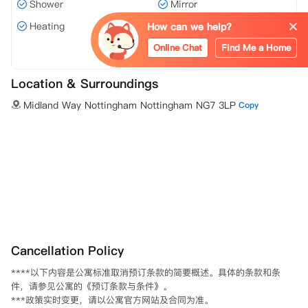
Shower
Mirror
Heating
Wi-Fi
How can we help?
Online Chat
Find Me a Home
View all 8 facilities
Location & Surroundings
Midland Way Nottingham Nottingham NG7 3LP
Copy
Cancellation Policy
****以下内容是公寓标准取消预订条款的简要概述。具体的条款和条
件，请参见公寓的《预订条款与条件》。						

***政策实时变更，请以公寓官方网站及合同为准。						
