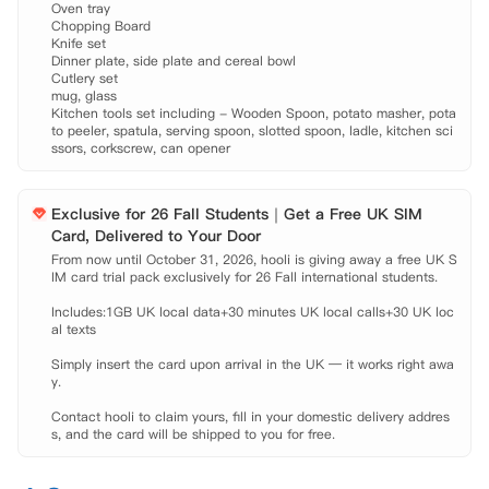
Oven tray

Chopping Board

Knife set

Dinner plate, side plate and cereal bowl

Cutlery set

mug, glass

Kitchen tools set including - Wooden Spoon, potato masher, pota
to peeler, spatula, serving spoon, slotted spoon, ladle, kitchen sci
ssors, corkscrew, can opener
Exclusive for 26 Fall Students｜Get a Free UK SIM
Card, Delivered to Your Door
From now until October 31, 2026, hooli is giving away a free UK S
IM card trial pack exclusively for 26 Fall international students.

Includes:1GB UK local data+30 minutes UK local calls+30 UK loc
al texts

Simply insert the card upon arrival in the UK — it works right awa
y.

Contact hooli to claim yours, fill in your domestic delivery addres
s, and the card will be shipped to you for free.