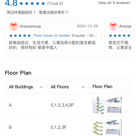
4.8
View all 5 reviews
(Total 5)
周边环境超级好 1
配套设施非常好 1
Anonymous
2024-12-25
Anonymo
Post-move-in review
Ensuite - Silver
P
距离超级近，生活方便，公寓给我分配的室友都挺
感觉还不错，除
好的，很好相处 都是中国人
常，公寓安全性
Floor Plan
Floor Plan
All Buildings
All Floors
A
0,1,2,3,4,5F
B
0,1,2,3F