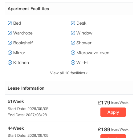
Apartment Facilities
Bed
Desk
Wardrobe
Window
Bookshelf
Shower
Mirror
Microwave oven
Kitchen
Wi-Fi
View all 10 facilities
Lease Information
51Week
£
179
from/Week
Start Date: 2026/09/05
Apply
End Date: 2027/08/28
44Week
£
189
from/Week
Start Date: 2026/09/05