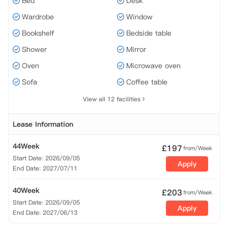
Bed
Desk
Wardrobe
Window
Bookshelf
Bedside table
Shower
Mirror
Oven
Microwave oven
Sofa
Coffee table
View all 12 facilities
Lease Information
44Week
£
197
from/Week
Start Date: 2026/09/05
Apply
End Date: 2027/07/11
40Week
£
203
from/Week
Start Date: 2026/09/05
Apply
End Date: 2027/06/13