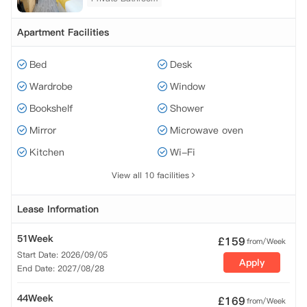
Apartment Facilities
Bed
Desk
Wardrobe
Window
Bookshelf
Shower
Mirror
Microwave oven
Kitchen
Wi-Fi
View all 10 facilities
Lease Information
51Week
£
159
from/Week
Start Date: 2026/09/05
Apply
End Date: 2027/08/28
44Week
£
169
from/Week