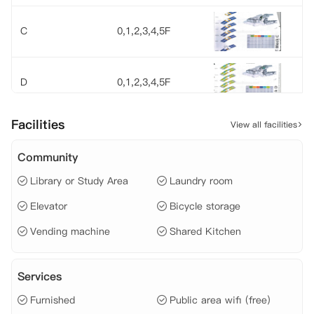
C
0,1,2,3,4,5F
D
0,1,2,3,4,5F
Facilities
View all facilities
E
0,1,2,3,4,5F
Community
Library or Study Area
Laundry room
F
0,1,2,3,4,5F
Elevator
Bicycle storage
Vending machine
Shared Kitchen
G
0,1,2,3F
Services
Ad
0,1,2F
Furnished
Public area wifi (free)