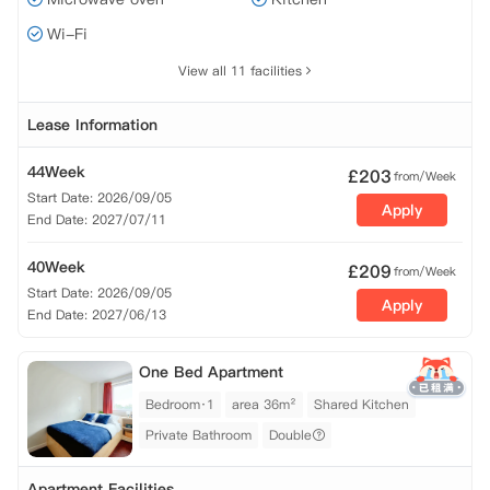
Wi-Fi
View all 11 facilities
Lease Information
44Week
£
203
from/Week
Start Date: 2026/09/05
Apply
End Date: 2027/07/11
40Week
£
209
from/Week
Start Date: 2026/09/05
Apply
End Date: 2027/06/13
One Bed Apartment
Bedroom·1
area 36m²
Shared Kitchen
Private Bathroom
Double
Apartment Facilities