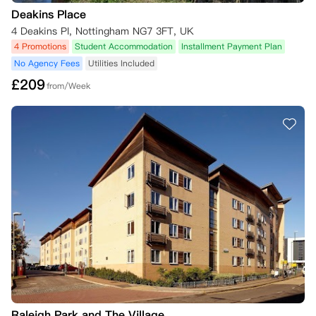
二、冷静期届满后取消规则

Deakins Place
若您希望取消居住合同，但未满足下文列明的取消标准，需承担合同全租
期内的全额租金；仅在公寓方自行酌情决定同意免除您的责任，且满足下
4 Deakins Pl, Nottingham NG7 3FT, UK
文相关条件时，您可不再承担该义务。

4 Promotions
Student Accommodation
Installment Payment Plan
No Agency Fees
Utilities Included
若您在居住合同租期开始后申请取消，且公寓方同意免除您的责任，在您
£
209
找到并经公寓方认可的合适合同承接人（详见下文）前，您需自公寓方向
from/Week
您发出书面免责通知之日起，继续支付4周租金。

（一）合同承接人相关规则

若您希望取消居住合同但未满足取消标准，可自行寻找合适的合同承接
人，并向公寓方申请审批。

请注意，除非您结清与公寓方的所有未结款项，否则公寓方不会同意免除
您的居住合同义务，也不会接纳合同承接人。

1. 合同承接人资质要求

合同承接人需满足以下全部条件，方可被认定为资质合格：

- 为在校学生，且符合您所租房间的住宿偏好要求（例如仅限女生入住的
公寓套房）；

- 与公寓方过往的任何居住合同中，均无租金拖欠记录；

- 非公寓现有住户，且未在公寓方预订2026/27学年的房间；

- 就您居住合同的剩余全部租期签署新居住合同，并按要求支付相应押
金。

Raleigh Park and The Village