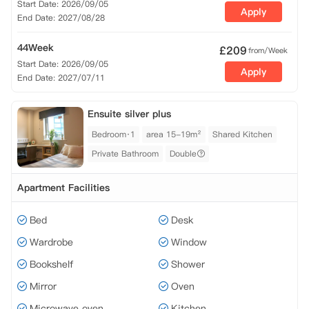
Start Date: 2026/09/05
Apply
End Date: 2027/08/28
44Week
£
209
from/Week
Start Date: 2026/09/05
Apply
End Date: 2027/07/11
Ensuite silver plus
Bedroom·1
area 15-19m²
Shared Kitchen
Private Bathroom
Double
Apartment Facilities
Bed
Desk
Wardrobe
Window
Bookshelf
Shower
Mirror
Oven
Microwave oven
Kitchen