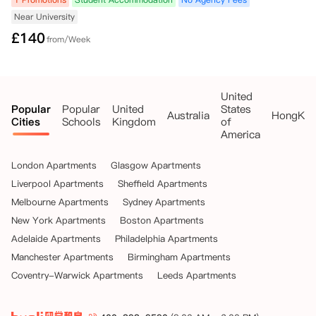
Near University
£
140
from/Week
United
Popular
Popular
United
States
Australia
HongKo
Cities
Schools
Kingdom
of
America
London Apartments
Glasgow Apartments
Liverpool Apartments
Sheffield Apartments
Melbourne Apartments
Sydney Apartments
New York Apartments
Boston Apartments
Adelaide Apartments
Philadelphia Apartments
Manchester Apartments
Birmingham Apartments
Coventry-Warwick Apartments
Leeds Apartments