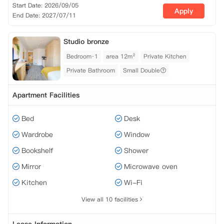
Start Date: 2026/09/05
Apply
End Date: 2027/07/11
Studio bronze
Bedroom·1
area 12m²
Private Kitchen
Private Bathroom
Small Double
Apartment Facilities
Bed
Desk
Wardrobe
Window
Bookshelf
Shower
Mirror
Microwave oven
Kitchen
Wi-Fi
View all 10 facilities