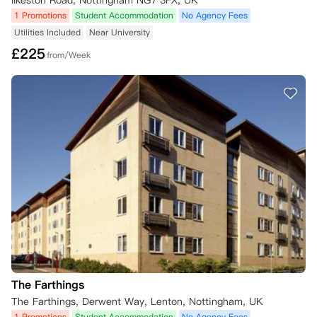
Ilkeston Road, Nottingham NG7 3FX, UK
1 Promotions
Student Accommodation
No Agency Fees
（一）取消申请提交流程

若您符合取消标准并申请取消，需您亲自在公寓方的取消网页上提交申请
Utilities Included
Near University
表，并附上所有相关证明材料。如果是双人入住，则由签署合同的主租户
£
225
from/Week
提交申请。未能提供充分证明材料可能会延误公寓方的审批决策，公寓方
会通过以下方式反馈结果：

- 告知最终审批决定；

- 如需补充信息，将向您提出材料补充要求。

若您在租期起始日前提交符合标准的取消申请，且尚未入住公寓，同时在
提交申请后4周内向公寓方提供了充分证明材料，自租期起始日起，您可
免除合同义务。

若您在租期起始日后提交符合标准的取消申请，自公寓方收到充分证明材
料之日起4周后，您可免除合同义务；在此之前，您仍需承担自租期起始
日起的租金。

若您已支付损坏押金，公寓方将在免除您的合同义务后予以退还；但如果
您已入住公寓，押金将扣除以下费用：

- 入住至获批取消日期间的未缴租金；

- 退房时房间/公寓的相关修护保洁成本。

#学年提前结束或考试阶段提前完成，均不构成免除租赁义务的合理理
The Farthings
由，您仍需按居住合同约定，承担全租期的租金支付责任。
The Farthings, Derwent Way, Lenton, Nottingham, UK
1 Promotions
Student Accommodation
No Agency Fees