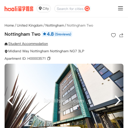
City
Home
/
United Kingdom
/
Nottingham
/
Nottingham Two
Nottingham Two
4.8
(5reviews)
Student Accommodation
Midland Way Nottingham Nottingham NG7 3LP
Apartment ID: H00003571