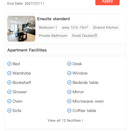
Apply
End Date: 2027/07/11
Ensuite standard
Bedroom·1
area 10.5-15m²
Shared Kitchen
Private Bathroom
Small Double
Apartment Facilities
Bed
Desk
Wardrobe
Window
Bookshelf
Bedside table
Shower
Mirror
Oven
Microwave oven
Sofa
Coffee table
View all 12 facilities