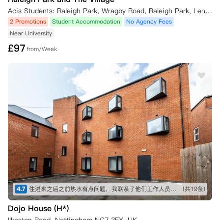
Acis Students: Raleigh Park, Wragby Road, Raleigh Park, Lenton, Nottingham, UK
2. 合同承接人获批后的约定

2 Promotions
Student Accommodation
No Agency Fees
若找到符合条件的合同承接人且经公寓方审批同意，自合同承接人的租赁
Near University
期起始日起，公寓方将免除您在原居住合同中的义务及租金支付责任，前
提是合同承接人已在该日期或之前签署新居住合同并支付规定押金。

£
97
from/Week
公寓方将为您退还损坏押金（如有），金额为扣除未缴租金及您退房时房
间/公寓保洁修护相关费用后的余额。

需支付50英镑的租赁权变更费。

*您仅可在2027年5月31日及之前申请办理合同承接，自2027年6月1日
起，将不再受理此类申请。

三、可申请取消的特殊标准（豁免情形）

若您符合以下一项或多项取消标准，可申请取消居住合同：

1. 签证拒签：您的留学签证申请被官方驳回（不包含签证获批后又被撤
销的情形）；

2. 学业成绩：您未取得2026/27学年入学所需的录取成绩，因此不具备
学生身份；

3. 特殊情况：您符合相关准则中关于居住合同取消的相关标准与要求
（可能包括重大医疗原因或亲属离世等情形）。

4.7
住进来之后之前热水有点问题，我联系了他们工作人员，很快给我处理好了！！没想到这么快，值得推荐！ 而且到学校也近
(共19条)
无论上述何种情形，您均需提供充分的证明材料以支撑取消申请。证明材
料是否充分由公寓方合理判定，可能包括来自 UCAS、签证机构或大使馆
Dojo House (H*)
的正式书面文件，用以佐证您的取消理由。
