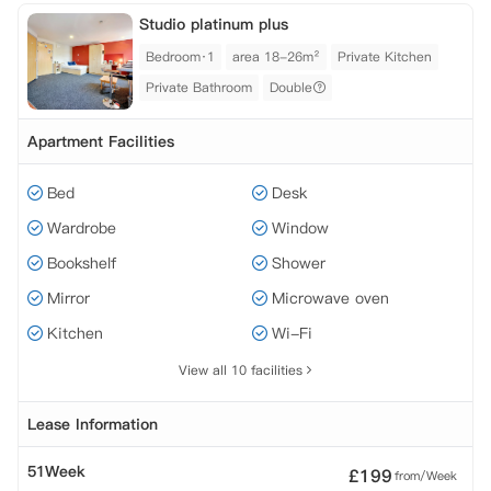
Studio platinum plus
Bedroom·1
area 18-26m²
Private Kitchen
Private Bathroom
Double
Apartment Facilities
Bed
Desk
Wardrobe
Window
Bookshelf
Shower
Mirror
Microwave oven
Kitchen
Wi-Fi
View all 10 facilities
Lease Information
51Week
£
199
from/Week