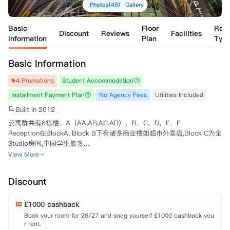
Photos(49)
Gallery
Basic
Floor
Roo
Discount
Reviews
Facilities
Information
Plan
Typ
Basic Information
4 Promotions
Student Accommodation
Installment Payment Plan
No Agency Fees
Utilities Included
Built in 2012
公寓群共有6栋楼，A（AA,AB,AC,AD），B，C，D，E，F

Reception在BlockA, Block B下有诸多商业楼如超市外卖店,Block C为全
Studio房间,中国学生最多

Block A和D下有洗衣房 

View More
Nottingham Two是在诺丁汉学习的同学的完美居住场所，地理位置优
越，步行距离即可到达诺丁汉大学Jubilee校区！再也不需要担心上课迟
Discount
到的问题。另外有公交车可以直达诺丁汉市中心，非常方便。这里不仅仅
是一个住宿的地方，还拥有多元化的社交空间，住在这里永远感受不到无
£1000 cashback
聊。
Book your room for 26/27 and snag yourself £1000 cashback you
r rent.