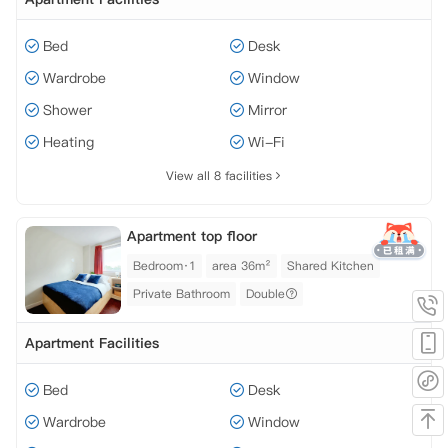
Bed
Desk
Wardrobe
Window
Shower
Mirror
Heating
Wi-Fi
View all 8 facilities
Apartment top floor
Bedroom·1
area 36m²
Shared Kitchen
Private Bathroom
Double
Apartment Facilities
Bed
Desk
Wardrobe
Window