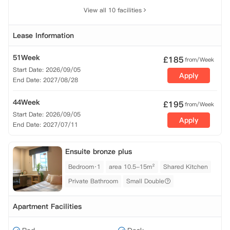
View all 10 facilities
Lease Information
51Week
£
185
from/Week
Start Date: 2026/09/05
Apply
End Date: 2027/08/28
44Week
£
195
from/Week
Start Date: 2026/09/05
Apply
End Date: 2027/07/11
Ensuite bronze plus
Bedroom·1
area 10.5-15m²
Shared Kitchen
Private Bathroom
Small Double
Apartment Facilities