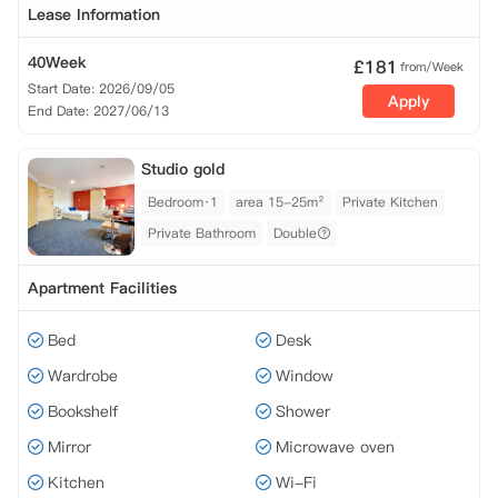
Lease Information
40Week
£
181
from/Week
Start Date: 2026/09/05
Apply
End Date: 2027/06/13
Studio gold
Bedroom·1
area 15-25m²
Private Kitchen
Private Bathroom
Double
Apartment Facilities
Bed
Desk
Wardrobe
Window
Bookshelf
Shower
Mirror
Microwave oven
Kitchen
Wi-Fi