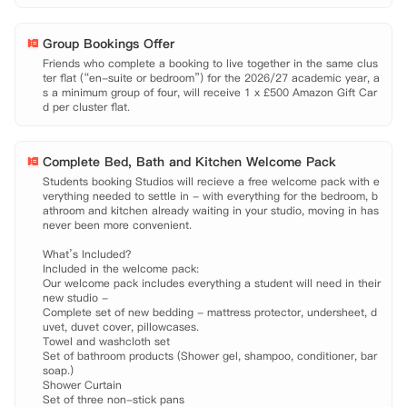
Group Bookings Offer
Friends who complete a booking to live together in the same clus
ter flat (“en-suite or bedroom”) for the 2026/27 academic year, a
s a minimum group of four, will receive 1 x £500 Amazon Gift Car
d per cluster flat.
Complete Bed, Bath and Kitchen Welcome Pack
Students booking Studios will recieve a free welcome pack with e
verything needed to settle in - with everything for the bedroom, b
athroom and kitchen already waiting in your studio, moving in has 
never been more convenient.

What’s Included?

Included in the welcome pack:

Our welcome pack includes everything a student will need in their 
new studio -

Complete set of new bedding - mattress protector, undersheet, d
uvet, duvet cover, pillowcases.

Towel and washcloth set

Set of bathroom products (Shower gel, shampoo, conditioner, bar 
soap.)

Shower Curtain

Set of three non-stick pans
