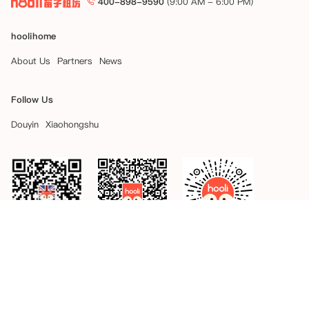
400-898-9590
(9:00 AM - 6:00 PM)
hoolihome
About Us
Partners
News
Follow Us
Douyin
Xiaohongshu
hooli
hooli APP
hooli Weapp
Site Map
Copyright © 2026 hoolihome Inc. All Rights Reserved.
好来互利（北京）科技有限公司
京ICP备2024044334号-2