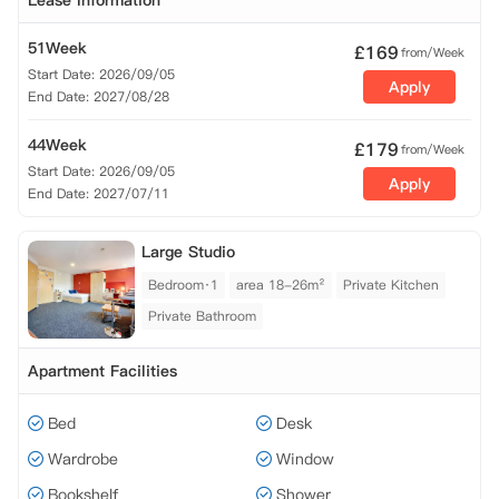
Lease Information
51Week
£
169
from/Week
Start Date: 2026/09/05
Apply
End Date: 2027/08/28
44Week
£
179
from/Week
Start Date: 2026/09/05
Apply
End Date: 2027/07/11
Large Studio
Bedroom·1
area 18-26m²
Private Kitchen
Private Bathroom
Apartment Facilities
Bed
Desk
Wardrobe
Window
Bookshelf
Shower