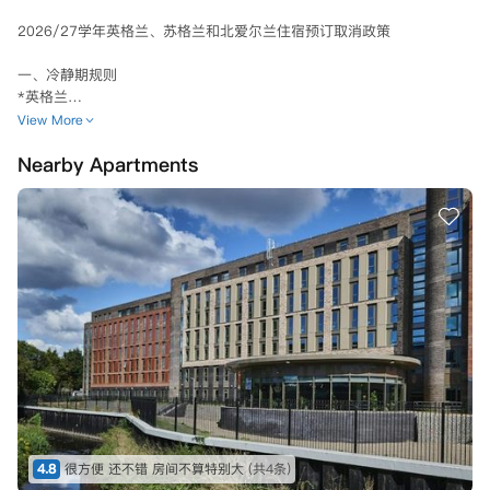
2026/27学年英格兰、苏格兰和北爱尔兰住宿预订取消政策

一、冷静期规则

*英格兰

若已支付定金且预订协议已被接受，则自预订协议签订之日或定金支付之
View More
日（以较早者为准）起，适用三 (3) 天的冷静期。

Nearby Apartments
若您在三天冷静期后取消预订协议，您的定金将被保留。

当您签署租赁协议时，您支付的任何定金将从您的第一期租金中扣除。

*苏格兰、北爱尔兰和威尔士

您可在确认居住合同后的3天内，以书面形式提交取消预订申请，公寓方
将为您全额退还已支付的押金及其他所有款项。

若您在2026年8月1日及之后预订住宿，冷静期将缩短为确认合同后的24
小时，在此期间取消预订，公寓方会全额退还您已支付的押金及其他所有
款项。

需注意，若您在冷静期内办理入住并领取钥匙，冷静期将自您接收钥匙的
瞬间自动终止。

**另外2026年8月1日是除了苏格兰地区外首期租金支付deadline（苏格
兰首期支付deadline是起租日）

4.8
很方便 还不错 房间不算特别大
(共4条)