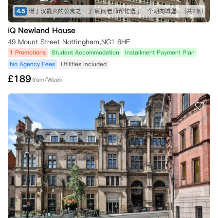
六开始；因此，相关现场团队将确认您根据租赁协议解除合同义务的正式
4.5
诺丁汉最火的公寓之一了 顾问老师帮忙选了一个朝向城堡的 视野不错 尽快定高层 景观很好！！！
(共2条)
日期。

iQ Newland House
三、 您取消预订所需的证明材料

49 Mount Street Nottingham,NG1 6HE
1 Promotions
Student Accommodation
Installment Payment Plan
•   在8月1日前或租赁开始日期前至少28天通知：只需按上述方式通知公
寓，无需额外证明。您的预订费（如已支付）将作为取消费被保留。

No Agency Fees
Utilities Included
£
189
from/Week
•   未能被首选大学录取：如果您未能获得所需资格并未被您申报的首选
大学录取，或者因为成绩超出预期而选择就读其他大学，您可以取消租赁
协议，公寓将退还任何预订费（如已支付）和已支付的租金，前提是您在
规定时限内提供以下信息：

    ◦   您提供的书面确认，说明由于未达到首选大学要求的成绩或成绩超
出预期而希望取消预订；以及

    ◦   来自大学或UCAS的书面证明，证实您的录取被拒/您被新大学录
取。

    此信息必须在考试成绩公布后的72小时内提供给公寓，方有资格获得
预订费退款（如已支付）。在此情况下，任何预订费（如已支付）和已付
租金将退还给您。若未能在考试成绩公布后72小时内提供信息，任何预