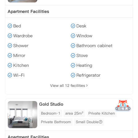
Apartment Facilities
Bed
Desk
Wardrobe
Window
Shower
Bathroom cabinet
Mirror
Stove
Kitchen
Heating
Wi-Fi
Refrigerator
View all 12 facilities
Gold Studio
Bedroom·1
area 25m²
Private Kitchen
Private Bathroom
Small Double
Apartment Facilities