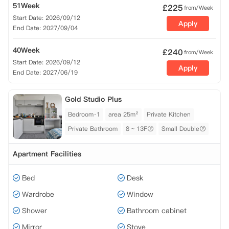
51Week
£
225
from/Week
Start Date: 2026/09/12
Apply
End Date: 2027/09/04
40Week
£
240
from/Week
Start Date: 2026/09/12
Apply
End Date: 2027/06/19
Gold Studio Plus
Bedroom·1
area 25m²
Private Kitchen
Private Bathroom
8 ~ 13F
Small Double
Apartment Facilities
Bed
Desk
Wardrobe
Window
Shower
Bathroom cabinet
Mirror
Stove