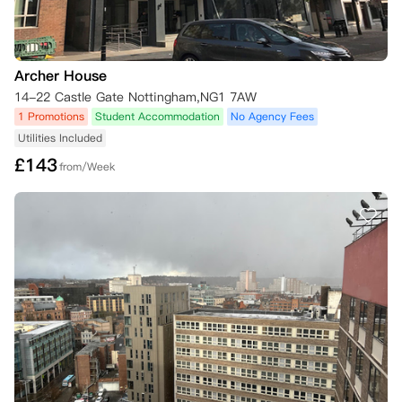
    1.  您在8月1日之前通知公寓您打算取消预订；或者，如果您的租赁开
始日期不在九月，则至少在您的租赁开始日期前28天通知；

    2.  您的英国签证申请被拒；

Archer House
    3.  您未获得首选大学录取所需的资格；或

14-22 Castle Gate Nottingham,NG1 7AW
    4.  您推迟入学。

1 Promotions
Student Accommodation
No Agency Fees
Utilities Included
若根据本条款提供令公寓合理满意的证明，您将有权取消预订，并且自取
消之日起，您将无需承担租赁协议规定的合同义务。

£
143
from/Week
所有取消通知必须通过iQ应用程序或在线居民门户中您iQ账户内的“取消
我的预订”按钮提交，或发送电子邮件至 Hello@iqstudentaccommodati
on.com。

如果取消原因不属于上述列出的四种情况之一（例如，您改变了主意、预
订了其他住宿、自愿撤回大学入学申请等），您仍需承担全部合同租金，
除非并且直到为您的住宿找到替代租客。您有责任寻找符合条件的替代租
客，但现场工作人员将尽可能提供协助。

如果您希望取消预订并找到了替代租客，经公寓同意，您将可免除租赁协
议规定的合同义务。一旦新的替代租客签署了他们的租赁协议并支付了应
付租金，您多付的租金将在28天内退还给您。请注意，所有租约均于周