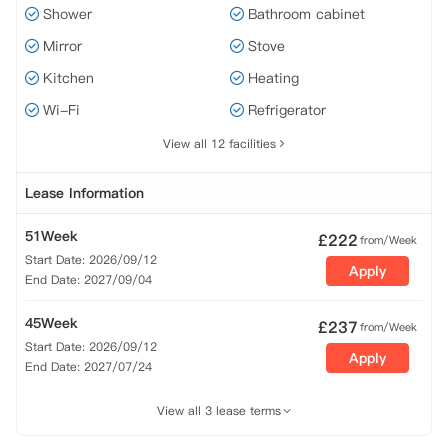
Shower
Bathroom cabinet
Mirror
Stove
Kitchen
Heating
Wi-Fi
Refrigerator
View all 12 facilities
Lease Information
51Week
£
222
from/Week
Start Date: 2026/09/12
Apply
End Date: 2027/09/04
45Week
£
237
from/Week
Start Date: 2026/09/12
Apply
End Date: 2027/07/24
View all 3 lease terms