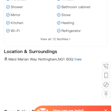
Shower
Bathroom cabinet
Mirror
Stove
Kitchen
Heating
Wi-Fi
Refrigerator
View all 12 facilities
Location & Surroundings
Maid Marian Way Nottingham,NG1 6GQ
Copy
How can we help?