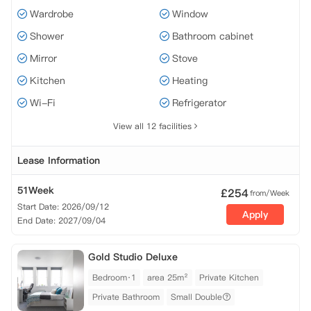
Wardrobe
Window
Shower
Bathroom cabinet
Mirror
Stove
Kitchen
Heating
Wi-Fi
Refrigerator
View all 12 facilities
Lease Information
51Week
£
254
from/Week
Start Date: 2026/09/12
Apply
End Date: 2027/09/04
Gold Studio Deluxe
Bedroom·1
area 25m²
Private Kitchen
Private Bathroom
Small Double