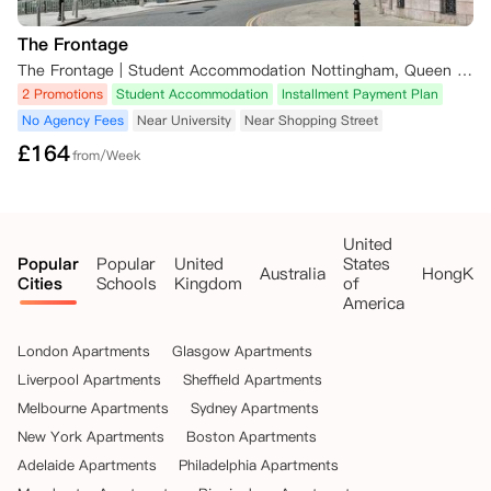
订费（如已支付）将作为取消费被保留。

    请注意，如果您将在iQ学生公寓有物业的城市就读另一所大学，公寓
The Frontage
的团队很乐意为您寻找合适的住宿。在这种情况下，任何预订费和已付租
金可能会转移到您的新预订中。

The Frontage | Student Accommodation Nottingham, Queen Street, Nottingham, UK
2 Promotions
Student Accommodation
Installment Payment Plan
•   未能获得英国签证：如果您在租赁开始日期前未能获得英国签证，公
No Agency Fees
Near University
Near Shopping Street
寓将取消您的租赁协议并退还已支付的租金，前提是您提供以下信息：

£
164
from/Week
    ◦   您提供的希望取消预订的书面确认；以及

    ◦   证明签证被拒的官方证明文件。

United
Popular
Popular
United
States
    此证明文件应在您收到官方确认后的72小时内提供给iQ学生公寓。在
Australia
HongKo
Cities
Schools
Kingdom
of
此情况下，任何预订费（如已支付）和已付租金将退还给您。

America
•   推迟大学入学：如果您在租赁开始日期前选择将大学入学推迟到下个
London Apartments
Glasgow Apartments
学年，公寓将取消您的租赁协议并退还已支付的租金，前提是您至少在租
赁开始日期前一周提供以下信息：

Liverpool Apartments
Sheffield Apartments
Melbourne Apartments
Sydney Apartments
    ◦   您提供的书面确认，说明因将大学入学推迟到下个学年而希望取消
New York Apartments
Boston Apartments
预订；以及

Adelaide Apartments
Philadelphia Apartments
    ◦   来自大学或UCAS的确认推迟入学的书面证明。
