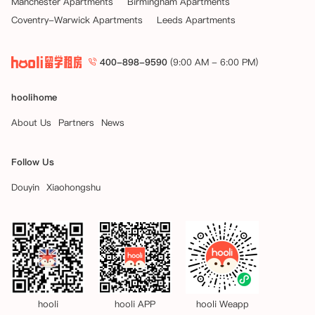
Manchester Apartments
Birmingham Apartments
Coventry-Warwick Apartments
Leeds Apartments
    在此情况下，任何预订费（如已支付）将作为取消费被保留。

四、 领取钥匙后或租赁开始后取消 – 租约接管

400-898-9590
(9:00 AM - 6:00 PM)
一旦您领取了钥匙或租赁开始日期已过，解除租赁协议的唯一方法是找到
一位愿意承担租赁协议下全部合同义务的替代租客。如果您希望提前结束
租期并找到了替代租客，公寓将根据合理性考虑终止您的租期并与新住户
hoolihome
签订替代租约（“租约接管”）。公寓仅考虑在您的租赁开始日期后一个
月至租赁结束日期前两个月期间内（“允许期限”）提出的租约接管申
About Us
Partners
News
请。

Follow Us
如果公寓在允许期限内批准租约接管，您需在公寓将您从租赁协议中解除
之前付清任何租金欠款。该解除将从替代租客新租赁协议的起始日期起生
Douyin
Xiaohongshu
效。

一旦新的替代租客签署了其租赁协议、支付了应付租金并入住，您多付的
租金将在替代租客新租赁协议起始日期后的28天内退还给您。

如果您未能按照租赁协议条款退还房间，您可能需要对公寓因此遭受的任
何损失负责，该损失可从应退还给您的款项中扣除。请注意，所有租约均
于周六开始。
hooli
hooli APP
hooli Weapp