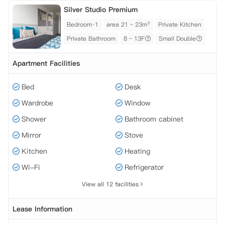
Silver Studio Premium
Bedroom·1
area 21 ~ 23m²
Private Kitchen
Private Bathroom
8 ~ 13F
Small Double
Apartment Facilities
Bed
Desk
Wardrobe
Window
Shower
Bathroom cabinet
Mirror
Stove
Kitchen
Heating
Wi-Fi
Refrigerator
View all 12 facilities
Lease Information