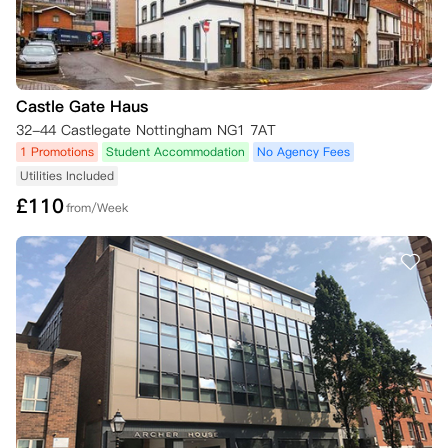
公寓也可基于上述任何原因终止您的租赁协议，详见租赁协议本身第2.4
条。对于2026/27学年的预订，如果根据适用法律明确要求或适合您这
样做，公寓可能还要求您签订另一种形式的租赁协议，详见租赁协议第2.
4(v)条。

Castle Gate Haus
如果您已签订租赁协议，但随后在租赁开始日期后的2周内未能领取钥
32-44 Castlegate Nottingham NG1 7AT
匙，iQ学生公寓保留以下权利：(a) 取消您的预订并终止租赁协议；(b) 重
1 Promotions
Student Accommodation
No Agency Fees
新出租您的房间。在此情况下，您支付的任何租金（包括任何已分配用于
Utilities Included
首次租金支付的预订费）将不予退还，以弥补因房间空置对公寓造成的任
£
110
何损失。本条规定优先于租赁协议中的任何规定。

from/Week
如果您的预订在此类情况下被取消，您已支付的任何预订费将被iQ保留。

二、 您取消预订（在领取钥匙前或租赁开始日期前）

•   未签订租赁协议：如果您未签订租赁协议，且截止日期已过，您希望
取消预订，则您已支付的任何预订费（如果您已支付）将被iQ保留。

•   已签订租赁协议：如果您已签订租赁协议并希望取消预订，您仍需承
担租赁协议规定的合同义务。除非您能提供证据证明您符合以下任一条
件，且尚未领取钥匙，或您的租赁开始日期尚未开始，并在下述规定时限
内提供所需证明，否则您不得取消预订：
