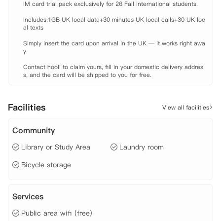
IM card trial pack exclusively for 26 Fall international students.

 自习室、

 游戏区、

Includes:1GB UK local data+30 minutes UK local calls+30 UK loc
 观影室、

al texts

 公共休闲区域、

Simply insert the card upon arrival in the UK — it works right awa
 免费包裹代收服务、

y.

 洗衣房、

 前台服务、

Contact hooli to claim yours, fill in your domestic delivery addres
 维修团队。
s, and the card will be shipped to you for free.
Facilities
View all facilities
Community
Library or Study Area
Laundry room
Bicycle storage
Services
Public area wifi (free)