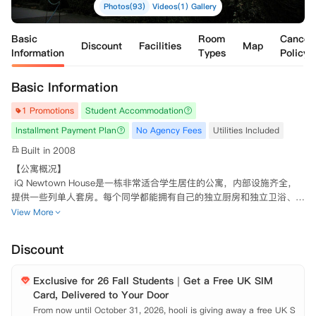
Photos(93)
Videos(1)
Gallery
Basic
Room
Cancell
Discount
Facilities
Map
Information
Types
Policy
Basic Information
1 Promotions
Student Accommodation
Installment Payment Plan
No Agency Fees
Utilities Included
Built in 2008
【公寓概况】

 iQ Newtown House是一栋非常适合学生居住的公寓，内部设施齐全，
提供一些列单人套房。每个同学都能拥有自己的独立厨房和独立卫浴、充
足的储物空间和双人床，房间内采光充足，风格温馨，窗外城市景色尽收
View More
眼底。除了房间内部的生活空间，公寓内还提供了宽敞的社交空间，布置
了健身房、观影室、自习区、配有有台球桌和桌上足球的公共休闲区域，
Discount
让学生的生活丰富多彩。

Exclusive for 26 Fall Students｜Get a Free UK SIM
 【环境设施】

Card, Delivered to Your Door
 高速网络环境、

 健身房、

From now until October 31, 2026, hooli is giving away a free UK S