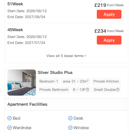
51Week
£
219
from/Week
Start Date: 2026/09/12
Apply
End Date: 2027/09/04
45Week
£
234
from/Week
Start Date: 2026/09/12
Apply
End Date: 2027/07/24
View all 5 lease terms
Silver Studio Plus
Bedroom·1
area 21 ~ 23m²
Private Kitchen
Private Bathroom
8 ~ 13F
Small Double
Apartment Facilities
Bed
Desk
Wardrobe
Window