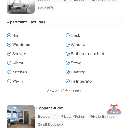
Double
Apartment Facilities
Bed
Desk
Wardrobe
Window
Shower
Bathroom cabinet
Mirror
Stove
Kitchen
Heating
Wi-Fi
Refrigerator
View all 12 facilities
Copper Studio
Bedroom·1
Private Kitchen
Private Bathroom
Small Double