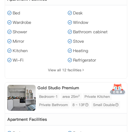
Bed
Desk
Wardrobe
Window
Shower
Bathroom cabinet
Mirror
Stove
Kitchen
Heating
Wi-Fi
Refrigerator
View all 12 facilities
Gold Studio Premium
Bedroom·1
area 25m²
Private Kitchen
Private Bathroom
8 ~ 13F
Small Double
Apartment Facilities