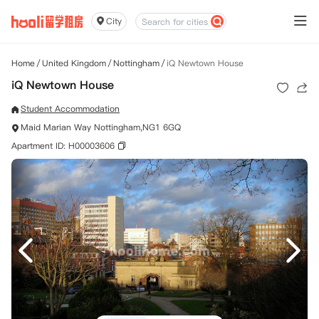
City
Home
/
United Kingdom
/
Nottingham
/
iQ Newtown House
iQ Newtown House
Student Accommodation
Maid Marian Way Nottingham,NG1 6GQ
Apartment ID: H00003606