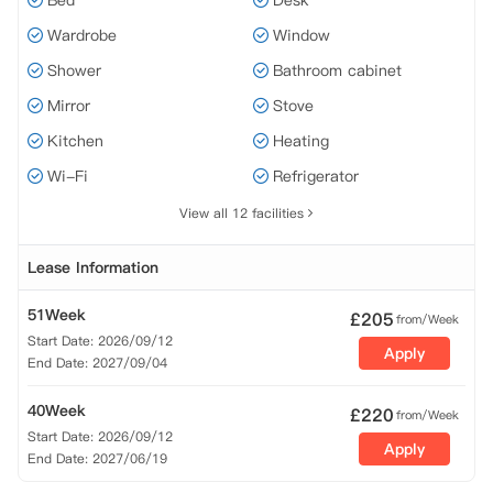
Bed
Desk
Wardrobe
Window
Shower
Bathroom cabinet
Mirror
Stove
Kitchen
Heating
Wi-Fi
Refrigerator
View all 12 facilities
Lease Information
51Week
£
205
from/Week
Start Date: 2026/09/12
Apply
End Date: 2027/09/04
40Week
£
220
from/Week
Start Date: 2026/09/12
Apply
End Date: 2027/06/19