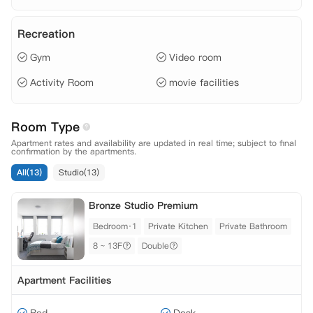
Recreation
Gym
Video room
Activity Room
movie facilities
Room Type
Apartment rates and availability are updated in real time; subject to final
confirmation by the apartments.
All(13)
Studio(13)
Bronze Studio Premium
Bedroom·1
Private Kitchen
Private Bathroom
8 ~ 13F
Double
Apartment Facilities