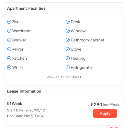
Apartment Facilities
Bed
Desk
Wardrobe
Window
Shower
Bathroom cabinet
Mirror
Stove
Kitchen
Heating
Wi-Fi
Refrigerator
View all 12 facilities
Lease Information
51Week
£
260
from/Week
Start Date: 2026/09/12
Apply
End Date: 2027/09/04