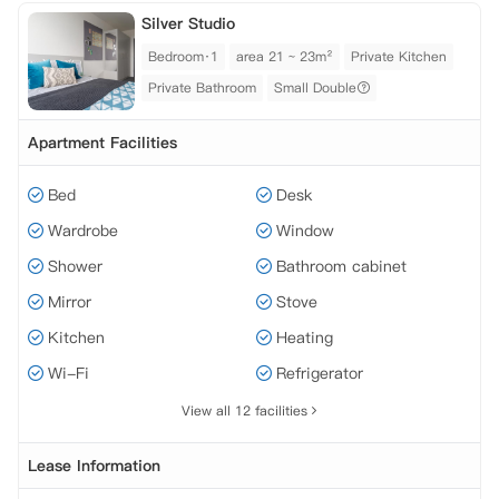
Silver Studio
Bedroom·1
area 21 ~ 23m²
Private Kitchen
Private Bathroom
Small Double
Apartment Facilities
Bed
Desk
Wardrobe
Window
Shower
Bathroom cabinet
Mirror
Stove
Kitchen
Heating
Wi-Fi
Refrigerator
View all 12 facilities
Lease Information