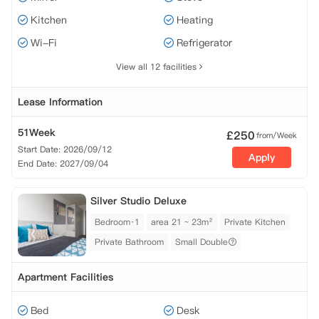
Kitchen
Heating
Wi-Fi
Refrigerator
View all 12 facilities
Lease Information
51Week
£
250
from/Week
Start Date: 2026/09/12
Apply
End Date: 2027/09/04
Silver Studio Deluxe
Bedroom·1
area 21 ~ 23m²
Private Kitchen
Private Bathroom
Small Double
Apartment Facilities
Bed
Desk