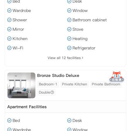
Bed
Desk
Wardrobe
Window
Shower
Bathroom cabinet
Mirror
Stove
Kitchen
Heating
Wi-Fi
Refrigerator
View all 12 facilities
Bronze Studio Deluxe
Bedroom·1
Private Kitchen
Private Bathroom
Double
Apartment Facilities
Bed
Desk
Wardrobe
Window