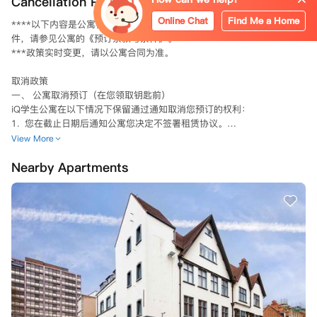
Cancellation Policy
Online Chat
Find Me a Home
****以下内容是公寓标准取消预订条款的简要概述。具体的条款和条
件，请参见公寓的《预订条款与条件》。

***政策实时变更，请以公寓合同为准。

取消政策

一、 公寓取消预订（在您领取钥匙前）

iQ学生公寓在以下情况下保留通过通知取消您预订的权利：

1.  您在截止日期后通知公寓您决定不签署租赁协议。

2.  公寓在截止日期前采取所有合理步骤以签署租赁协议，而您未能完
View More
成，例如未能及时完成您的申请或提供担保人信息（如适用）及证明文
Nearby Apartments
件。

3.  您向公寓提供相关虚假或误导性信息。

4.  因《2014年移民法》（因移民身份被取消资格的人员）禁止公寓与您
签订租赁协议。若因此原因取消您的预订，自取消之日起，您将无需承担
租赁协议规定的合同义务，无论您是否已签署该协议。

5. 公寓在进行筛查搜索后，确定您或您的担保人（如适用）出现在制裁
名单和/或执法数据库中。

6.  您或您的担保人（如适用）未能配合任何筛查搜索附加信息请求。

7.  您未能支付任何到期款项（包括但不限于您的第一笔租金分期付款、
任何往年租金或损坏赔偿金）；及/或

8.  您违反了本租赁协议或与公寓签订的先前任何租赁协议。
