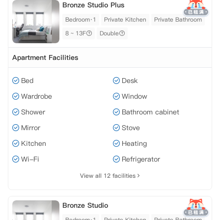
Bronze Studio Plus
Bedroom·1
Private Kitchen
Private Bathroom
8 ~ 13F
Double
Apartment Facilities
Bed
Desk
Wardrobe
Window
Shower
Bathroom cabinet
Mirror
Stove
Kitchen
Heating
Wi-Fi
Refrigerator
View all 12 facilities
Bronze Studio
Bedroom·1
Private Kitchen
Private Bathroom