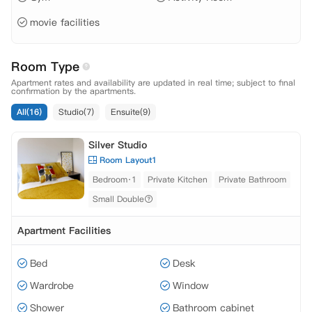
movie facilities
Room Type
Apartment rates and availability are updated in real time; subject to final
confirmation by the apartments.
All(16)
Studio(7)
Ensuite(9)
Silver Studio
Room Layout1
Bedroom·1
Private Kitchen
Private Bathroom
Small Double
Apartment Facilities
Bed
Desk
Wardrobe
Window
Shower
Bathroom cabinet