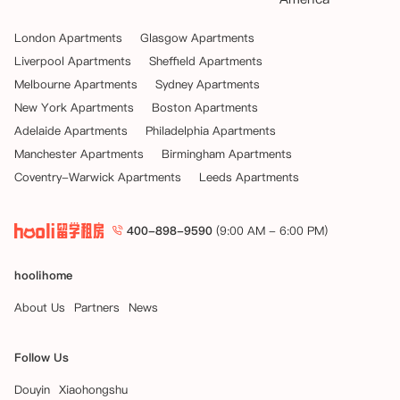
London Apartments
Glasgow Apartments
Liverpool Apartments
Sheffield Apartments
Melbourne Apartments
Sydney Apartments
New York Apartments
Boston Apartments
Adelaide Apartments
Philadelphia Apartments
Manchester Apartments
Birmingham Apartments
Coventry-Warwick Apartments
Leeds Apartments
400-898-9590
(9:00 AM - 6:00 PM)
hoolihome
About Us
Partners
News
Follow Us
Douyin
Xiaohongshu