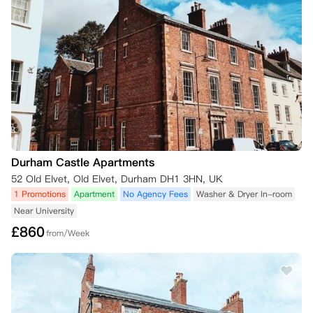
Durham Castle Apartments
52 Old Elvet, Old Elvet, Durham DH1 3HN, UK
1 Promotions
Apartment
No Agency Fees
Washer & Dryer In-room
Near University
£
860
from/Week