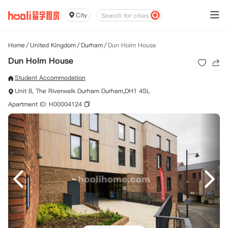
City
Home
/
United Kingdom
/
Durham
/
Dun Holm House
Dun Holm House
Student Accommodation
Unit 8, The Riverwalk Durham Durham,DH1 4SL
Apartment ID: H00004124