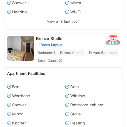
Shower
Mirror
Heating
Wi-Fi
View all 8 facilities
Bronze Studio
Room Layout1
Bedroom·1
Private Kitchen
Private Bathroom
Small Double
Apartment Facilities
Bed
Desk
Wardrobe
Window
Shower
Bathroom cabinet
Mirror
Stove
Kitchen
Heating