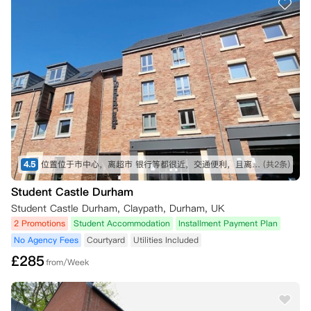
工作日才能到账。  

一旦冷静期过后，租客如想在租期开始前取消预订，前提是符合以下条
件：

●No Place No Pay：

成绩未达标或offer被拒，收到结果的72小时内提供UCAS的书面拒绝信
可以退订

●No Visa No Pay：

收到签证拒信的72小时内提供给公寓审核，公寓收到相关材料后，会确
认您的取消请求并退还全额预付租金。

4.5
位置位于市中心，离超市 银行等都很近，交通便利，且离新商学院很近，走路5min 视频拍摄于刚刚入住的时候
(共2条)
如果您在租期开始后才收到上述通知，您将仍需为租期开始前的所有租金
Student Castle Durham
负责，直到您提供相关机构的确认文件，并得到公寓的回复确认解除租约
日期。

Student Castle Durham, Claypath, Durham, UK
除上述情况外，公寓不接受在租期开始前或租期内的其他取消请求。

2 Promotions
Student Accommodation
Installment Payment Plan
No Agency Fees
Courtyard
Utilities Included
所有租约均以双方最终签署的协议文本为准。一旦签署并履行《租赁协
£
285
议》且您已支付首月租金，该协议将不可取消。
from/Week