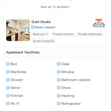
View all 12 facilities
Gold Studio
Room Layout1
Bedroom·1
Private Kitchen
Private Bathroom
Small Double
Apartment Facilities
Bed
Desk
Wardrobe
Window
Shower
Bathroom cabinet
Mirror
Stove
Kitchen
Heating
Wi-Fi
Refrigerator