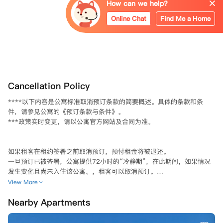
How can we help?
Online Chat
Find Me a Home
Cancellation Policy
****以下内容是公寓标准取消预订条款的简要概述。具体的条款和条
件，请参见公寓的《预订条款与条件》。

***政策实时变更，请以公寓官方网站及合同为准。

如果租客在租约签署之前取消预订，预付租金将被退还。  

一旦预订已被签署，公寓提供72小时的“冷静期”，在此期间，如果情况
发生变化且尚未入住该公寓。，租客可以取消预订。

View More
从2026年8月1日起，“冷静期”将从72小时缩短至24小时（自预订签署
Nearby Apartments
后生效）。  

在冷静期内取消预订，请在收到“租赁协议已签署”邮件后72小时/24小
时内通过电子邮件联系公寓退还预付租金。请注意，退款会在至少10个