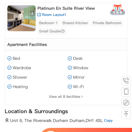
Platinum En Suite River View
Room Layout1
Bedroom·1
Shared Kitchen
Private Bathroom
Small Double
Apartment Facilities
Bed
Desk
Wardrobe
Window
Shower
Mirror
Heating
Wi-Fi
View all 8 facilities
Location & Surroundings
Unit 8, The Riverwalk Durham Durham,DH1 4SL
Copy