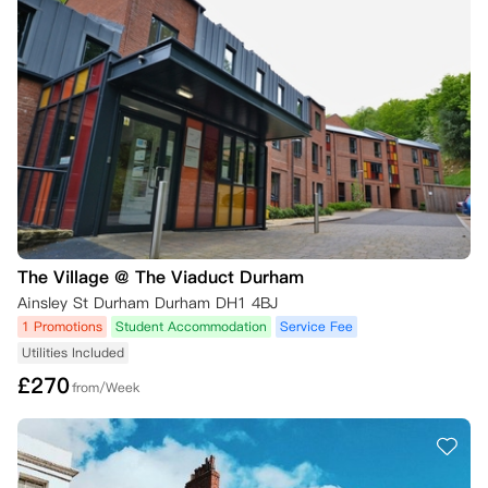
The Village @ The Viaduct Durham
Ainsley St Durham Durham DH1 4BJ
1 Promotions
Student Accommodation
Service Fee
Utilities Included
£
270
from/Week