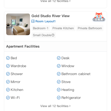
View all 12 facilities
Gold Studio River View
Room Layout1
Bedroom·1
Private Kitchen
Private Bathroom
Small Double
Apartment Facilities
Bed
Desk
Wardrobe
Window
Shower
Bathroom cabinet
Mirror
Stove
Kitchen
Heating
Wi-Fi
Refrigerator
View all 12 facilities