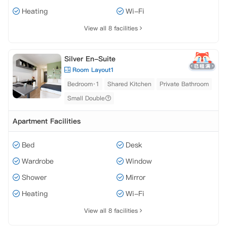
Heating
Wi-Fi
View all 8 facilities
Silver En-Suite
Room Layout1
Bedroom·1
Shared Kitchen
Private Bathroom
Small Double
Apartment Facilities
Bed
Desk
Wardrobe
Window
Shower
Mirror
Heating
Wi-Fi
View all 8 facilities