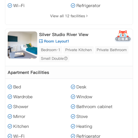
Wi-Fi
Refrigerator
View all 12 facilities
Silver Studio River View
Room Layout1
Bedroom·1
Private Kitchen
Private Bathroom
Small Double
Apartment Facilities
Bed
Desk
Wardrobe
Window
Shower
Bathroom cabinet
Mirror
Stove
Kitchen
Heating
Wi-Fi
Refrigerator