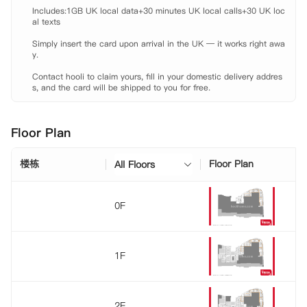
施、自动售货机、洗衣房和自习室等，满足您的日常生活需求。同时，公
Includes:1GB UK local data+30 minutes UK local calls+30 UK loc
寓还设有安全门禁系统，确保您的出入安全无忧。
al texts

Simply insert the card upon arrival in the UK — it works right awa
y.

Contact hooli to claim yours, fill in your domestic delivery addres
s, and the card will be shipped to you for free.
Floor Plan
楼栋
Floor Plan
All Floors
0F
1F
2F