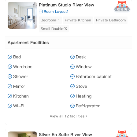
Platinum Studio River View
Room Layout1
Bedroom·1
Private Kitchen
Private Bathroom
Small Double
Apartment Facilities
Bed
Desk
Wardrobe
Window
Shower
Bathroom cabinet
Mirror
Stove
Kitchen
Heating
Wi-Fi
Refrigerator
View all 12 facilities
Silver En Suite River View