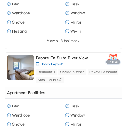
Bed
Desk
Wardrobe
Window
Shower
Mirror
Heating
Wi-Fi
View all 8 facilities
Bronze En Suite River View
Room Layout1
Bedroom·1
Shared Kitchen
Private Bathroom
Small Double
Apartment Facilities
Bed
Desk
Wardrobe
Window
Shower
Mirror