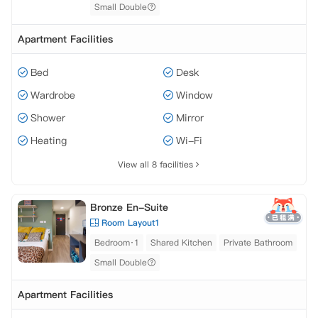
Small Double
Apartment Facilities
Bed
Desk
Wardrobe
Window
Shower
Mirror
Heating
Wi-Fi
View all 8 facilities
Bronze En-Suite
Room Layout1
Bedroom·1
Shared Kitchen
Private Bathroom
Small Double
Apartment Facilities