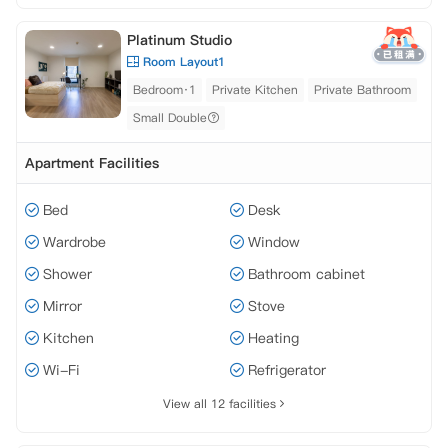
Platinum Studio
Room Layout1
Bedroom·1
Private Kitchen
Private Bathroom
Small Double
Apartment Facilities
Bed
Desk
Wardrobe
Window
Shower
Bathroom cabinet
Mirror
Stove
Kitchen
Heating
Wi-Fi
Refrigerator
View all 12 facilities