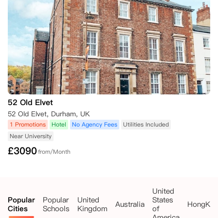
52 Old Elvet
52 Old Elvet, Durham, UK
1 Promotions
Hotel
No Agency Fees
Utilities Included
Near University
£
3090
from/Month
United
Popular
Popular
United
States
Australia
HongKo
Cities
Schools
Kingdom
of
America