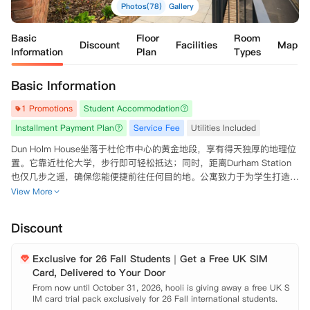
Photos(78)
Gallery
Basic
Floor
Room
Discount
Facilities
Map
Information
Plan
Types
Basic Information
1 Promotions
Student Accommodation
Installment Payment Plan
Service Fee
Utilities Included
Dun Holm House坐落于杜伦市中心的黄金地段，享有得天独厚的地理位
置。它靠近杜伦大学，步行即可轻松抵达；同时，距离Durham Station
也仅几步之遥，确保您能便捷前往任何目的地。公寓致力于为学生打造高
端的居住环境，提供优质的入住体验。

View More
公寓提供多种房型选择，包括单人独立套房Studio和配备共享厨房的多室
Discount
套房Ensuite。每间房间均配备齐全的家具和充足的储物空间，实现拎包
入住的便利。特别是单人独立套房，还设有私人厨房，为追求更多私人空
Exclusive for 26 Fall Students｜Get a Free UK SIM
间的学生量身打造。此外，双人入住Studio房型无需额外付费，非常适合
Card, Delivered to Your Door
情侣或亲密朋友共同居住。

From now until October 31, 2026, hooli is giving away a free UK S
IM card trial pack exclusively for 26 Fall international students.

公寓内设施一应俱全，配有专门的服务团队、健身房、社交空间、观影设