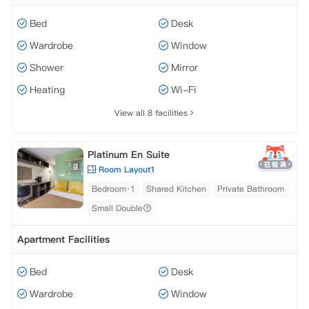
Bed
Desk
Wardrobe
Window
Shower
Mirror
Heating
Wi-Fi
View all 8 facilities
Platinum En Suite
Room Layout1
Bedroom·1
Shared Kitchen
Private Bathroom
Small Double
Apartment Facilities
Bed
Desk
Wardrobe
Window