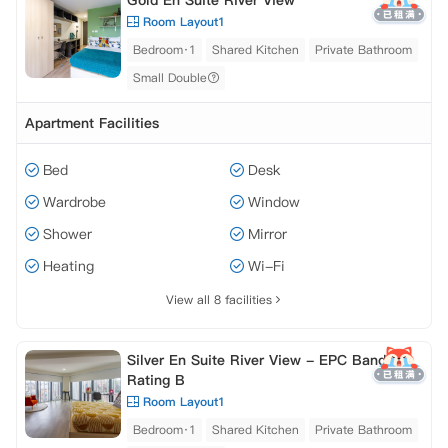
Gold En Suite River View
Room Layout1
Bedroom·1
Shared Kitchen
Private Bathroom
Small Double
Apartment Facilities
Bed
Desk
Wardrobe
Window
Shower
Mirror
Heating
Wi-Fi
View all 8 facilities
Silver En Suite River View - EPC Band
Rating B
Room Layout1
Bedroom·1
Shared Kitchen
Private Bathroom