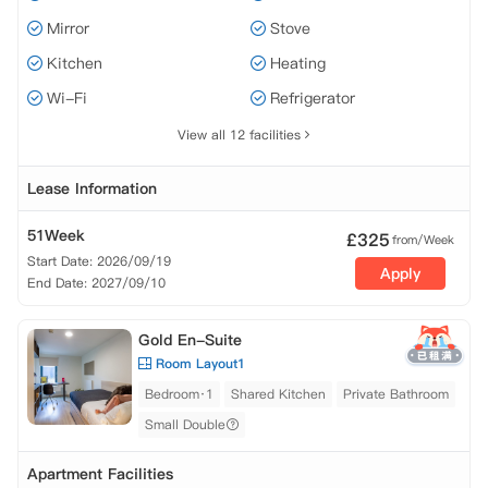
Mirror
Stove
Kitchen
Heating
Wi-Fi
Refrigerator
View all 12 facilities
Lease Information
51Week
£
325
from/Week
Start Date: 2026/09/19
Apply
End Date: 2027/09/10
Gold En-Suite
Room Layout1
Bedroom·1
Shared Kitchen
Private Bathroom
Small Double
Apartment Facilities