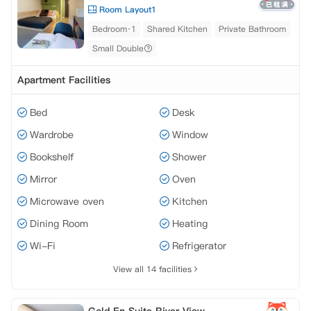
Room Layout1
Bedroom·1
Shared Kitchen
Private Bathroom
Small Double
Apartment Facilities
Bed
Desk
Wardrobe
Window
Bookshelf
Shower
Mirror
Oven
Microwave oven
Kitchen
Dining Room
Heating
Wi-Fi
Refrigerator
View all 14 facilities