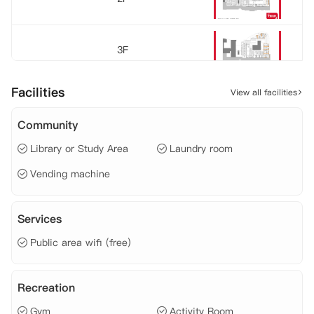
3F
Facilities
View all facilities
Community
Library or Study Area
Laundry room
Vending machine
Services
Public area wifi (free)
Recreation
Gym
Activity Room