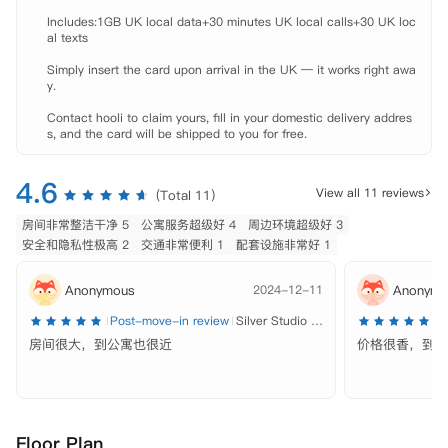
Includes:1GB UK local data+30 minutes UK local calls+30 UK loc
al texts

Simply insert the card upon arrival in the UK — it works right awa
y.

Contact hooli to claim yours, fill in your domestic delivery addres
s, and the card will be shipped to you for free.
4.6
View all 11 reviews
(Total 11)
房间非常整洁干净 5
公寓服务超级好 4
周边环境超级好 3
安全和隐私性极高 2
交通非常便利 1
配套设施非常好 1
Anonymous
2024-12-11
Anonymo
Post-move-in review
Silver Studio - Single Occupancy
P
房间很大，到公寓也很近
价格很香，到学
Floor Plan