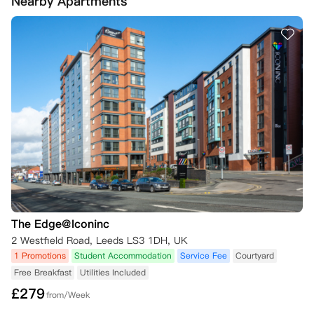
Nearby Apartments
议，那么您将需要遵守许可协议中的条款，直至找到替代的承租人。

针对2026/27学年的公寓预订，若您满足以下任一情形，可申请取消预
订，公寓方将为您全额退还已支付的预付租金及所有租金款项。各类情形
的具体要求如下：

一、“No Visa No Pay”政策

若您的英国留学签证申请未获批准，需在收到签证拒签信后的48小时
内，将该拒签信提交至公寓方。

1. 政策有效期：截至2026年9月1日。

2. 申请方式：请将取消申请及官方拒签证明材料，发送至对应项目的指
定邮箱。

3. 逾期后果：若您未在48小时内提交所需材料，公寓方将扣除一笔取消
手续费，扣除金额为以下两项中的较低值：（1）您已支付的预付租金金
额；（2）相当于一周住宿费用的金额。

The Edge@Iconinc
二、“No Place No Pay”政策

2 Westfield Road, Leeds LS3 1DH, UK
若您未取得入学所需的合格成绩，或未获得目标大学的录取资格，需在收
1 Promotions
Student Accommodation
Service Fee
Courtyard
到大学拒信、或确认考试成绩未达大学要求后的48小时内，将相关证明
Free Breakfast
Utilities Included
材料提交至公寓方（证明材料包括但不限于大学拒信、考试成绩未达标证
£
279
明等）。

from/Week
1. 政策有效期：截至2026年9月1日。
