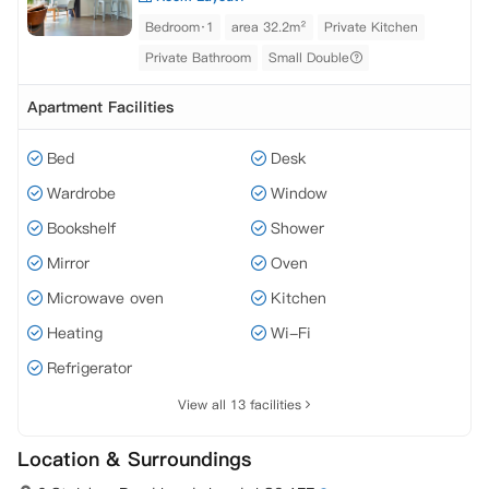
Bedroom·1
area 32.2m²
Private Kitchen
Private Bathroom
Small Double
Apartment Facilities
Bed
Desk
Wardrobe
Window
Bookshelf
Shower
Mirror
Oven
Microwave oven
Kitchen
Heating
Wi-Fi
Refrigerator
View all 13 facilities
Location & Surroundings