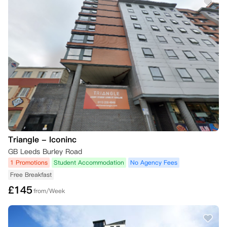
Triangle - Iconinc
GB Leeds Burley Road
1 Promotions
Student Accommodation
No Agency Fees
Free Breakfast
£
145
from/Week