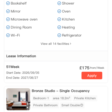
Bookshelf
Shower
Mirror
Oven
Microwave oven
Kitchen
Dining Room
Heating
Wi-Fi
Refrigerator
View all 14 facilities
Lease Information
51Week
£
175
from/Week
Start Date: 2026/09/05
Apply
End Date: 2027/08/27
Bronze Studio - Single Occupancy
Bedroom·1
area 18.2m²
Private Kitchen
Private Bathroom
Small Double