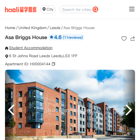
City
Home
/
United Kingdom
/
Leeds
/
Asa Briggs House
Asa Briggs House
4.6
(11reviews)
Student Accommodation
6 St Johns Road Leeds Leeds,LS3 1FF
Apartment ID: H00004144