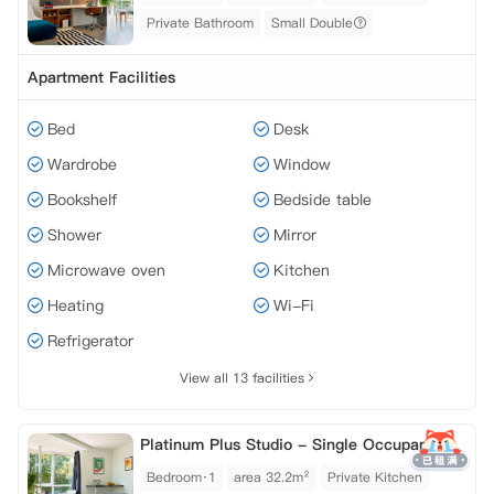
Private Bathroom
Small Double
Apartment Facilities
Bed
Desk
Wardrobe
Window
Bookshelf
Bedside table
Shower
Mirror
Microwave oven
Kitchen
Heating
Wi-Fi
Refrigerator
View all 13 facilities
Platinum Plus Studio - Single Occupancy
Bedroom·1
area 32.2m²
Private Kitchen