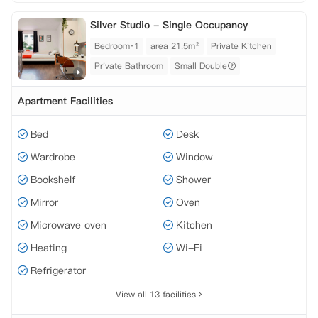
Silver Studio - Single Occupancy
Bedroom·1
area 21.5m²
Private Kitchen
Private Bathroom
Small Double
Apartment Facilities
Bed
Desk
Wardrobe
Window
Bookshelf
Shower
Mirror
Oven
Microwave oven
Kitchen
Heating
Wi-Fi
Refrigerator
View all 13 facilities