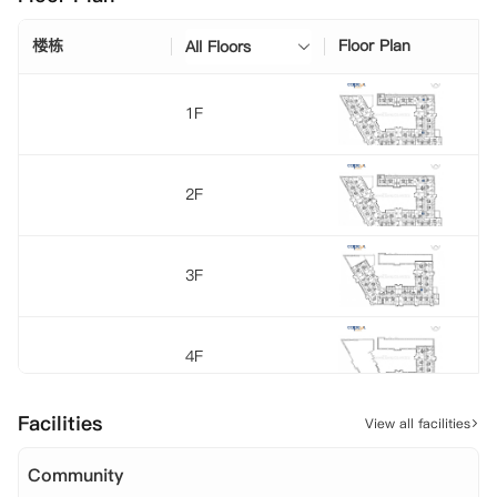
楼栋
Floor Plan
All Floors
1F
2F
3F
4F
Facilities
View all facilities
5F
Community