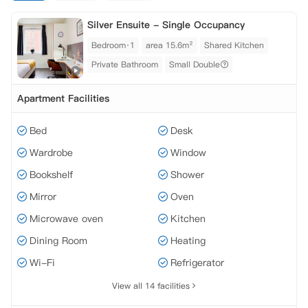
Silver Ensuite - Single Occupancy
Bedroom·1
area 15.6m²
Shared Kitchen
Private Bathroom
Small Double
Apartment Facilities
Bed
Desk
Wardrobe
Window
Bookshelf
Shower
Mirror
Oven
Microwave oven
Kitchen
Dining Room
Heating
Wi-Fi
Refrigerator
View all 14 facilities