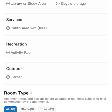
Library or Study Area
Bicycle storage
0F
Services
Public area wifi (free)
Recreation
Activity Room
Outdoor
Garden
Room Type
Apartment rates and availability are updated in real time; subject to final
confirmation by the apartments.
All(10)
Studio(8)
Ensuite(2)