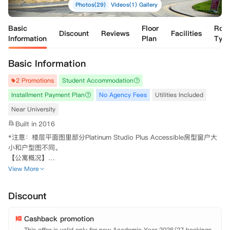
Photos(29)
Videos(1)
Gallery
Basic
Floor
Roo
Discount
Reviews
Facilities
Information
Plan
Typ
Basic Information
2 Promotions
Student Accommodation
Installment Payment Plan
No Agency Fees
Utilities Included
Near University
Built in 2016
*注意：楼层平面图里部分Platinum Studio Plus Accessible房型窗户大
小和户型图不同。

【公寓概况】

 Asa Briggs House是利兹时尚的学生公寓，于2016年开放，设有一室
View More
套房Studio房型和多室套间Ensuite房型可供同学选择。靠近利兹大学和
利兹市中心，无论是上学还是生活都非常方便。步行可达利兹大学、利兹
Discount
贝克特大学。

 你可以享受各种各样的社交空间，您充分利用安静的自习室，游戏区，
Cashback promotion
公共休闲区域。除此之外，天气好的时候，可以到户外庭院，享受阳光的
温暖。洗衣房、自行车库和自动售货机能够满足您的日常生活所需。安保
This offer is valid only for new Academic Year 2026/27 bookings.
