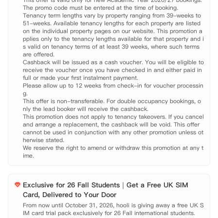
The promo code must be entered at the time of booking.

团队，中央监控系统和安全门禁，能够有效保障您的出入安全。热情的工
Tenancy term lengths vary by property ranging from 39-weeks to 
作人员还会定期举行节日文化社交活动，使您的大学生活丰富多彩。
51-weeks. Available tenancy lengths for each property are listed 
on the individual property pages on our website. This promotion a
pplies only to the tenancy lengths available for that property and i
s valid on tenancy terms of at least 39 weeks, where such terms 
are offered.

Cashback will be issued as a cash voucher. You will be eligible to 
receive the voucher once you have checked in and either paid in 
full or made your first instalment payment.

Please allow up to 12 weeks from check-in for voucher processin
g.

This offer is non-transferable. For double occupancy bookings, o
nly the lead booker will receive the cashback.

This promotion does not apply to tenancy takeovers. If you cancel 
and arrange a replacement, the cashback will be void. This offer 
cannot be used in conjunction with any other promotion unless ot
herwise stated.

We reserve the right to amend or withdraw this promotion at any t
ime.
Exclusive for 26 Fall Students｜Get a Free UK SIM
Card, Delivered to Your Door
From now until October 31, 2026, hooli is giving away a free UK S
IM card trial pack exclusively for 26 Fall international students.
