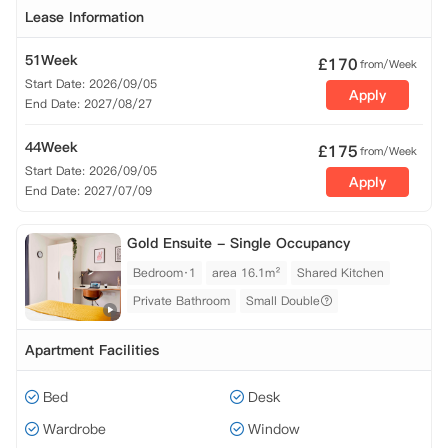
Lease Information
51Week
£
170
from/Week
Start Date: 2026/09/05
Apply
End Date: 2027/08/27
44Week
£
175
from/Week
Start Date: 2026/09/05
Apply
End Date: 2027/07/09
Gold Ensuite - Single Occupancy
Bedroom·1
area 16.1m²
Shared Kitchen
Private Bathroom
Small Double
Apartment Facilities
Bed
Desk
Wardrobe
Window