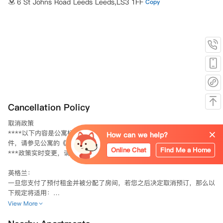
6 St Johns Road Leeds Leeds,LS3 1FF
Copy
Cancellation Policy
取消政策

****以下内容是公寓标准取消预订条款的简要概述。具体的条款和条
How can we help?
件，请参见公寓的《预订条款与条件》。

Online Chat
Find Me a Home
***政策实时变更，请以公寓合同为准。

英格兰：

一旦您支付了预付租金并被分配了房间，若您之后决定取消预订，那么以
下规定将适用：

不可退款金额：您已支付的预付租金中，金额较低的一项（i）预付租
View More
金，或（ii）相当于一周许可费用的金额，将不予退款。

协议约束力：如果您已经支付了预付租金，并且双方都已接受了许可协