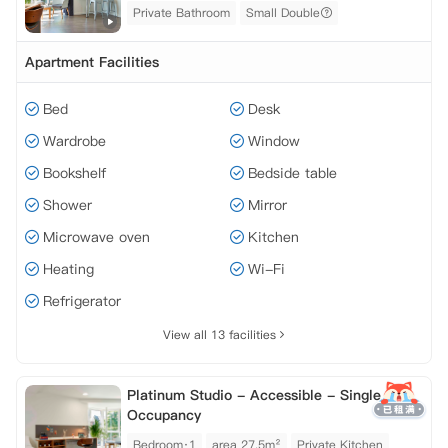
Private Bathroom
Small Double
Apartment Facilities
Bed
Desk
Wardrobe
Window
Bookshelf
Bedside table
Shower
Mirror
Microwave oven
Kitchen
Heating
Wi-Fi
Refrigerator
View all 13 facilities
Platinum Studio - Accessible - Single
Occupancy
Bedroom·1
area 27.5m²
Private Kitchen