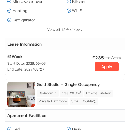
Microwave oven
Kitchen
Heating
Wi-Fi
Refrigerator
View all 13 facilities
Lease Information
51Week
£
235
from/Week
Start Date: 2026/09/05
Apply
End Date: 2027/08/27
Gold Studio - Single Occupancy
Bedroom·1
area 23.8m²
Private Kitchen
Private Bathroom
Small Double
Apartment Facilities
Bed
Desk