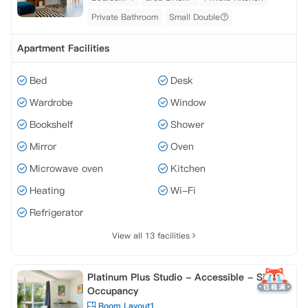
Private Bathroom
Small Double
Apartment Facilities
Bed
Desk
Wardrobe
Window
Bookshelf
Shower
Mirror
Oven
Microwave oven
Kitchen
Heating
Wi-Fi
Refrigerator
View all 13 facilities
Platinum Plus Studio - Accessible - Single
Occupancy
Room Layout1