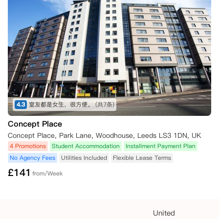
4.3
室友都是女生，很方便。
(共7条)
Concept Place
Concept Place, Park Lane, Woodhouse, Leeds LS3 1DN, UK
4 Promotions
Student Accommodation
Installment Payment Plan
No Agency Fees
Utilities Included
Flexible Lease Terms
£
141
from/Week
United