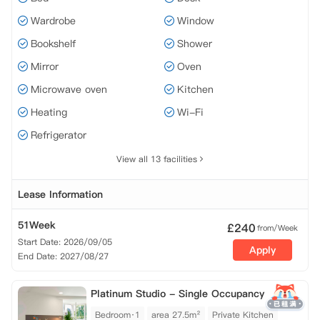
Wardrobe
Window
Bookshelf
Shower
Mirror
Oven
Microwave oven
Kitchen
Heating
Wi-Fi
Refrigerator
View all 13 facilities
Lease Information
51Week
£
240
from/Week
Start Date: 2026/09/05
Apply
End Date: 2027/08/27
Platinum Studio - Single Occupancy
Bedroom·1
area 27.5m²
Private Kitchen