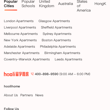
Popular
Popular
United
States
Australia
HongKo
Cities
Schools
Kingdom
of
America
London Apartments
Glasgow Apartments
Liverpool Apartments
Sheffield Apartments
Melbourne Apartments
Sydney Apartments
New York Apartments
Boston Apartments
Adelaide Apartments
Philadelphia Apartments
Manchester Apartments
Birmingham Apartments
Coventry-Warwick Apartments
Leeds Apartments
400-898-9590
(9:00 AM - 6:00 PM)
hoolihome
About Us
Partners
News
Follow Us