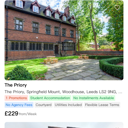
2. 申请方式：请将取消申请及官方证明材料，发送至对应项目的指定邮
箱。

3. 逾期后果：若您未在48小时内提交所需材料，公寓方将扣除一笔取消
手续费，扣除金额为以下两项中的较低值：（1）您已支付的预付租金金
额；（2）相当于一周住宿费用的金额。

三、“No Placement No Pay”政策

若您在实习学年未获得任何实习机会，或获得的实习地点与您预订公寓的
所在城市不一致，需在收到实习拒信、或确认实习安排未达成后的48小
时内，将相关证明材料提交至公寓方（证明材料包括但不限于实习拒信、
实习安排未达成证明等）。

1. 政策有效期：截至2026年9月1日。

2. 申请方式：请将取消申请及官方证明材料，发送至对应项目的指定邮
箱。

3. 逾期后果：若您未在48小时内提交所需材料，公寓方将扣除一笔取消
The Priory
手续费，扣除金额为以下两项中的较低值：（1）您已支付的预付租金金
The Priory, Springfield Mount, Woodhouse, Leeds LS2 9NG, UK
额；（2）相当于一周住宿费用的金额。

1 Promotions
Student Accommodation
No Installments Available
No Agency Fees
Courtyard
Utilities Included
Flexible Lease Terms
**注意**： 请确保及时提供所有必要的取消证明和文件，以避免产生不
必要的取消费用。如有任何疑问或需要进一步的信息，请直接联系您预订
£
229
from/Week
的住宿机构或相关负责人。