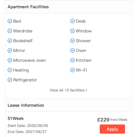
Apartment Facilities
Bed
Desk
Wardrobe
Window
Bookshelf
Shower
Mirror
Oven
Microwave oven
Kitchen
Heating
Wi-Fi
Refrigerator
View all 13 facilities
Lease Information
51Week
£
229
from/Week
Start Date: 2026/09/05
Apply
End Date: 2027/08/27