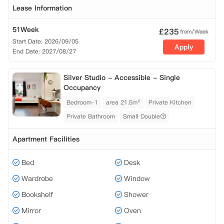
Lease Information
51Week
£
235
from/Week
Start Date: 2026/09/05
Apply
End Date: 2027/08/27
Silver Studio - Accessible - Single
Occupancy
Bedroom·1
area 21.5m²
Private Kitchen
Private Bathroom
Small Double
Apartment Facilities
Bed
Desk
Wardrobe
Window
Bookshelf
Shower
Mirror
Oven