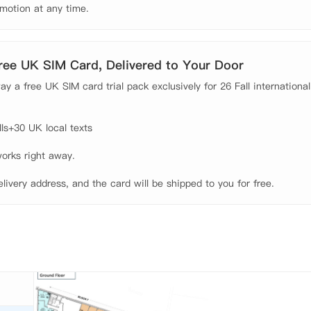
motion at any time.
Free UK SIM Card, Delivered to Your Door
y a free UK SIM card trial pack exclusively for 26 Fall international
s+30 UK local texts

orks right away.

elivery address, and the card will be shipped to you for free.