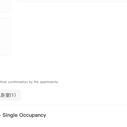
 final confirmation by the apartments.
卧室(1)
- Single Occupancy