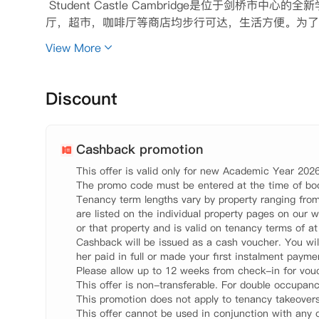
 Student Castle Cambridge是位于剑
厅，超市，咖啡厅等商店均步行可达，生活方便。为了满
人套房Studio房型供同学选择。每个房间均配备齐全
View More
拥有自己的独立厨房，无需与他人共享使用。公共区域
会耐心解决同学入住时遇到的困难，让同学享受到家一
 【环境设施】

Discount
 100MB高速网络环境

 自习室

 健身房

Cashback promotion
 公共休闲区域

This offer is valid only for new Academic Year 2026
 自行车存放处

The promo code must be entered at the time of boo
 洗衣房

Tenancy term lengths vary by property ranging from
 管理团队

are listed on the individual property pages on our w
 24小时CCTV和安全门禁系统

or that property and is valid on tenancy terms of a
Cashback will be issued as a cash voucher. You wil
 【租金包含】

her paid in full or made your first instalment paymen
 家具

Please allow up to 12 weeks from check-in for vouc
 电费

This offer is non-transferable. For double occupanc
 水费

This promotion does not apply to tenancy takeovers.
 网费
This offer cannot be used in conjunction with any o