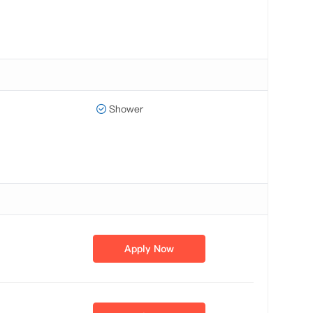
Shower
Apply Now