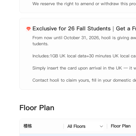
We reserve the right to amend or withdraw this pro
Exclusive for 26 Fall Students｜Get a 
From now until October 31, 2026, hooli is giving awa
tudents.

Includes:1GB UK local data+30 minutes UK local call
Simply insert the card upon arrival in the UK — it w
Contact hooli to claim yours, fill in your domestic d
Floor Plan
楼栋
Floor Plan
All Floors