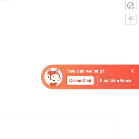
How can we help?
Online Chat
Find Me a Home