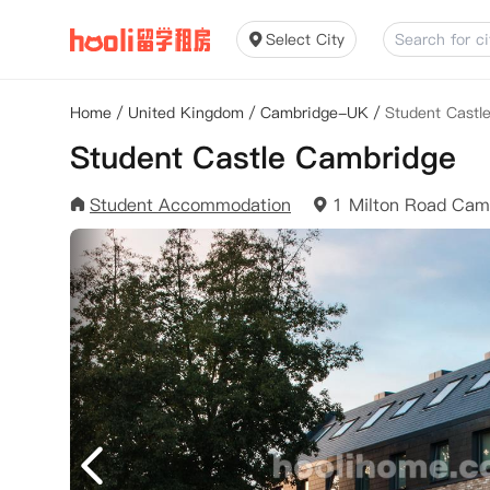
Select City
Home
/
United Kingdom
/
Cambridge-UK
/
Student Castl
Student Castle Cambridge
Student Accommodation
1 Milton Road Ca