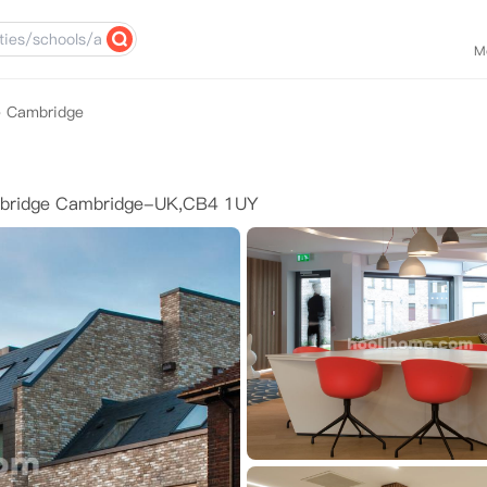
M
e Cambridge
mbridge Cambridge-UK,CB4 1UY