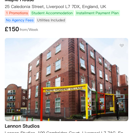
始于星期六，则拟定的退租日期必须是星期六。

25 Caledonia Street, Liverpool L7 7DX, England, UK
 d) 租户在发出书面通知时，须提供合理的证据，证明其非学生身份或因
1 Promotions
Student Accommodation
Installment Payment Plan
病停学（通常是教育机构出具的确认信）。

No Agency Fees
Utilities Included
 e) 租户必须在通知中规定的退房日期或之前搬离住所。

£
150
from/Week
- 不符合上述条件，需承担全额租金直至找到合规替代租客：

  a) 仅限经公寓书面同意的转租

  b) 新租客完成预订/审核/付款后，原租客责任解除

  c) 需承担原租期至新租约开始前所有租金

  d) 退款在新租客入住后处理

  e) 转租失败者需继续履行合同

  f) 特殊情况退学者请联系公寓团队

  g) 收取£50转租管理费（由原租客承担）

6. 公寓方取消权

Abodus或房东可在钥匙交付前取消预订的情形包括：

- 租客未及时签署协议/提供担保材料

- 提供虚假信息

- 出现在制裁名单/执法数据库

- 违反《2014移民法》身份限制

- 不配合背景调查

Lennon Studios
- 存在未结清历史欠款
