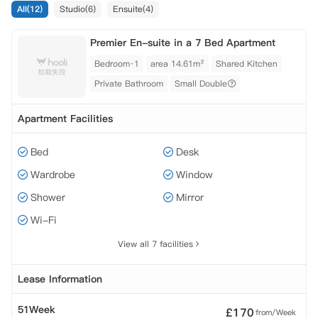
All(12)
Studio(6)
Ensuite(4)
Premier En-suite in a 7 Bed Apartment
Bedroom·1
area 14.61m²
Shared Kitchen
Private Bathroom
Small Double
Apartment Facilities
Bed
Desk
Wardrobe
Window
Shower
Mirror
Wi-Fi
View all 7 facilities
Lease Information
51Week
£
170
from/Week