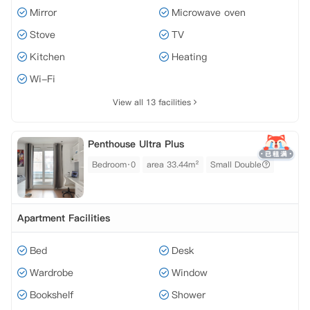
Mirror
Microwave oven
Stove
TV
Kitchen
Heating
Wi-Fi
View all 13 facilities
Penthouse Ultra Plus
Bedroom·0
area 33.44m²
Small Double
Apartment Facilities
Bed
Desk
Wardrobe
Window
Bookshelf
Shower