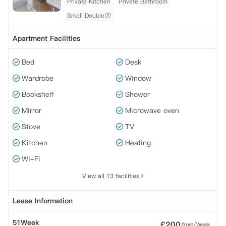
Private Kitchen
Private Bathroom
Small Double
Apartment Facilities
Bed
Desk
Wardrobe
Window
Bookshelf
Shower
Mirror
Microwave oven
Stove
TV
Kitchen
Heating
Wi-Fi
View all 13 facilities
Lease Information
51Week
£
200
from/Week