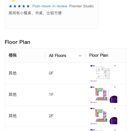
Post-move-in review
Premier Studio
房间有小餐桌、书桌，比较方便
Floor Plan
楼栋
Floor Plan
All Floors
其他
0F
其他
1F
其他
2F