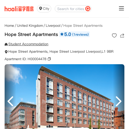
City
Home
/
United Kingdom
/
Liverpool
/
Hope Street Apartments
Hope Street Apartments
5.0
(1reviews)
Student Accommodation
Hope Street Apartments, Hope Street Liverpool Liverpool,L1 9BR
Apartment ID: H00004478