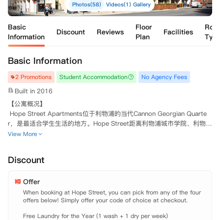
Photos(58)
Videos(1)
Gallery
Basic
Floor
Roo
Discount
Reviews
Facilities
Information
Plan
Typ
Basic Information
2 Promotions
Student Accommodation
No Agency Fees
Built in 2016
【公寓概况】

 Hope Street Apartments位于利物浦的当代Cannon Georgian Quarte
r，是最适合学生生活的地方。Hope Street距离利物浦城市学院、利物浦
约翰摩尔大学、利物浦大学和利物浦表演艺术学院仅几步之遥。Hope St
View More
reet拥有学生宿舍所需的一切。学生可以在健身房里挥洒汗水；在内部电
影院欣赏电影；或在安静的学习区中埋头苦读。公寓提供一系列单人独立
Discount
套房可选择。所有房间都是超现代板式设计，拥有齐全的家具，学习区，
独立卫浴，独立厨房和充足的储物空间。房间内均覆盖高速无线网络并配
Offer
备有液晶电视。

When booking at Hope Street, you can pick from any of the four 
offers below! Simply offer your code of choice at checkout.

 【地理位置】

 University of Liverpool: 步行约七分钟。

Free Laundry for the Year (1 wash + 1 dry per week) 
