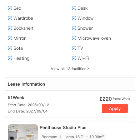
Bed
Desk
Wardrobe
Window
Bookshelf
Shower
Mirror
Microwave oven
Sofa
TV
Heating
Wi-Fi
View all 12 facilities
Lease Information
51Week
£
220
from/Week
Start Date: 2026/09/12
Apply
End Date: 2027/09/04
Penthouse Studio Plus
Bedroom·1
area 16.71 ~ 19.99m²