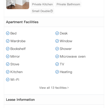
Private Kitchen
Private Bathroom
Small Double
Apartment Facilities
Bed
Desk
Wardrobe
Window
Bookshelf
Shower
Mirror
Microwave oven
Stove
TV
Kitchen
Heating
Wi-Fi
View all 13 facilities
Lease Information