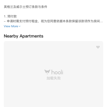
英格兰及威尔士预订条款与条件

1. 预付款

- 申请时需支付预付租金，视为您同意依据本条款保留该款项作为房间预
留。

View More
- 预付款将抵扣首期租金，计入租金账户。

Nearby Apartments
- 收到预付款后7日内需签订租赁协议方可保留房间。

- 除7天冷静期内取消或符合第4或5条中规定的情况之一，预付款概不退
还。

2. 申请审核

- 授权公寓使用您提供的信息进行：

  a) 国际制裁名单核查（含英/美/欧盟）

  b) 背景调查（含英国执法数据库）

- 可能要求补充身份验证信息，配合调查不影响《2018数据保护法》权
利

- 拒绝审核将导致申请终止

3. 冷静期内取消（7天）

- 收到预付款起7日内取消可全额退款

- 免除租赁协议所有责任
