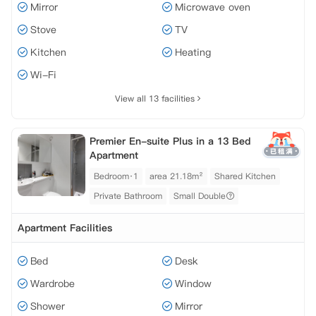
Mirror
Microwave oven
Stove
TV
Kitchen
Heating
Wi-Fi
View all 13 facilities
Premier En-suite Plus in a 13 Bed
Apartment
Bedroom·1
area 21.18m²
Shared Kitchen
Private Bathroom
Small Double
Apartment Facilities
Bed
Desk
Wardrobe
Window
Shower
Mirror