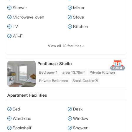
Shower
Mirror
Microwave oven
Stove
TV
Kitchen
Wi-Fi
View all 13 facilities
Penthouse Studio
Bedroom·1
area 13.79m²
Private Kitchen
Private Bathroom
Small Double
Apartment Facilities
Bed
Desk
Wardrobe
Window
Bookshelf
Shower