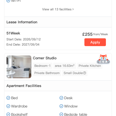
Wi-Fi
View all 13 facilities
Lease Information
51Week
£
255
from/Week
Start Date: 2026/09/12
Apply
End Date: 2027/09/04
Corner Studio
Bedroom·1
area 16.63m²
Private Kitchen
Private Bathroom
Small Double
Apartment Facilities
Bed
Desk
Wardrobe
Window
Bookshelf
Bedside table