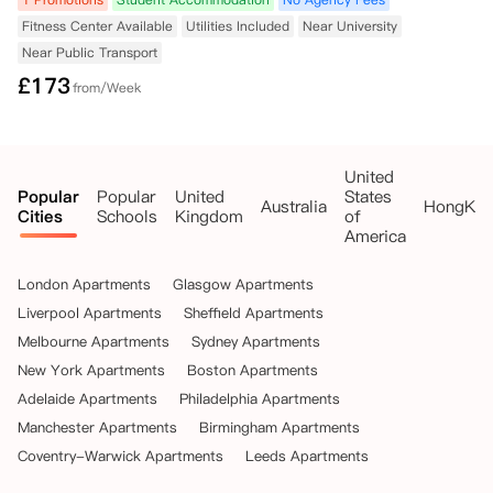
Fitness Center Available
Utilities Included
Near University
Near Public Transport
£
173
from/Week
United
Popular
Popular
United
States
Australia
HongKo
Cities
Schools
Kingdom
of
America
London Apartments
Glasgow Apartments
Liverpool Apartments
Sheffield Apartments
Melbourne Apartments
Sydney Apartments
New York Apartments
Boston Apartments
Adelaide Apartments
Philadelphia Apartments
Manchester Apartments
Birmingham Apartments
Coventry-Warwick Apartments
Leeds Apartments