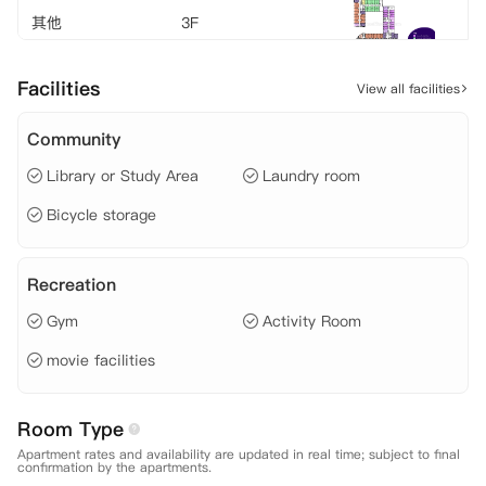
其他
3F
Facilities
View all facilities
其他
4F
Community
Library or Study Area
Laundry room
其他
5F
Bicycle storage
其他
6F
Recreation
Gym
Activity Room
其他
7F
movie facilities
其他
8F
Room Type
Apartment rates and availability are updated in real time; subject to final
confirmation by the apartments.