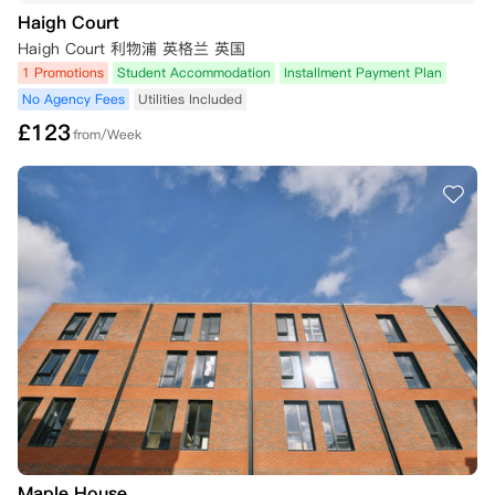
Haigh Court
4. 冷静期外取消

- 需继续履行租赁协议责任，但以下情况可豁免（需72小时内提供证
Haigh Court 利物浦 英格兰 英国
明）：

1 Promotions
Student Accommodation
Installment Payment Plan
  a) 英国签证被拒

No Agency Fees
Utilities Included
  b) 未达到第一志愿大学录取要求

£
123
  c) 延迟入学至次年

from/Week
  d) 重大困难（如健康问题/家庭变故）

- 符合a/b项者：退还预付款及首期租金，解除协议责任

- 重大困难情况个案处理，不保证批准

- 超时未提交证明将没收预付款并维持合同责任

- 所有取消请求需书面发送至预订公寓邮箱。

5. 领取钥匙后取消

- 一旦领取钥匙或租约生效日期开始，除非依据以下理由寻求解除租约，
否则学生将失去取消租约的权利：

 a) 已从其学习机构退学、被其学习机构开除或被其学习机构拒绝录取；

 b) 如果居住者因病缺课超过60天，并且已与高等教育机构达成协议暂停
学业。

如果学生以上述理由申请解除合同，则必须遵守以下条件：

 a) 租户必须至少提前4周提供书面通知。

 b) 通知中必须注明预计出发日期。

 c) 拟定的退租日期必须与租约开始的日期是同一天；例如，如果租约开
Maple House