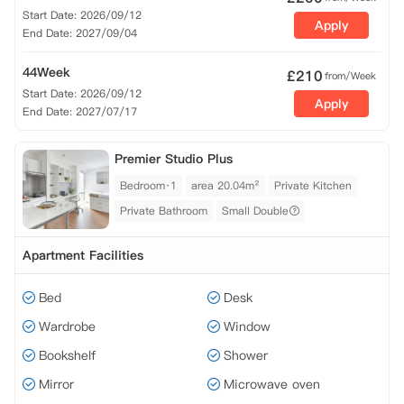
Start Date: 2026/09/12
Apply
End Date: 2027/09/04
44Week
£
210
from/Week
Start Date: 2026/09/12
Apply
End Date: 2027/07/17
Premier Studio Plus
Bedroom·1
area 20.04m²
Private Kitchen
Private Bathroom
Small Double
Apartment Facilities
Bed
Desk
Wardrobe
Window
Bookshelf
Shower
Mirror
Microwave oven