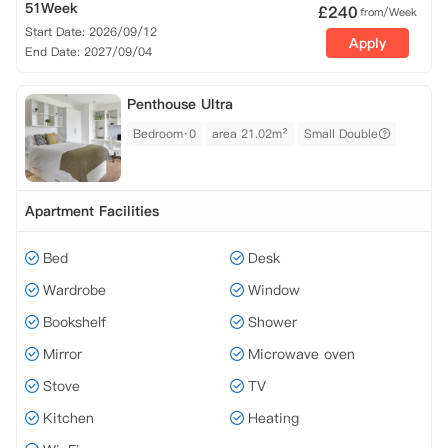
51Week
£
240
from/Week
Start Date: 2026/09/12
Apply
End Date: 2027/09/04
Penthouse Ultra
Bedroom·0
area 21.02m²
Small Double
Apartment Facilities
Bed
Desk
Wardrobe
Window
Bookshelf
Shower
Mirror
Microwave oven
Stove
TV
Kitchen
Heating