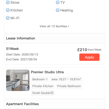
Stove
TV
Kitchen
Heating
Wi-Fi
View all 13 facilities
Lease Information
51Week
£
210
from/Week
Start Date: 2026/09/12
Apply
End Date: 2027/09/04
Premier Studio Ultra
Bedroom·1
area 18.27 ~ 18.87m²
Private Kitchen
Private Bathroom
Small Double
Apartment Facilities