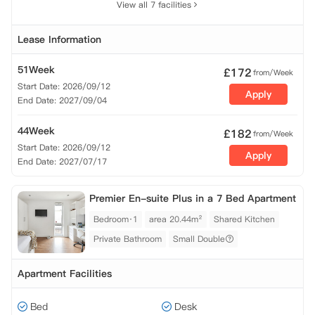
View all 7 facilities
Lease Information
51Week
£
172
from/Week
Start Date: 2026/09/12
Apply
End Date: 2027/09/04
44Week
£
182
from/Week
Start Date: 2026/09/12
Apply
End Date: 2027/07/17
Premier En-suite Plus in a 7 Bed Apartment
Bedroom·1
area 20.44m²
Shared Kitchen
Private Bathroom
Small Double
Apartment Facilities
Bed
Desk