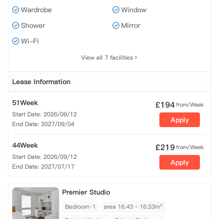
Wardrobe
Window
Shower
Mirror
Wi-Fi
View all 7 facilities
Lease Information
51Week
£
194
from/Week
Start Date: 2026/09/12
Apply
End Date: 2027/09/04
44Week
£
219
from/Week
Start Date: 2026/09/12
Apply
End Date: 2027/07/17
Premier Studio
Bedroom·1
area 16.43 ~ 16.53m²