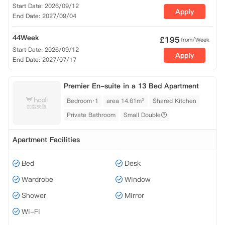
Start Date: 2026/09/12
Apply
End Date: 2027/09/04
44Week
£
195
from/Week
Start Date: 2026/09/12
Apply
End Date: 2027/07/17
Premier En-suite in a 13 Bed Apartment
Bedroom·1
area 14.61m²
Shared Kitchen
Private Bathroom
Small Double
Apartment Facilities
Bed
Desk
Wardrobe
Window
Shower
Mirror
Wi-Fi