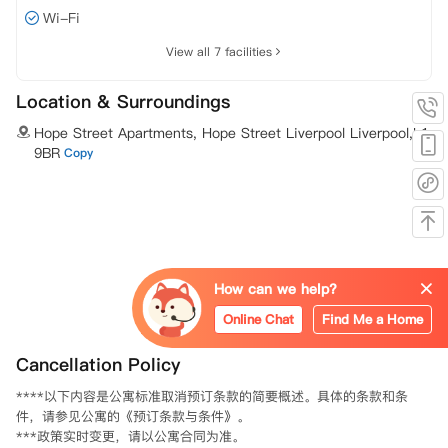
Wi-Fi
View all 7 facilities
Location & Surroundings
Hope Street Apartments, Hope Street Liverpool Liverpool,L1
9BR
Copy
How can we help?
Online Chat
Find Me a Home
Cancellation Policy
****以下内容是公寓标准取消预订条款的简要概述。具体的条款和条
件，请参见公寓的《预订条款与条件》。

***政策实时变更，请以公寓合同为准。
