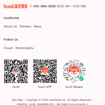
400-898-9590
(9:00 AM - 6:00 PM)
hoolihome
About Us
Partners
News
Follow Us
Douyin
Xiaohongshu
hooli
hooli APP
hooli Weapp
Site Map
Copyright © 2026 hoolihome Inc. All Rights Reserved.
好来互利（北京）科技有限公司
京ICP备2024044334号-2