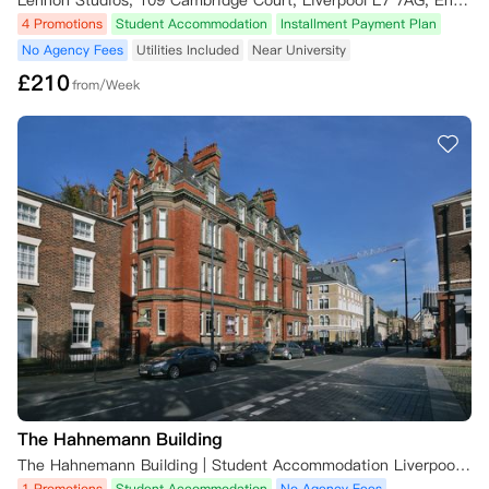
Lennon Studios, 109 Cambridge Court, Liverpool L7 7AG, England, UK
4 Promotions
Student Accommodation
Installment Payment Plan
7. 大学合作预订

通过大学提名系统预订者适用特殊条款，请联系公寓团队咨询

No Agency Fees
Utilities Included
Near University
£
210
from/Week
8. 租约变更

- 租期：仅可延长不可缩短（租期开始前免费变更，视房源情况）

- 起租日：联系公寓团队调整

- 房型：租期开始前可免费升级或更换同类型房间（视房源情况）

适用法律

本条款受英格兰及威尔士法律管辖，争议提交英格兰法院专属管辖。
The Hahnemann Building
The Hahnemann Building | Student Accommodation Liverpool, 42 Hope St, Liverpool L1 9AJ, UK
1 Promotions
Student Accommodation
No Agency Fees