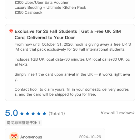
 Liverpool John Moores University: 公交约十七分钟。

£300 Uber/Uber Eats Voucher

 公交站: 步行约一分钟。

Luxury Bedding + Ultimate Kitchen Pack

£350 Cashback
 Liverpool Central火车站: 步行约九分钟。

 Liverpool One商场: 步行约十分钟。

 【租金包含】

Exclusive for 26 Fall Students｜Get a Free UK SIM
 家具、

Card, Delivered to Your Door
 水费、

From now until October 31, 2026, hooli is giving away a free UK S
 电费、

IM card trial pack exclusively for 26 Fall international students.

 燃气费、

 网费、
Includes:1GB UK local data+30 minutes UK local calls+30 UK loc
al texts

Simply insert the card upon arrival in the UK — it works right awa
y.

Contact hooli to claim yours, fill in your domestic delivery addres
s, and the card will be shipped to you for free.
5.0
View all 1 reviews
(Total 1)
房间非常整洁干净 1
Anonymous
2024-10-26