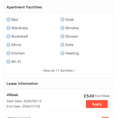
Apartment Facilities
Bed
Desk
Wardrobe
Window
Bookshelf
Shower
Mirror
Sofa
Kitchen
Heating
Wi-Fi
View all 11 facilities
Lease Information
4Week
£
549
from/Week
Start Date: 2026/06/12
Apply
End Date: 2026/07/02