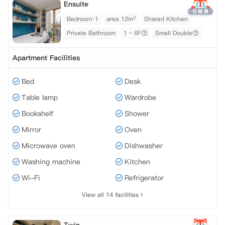
Ensuite
Bedroom·1
area 12m²
Shared Kitchen
Private Bathroom
1 ~ 6F
Small Double
Apartment Facilities
Bed
Desk
Table lamp
Wardrobe
Bookshelf
Shower
Mirror
Oven
Microwave oven
Dishwasher
Washing machine
Kitchen
Wi-Fi
Refrigerator
View all 14 facilities