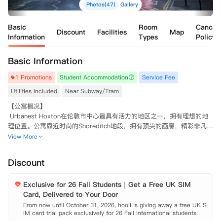
Photos(47)
Gallery
Basic
Room
Cancell
Discount
Facilities
Map
Information
Types
Policy
Basic Information
1 Promotions
Student Accommodation
Service Fee
Utilities Included
Near Subway/Tram
【公寓概况】

 Urbanest Hoxton在伦敦市中心最具有活力的地区之一，拥有理想的地
理位置。公寓靠近时尚的Shoreditch地段，拥有顶尖的画廊，精彩非凡的
演出圣地，光鲜亮丽的餐厅以及个性化的商店。伦敦金融城近在咫尺。

View More
 Urbanest Hoxton总共拥有221张床位，由单人独立套房Studio房型、6
室独立卫浴套房Ensuite房型和两居室Private Room房型组成。然而，无
Discount
论您选择哪一种房间，都可以确保拥有高标准的入住体验。所有的床都配
有一个高品质的记忆棉床垫，可以让您拥有高质量睡眠。每个房间都配有
Exclusive for 26 Fall Students｜Get a Free UK SIM
豪华的地暖设备，由房间内的独立恒温器控制，在冬季为您保暖。整栋公
Card, Delivered to Your Door
寓都覆盖75MB高速网络WIFI，使您随时随地可以拿出电脑在网上冲浪。
此外，所有房间都配备了齐全的家具、学习区以及充足的储物空间，您只
From now until October 31, 2026, hooli is giving away a free UK S
IM card trial pack exclusively for 26 Fall international students.

需拎包入住即可。
