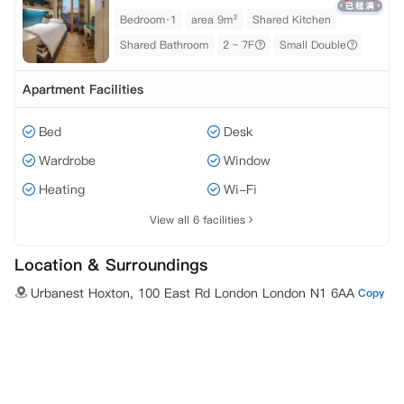
Bedroom·1
area 9m²
Shared Kitchen
Shared Bathroom
2 ~ 7F
Small Double
Apartment Facilities
Bed
Desk
Wardrobe
Window
Heating
Wi-Fi
View all 6 facilities
Location & Surroundings
Urbanest Hoxton, 100 East Rd London London N1 6AA
Copy