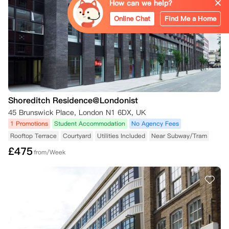
How can we help?
Online Chat
Find Me a Home
Shoreditch Residence@Londonist
45 Brunswick Place, London N1 6DX, UK
1 Promotions
Student Accommodation
No Agency Fees
Rooftop Terrace
Courtyard
Utilities Included
Near Subway/Tram
£
475
from/Week