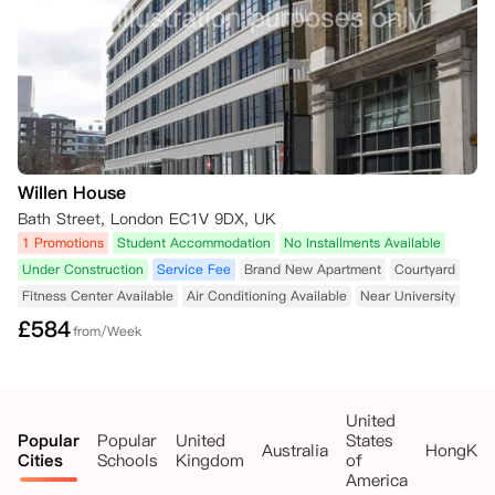
Willen House
Bath Street, London EC1V 9DX, UK
1 Promotions
Student Accommodation
No Installments Available
Under Construction
Service Fee
Brand New Apartment
Courtyard
Fitness Center Available
Air Conditioning Available
Near University
£
584
from/Week
United
Popular
Popular
United
States
Australia
HongKo
Cities
Schools
Kingdom
of
America