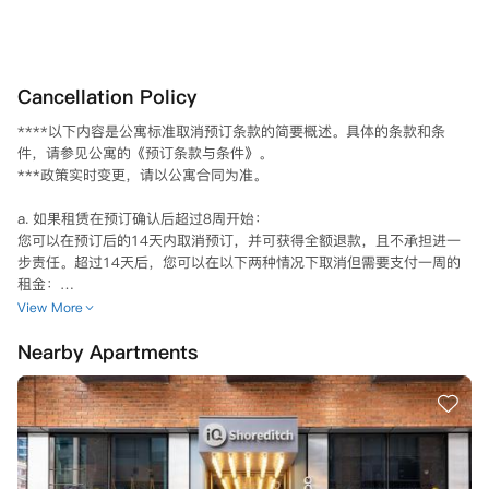
Cancellation Policy
****以下内容是公寓标准取消预订条款的简要概述。具体的条款和条
件，请参见公寓的《预订条款与条件》。

***政策实时变更，请以公寓合同为准。

a. 如果租赁在预订确认后超过8周开始：

您可以在预订后的14天内取消预订，并可获得全额退款，且不承担进一
步责任。超过14天后，您可以在以下两种情况下取消但需要支付一周的
租金：

1) 如果您未能获得进入英国的签证，并能向公寓提供证明，截止日期为
View More
 8 月 20 日；

Nearby Apartments
2) 如果找到符合全部租期负债的合适替代租户，由公寓方自行决定（请
注意——您需自行提供合适的替代租户）。

b. 如果租赁在预订确认后8周内开始：

您可以在预订后的7天内取消预订，并可获得全额退款，且不承担进一步
责任。超过7天后，您不能取消，但是如果找到合适的替代租户来承担全
部租赁责任，公寓方可以酌情取消，但也需要支付一周的租金，如果租赁