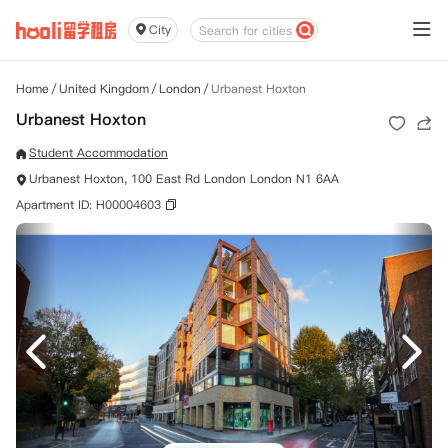
City
Home
/
United Kingdom
/
London
/
Urbanest Hoxton
Urbanest Hoxton
Student Accommodation
Urbanest Hoxton, 100 East Rd London London N1 6AA
Apartment ID: H00004603