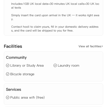
 公寓还提供一些令人赞不绝口的设施，让您在伦敦时有宾至如归的感
Includes:1GB UK local data+30 minutes UK local calls+30 UK loc
受。安静的学习区域有助于个人和小组完成作业，当您学累了的时候，我
al texts

们也有宽敞的社交空间供您放松身心。位于7层的屋顶露台可以欣赏伦敦
Simply insert the card upon arrival in the UK — it works right awa
壮观的景色，并且公寓还拥有宽敞的社交区域，配有大屏电视和舒适的沙
y.

发座椅，非常适合认识新朋友和举行派对等活动。闲暇之余，您还可以选
择到健身房锻炼身体，释放压力。鉴于优越的地理位置，公寓拥有一个咖
Contact hooli to claim yours, fill in your domestic delivery addres
啡厅，可直接从前台旁边进入，对所有租客和当地的居民开放，那里提供
s, and the card will be shipped to you for free.
丰盛的早餐、午餐和全天小吃。热情的管理团队会随时耐心解决您入住时
遇到的问题，还会定期举行节日文化社交活动，丰富学生的伦敦学习生
活。

Facilities
View all facilities
 【地理位置】

 UCL: 地铁约二十五分钟。

Community
 Coventry University London: 公交约十八分钟。

 Newcastle University London: 公交约十八分钟。

Library or Study Area
Laundry room
 City, University of London: 公交约十五分钟，步行约十六分钟。

 公交站: 步行约一分钟。

Bicycle storage
 Old Street火车/地铁站: 步行约六分钟。

 【房租包含】

 家具、

Services
 电费、

 水费、

Public area wifi (free)
 网费、

 财产保险。