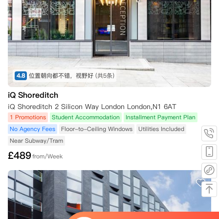
4.8
位置朝向都不错，视野好
(共5条)
iQ Shoreditch
iQ Shoreditch 2 Silicon Way London London,N1 6AT
1 Promotions
Student Accommodation
Installment Payment Plan
No Agency Fees
Floor-to-Ceiling Windows
Utilities Included
Near Subway/Tram
£
489
from/Week