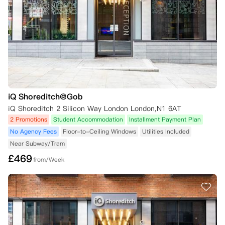
开始日期已开始，您必须遵守公寓的终止合同申请流程。

c. 如果已经入住了房间：

公寓方可能同意允许您在以下情况下，由公寓方自行决定终止租约：

1) 可以寻找合适的新租户和担保人，且愿意在本协议剩余期限内签署新
的租赁协议，条款与本协议相同（请注意——您需负责提供合适的替代租
户）;

2) 您退租时至少还有七周的剩余期限;

3) 您同意在替代租户入住日期前一段合理的时间内腾空房间（通常为替
iQ Shoreditch@Gob
代租户入住日期前一周，或公寓方另行通知的其他时间）。
iQ Shoreditch 2 Silicon Way London London,N1 6AT
2 Promotions
Student Accommodation
Installment Payment Plan
No Agency Fees
Floor-to-Ceiling Windows
Utilities Included
Near Subway/Tram
£
469
from/Week