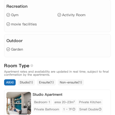
Recreation
Gym
Activity Room
movie facilities
Outdoor
Garden
Room Type
Apartment rates and availability are updated in real time; subject to final
confirmation by the apartments.
All(4)
Studio(1)
Ensuite(1)
Non-ensuite(1)
Studio Apartment
Bedroom·1
area 20-23m²
Private Kitchen
Private Bathroom
1 ~ 7F
Small Double