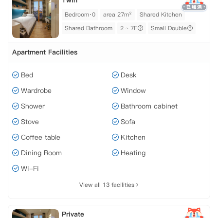
Twin
Bedroom·0
area 27m²
Shared Kitchen
Shared Bathroom
2 ~ 7F
Small Double
Apartment Facilities
Bed
Desk
Wardrobe
Window
Shower
Bathroom cabinet
Stove
Sofa
Coffee table
Kitchen
Dining Room
Heating
Wi-Fi
View all 13 facilities
Private