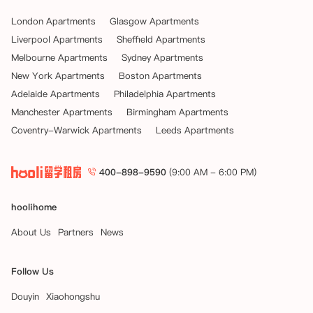
London Apartments
Glasgow Apartments
Liverpool Apartments
Sheffield Apartments
Melbourne Apartments
Sydney Apartments
New York Apartments
Boston Apartments
Adelaide Apartments
Philadelphia Apartments
Manchester Apartments
Birmingham Apartments
Coventry-Warwick Apartments
Leeds Apartments
400-898-9590
(9:00 AM - 6:00 PM)
hoolihome
About Us
Partners
News
Follow Us
Douyin
Xiaohongshu