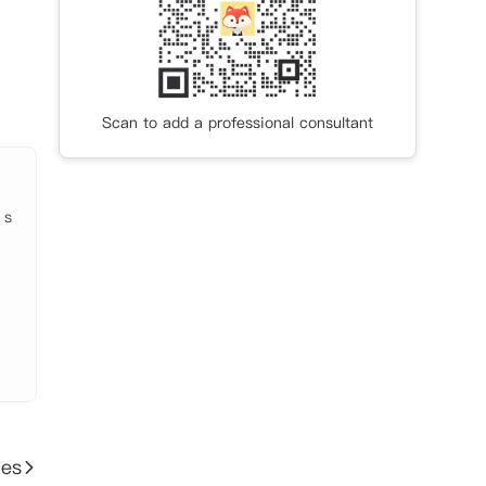
Scan to add a professional consultant
 s
ies