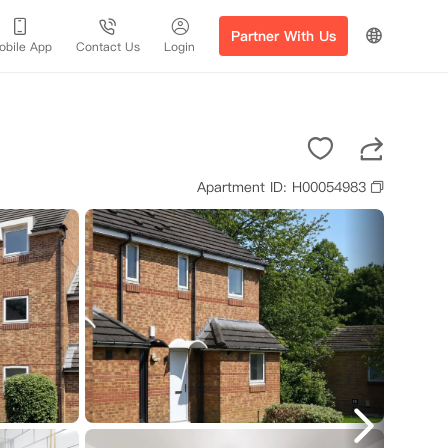
Partner With Us
obile App
Contact Us
Login
Apartment ID: H00054983