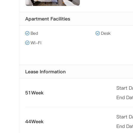
Apartment Facilities
Bed
Desk
Wi-Fi
Lease Information
Start 
51Week
End Da
Start 
44Week
End Da