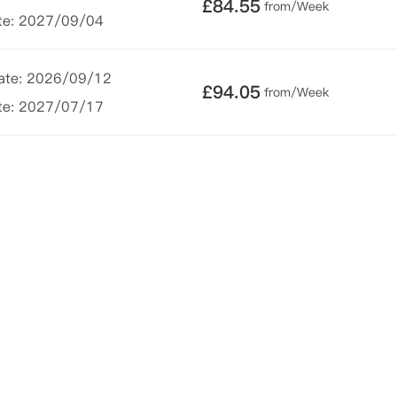
£
84.55
from/Week
te: 2027/09/04
Date: 2026/09/12
£
94.05
from/Week
te: 2027/07/17