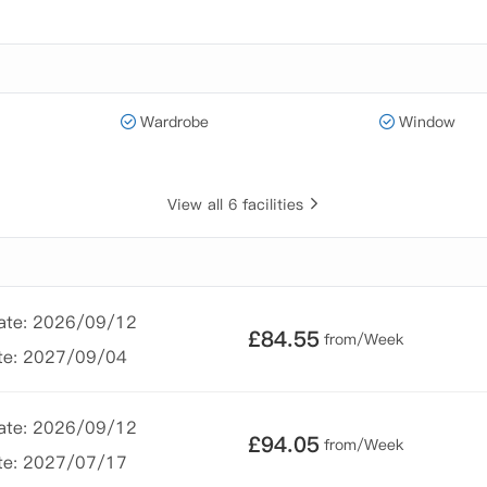
Wardrobe
Window
View all 6 facilities
Date: 2026/09/12
£
84.55
from/Week
te: 2027/09/04
Date: 2026/09/12
£
94.05
from/Week
te: 2027/07/17