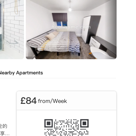
Nearby Apartments
£
84
from/Week
全的
享受