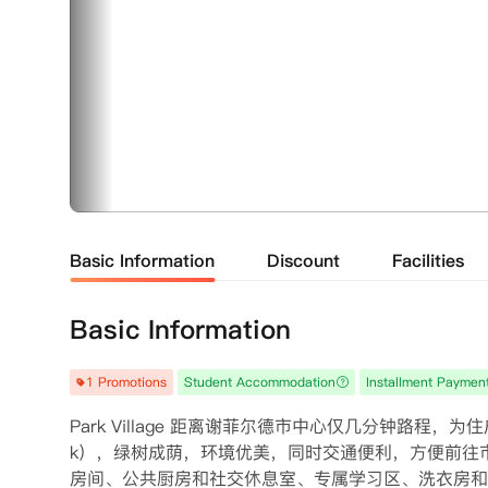
Basic Information
Discount
Facilities
Basic Information
1 Promotions
Student Accommodation
Installment Paymen
Park Village 距离谢菲尔德市中心仅几分钟路程，为
k），绿树成荫，环境优美，同时交通便利，方便前往
房间、公共厨房和社交休息室、专属学习区、洗衣房和