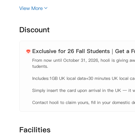
舒适、便捷和时尚生活的学生来说，Park Village 是
View More
Discount
Exclusive for 26 Fall Students｜Get a 
From now until October 31, 2026, hooli is giving awa
tudents.

Includes:1GB UK local data+30 minutes UK local call
Simply insert the card upon arrival in the UK — it w
Contact hooli to claim yours, fill in your domestic d
Facilities