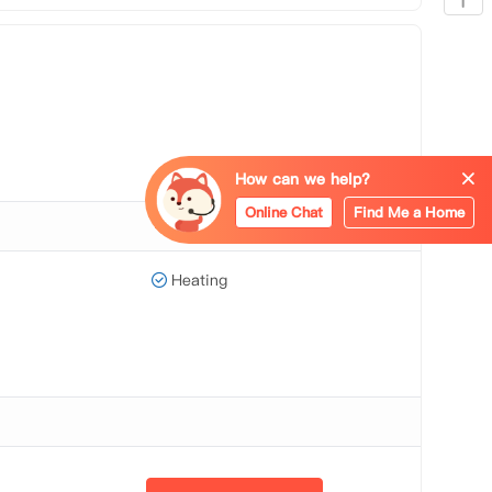
How can we help?
Online Chat
Find Me a Home
Heating