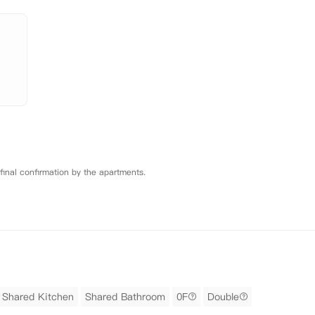
 final confirmation by the apartments.
Shared Kitchen
Shared Bathroom
0F
Double