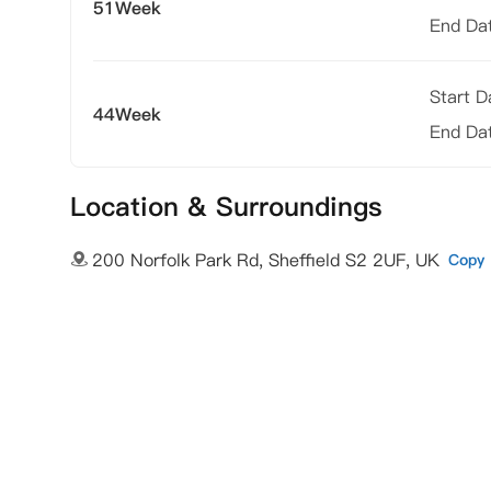
51Week
End Da
Start 
44Week
End Da
Location & Surroundings
200 Norfolk Park Rd, Sheffield S2 2UF, UK
Copy