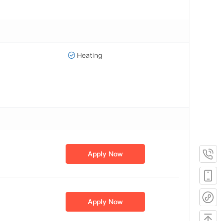
Heating
Apply Now
Apply Now