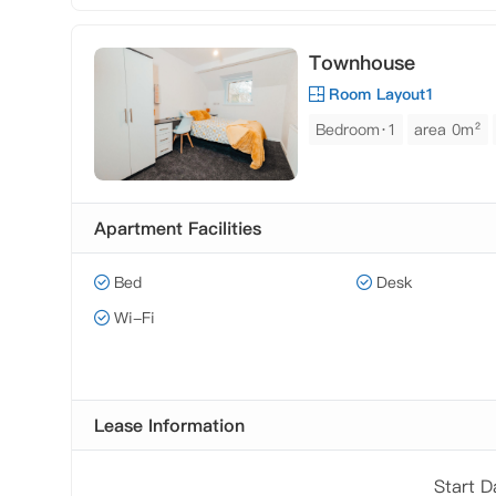
Townhouse
Room Layout1
Bedroom·1
area 0m²
Apartment Facilities
Bed
Desk
Wi-Fi
Lease Information
Start 