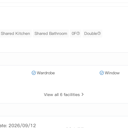
Shared Kitchen
Shared Bathroom
0F
Double
Wardrobe
Window
View all 6 facilities
Date: 2026/09/12