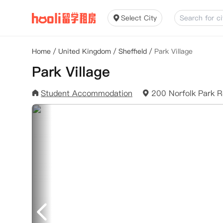
Select City
Home
/
United Kingdom
/
Sheffield
/
Park Village
Park Village
Student Accommodation
200 Norfolk Park R