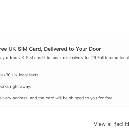
理想之选。
Free UK SIM Card, Delivered to Your Door
y a free UK SIM card trial pack exclusively for 26 Fall international
s+30 UK local texts

orks right away.

elivery address, and the card will be shipped to you for free.
View all facilit