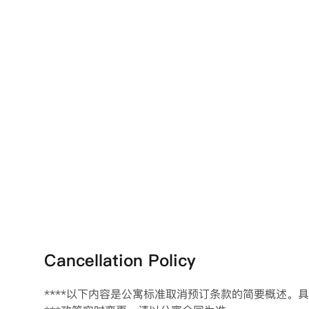
Cancellation Policy
****以下内容是公寓标准取消预订条款的简要概述。