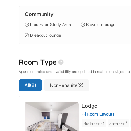
Community
Library or Study Area
Bicycle storage
Breakout lounge
Room Type
Apartment rates and availability are updated in real time; subject to
All(2)
Non-ensuite(2)
Lodge
Room Layout1
Bedroom·1
area 0m²