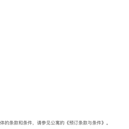
具体的条款和条件，请参见公寓的《预订条款与条件》。
