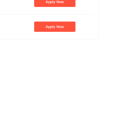
Apply Now
Apply Now