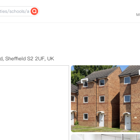
M
d, Sheffield S2 2UF, UK