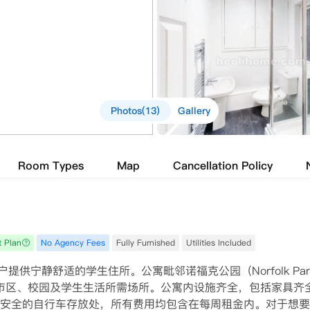
Photos(13)
Gallery
Room Types
Map
Cancellation Policy
t Plan
No Agency Fees
Fully Furnished
Utilities Included
住户提供宁静舒适的学生住所。公寓毗邻诺福克公园（Norfolk Par
市区、校园及学生生活所需场所。公寓内设施齐全，包括家具齐
安全的自行车存放处，所有费用均包含在每周租金内。对于想要