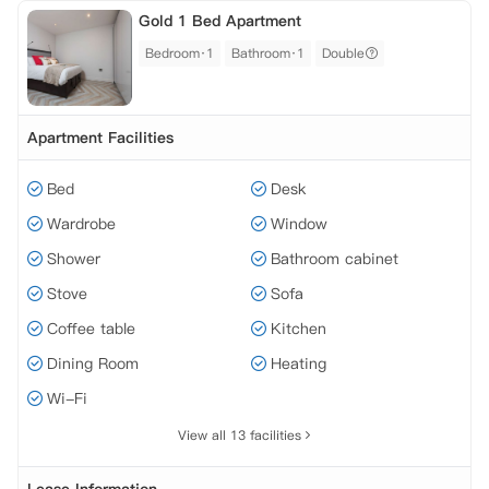
Gold 1 Bed Apartment
Bedroom·1
Bathroom·1
Double
Apartment Facilities
Bed
Desk
Wardrobe
Window
Shower
Bathroom cabinet
Stove
Sofa
Coffee table
Kitchen
Dining Room
Heating
Wi-Fi
View all 13 facilities