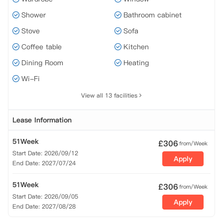
Shower
Bathroom cabinet
Stove
Sofa
Coffee table
Kitchen
Dining Room
Heating
Wi-Fi
View all 13 facilities
Lease Information
51Week
£
306
from/Week
Start Date: 2026/09/12
Apply
End Date: 2027/07/24
51Week
£
306
from/Week
Start Date: 2026/09/05
Apply
End Date: 2027/08/28