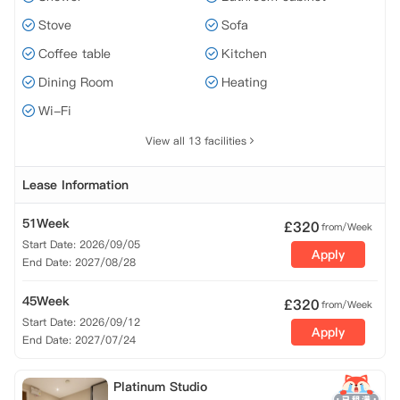
Stove
Sofa
Coffee table
Kitchen
Dining Room
Heating
Wi-Fi
View all 13 facilities
Lease Information
51Week
£
320
from/Week
Start Date: 2026/09/05
Apply
End Date: 2027/08/28
45Week
£
320
from/Week
Start Date: 2026/09/12
Apply
End Date: 2027/07/24
Platinum Studio