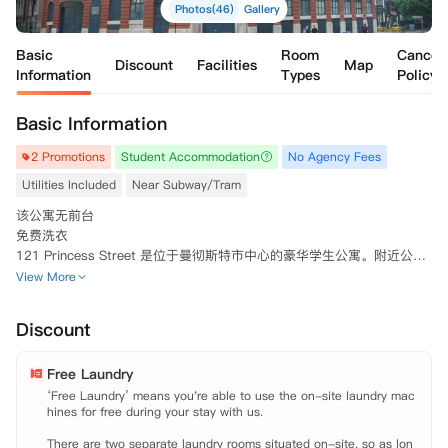
Photos(46)
Gallery
Basic
Room
Cancell
Discount
Facilities
Map
Information
Types
Policy
Basic Information
2 Promotions
Student Accommodation
No Agency Fees
Utilities Included
Near Subway/Tram
该公寓无前台

免费洗衣

121 Princess Street 是位于曼彻斯特市中心的豪华学生公寓。附近公共
交通便利，距离曼彻斯特城市大学和曼彻斯特大学仅几步之遥。121 Prin
View More
cess Street 提供优质的生活，在这里您可以享受英国最现代化的城市生
活。巧妙的储物空间，以及安全的门禁系统和时尚的家具，都是公寓的特
Discount
色之处。
Free Laundry
‘Free Laundry’ means you're able to use the on-site laundry mac
hines for free during your stay with us.

There are two separate laundry rooms situated on-site, so as lon