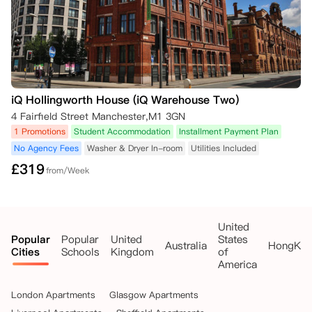
之一作为支持证据，并且取消不会产生罚款：

签证拒绝确认函；

无法获得大学录取确认函。

公寓方仍然需要您在您的在线公寓门户账户中提交取消请求，并附上相关
的支持证据。如果公寓方能根据这一条件解除您的合同，已支付的押金或
租金将全额退还。

如果您的租期已经开始且您已入住该房间，您将被收取50英镑，以支付
iQ Hollingworth House (iQ Warehouse Two)
公寓方为替代租户准备房间的费用。
4 Fairfield Street Manchester,M1 3GN
1 Promotions
Student Accommodation
Installment Payment Plan
No Agency Fees
Washer & Dryer In-room
Utilities Included
£
319
from/Week
United
Popular
Popular
United
States
Australia
HongKo
Cities
Schools
Kingdom
of
America
London Apartments
Glasgow Apartments