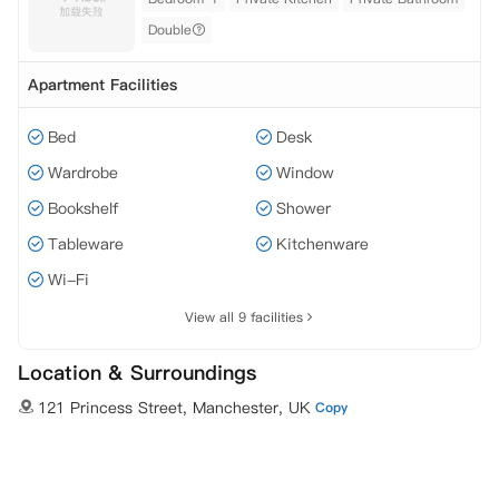
Double
Apartment Facilities
Bed
Desk
Wardrobe
Window
Bookshelf
Shower
Tableware
Kitchenware
Wi-Fi
View all 9 facilities
Location & Surroundings
121 Princess Street, Manchester, UK
Copy