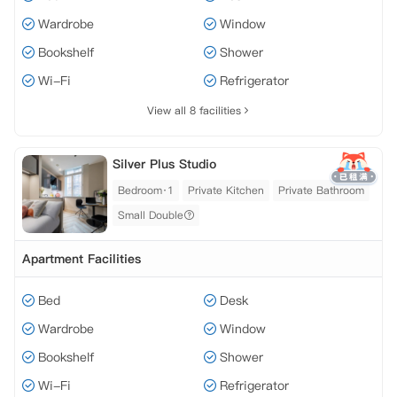
Wardrobe
Window
Bookshelf
Shower
Wi-Fi
Refrigerator
View all 8 facilities
Silver Plus Studio
Bedroom·1
Private Kitchen
Private Bathroom
Small Double
Apartment Facilities
Bed
Desk
Wardrobe
Window
Bookshelf
Shower
Wi-Fi
Refrigerator