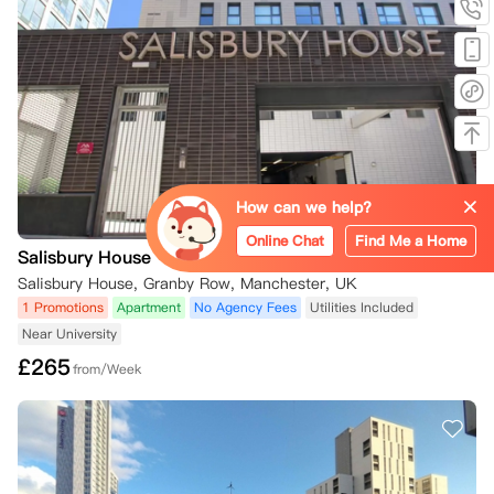
方您希望取消，因此，请在您的在线公寓门户账户中的“Your Request
s”选项卡下提交取消请求。销售团队会告知您下一步的操作。

如果您的租期已经开始且您已入住该房间，您将被收取50英镑，以支付
公寓方为替代租户准备房间的费用。

如果您在2026年8月1日或之后签署合同，您将立即被绑定到合同中，因
为在此日期及之后公寓方不再提供冷静期。除非找到合适的替代学生，并
且合同第9条关于替代住户的条款得到满足，否则您无法取消预订。替代
住户将按照他们提交申请时网站上显示的房间价格支付，而不是您合同中
How can we help?
的价格。

您仍然需要告知公寓方您希望取消，因此，请在您的在线公寓门户账户中
Online Chat
Find Me a Home
Salisbury House
的“Your Requests”选项卡下提交取消请求。公寓会审核您的取消请求，
并告知您下一步的操作。需要确认的是，您需要根据合同第9条寻找合适
Salisbury House, Granby Row, Manchester, UK
的替代住户。

1 Promotions
Apartment
No Agency Fees
Utilities Included
如果您的租期已经开始且您已入住该房间，您将被收取50英镑，以支付
Near University
公寓方为替代租户准备房间的费用。

£
265
只有在满足以下条件之一（并且您符合相关条件）时，您才会被解除合
from/Week
同：

如果您在冷静期内通过电子邮件通知公寓方希望取消，并且已在您的在线
公寓门户账户中提交取消请求，并且公寓方已接受您的取消请求；

如果找到合适的替代租户，并且合同第9条关于替代住户的条款得到满足
（替代住户将按照他们提交申请时网站上显示的房间价格支付，而不是您