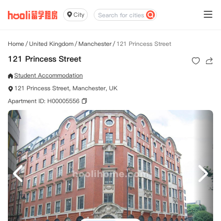
City
Home
/
United Kingdom
/
Manchester
/
121 Princess Street
121 Princess Street
Student Accommodation
121 Princess Street, Manchester, UK
Apartment ID: H00005556