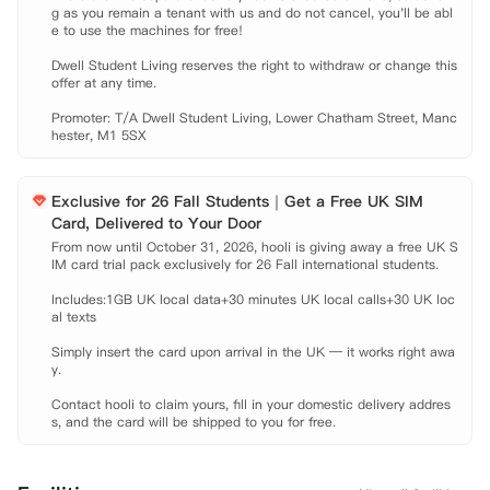
g as you remain a tenant with us and do not cancel, you'll be abl
e to use the machines for free!

Dwell Student Living reserves the right to withdraw or change this 
offer at any time.

Promoter: T/A Dwell Student Living, Lower Chatham Street, Manc
hester, M1 5SX
Exclusive for 26 Fall Students｜Get a Free UK SIM
Card, Delivered to Your Door
From now until October 31, 2026, hooli is giving away a free UK S
IM card trial pack exclusively for 26 Fall international students.

Includes:1GB UK local data+30 minutes UK local calls+30 UK loc
al texts

Simply insert the card upon arrival in the UK — it works right awa
y.

Contact hooli to claim yours, fill in your domestic delivery addres
s, and the card will be shipped to you for free.