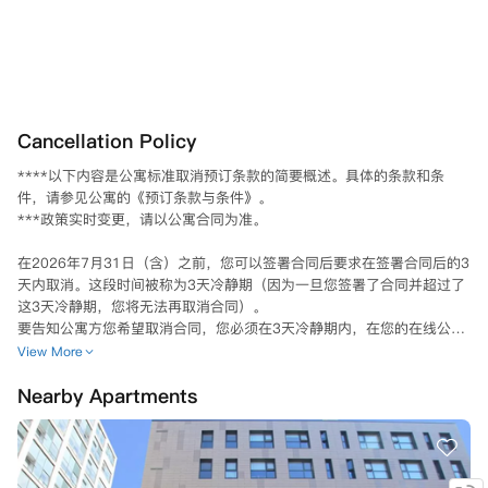
Cancellation Policy
****以下内容是公寓标准取消预订条款的简要概述。具体的条款和条
件，请参见公寓的《预订条款与条件》。

***政策实时变更，请以公寓合同为准。

在2026年7月31日（含）之前，您可以签署合同后要求在签署合同后的3
天内取消。这段时间被称为3天冷静期（因为一旦您签署了合同并超过了
这3天冷静期，您将无法再取消合同）。

要告知公寓方您希望取消合同，您必须在3天冷静期内，在您的在线公寓
门户账户中的“Your Requests”（您的请求）选项卡下提交取消请求。销
View More
售团队会核实您的在线请求是否在3天冷静期内提交，如果符合要求，他
Nearby Apartments
们会告知您下一步的操作。

然而，如果您在2026年7月31日或之前签署了合同，但在超过3天冷静期
后请求取消，您将被绑定到合同中，直到找到合适的替代租户，并且合同
第9条关于替代住户的条款得到满足。替代住户将按照他们提交申请时网
站上显示的房间价格支付，而不是您合同中的价格。您仍然需要告知公寓