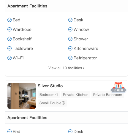
Apartment Facilities
Bed
Desk
Wardrobe
Window
Bookshelf
Shower
Tableware
Kitchenware
Wi-Fi
Refrigerator
View all 10 facilities
Silver Studio
Bedroom·1
Private Kitchen
Private Bathroom
Small Double
Apartment Facilities
Bed
Desk