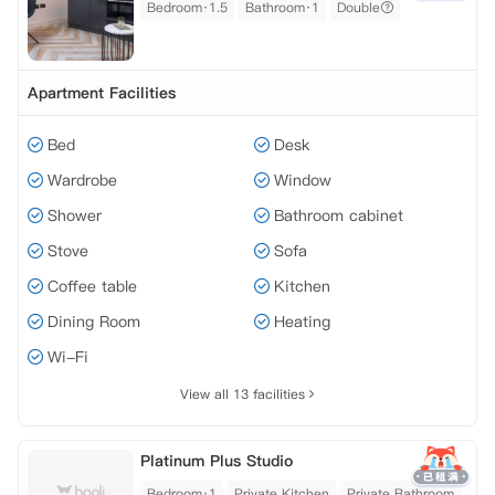
Bedroom·1.5
Bathroom·1
Double
Apartment Facilities
Bed
Desk
Wardrobe
Window
Shower
Bathroom cabinet
Stove
Sofa
Coffee table
Kitchen
Dining Room
Heating
Wi-Fi
View all 13 facilities
Platinum Plus Studio
Bedroom·1
Private Kitchen
Private Bathroom