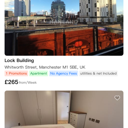
合同中的价格）；

如果您与公寓方签订新合同，并且签署了新合同（如果适用，超过3天冷
静期）。

如果在您的合同开始日期之前找到合适的替代租户（并且合同第9条关于
替代住户的条款得到满足），一旦新租户签署合同并超过冷静期（如果适
用），公寓方将解除您的合同。

然而，如果在您的合同开始日期之后找到合适的替代租户（并且合同第9
条关于替代住户的条款得到满足），公寓方将从新租户合同开始之日起解
除您的合同。这意味着您需要为房间支付租金，直到新租户合同开始的日
期。

Lock Building
需要确认的是，一旦找到合适的替代租户接管您的合同，在公寓方解除您
Whitworth Street, Manchester M1 5BE, UK
的合同之前，还需要完成一些步骤。这些步骤在合同第9条中有说明，公
1 Promotions
Apartment
No Agency Fees
utilities & net Included
寓方也在下面列出了：

£
265
已找到的替代租户被公寓方确认是合适的租户；

from/Week
您已支付所有与转租相关的管理费用，以及在您的租期结束之前对房间的
租金；

您已支付在租期结束时对公寓和房间检查所确认的合理费用；

新租户将按照他们提交申请时网站上显示的房间价格支付，而不是您合同
中的价格；

新租户已支付房间的任何押金和租金；

新租户与公寓方签署了租期等于您固定租期剩余时间的租赁协议；

新租户已提供所有必要的文件，包括担保人信息（如果适用）。
