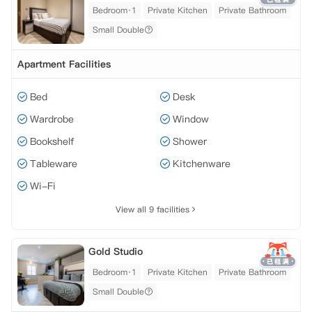
Bedroom·1
Private Kitchen
Private Bathroom
Small Double
Apartment Facilities
Bed
Desk
Wardrobe
Window
Bookshelf
Shower
Tableware
Kitchenware
Wi-Fi
View all 9 facilities
Gold Studio
Bedroom·1
Private Kitchen
Private Bathroom
Small Double