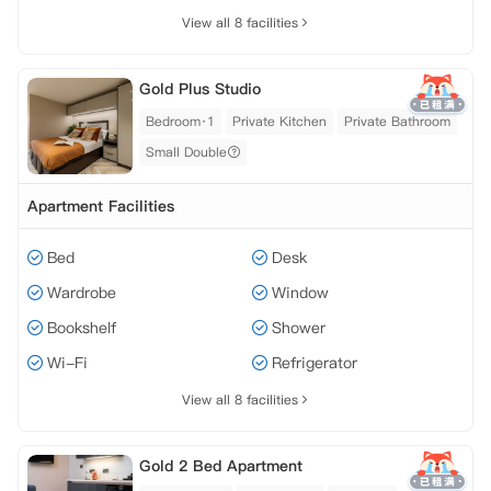
View all 8 facilities
Gold Plus Studio
Bedroom·1
Private Kitchen
Private Bathroom
Small Double
Apartment Facilities
Bed
Desk
Wardrobe
Window
Bookshelf
Shower
Wi-Fi
Refrigerator
View all 8 facilities
Gold 2 Bed Apartment