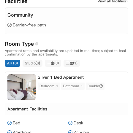
Facilities
View all facilities
Community
Barrier-free path
Room Type
Apartment rates and availability are updated in real time; subject to final
confirmation by the apartments.
All(10)
Studio(6)
一室(3)
二室(1)
Silver 1 Bed Apartment
Bedroom·1
Bathroom·1
Double
Apartment Facilities
Bed
Desk
Wardrobe
Window