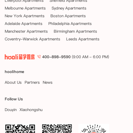
Liverpool Apartments
Sheffield Apartments
Melbourne Apartments
Sydney Apartments
New York Apartments
Boston Apartments
Adelaide Apartments
Philadelphia Apartments
Manchester Apartments
Birmingham Apartments
Coventry-Warwick Apartments
Leeds Apartments
400-898-9590
(9:00 AM - 6:00 PM)
hoolihome
About Us
Partners
News
Follow Us
Douyin
Xiaohongshu