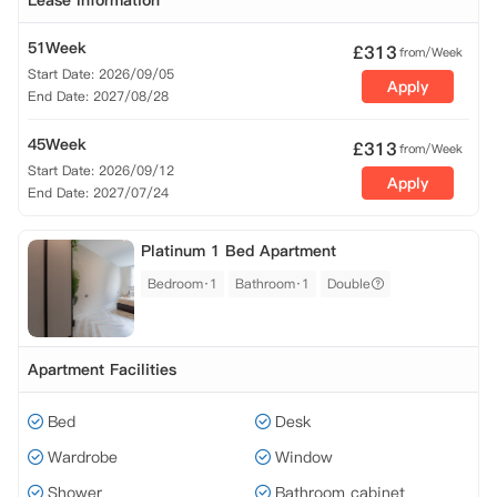
Lease Information
51Week
£
313
from/Week
Start Date: 2026/09/05
Apply
End Date: 2027/08/28
45Week
£
313
from/Week
Start Date: 2026/09/12
Apply
End Date: 2027/07/24
Platinum 1 Bed Apartment
Bedroom·1
Bathroom·1
Double
Apartment Facilities
Bed
Desk
Wardrobe
Window
Shower
Bathroom cabinet