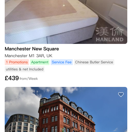
如果替代租户未签署租赁协议并未满足所有条件，您仍然需要承担房间的
全部租金，直到合同结束。

如果您的租期已经开始且您已入住该房间，您将被收取50英镑，以支付
公寓方为替代租户准备房间的费用。

特殊情况（不在上述条款范围内）：

No Place No Pay：

如果您是大学的第一年新生（仅适用于基础课程或本科一年级学生，具体
Manchester New Square
详情请见下文*），如果您未能达到入学课程的要求成绩，您可以解除合
Manchester M1 3AR, UK
同，前提是公寓方在成绩公布后的48小时内收到取消请求和成绩证明
1 Promotions
Apartment
Service Fee
Chinese Butler Service
（两者均需在您的在线公寓门户账户中提交）。

utilities & net Included
您的成绩证明可以通过UCAS或您的学院/大学提供，证明上需要显示您
的全名和成绩结果。请在您的在线公寓门户账户中的“Your Requests”选
£
439
from/Week
项卡下提交取消请求，并附上成绩证明。如果公寓方能根据这一条件解除
您的合同，已支付的押金或租金将全额退还。

*该条款适用于任何进入大学基础课程或本科一年级的学生。如果您已经
完成了基础课程，但随后申请入住公寓方并希望根据“第一年保证”取消
住宿，遗憾的是该保证不再适用，因为您已完成基础课程——因此您将视
为第二年学生。

No Visa No Pay：

如果您来自英国以外的地方，并且需要签证才能来英国学习，但您的签证
申请被拒绝，您可以取消合同，只要您的合同尚未开始。您需要提供以下