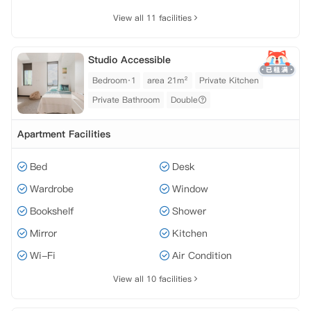
View all 11 facilities
Studio Accessible
Bedroom·1
area 21m²
Private Kitchen
Private Bathroom
Double
Apartment Facilities
Bed
Desk
Wardrobe
Window
Bookshelf
Shower
Mirror
Kitchen
Wi-Fi
Air Condition
View all 10 facilities