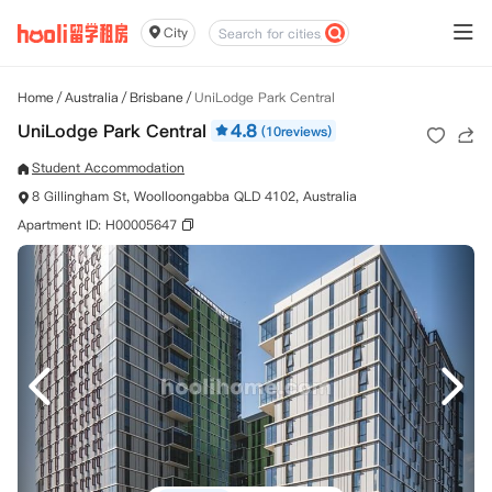
City
Home
/
Australia
/
Brisbane
/
UniLodge Park Central
UniLodge Park Central
4.8
(10reviews)
Student Accommodation
8 Gillingham St, Woolloongabba QLD 4102, Australia
Apartment ID: H00005647