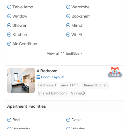
Table lamp
Wardrobe
Window
Bookshelf
Shower
Mirror
Kitchen
Wi-Fi
Air Condition
View all 11 facilities
4 Bedroom
Room Layout1
Bedroom·1
area 11m²
Shared Kitchen
Shared Bathroom
Single
Apartment Facilities
Bed
Desk