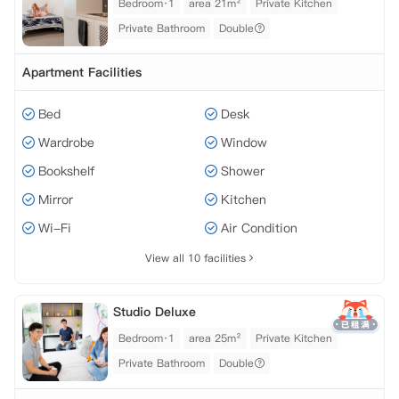
Bedroom·1
area 21m²
Private Kitchen
Private Bathroom
Double
Apartment Facilities
Bed
Desk
Wardrobe
Window
Bookshelf
Shower
Mirror
Kitchen
Wi-Fi
Air Condition
View all 10 facilities
Studio Deluxe
Bedroom·1
area 25m²
Private Kitchen
Private Bathroom
Double