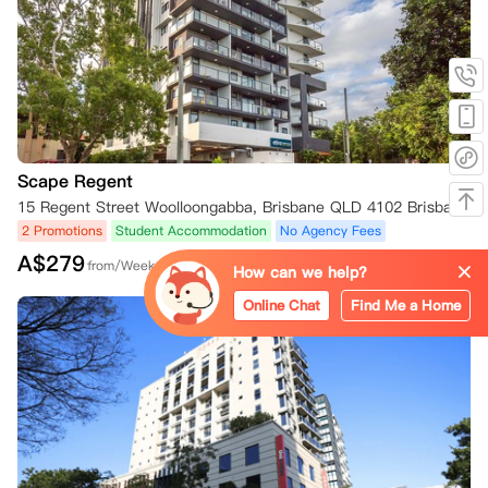
违约金。

我的租约生效后呢？

如果您因未获得赴澳留学签证而在租赁期开始后取消租赁，请您完成以下
步骤：

您必须在收到内政部通知后的24小时内，以书面电子邮件的形式告知房
东您希望终止租赁合同，同时还需提交内政部拒绝您赴澳留学申请的电子
邮件。房东将审核您的解约请求，并告知您是否已获批准。

Scape Regent
No Visa No Pay

15 Regent Street Woolloongabba, Brisbane QLD 4102 Brisbane,QLD 4102
“No Visa No Pay” 政策仅适用于以下房产：

2 Promotions
Student Accommodation
No Agency Fees
Adelaide: UniLodge Metro Adelaide

A$
279
from/Week
Brisbane: UniLodge Brisbane City, UniLodge South Bank, UniLodge
How can we help?
 Herston, UniLodge Toowong, UniLodge Park Central, and UniLodge
Online Chat
Find Me a Home
 School Street Studios

Melbourne: UniLodge Royal Melbourne, UniLodge Melbourne City, Un
iLodge Lincoln House, UniLodge Melbourne Flagstaff, UniLodge Mel
bourne Central, UniLodge Victoria University, UniLodge @ RMIT Bund
oora - Walert House, and UniLodge Park Avenue

Wodonga: UniLodge Wodonga East End

Perth: UniLodge Perth Central