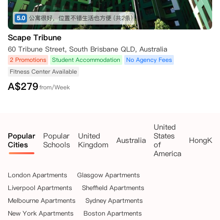
5.0
公寓很好，位置不错生活也方便
(共2条)
Scape Tribune
60 Tribune Street, South Brisbane QLD, Australia
2 Promotions
Student Accommodation
No Agency Fees
Fitness Center Available
A$
279
from/Week
United
Popular
Popular
United
States
Australia
HongKo
Cities
Schools
Kingdom
of
America
London Apartments
Glasgow Apartments
Liverpool Apartments
Sheffield Apartments
Melbourne Apartments
Sydney Apartments
New York Apartments
Boston Apartments