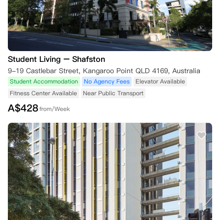
Student Living – Shafston
9-19 Castlebar Street, Kangaroo Point QLD 4169, Australia
Student Accommodation
No Agency Fees
Elevator Available
Fitness Center Available
Near Public Transport
A$
428
from/Week