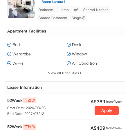
Room Layout1
Bedroom·1
area 11m²
Shared Kitchen
Shared Bathroom
Single
Apartment Facilities
Bed
Desk
Wardrobe
Window
Wi-Fi
Air Condition
View all 6 facilities
Lease Information
52Week
可议
A$
369
from/Week
Start Date: 2026/08/03
Apply
End Date: 2027/07/12
52Week
可议
A$
409
from/Week