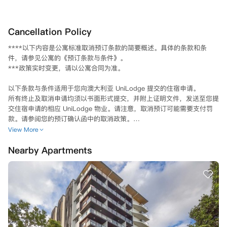
Cancellation Policy
****以下内容是公寓标准取消预订条款的简要概述。具体的条款和条
件，请参见公寓的《预订条款与条件》。

***政策实时变更，请以公寓合同为准。

以下条款与条件适用于您向澳大利亚 UniLodge 提交的住宿申请。

所有终止及取消申请均须以书面形式提交，并附上证明文件，发送至您提
交住宿申请的相应 UniLodge 物业。请注意，取消预订可能需要支付罚
款。请参阅您的预订确认函中的取消政策。

在以下情况下，公寓保留自行决定取消您住宿申请的权利：

View More
- 您在申请过程中提供的信息不实；或者

Nearby Apartments
- 您未能履行预订条款和条件中规定的义务。

在我的租约生效之前？

如果您在租赁开始日期之前未能成功获得赴澳留学签证，请您完成以下步
骤：

您必须在收到内政部通知后的24小时内，向您预订的房产发送一封书面
取消预订请求邮件，同时还要附上内政部拒绝您赴澳留学申请的电子邮
件。之后，您将收到正式通知，您的租赁协议将被取消，且无需支付任何