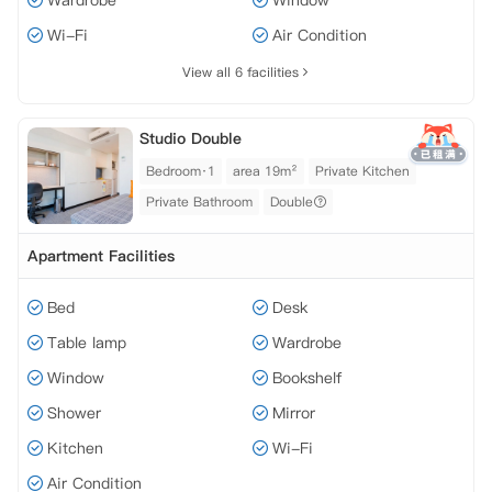
Wardrobe
Window
Wi-Fi
Air Condition
View all 6 facilities
Studio Double
Bedroom·1
area 19m²
Private Kitchen
Private Bathroom
Double
Apartment Facilities
Bed
Desk
Table lamp
Wardrobe
Window
Bookshelf
Shower
Mirror
Kitchen
Wi-Fi
Air Condition