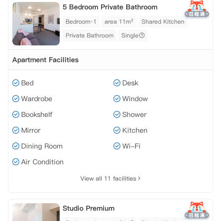
5 Bedroom Private Bathroom
Bedroom·1
area 11m²
Shared Kitchen
Private Bathroom
Single
Apartment Facilities
Bed
Desk
Wardrobe
Window
Bookshelf
Shower
Mirror
Kitchen
Dining Room
Wi-Fi
Air Condition
View all 11 facilities
Studio Premium