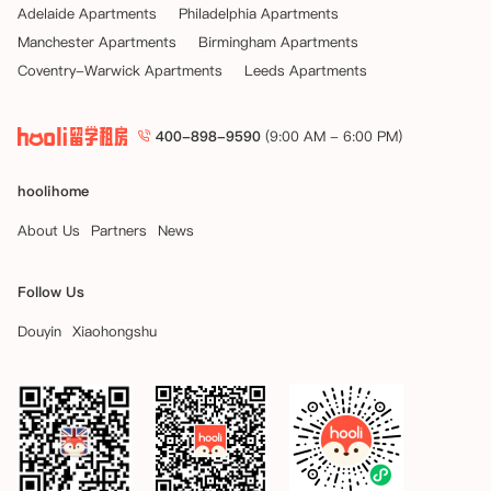
Adelaide Apartments
Philadelphia Apartments
Manchester Apartments
Birmingham Apartments
Coventry-Warwick Apartments
Leeds Apartments
400-898-9590
(9:00 AM - 6:00 PM)
hoolihome
About Us
Partners
News
Follow Us
Douyin
Xiaohongshu