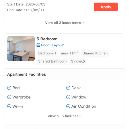
Start Date: 2026/08/03
Apply
End Date: 2027/02/08
View all 3 lease terms
5 Bedroom
Room Layout1
Bedroom·1
area 11m²
Shared Kitchen
Shared Bathroom
Single
Apartment Facilities
Bed
Desk
Wardrobe
Window
Wi-Fi
Air Condition
View all 6 facilities