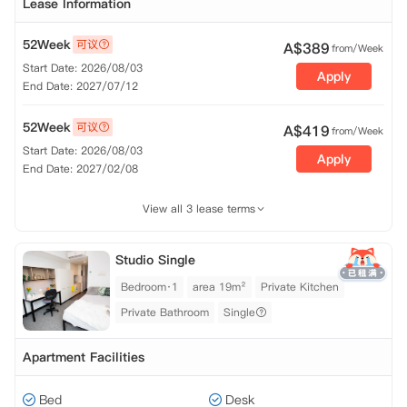
Lease Information
52Week
可议
A$
389
from/Week
Start Date: 2026/08/03
Apply
End Date: 2027/07/12
52Week
可议
A$
419
from/Week
Start Date: 2026/08/03
Apply
End Date: 2027/02/08
View all 3 lease terms
Studio Single
Bedroom·1
area 19m²
Private Kitchen
Private Bathroom
Single
Apartment Facilities
Bed
Desk