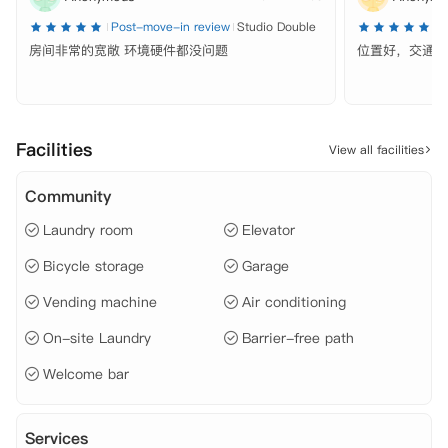
 【环境设施】

Post-move-in review
Studio Double
P
 私人影院、

房间非常的宽敞 环境硬件都没问题
位置好，交通方
 自习区、

 健身房、

 游戏区、

 公共休闲区域、

 户外庭院、

Facilities
View all facilities
 自动售卖机、

 停车场、

 自行车存放处、

Community
 电梯、

Laundry room
Elevator
 洗衣房、

 管理团队、

Bicycle storage
Garage
 多语言工作人员、

 维修团队、

Vending machine
Air conditioning
 无障碍通道、

 包裹代收服务、

On-site Laundry
Barrier-free path
 24小时安保服务、

 【租金包含】

Welcome bar
 家具、

 水费、

 电费、

Services