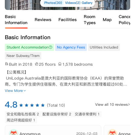
Photos(30)
Videos(2)
Gallery
Basic
Room
Cancell
Reviews
Facilities
Map
Information
Types
Policy
Basic Information
Student Accommodation
No Agency Fees
Utilities Included
Near Subway/Tram
Built in 2018
25 floors
1,578 bedrooms
【公寓概况】

 UniLodge Australia是澳大利亚的国际教育协会（IEAA）的荣誉赞助
商。专门为学生提供住宿服务，在澳大利亚和新西兰管理着超过60处公
寓。

View More
 设计师考虑了学生的生活方式，公寓是学生们住宿的理想之处，提供了
4.8
与来自不同文化背景的学生们共处的环境，便于学生们结交新朋友。在P
View all 10 reviews
(Total 10)
ark Central正门外，是Buranda火车站和Buranda Busway巴士站。通过
乘坐公交，您可以轻松到达格里菲斯大学，昆士兰科技大学，昆士兰大
安全和隐私性极高 2
配套设施非常好 2
交通非常便利 1
学，澳大利亚应用科学研究院等所有主要大学和学院。十多分钟内可抵达
周边环境超级好 1
布里斯班市中心区域。

Anonymous
2024-12-03
Anonymo