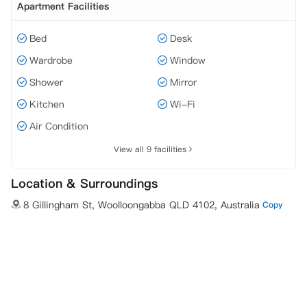
Apartment Facilities
Bed
Desk
Wardrobe
Window
Shower
Mirror
Kitchen
Wi-Fi
Air Condition
View all 9 facilities
Location & Surroundings
8 Gillingham St, Woolloongabba QLD 4102, Australia
Copy