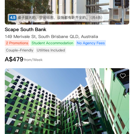
4.5
桌子挺大的，空间够用，设施都有听齐全的。
(共4条)
Scape South Bank
149 Merivale St, South Brisbane QLD, Australia
2 Promotions
Student Accommodation
No Agency Fees
Couple-Friendly
Utilities Included
A$
479
from/Week