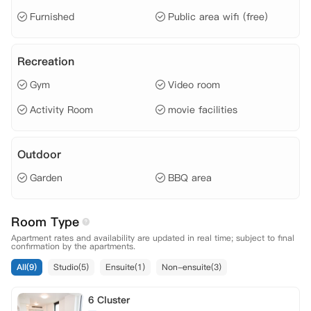
 网费、
Furnished
Public area wifi (free)
Recreation
Gym
Video room
Activity Room
movie facilities
Outdoor
Garden
BBQ area
Room Type
Apartment rates and availability are updated in real time; subject to final
confirmation by the apartments.
All(9)
Studio(5)
Ensuite(1)
Non-ensuite(3)
6 Cluster