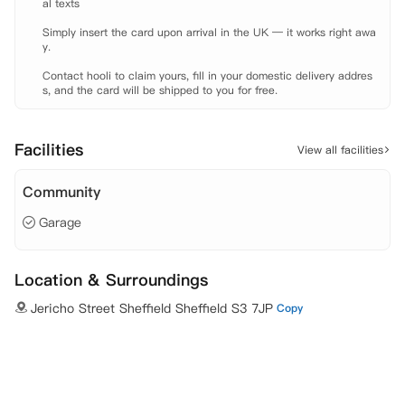
al texts

Simply insert the card upon arrival in the UK — it works right awa
y.

Contact hooli to claim yours, fill in your domestic delivery addres
s, and the card will be shipped to you for free.
Facilities
View all facilities
Community
Garage
Location & Surroundings
Jericho Street Sheffield Sheffield S3 7JP
Copy