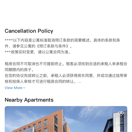
Cancellation Policy
****以下内容是公寓标准取消预订条款的简要概述。具体的条款和条
件，请参见公寓的《预订条款与条件》。

***政策实时变更，请以公寓合同为准。

租房合同不可取消也不可提前终止。租客必须找到合适的承租人来承租合
同期限内的房子。

在您的协议完成转让之前，承租人必须获得房东同意，并成功通过信用审
核和担保人审核才可进行租房合同的转让。

合同结束日期前6个月内不可以转让合同。

View More
确认转让合同之后，租户需向UCNEST提交一份书面申请至：

Nearby Apartments
邮寄：UCNestLDN Ltd, UCNEST, London - 1 Fore Street Avenue, Lo
ndon, EC2Y 9DT；或

电子邮件：info@ucnest.com