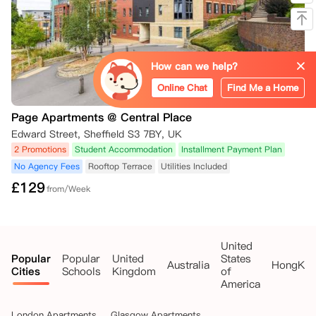
How can we help?
Online Chat
Find Me a Home
Page Apartments @ Central Place
Edward Street, Sheffield S3 7BY, UK
2 Promotions
Student Accommodation
Installment Payment Plan
No Agency Fees
Rooftop Terrace
Utilities Included
£
129
from/Week
United
Popular
Popular
United
States
Australia
HongKo
Cities
Schools
Kingdom
of
America
London Apartments
Glasgow Apartments