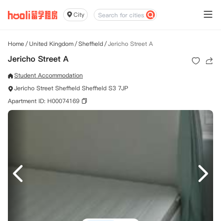
City
Home
/
United Kingdom
/
Sheffield
/
Jericho Street A
Jericho Street A
Student Accommodation
Jericho Street Sheffield Sheffield S3 7JP
Apartment ID: H00074169