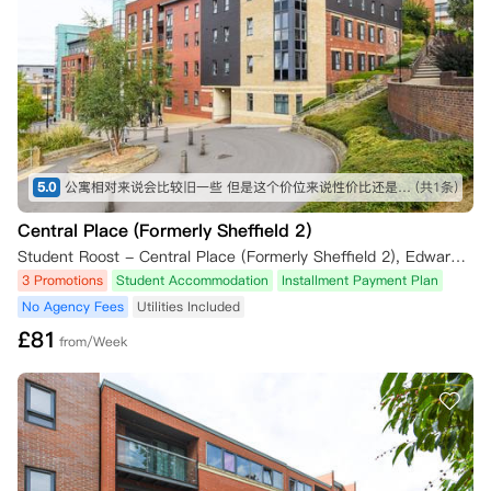
5.0
公寓相对来说会比较旧一些 但是这个价位来说性价比还是非常高了 周边生活也非常便利 不过相对来说离管院会有点远
(共1条)
Central Place (Formerly Sheffield 2)
Student Roost - Central Place (Formerly Sheffield 2), Edward Street, Sheffield, UK
3 Promotions
Student Accommodation
Installment Payment Plan
No Agency Fees
Utilities Included
£
81
from/Week