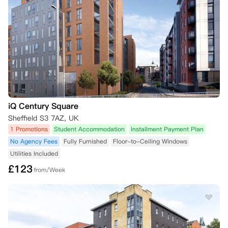
iQ Century Square
Sheffield S3 7AZ, UK
1 Promotions
Student Accommodation
Installment Payment Plan
No Agency Fees
Fully Furnished
Floor-to-Ceiling Windows
Utilities Included
£
123
from/Week