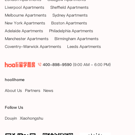
Liverpool Apartments
Sheffield Apartments
Melbourne Apartments
Sydney Apartments
New York Apartments
Boston Apartments
Adelaide Apartments
Philadelphia Apartments
Manchester Apartments
Birmingham Apartments
Coventry-Warwick Apartments
Leeds Apartments
400-898-9590
(9:00 AM - 6:00 PM)
hoolihome
About Us
Partners
News
Follow Us
Douyin
Xiaohongshu