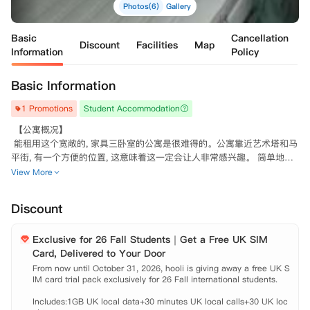
Photos(6)
Gallery
Basic
Cancellation
Discount
Facilities
Map
Information
Policy
Basic Information
1 Promotions
Student Accommodation
 【公寓概况】

 能租用这个宽敞的, 家具三卧室的公寓是很难得的。公寓靠近艺术塔和马
平街, 有一个方便的位置, 这意味着这一定会让人非常感兴趣。 简单地包
括宽敞的设备齐全的厨房、三间大型双人卧室、一间带卫生间的淋浴间以
View More
及包括书桌、椅子、双人床和一个衣柜在内的房间。酒店门口有众多的商
店、酒吧和餐馆, 距离酒店仅有很短的步行路程, 交通也很好。

Discount
 【公寓设施】

 洗衣机 烤箱 冰箱 燃气灶 微波炉 吸尘器 阳台 电子锁 暖气片 餐桌 椅子
Exclusive for 26 Fall Students｜Get a Free UK SIM
Card, Delivered to Your Door
From now until October 31, 2026, hooli is giving away a free UK S
IM card trial pack exclusively for 26 Fall international students.

Includes:1GB UK local data+30 minutes UK local calls+30 UK loc