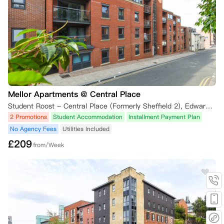
Mellor Apartments @ Central Place
Student Roost - Central Place (Formerly Sheffield 2), Edward Street, Sheffield, UK
2 Promotions
Student Accommodation
Installment Payment Plan
No Agency Fees
Utilities Included
£
209
from/Week