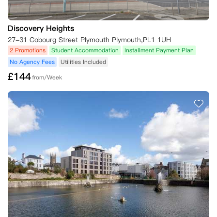
1.您需要在签证拒签信发出后的3天内，以书面或电子邮件形式向公寓提
交取消请求

Discovery Heights
2.并且您需要向公寓提供来自大使馆或签证办公室的拒签信复印件。

如果您的租赁已经开始，在收到上述文件之前，您仍需根据租赁协议支付
27-31 Cobourg Street Plymouth Plymouth,PL1 1UH
应付租金。

2 Promotions
Student Accommodation
Installment Payment Plan
No Agency Fees
Utilities Included
四、No Place No Pay政策：

£
144
*此条款仅适用于准大一本科生

from/Week
如果您未能成功获得心仪大学的录取资格：

如果您打算在其他地方学习，公寓能够为您转至其在全球范围内的其他住
所。如果您不打算在其他地方学习，或者在您的新学习城市没有可用住
宿，只要满足以下条件，公寓将解除您的租赁协议：

1.您必须在2026年8月22日之前，以书面或电子邮件形式向物业经理提
交取消请求

2.并且您需要向物业经理提供来自大学或UCAS（英国大学和学院招生服
务中心）的拒录通知复印件。

一旦公寓收到您的请求，将确认收到并退还您的预付租金，以及您可能已
支付的其他任何租金款项。

.