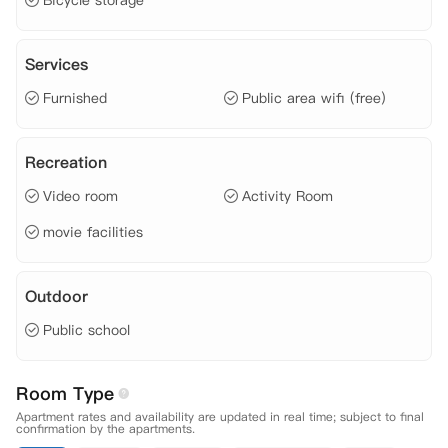
Bicycle storage
Services
Furnished
Public area wifi (free)
Recreation
Video room
Activity Room
movie facilities
Outdoor
Public school
Room Type
Apartment rates and availability are updated in real time; subject to final
confirmation by the apartments.