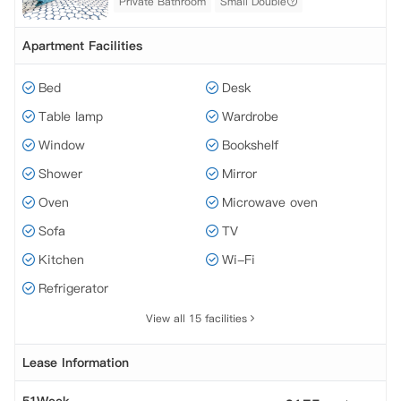
Private Bathroom
Small Double
Apartment Facilities
Bed
Desk
Table lamp
Wardrobe
Window
Bookshelf
Shower
Mirror
Oven
Microwave oven
Sofa
TV
Kitchen
Wi-Fi
Refrigerator
View all 15 facilities
Lease Information