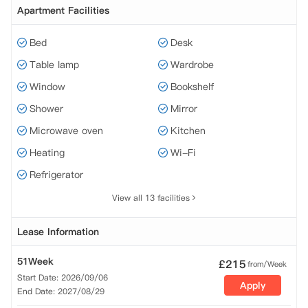
Apartment Facilities
Bed
Desk
Table lamp
Wardrobe
Window
Bookshelf
Shower
Mirror
Microwave oven
Kitchen
Heating
Wi-Fi
Refrigerator
View all 13 facilities
Lease Information
51Week
£
215
from/Week
Start Date: 2026/09/06
Apply
End Date: 2027/08/29