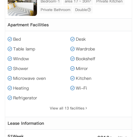
Bedroom·1
area 17 ~ 30m²
Private Kitchen
Private Bathroom
Double
Apartment Facilities
Bed
Desk
Table lamp
Wardrobe
Window
Bookshelf
Shower
Mirror
Microwave oven
Kitchen
Heating
Wi-Fi
Refrigerator
View all 13 facilities
Lease Information
51Week