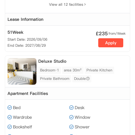
View all 12 facilities
Lease Information
51Week
£
235
from/Week
Start Date: 2026/09/06
Apply
End Date: 2027/08/29
Deluxe Studio
Bedroom·1
area 30m²
Private Kitchen
Private Bathroom
Double
Apartment Facilities
Bed
Desk
Wardrobe
Window
Bookshelf
Shower