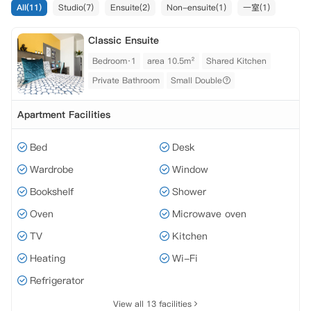
All(11)
Studio(7)
Ensuite(2)
Non-ensuite(1)
一室(1)
Classic Ensuite
Bedroom·1
area 10.5m²
Shared Kitchen
Private Bathroom
Small Double
Apartment Facilities
Bed
Desk
Wardrobe
Window
Bookshelf
Shower
Oven
Microwave oven
TV
Kitchen
Heating
Wi-Fi
Refrigerator
View all 13 facilities