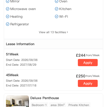
Mirror
Oven
Microwave oven
Kitchen
Heating
Wi-Fi
Refrigerator
View all 13 facilities
Lease Information
51Week
£
244
from/Week
Start Date: 2026/09/06
Apply
End Date: 2027/08/29
45Week
£
250
from/Week
Start Date: 2026/09/06
Apply
End Date: 2027/07/18
Deluxe Penthouse
Bedroom·1
area 30m²
Private Kitchen