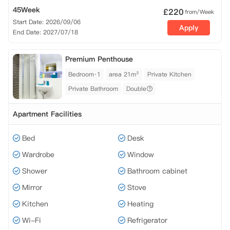
45Week
£
220
from/Week
Start Date: 2026/09/06
Apply
End Date: 2027/07/18
Premium Penthouse
Bedroom·1
area 21m²
Private Kitchen
Private Bathroom
Double
Apartment Facilities
Bed
Desk
Wardrobe
Window
Shower
Bathroom cabinet
Mirror
Stove
Kitchen
Heating
Wi-Fi
Refrigerator