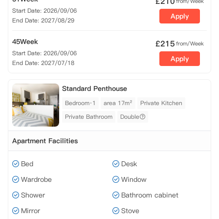
£
210
from/Week
Start Date: 2026/09/06
Apply
End Date: 2027/08/29
45Week
£
215
from/Week
Start Date: 2026/09/06
Apply
End Date: 2027/07/18
Standard Penthouse
Bedroom·1
area 17m²
Private Kitchen
Private Bathroom
Double
Apartment Facilities
Bed
Desk
Wardrobe
Window
Shower
Bathroom cabinet
Mirror
Stove