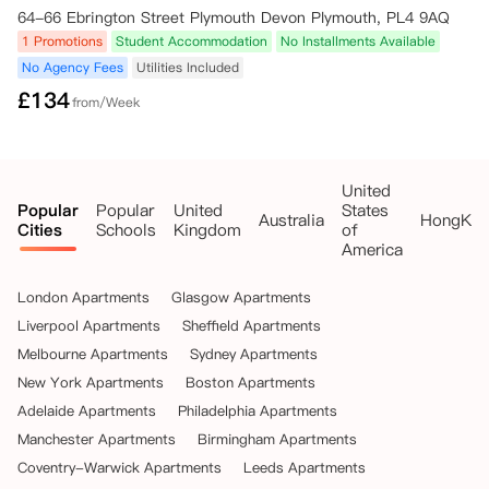
64-66 Ebrington Street Plymouth Devon Plymouth, PL4 9AQ
1 Promotions
Student Accommodation
No Installments Available
No Agency Fees
Utilities Included
£
134
from/Week
United
Popular
Popular
United
States
Australia
HongKo
Cities
Schools
Kingdom
of
America
London Apartments
Glasgow Apartments
Liverpool Apartments
Sheffield Apartments
Melbourne Apartments
Sydney Apartments
New York Apartments
Boston Apartments
Adelaide Apartments
Philadelphia Apartments
Manchester Apartments
Birmingham Apartments
Coventry-Warwick Apartments
Leeds Apartments