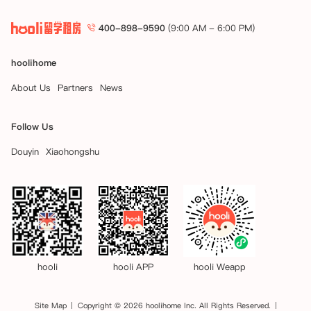
400-898-9590
(9:00 AM - 6:00 PM)
hoolihome
About Us
Partners
News
Follow Us
Douyin
Xiaohongshu
hooli
hooli APP
hooli Weapp
Site Map
Copyright © 2026 hoolihome Inc. All Rights Reserved.