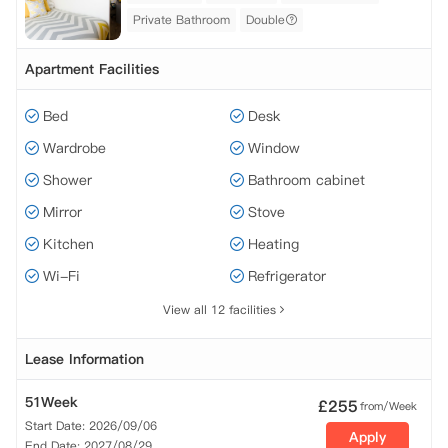
Private Bathroom
Double
Apartment Facilities
Bed
Desk
Wardrobe
Window
Shower
Bathroom cabinet
Mirror
Stove
Kitchen
Heating
Wi-Fi
Refrigerator
View all 12 facilities
Lease Information
51Week
£
255
from/Week
Start Date: 2026/09/06
Apply
End Date: 2027/08/29