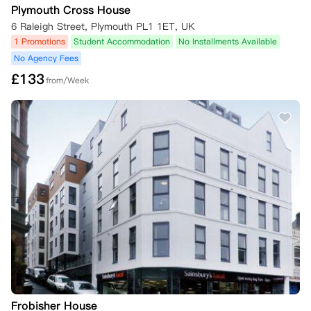
Plymouth Cross House
6 Raleigh Street, Plymouth PL1 1ET, UK
1 Promotions
Student Accommodation
No Installments Available
No Agency Fees
£
133
from/Week
Frobisher House