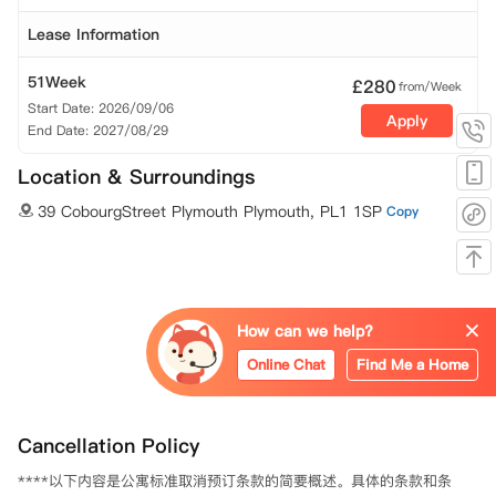
Lease Information
51Week
£
280
from/Week
Start Date: 2026/09/06
Apply
End Date: 2027/08/29
Location & Surroundings
39 CobourgStreet Plymouth Plymouth, PL1 1SP
Copy
How can we help?
Online Chat
Find Me a Home
Cancellation Policy
****以下内容是公寓标准取消预订条款的简要概述。具体的条款和条