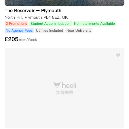
The Reservoir – Plymouth
North Hill, Plymouth PL4 8EZ, UK
2 Promotions
Student Accommodation
No Installments Available
No Agency Fees
Utilities Included
Near University
£
205
from/Week