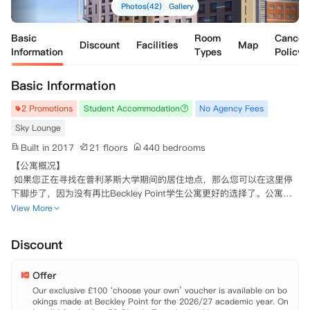
Photos(42)
Gallery
Basic
Room
Cancell
Discount
Facilities
Map
Information
Types
Policy
Basic Information
2 Promotions
Student Accommodation
No Agency Fees
Sky Lounge
Built in 2017
21 floors
440 bedrooms
【公寓概况】

 如果您正在寻找在普利茅斯大学期间的居住地点，那么您可以在这里停
下脚步了，因为没有再比Beckley Point学生公寓更好的选择了。公寓座
落于这个充满活力的市中心，是学习生活最理想的位置，多种多样的特色
View More
餐厅，超市等商店都分布在公寓门口。无论你想去市中心购物区，或是想
搭乘火车前往其他城市，住在这里的学生都可以轻易满足。步行可到达普
Discount
利茅斯大学和普利茅斯艺术与设计学院，对于在校学生非常方便。

 公寓提供一系列多室套房和单人独立套房，现代化装修风格，每个房间
Offer
均配备齐全的家具，独立卫浴以及充足的储物空间。其中，单人独立套房
还包括自己的私人厨房，无需与其他学生共享。每个厨房都配备齐全，微
Our exclusive £100 ‘choose your own’ voucher is available on bo
okings made at Beckley Point for the 2026/27 academic year. On
波炉，冰箱等电器应有尽有。
