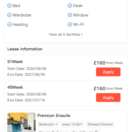
Bed
Desk
Wardrobe
Window
Heating
Wi-Fi
View all 6 facilities
Lease Information
51Week
£
160
from/Week
Start Date: 2026/09/06
Apply
End Date: 2027/08/29
45Week
£
160
from/Week
Start Date: 2026/09/06
Apply
End Date: 2027/07/18
Premium Ensuite
Bedroom·1
area 10.5m²
Shared Kitchen