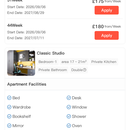
51Week
£
175
from/Week
Start Date: 2026/09/06
Apply
End Date: 2027/08/29
44Week
£
180
from/Week
Start Date: 2026/09/06
Apply
End Date: 2027/07/11
Classic Studio
Bedroom·1
area 17 ~ 21m²
Private Kitchen
Private Bathroom
Double
Apartment Facilities
Bed
Desk
Wardrobe
Window
Bookshelf
Shower
Mirror
Oven