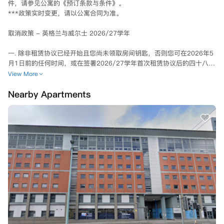
件，请参见公寓的《预订条款与条件》。

***政策实时变更，请以公寓合同为准。

取消政策 - 英格兰与威尔士 2026/27学年

一. 除非租赁协议已经开始且您尚未领取房间钥匙，否则您可在2026年5
月1日前的任何时间，或在签署2026/27学年首次租赁协议后的四十八
（48）小时内，通过向公寓发出书面通知或电子邮件来取消您的租赁。2
View More
026/27学年或学期的首次租赁协议签署之日起48小时内（"冷却期"期间
Nearby Apartments
内，可通过书面通知或电子邮件向学生公寓经理提出解除租赁协议。一旦
公寓收到并审核通过后，将取消您的租赁，并退还您的预付租金，以及您
可能已支付的其他任何租金款项。 

二、冷静期外取消

在冷静期之外，您可以通过向物业经理发出书面通知或电子邮件来请求取
消租赁。但是，在您找到合适的替代租户之前，您仍需根据租赁协议支付
应付租金。

三、No Visa No Pay政策：

- 如果您未能成功获得旅行和学习的签证：

如果您打算在其他地方学习，公寓能够为您转至其在全球范围内的其他住
所。如果您不打算在其他地方学习，或者在您的新学习城市/城镇没有可
用住宿，只要满足以下条件，公寓将解除您的租赁协议：
