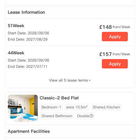
Lease Information
51Week
£
148
from/Week
Start Date: 2026/09/06
Apply
End Date: 2027/08/29
44Week
£
157
from/Week
Start Date: 2026/09/06
Apply
End Date: 2027/07/11
View all 5 lease terms
Classic-2 Bed Flat
Bedroom·1
area 10.5m²
Shared Kitchen
Shared Bathroom
Double
Apartment Facilities