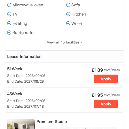
Microwave oven
Sofa
TV
Kitchen
Heating
Wi-Fi
Refrigerator
View all 15 facilities
Lease Information
51Week
£
189
from/Week
Start Date: 2026/09/06
Apply
End Date: 2027/08/29
45Week
£
195
from/Week
Start Date: 2026/09/06
Apply
End Date: 2027/07/18
Premium Studio