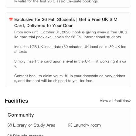
ly valid for the first 20 Classic En-suite bookings.
 公共区域完善，足不出户即可免费享受私人影院，自习室等等。闲暇之
余，可以与小伙伴在Party厨房一起体验节日的气氛。整栋公寓覆盖100
Mbps Wifi，何时何地都可以拿出电脑在网上冲浪。

Exclusive for 26 Fall Students｜Get a Free UK SIM
 当您搬进来的时候，热情的管理团队会全程帮助您，还会介绍您和其他
Card, Delivered to Your Door
入住的学生认识，让您有一个家一般的感觉。更棒的是，公寓会定期举行
From now until October 31, 2026, hooli is giving away a free UK S
节日活动供学生社交，让您有机会在美妙的公共区域结交新朋友、社交和
IM card trial pack exclusively for 26 Fall international students.

放松。

【租金包含】

Includes:1GB UK local data+30 minutes UK local calls+30 UK loc
al texts

 家具费

 水费

Simply insert the card upon arrival in the UK — it works right awa
 电费

y.

 网费

Contact hooli to claim yours, fill in your domestic delivery addres
 财产保险
s, and the card will be shipped to you for free.
Facilities
View all facilities
Community
Library or Study Area
Laundry room