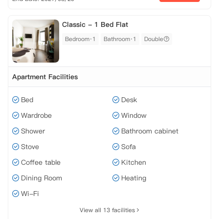
Classic - 1 Bed Flat
Bedroom·1
Bathroom·1
Double
Apartment Facilities
Bed
Desk
Wardrobe
Window
Shower
Bathroom cabinet
Stove
Sofa
Coffee table
Kitchen
Dining Room
Heating
Wi-Fi
View all 13 facilities