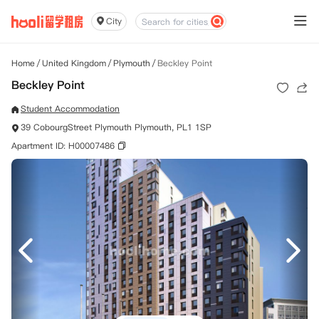
City
Home
/
United Kingdom
/
Plymouth
/
Beckley Point
Beckley Point
Student Accommodation
39 CobourgStreet Plymouth Plymouth, PL1 1SP
Apartment ID: H00007486