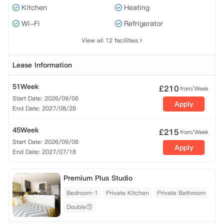
Kitchen
Heating
Wi-Fi
Refrigerator
View all 12 facilities
Lease Information
51Week
£
210
from/Week
Start Date: 2026/09/06
Apply
End Date: 2027/08/29
45Week
£
215
from/Week
Start Date: 2026/09/06
Apply
End Date: 2027/07/18
Premium Plus Studio
Bedroom·1
Private Kitchen
Private Bathroom
Double