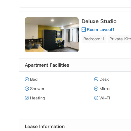
Deluxe Studio
Room Layout1
Bedroom·1
Private Ki
Apartment Facilities
Bed
Desk
Shower
Mirror
Heating
Wi-Fi
Lease Information