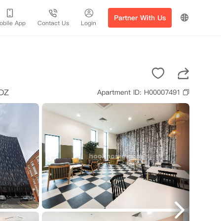
Partner With Us
obile App
Contact Us
Login
DZ
Apartment ID: H00007491