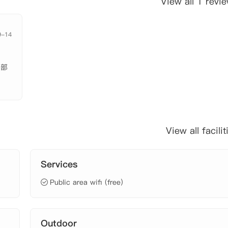
View all 1 revi
9-14
内部
View all facilit
Services
Public area wifi (free)
Outdoor