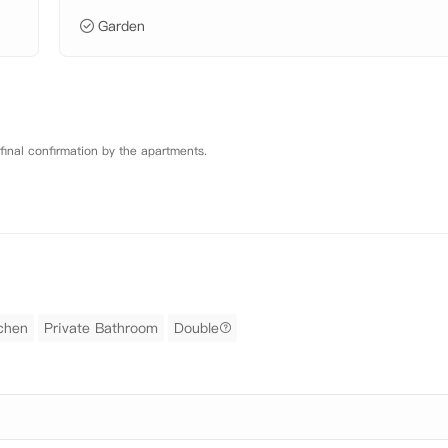
Garden
 final confirmation by the apartments.
tchen
Private Bathroom
Double