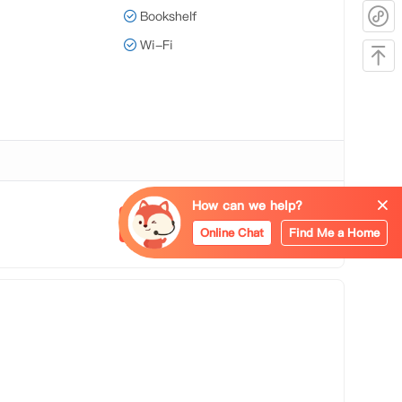
Bookshelf
Wi-Fi
How can we help?
Apply Now
Online Chat
Find Me a Home