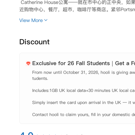
 Catherine House公寓——就在市中心的正
近购物中心，餐厅，超市，咖啡厅等商店。紧邻Portsm
茅斯大学主校区，对于在校学生非常方便，不用再担心
View More
 公寓提供一系列单人独立套房，每个房间都配备齐全
可。闲暇之余，可以和朋友在公寓的游戏室放松，或者
电费等账单问题，安心学习。

Discount
 热情的工作人员会24小时在职随时帮助您解决入住时
【租金包含】

 家具

Exclusive for 26 Fall Students｜Get a 
 水费

From now until October 31, 2026, hooli is giving awa
 电费

tudents.

 网费

 财产保险
Includes:1GB UK local data+30 minutes UK local call
Simply insert the card upon arrival in the UK — it w
Contact hooli to claim yours, fill in your domestic d