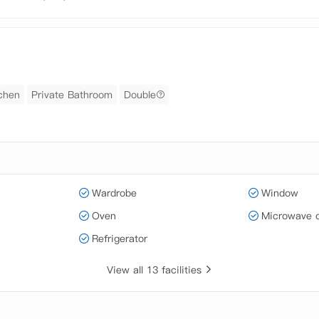
tchen
Private Bathroom
Double
Wardrobe
Window
Oven
Microwave 
Refrigerator
View all 13 facilities