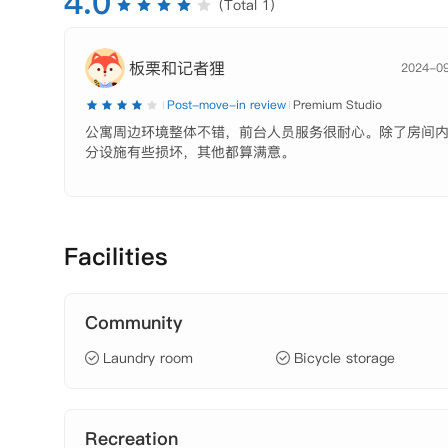
4.0
(Total 1)
板栗和记者狸
2024-0
Post-move-in review
Premium Studio
公寓周边环境整体不错，前台人员服务很耐心。除了房间
分设施有些损坏，其他都算满意。
Facilities
Community
Laundry room
Bicycle storage
Recreation