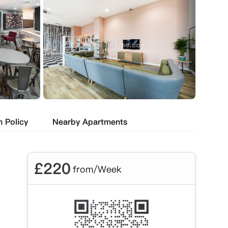
n Policy
Nearby Apartments
£
220
from/Week