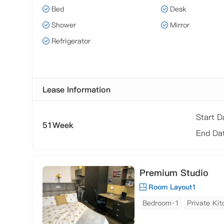
Bed
Desk
Shower
Mirror
Refrigerator
Lease Information
Start 
51Week
End Da
Premium Studio
Room Layout1
Bedroom·1
Private Ki