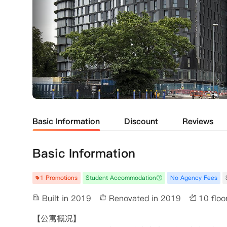
Basic Information
Discount
Reviews
Basic Information
1 Promotions
Student Accommodation
No Agency Fees
Built in 2019
Renovated in 2019
10 floo
【公寓概况】
