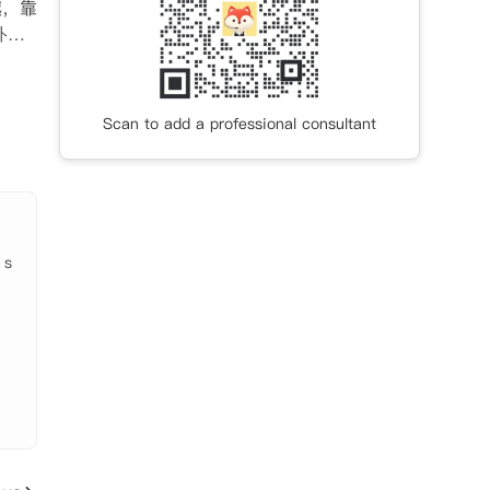
越，靠
朴茨
即
水费
Scan to add a professional consultant
。

 s