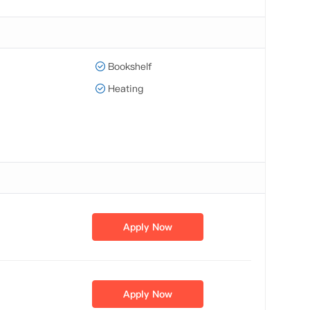
Bookshelf
Heating
Apply Now
Apply Now