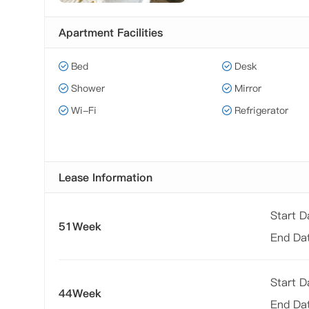
Apartment Facilities
Bed
Desk
Shower
Mirror
Wi-Fi
Refrigerator
Lease Information
Start 
51Week
End Da
Start 
44Week
End Da