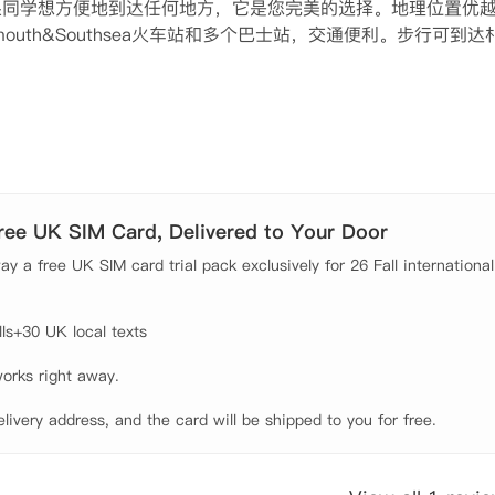
中央，如果同学想方便地到达任何地方，它是您完美的选择。地理位置优
outh&Southsea火车站和多个巴士站，交通便利。步行可到达
迟到问题。

的家具，独立卫浴，独立厨房和充足的储物空间，学生拎包入住
在公共休闲区域聊天。公寓采用全包式租金模式，使你无需头疼
遇到的困难，闭路电视和安全门禁系统可以有效保障您的安全问题
Free UK SIM Card, Delivered to Your Door
y a free UK SIM card trial pack exclusively for 26 Fall international
s+30 UK local texts

orks right away.

elivery address, and the card will be shipped to you for free.