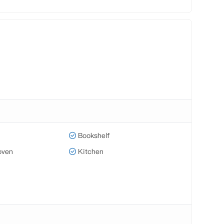
Bookshelf
oven
Kitchen