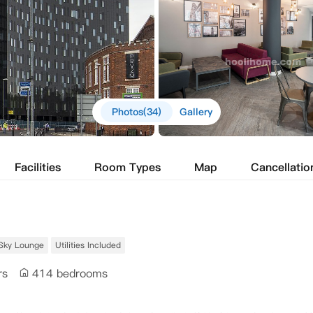
Photos(34)
Gallery
Facilities
Room Types
Map
Cancellatio
Sky Lounge
Utilities Included
rs
414 bedrooms