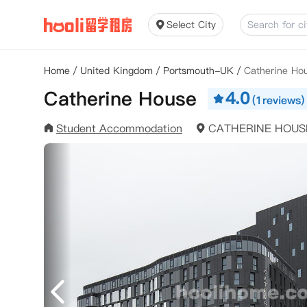
Select City
Home
/
United Kingdom
/
Portsmouth-UK
/
Catherine Ho
Catherine House
4.0
(1reviews)
Student Accommodation
CATHERINE HOUS