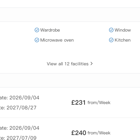
Wardrobe
Window
Microwave oven
Kitchen
View all 12 facilities
Date: 2026/09/04
£
231
from/Week
te: 2027/08/27
Date: 2026/09/04
£
240
from/Week
te: 2027/07/09