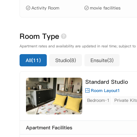
Activity Room
movie facilities
Room Type
Apartment rates and availability are updated in real time; subject to
All(11)
Studio(8)
Ensuite(3)
Standard Studio
Room Layout1
Bedroom·1
Private Ki
Apartment Facilities