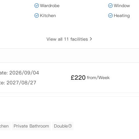
Wardrobe
Window
Kitchen
Heating
View all 11 facilities
Date: 2026/09/04
£
220
from/Week
te: 2027/08/27
tchen
Private Bathroom
Double