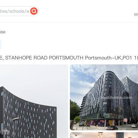
M
use
E, STANHOPE ROAD PORTSMOUTH Portsmouth-UK,PO1 1