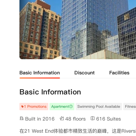
Basic Information
Discount
Facilities
Basic Information
1 Promotions
Apartment
Swimming Pool Available
Fitnes
Built in 2016
48 floors
616 Suites
在21 West End体验都市精致生活的巅峰，这是Rive