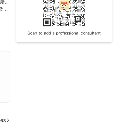
所。
及一
外露
室观
Scan to add a professional consultant
ies