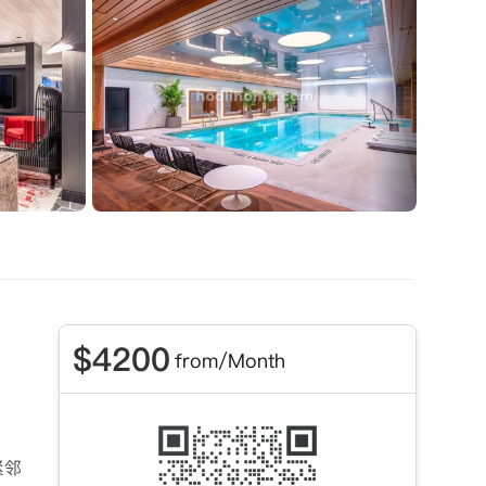
$
4200
from/Month
紧邻