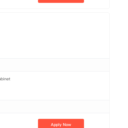
binet
Apply Now