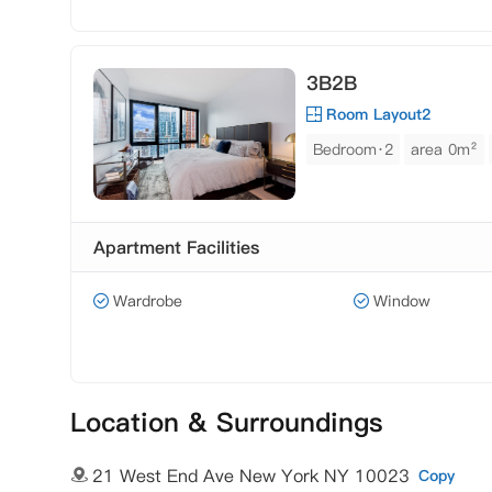
3B2B
Room Layout2
Bedroom·2
area 0m²
Apartment Facilities
Wardrobe
Window
Location & Surroundings
21 West End Ave New York NY 10023
Copy