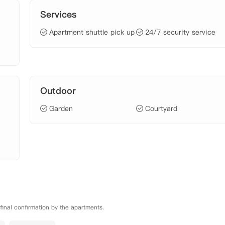
Services
Apartment shuttle pick up
24/7 security service
Outdoor
Garden
Courtyard
 final confirmation by the apartments.