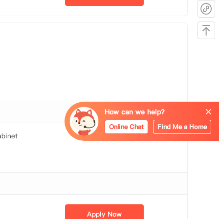
How can we help?
Online Chat
Find Me a Home
binet
Apply Now