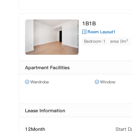
1B1B
Room Layout1
Bedroom·1
area 0m²
Apartment Facilities
Wardrobe
Window
Lease Information
12Month
Start 