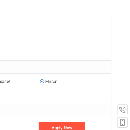
binet
Mirror
Apply Now