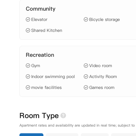
Community
Elevator
Bicycle storage
Shared Kitchen
Recreation
Gym
Video room
Indoor swimming pool
Activity Room
movie facilities
Games room
Room Type
Apartment rates and availability are updated in real time; subject to