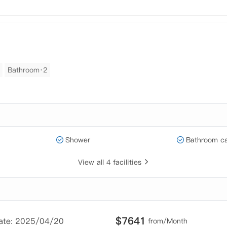
Bathroom·2
Shower
Bathroom ca
View all 4 facilities
$
7641
Date: 2025/04/20
from/Month