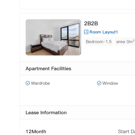
2B2B
Room Layout1
Bedroom·1.5
area 0m²
Apartment Facilities
Wardrobe
Window
Lease Information
12Month
Start 