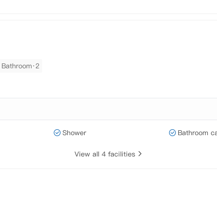
Bathroom·2
Shower
Bathroom ca
View all 4 facilities