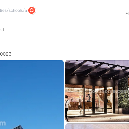
M
nd
10023