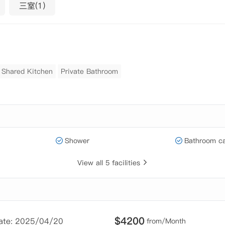
三室(1)
Shared Kitchen
Private Bathroom
Shower
Bathroom ca
View all 5 facilities
$
4200
Date: 2025/04/20
from/Month