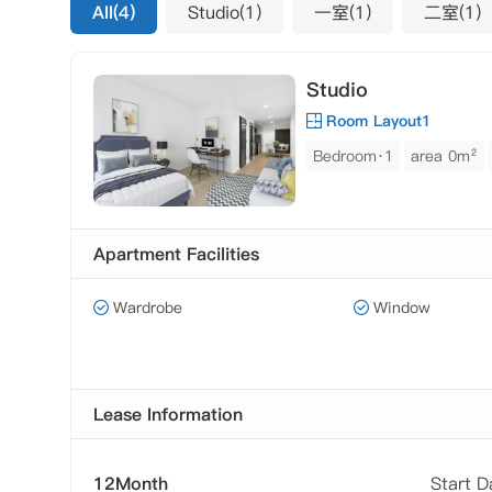
All(4)
Studio(1)
一室(1)
二室(1)
Studio
Room Layout1
Bedroom·1
area 0m²
Apartment Facilities
Wardrobe
Window
Lease Information
12Month
Start 