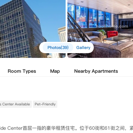
Photos(39)
Gallery
Room Types
Map
Nearby Apartments
s Center Available
Pet-Friendly
rside Center首屈一指的豪华租赁住宅。位于60街和61街之间，