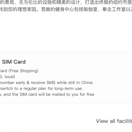
的景观、无与伦比的设施和精美的设计，打造出终极的纽约市居
室公寓中找到您的理想家园。宽敞的健身中心包括瑜伽室、拳击工作室以
室内私人狗狗跑道，工作日还提供狗狗日托服务。您可以在带户
图书馆沉浸于书海。在专门的品酒室举办品酒会，或在私人放映
在提升您的生活体验，融合了奢华、舒适与便利。
. SIM Card
ard (Free Shipping)

 local)

umber early & receive SMS while still in China

 switch to a regular plan for long-term use

, and the SIM card will be mailed to you for free
View all facilit