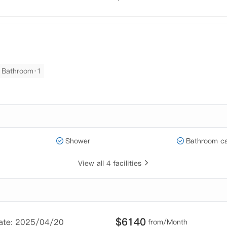
Bathroom·1
Shower
Bathroom ca
View all 4 facilities
$
6140
Date: 2025/04/20
from/Month