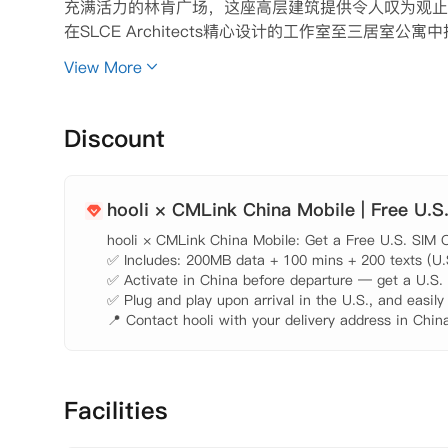
充满活力的林肯广场，这座高层建筑提供令人叹为观止
在SLCE Architects精心设计的工作室至三居
个60英尺的室内泳池和水疗中心。还为宠物主人设有
View More
台的休息室放松身心，在优雅的俱乐部房间娱乐，或在
看最新电影。在21 West End，每一个细节都旨
Discount
hooli × CMLink China Mobile | Free U.S
hooli × CMLink China Mobile: Get a Free U.S. SIM C
✅ Includes: 200MB data + 100 mins + 200 texts (U.S.
✅ Activate in China before departure — get a U.S. n
✅ Plug and play upon arrival in the U.S., and easily
📍 Contact hooli with your delivery address in China
Facilities