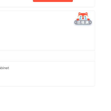
binet