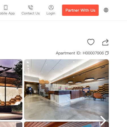
Partner With Us
obile App
Contact Us
Login
Apartment ID: H00007906