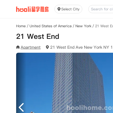
Select City
Home
/
United States of America
/
New York
/
21 West E
21 West End
Apartment
21 West End Ave New York NY 