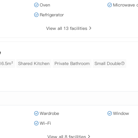
Oven
Microwave 
Refrigerator
View all 13 facilities
e
16.5m²
Shared Kitchen
Private Bathroom
Small Double
Wardrobe
Window
Wi-Fi
View all 8 facilities