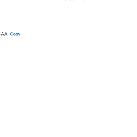
 4AA
Copy