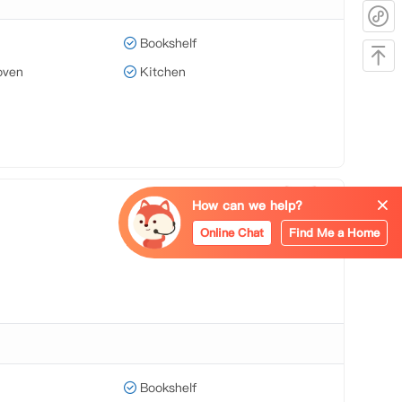
Bookshelf
oven
Kitchen
How can we help?
Online Chat
Find Me a Home
Bookshelf