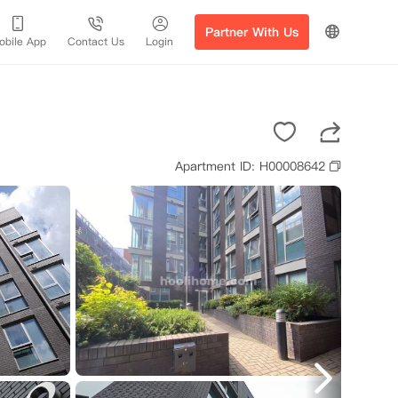
Partner With Us
obile App
Contact Us
Login
Apartment ID: H00008642