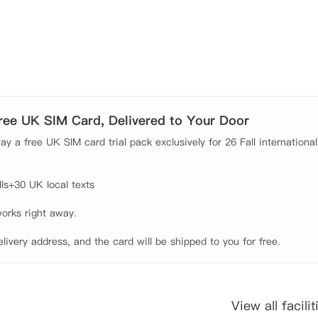
Free UK SIM Card, Delivered to Your Door
y a free UK SIM card trial pack exclusively for 26 Fall international
s+30 UK local texts

orks right away.

elivery address, and the card will be shipped to you for free.
View all facilit