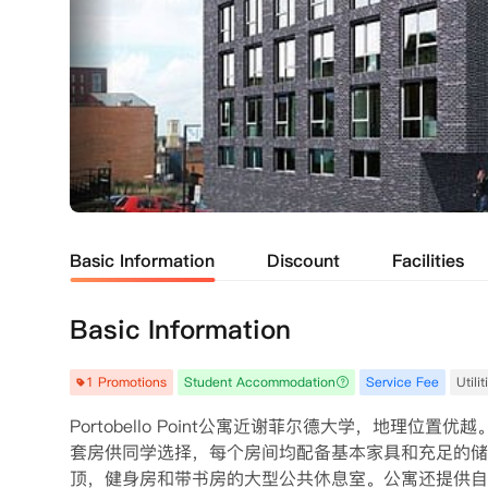
Basic Information
Discount
Facilities
Basic Information
1 Promotions
Student Accommodation
Service Fee
Utili
Portobello Point公寓近谢菲尔德大学，地理
套房供同学选择，每个房间均配备基本家具和充足的储
顶，健身房和带书房的大型公共休息室。公寓还提供自