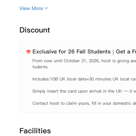
View More
Discount
Exclusive for 26 Fall Students｜Get a 
From now until October 31, 2026, hooli is giving awa
tudents.

Includes:1GB UK local data+30 minutes UK local call
Simply insert the card upon arrival in the UK — it w
Contact hooli to claim yours, fill in your domestic d
Facilities