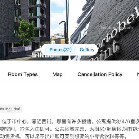
Photos(31)
Gallery
Room Types
Map
Cancellation Policy
ties Included
位置优越。位于市中心，靠近西街，那里有许多餐馆。公寓提供3/4/6室
物空间，拎包入住即可。公共区域完善，大厨房/起居区,拥有绿
动售货机，可以足不出户即可买到想要的小零食饮料等等。