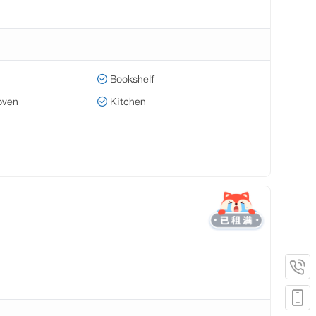
Bookshelf
oven
Kitchen