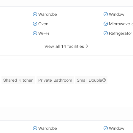
Wardrobe
Window
Oven
Microwave 
Wi-Fi
Refrigerator
View all 14 facilities
Shared Kitchen
Private Bathroom
Small Double
Wardrobe
Window