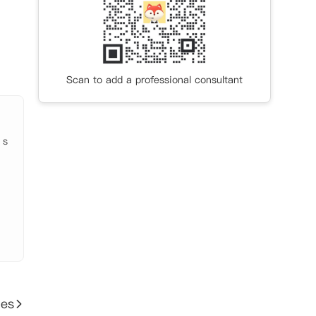
Scan to add a professional consultant
 s
ies