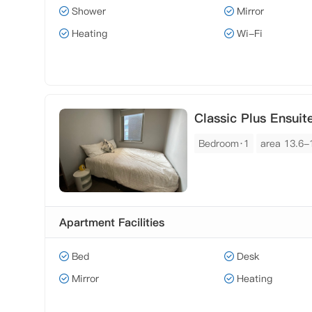
Shower
Mirror
Heating
Wi-Fi
Classic Plus Ensuit
Bedroom·1
area 13.6-
Apartment Facilities
Bed
Desk
Mirror
Heating