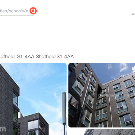
M
heffield, S1 4AA Sheffield,S1 4AA