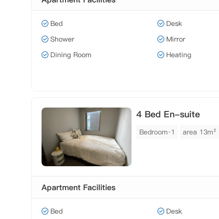
Bed
Desk
Shower
Mirror
Dining Room
Heating
4 Bed En-suite
Bedroom·1
area 13m²
Apartment Facilities
Bed
Desk