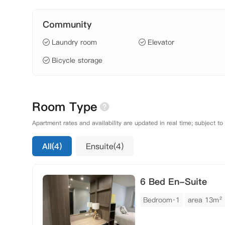
Community
Laundry room
Elevator
Bicycle storage
Room Type
Apartment rates and availability are updated in real time; subject to
All(4)
Ensuite(4)
6 Bed En-Suite
Bedroom·1
area 13m²