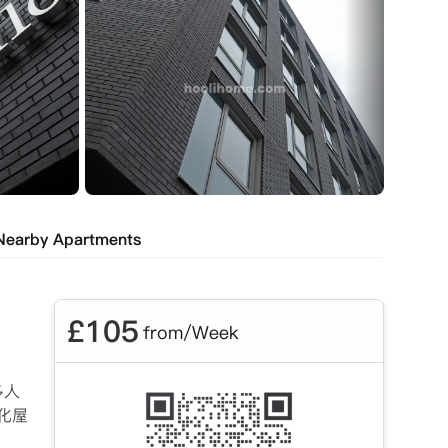
Nearby Apartments
£
105
from/Week
多人
化屋