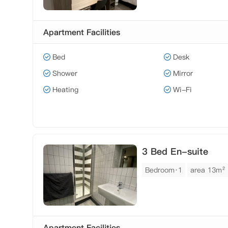
Apartment Facilities
Bed
Desk
Shower
Mirror
Heating
Wi-Fi
3 Bed En-suite
Bedroom·1
area 13m²
Apartment Facilities