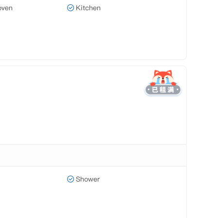
oven
Kitchen
Shower