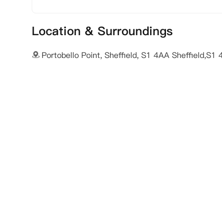
Location & Surroundings
Portobello Point, Sheffield, S1 4AA Sheffield,S1