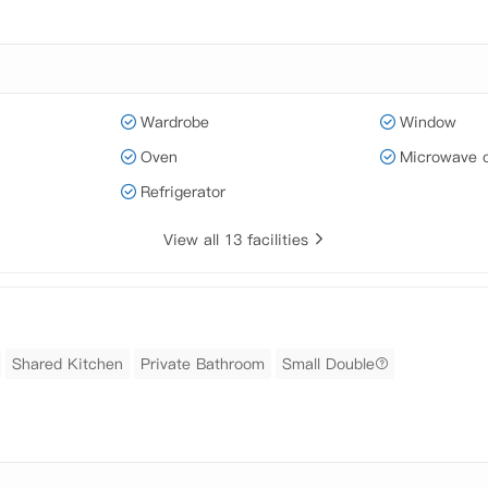
Wardrobe
Window
Oven
Microwave 
Refrigerator
View all 13 facilities
Shared Kitchen
Private Bathroom
Small Double