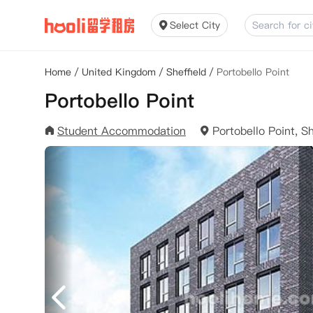
Select City
Home
/
United Kingdom
/
Sheffield
/
Portobello Point
Portobello Point
Student Accommodation
Portobello Point, S