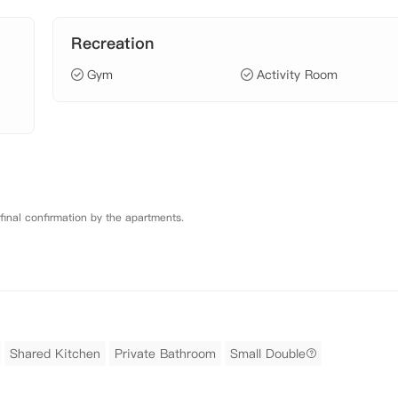
Recreation
Gym
Activity Room
 final confirmation by the apartments.
Shared Kitchen
Private Bathroom
Small Double