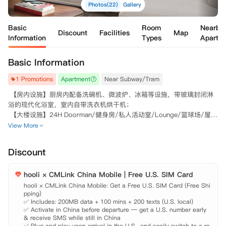
Photos(22)
Gallery
Basic
Room
Nearby
Discount
Facilities
Map
Information
Types
Apartm
Basic Information
1 Promotions
Apartment
Near Subway/Tram
 【房内设施】厨房内配备洗碗机、微波炉、冰箱等设施，带玻璃封闭淋
浴的现代化浴室，室内自带洗衣机烘干机；

 【大楼设施】24H Doorman/健身房/私人活动室/Lounge/篮球场/屋顶
View More
Discount
hooli × CMLink China Mobile | Free U.S. SIM Card
hooli × CMLink China Mobile: Get a Free U.S. SIM Card (Free Shi
pping)

✅ Includes: 200MB data + 100 mins + 200 texts (U.S. local)

✅ Activate in China before departure — get a U.S. number early 
& receive SMS while still in China

✅ Plug and play upon arrival in the U.S., and easily switch to a re