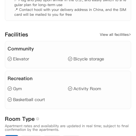
gular plan for long-term use

📍 Contact hooli with your delivery address in China, and the SIM 
card will be mailed to you for free
Facilities
View all facilities
Community
Elevator
Bicycle storage
Recreation
Gym
Activity Room
Basketball court
Room Type
Apartment rates and availability are updated in real time; subject to final
confirmation by the apartments.