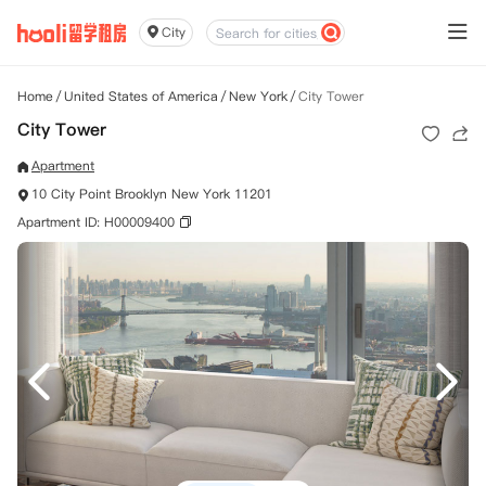
City
Home
/
United States of America
/
New York
/
City Tower
City Tower
Apartment
10 City Point Brooklyn New York 11201
Apartment ID: H00009400