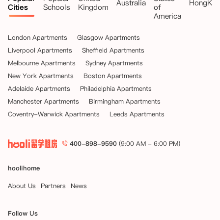
Australia
HongKo
Cities
Schools
Kingdom
of
America
London Apartments
Glasgow Apartments
Liverpool Apartments
Sheffield Apartments
Melbourne Apartments
Sydney Apartments
New York Apartments
Boston Apartments
Adelaide Apartments
Philadelphia Apartments
Manchester Apartments
Birmingham Apartments
Coventry-Warwick Apartments
Leeds Apartments
400-898-9590
(9:00 AM - 6:00 PM)
hoolihome
About Us
Partners
News
Follow Us