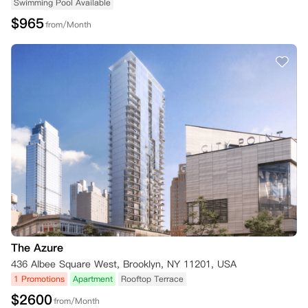
Swimming Pool Available
$
965
from/Month
The Azure
436 Albee Square West, Brooklyn, NY 11201, USA
1 Promotions
Apartment
Rooftop Terrace
$
2600
from/Month