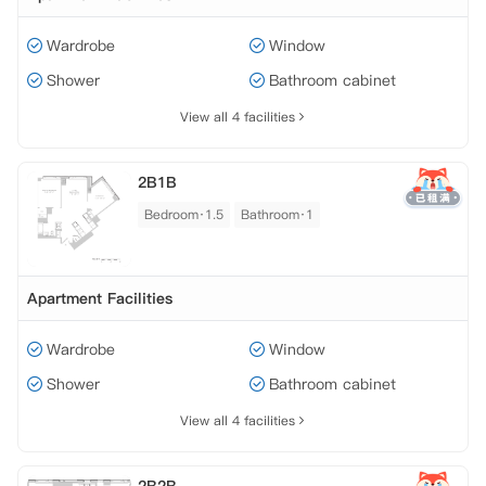
Wardrobe
Window
Shower
Bathroom cabinet
View all 4 facilities
2B1B
Bedroom·1.5
Bathroom·1
Apartment Facilities
Wardrobe
Window
Shower
Bathroom cabinet
View all 4 facilities