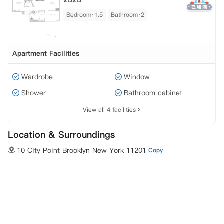
2B2B
Bedroom·1.5
Bathroom·2
Apartment Facilities
Wardrobe
Window
Shower
Bathroom cabinet
View all 4 facilities
Location & Surroundings
10 City Point Brooklyn New York 11201
Copy