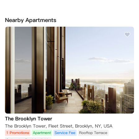
Nearby Apartments
The Brooklyn Tower
The Brooklyn Tower, Fleet Street, Brooklyn, NY, USA
1 Promotions
Apartment
Service Fee
Rooftop Terrace