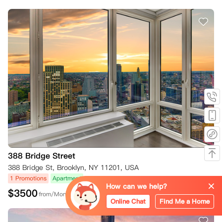
388 Bridge Street
388 Bridge St, Brooklyn, NY 11201, USA
1 Promotions
Apartment
How can we help?
$
3500
from/Month
Online Chat
Find Me a Home