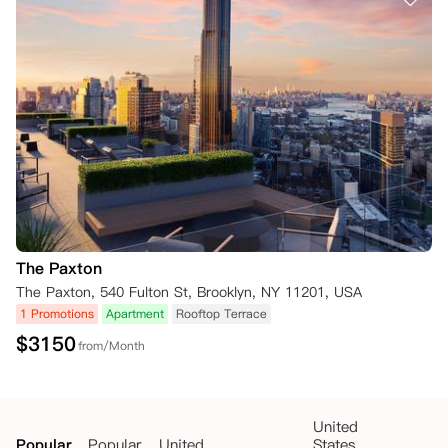
The Paxton
The Paxton, 540 Fulton St, Brooklyn, NY 11201, USA
1 Promotions
Apartment
Rooftop Terrace
$
3150
from/Month
United
Popular
Popular
United
States