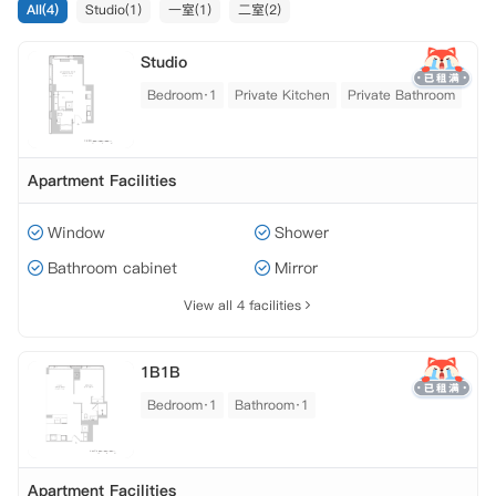
All(4)
Studio(1)
一室(1)
二室(2)
Studio
Bedroom·1
Private Kitchen
Private Bathroom
Apartment Facilities
Window
Shower
Bathroom cabinet
Mirror
View all 4 facilities
1B1B
Bedroom·1
Bathroom·1
Apartment Facilities