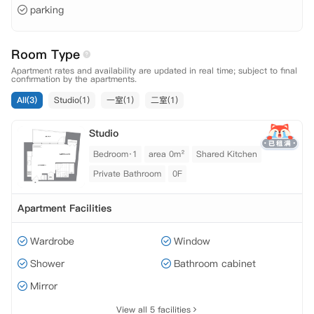
parking
Room Type
Apartment rates and availability are updated in real time; subject to final
confirmation by the apartments.
All(3)
Studio(1)
一室(1)
二室(1)
Studio
Bedroom·1
area 0m²
Shared Kitchen
Private Bathroom
0F
Apartment Facilities
Wardrobe
Window
Shower
Bathroom cabinet
Mirror
View all 5 facilities