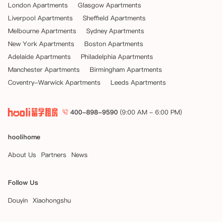
London Apartments
Glasgow Apartments
Liverpool Apartments
Sheffield Apartments
Melbourne Apartments
Sydney Apartments
New York Apartments
Boston Apartments
Adelaide Apartments
Philadelphia Apartments
Manchester Apartments
Birmingham Apartments
Coventry-Warwick Apartments
Leeds Apartments
400-898-9590
(9:00 AM - 6:00 PM)
hoolihome
About Us
Partners
News
Follow Us
Douyin
Xiaohongshu