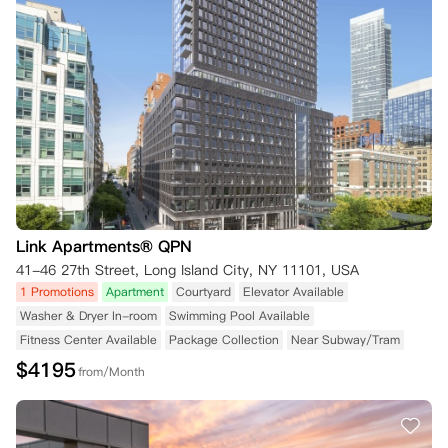
Link Apartments® QPN
41-46 27th Street, Long Island City, NY 11101, USA
1 Promotions
Apartment
Courtyard
Elevator Available
Washer & Dryer In-room
Swimming Pool Available
Fitness Center Available
Package Collection
Near Subway/Tram
$
4195
from/Month