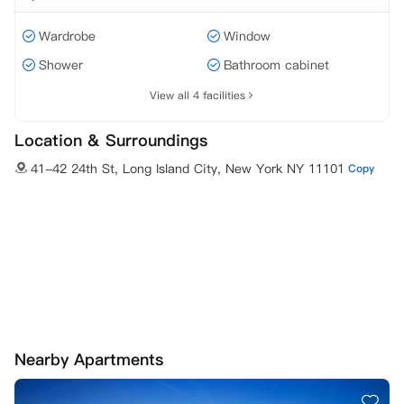
Wardrobe
Window
Shower
Bathroom cabinet
View all 4 facilities
Location & Surroundings
41-42 24th St, Long Island City, New York NY 11101
Copy
Nearby Apartments