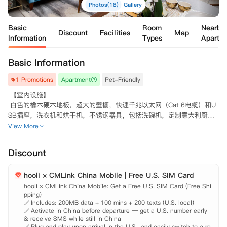
Photos(18)
Gallery
Basic
Room
Nearby
Discount
Facilities
Map
Information
Types
Apartm
Basic Information
1 Promotions
Apartment
Pet-Friendly
 【室内设施】

 白色的橡木硬木地板，超大的壁橱，快速千兆以太网（Cat 6电缆）和U
SB插座，洗衣机和烘干机，不锈钢器具，包括洗碗机，定制意大利厨房
和白色橱柜，白色石英台面，高光泽瓷厨房backsplash，Casalgrande瓷
View More
砖，定制意大利浴室、橱柜

 【大楼设施】

Discount
 园景庭院和草地，设有独立的休息区和带火坑的户外休息室，21楼的绿
色露天空间，享有360度全景生态友好的社区，屋顶室外游泳池和俯瞰曼
hooli × CMLink China Mobile | Free U.S. SIM Card
hooli × CMLink China Mobile: Get a Free U.S. SIM Card (Free Shi
pping)

✅ Includes: 200MB data + 100 mins + 200 texts (U.S. local)

✅ Activate in China before departure — get a U.S. number early 
& receive SMS while still in China

✅ Plug and play upon arrival in the U.S., and easily switch to a re