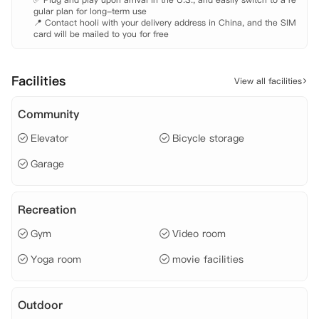
gular plan for long-term use

📍 Contact hooli with your delivery address in China, and the SIM 
card will be mailed to you for free
Facilities
View all facilities
Community
Elevator
Bicycle storage
Garage
Recreation
Gym
Video room
Yoga room
movie facilities
Outdoor