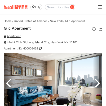
City
Home
/
United States of America
/
New York
/
Qlic Apartment
Qlic Apartment
Apartment
41-42 24th St, Long Island City, New York NY 11101
Apartment ID: H00009462