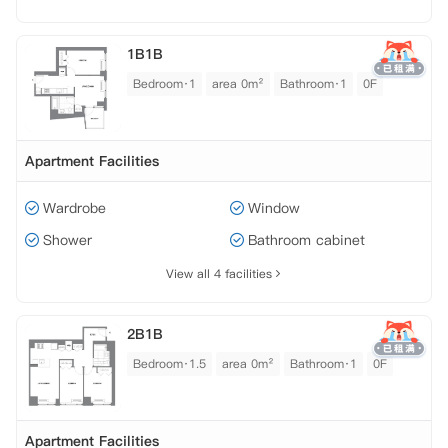
1B1B
Bedroom·1
area 0m²
Bathroom·1
0F
Apartment Facilities
Wardrobe
Window
Shower
Bathroom cabinet
View all 4 facilities
2B1B
Bedroom·1.5
area 0m²
Bathroom·1
0F
Apartment Facilities