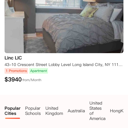
Linc LIC
43-10 Crescent Street Lobby Level Long Island City, NY 11101 New York NY 11101
1 Promotions
Apartment
$
3940
from/Month
United
Popular
Popular
United
States
Australia
HongKo
Cities
Schools
Kingdom
of
America