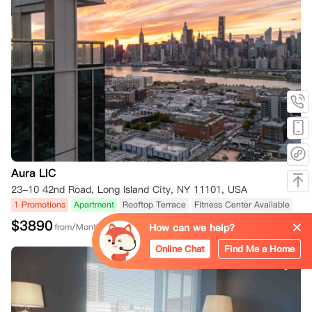
Aura LIC
23-10 42nd Road, Long Island City, NY 11101, USA
1 Promotions
Apartment
Rooftop Terrace
Fitness Center Available
$
3890
How can we help?
from/Month
Online Chat
Find Me a Home