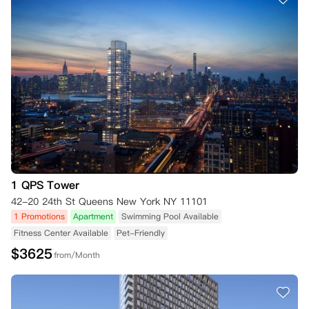
1 QPS Tower
42-20 24th St Queens New York NY 11101
1 Promotions
Apartment
Swimming Pool Available
Fitness Center Available
Pet-Friendly
$
3625
from/Month