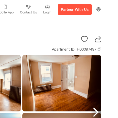
Partner With Us
obile App
Contact Us
Login
Apartment ID: H00097497