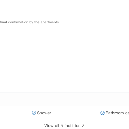
 final confirmation by the apartments.
Shower
Bathroom ca
View all 5 facilities