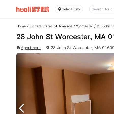
Select City
Home
/
United States of America
/
Worcester
/
28 John S
28 John St Worcester, MA 
Apartment
28 John St Worcester, MA 0160