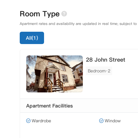
Room Type
Apartment rates and availability are updated in real time; subject to
All(1)
28 John Street
Bedroom·2
Apartment Facilities
Wardrobe
Window