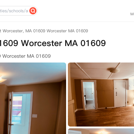
M
t Worcester, MA 01609 Worcester MA 01609
01609 Worcester MA 01609
9 Worcester MA 01609