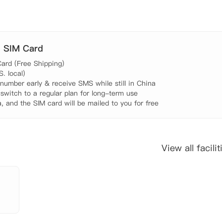
. SIM Card
ard (Free Shipping)

 local)

umber early & receive SMS while still in China

 switch to a regular plan for long-term use

, and the SIM card will be mailed to you for free
View all facilit