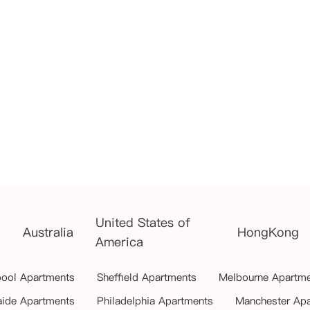
United States of
Australia
HongKong
America
pool Apartments
Sheffield Apartments
Melbourne Apartm
aide Apartments
Philadelphia Apartments
Manchester Ap