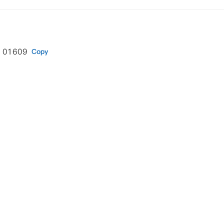
A 01609
Copy