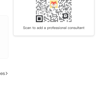
Scan to add a professional consultant
ies