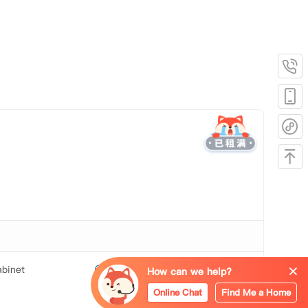
binet
Mirror
How can we help?
Online Chat
Find Me a Home