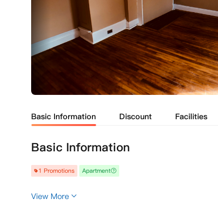
Basic Information
Discount
Facilities
Basic Information
1 Promotions
Apartment
View More