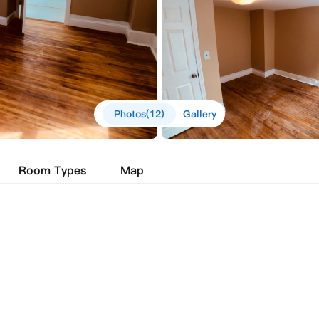
Photos(12)
Gallery
Room Types
Map