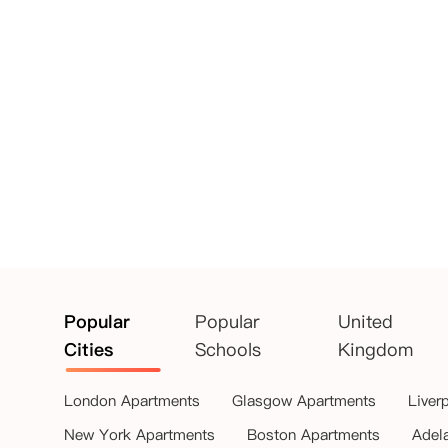
Popular
Popular
United
Cities
Schools
Kingdom
London Apartments
Glasgow Apartments
Liver
New York Apartments
Boston Apartments
Adel