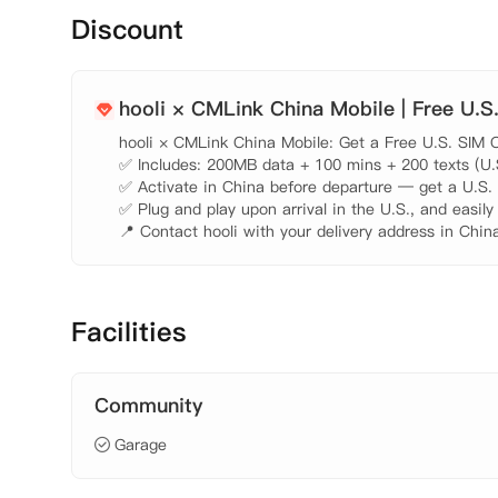
Discount
hooli × CMLink China Mobile | Free U.S
hooli × CMLink China Mobile: Get a Free U.S. SIM C
✅ Includes: 200MB data + 100 mins + 200 texts (U.S.
✅ Activate in China before departure — get a U.S. n
✅ Plug and play upon arrival in the U.S., and easily
📍 Contact hooli with your delivery address in China
Facilities
Community
Garage