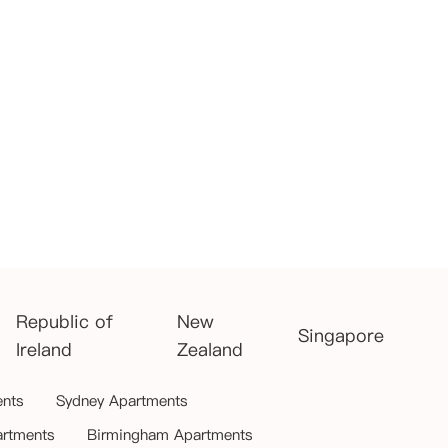
Republic of
New
Singapore
Ireland
Zealand
ents
Sydney Apartments
artments
Birmingham Apartments