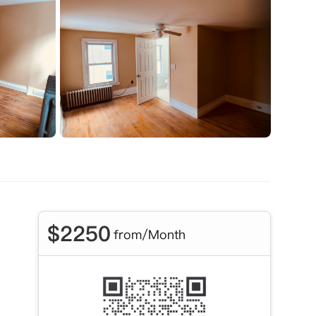
$
2250
from/Month