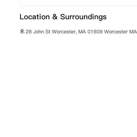
Location & Surroundings
28 John St Worcester, MA 01609 Worcester M