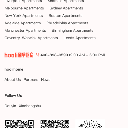
Liverpool Apartments
Sheffield Apartments
Melbourne Apartments
Sydney Apartments
New York Apartments
Boston Apartments
Adelaide Apartments
Philadelphia Apartments
Manchester Apartments
Birmingham Apartments
Coventry-Warwick Apartments
Leeds Apartments
400-898-9590
(9:00 AM - 6:00 PM)
hoolihome
About Us
Partners
News
Follow Us
Douyin
Xiaohongshu