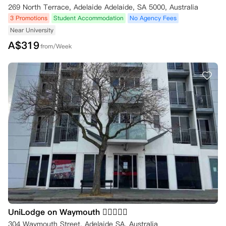
269 North Terrace, Adelaide Adelaide, SA 5000, Australia
3 Promotions
Student Accommodation
No Agency Fees
Near University
A$
319
from/Week
UniLodge on Waymouth 
304 Waymouth Street, Adelaide SA, Australia