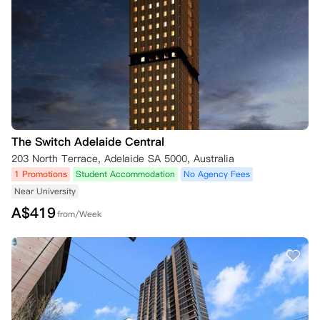
The Switch Adelaide Central
203 North Terrace, Adelaide SA 5000, Australia
1 Promotions
Student Accommodation
No Agency Fees
Near University
A$
419
from/Week