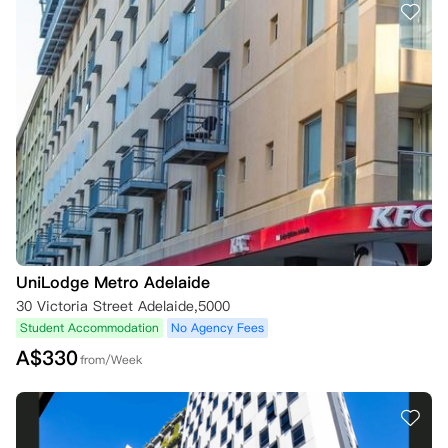
UniLodge Metro Adelaide
30 Victoria Street Adelaide,5000
Student Accommodation
No Agency Fees
A$
330
from/Week