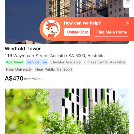
How can we help?
Online Chat
Find Me a Home
Windfold Tower
116 Waymouth Street, Adelaide SA 5000, Australia
Apartment
Service Fee
Elevator Available
Fitness Center Available
Near University
Near Public Transport
A$
470
from/Week