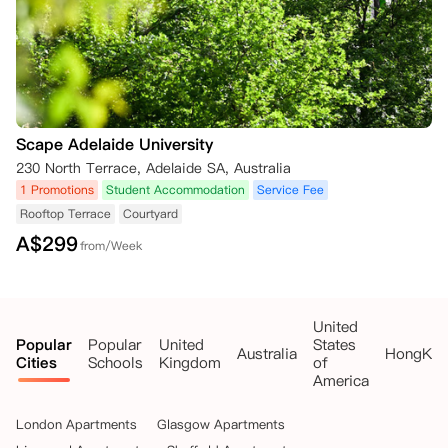
Scape Adelaide University
230 North Terrace, Adelaide SA, Australia
1 Promotions
Student Accommodation
Service Fee
Rooftop Terrace
Courtyard
A$
299
from/Week
United
Popular
Popular
United
States
Australia
HongKo
Cities
Schools
Kingdom
of
America
London Apartments
Glasgow Apartments