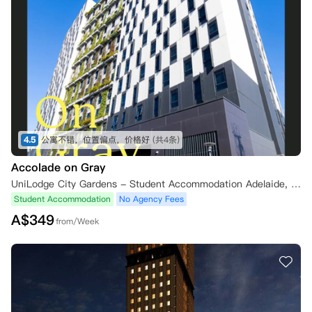
4.5
公寓不错，位置偏点，价格好
(共4条)
Accolade on Gray
UniLodge City Gardens - Student Accommodation Adelaide, Gray Street, Adelaide SA, Australia
Student Accommodation
No Agency Fees
A$
349
from/Week