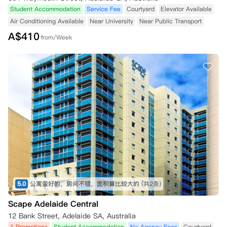
Student Accommodation
Service Fee
Courtyard
Elevator Available
Air Conditioning Available
Near University
Near Public Transport
A$
410
from/Week
5.0
公寓蛮好的，房间不错，面积算比较大的
(共2条)
Scape Adelaide Central
12 Bank Street, Adelaide SA, Australia
1 Promotions
Student Accommodation
No Agency Fees
Courtyard