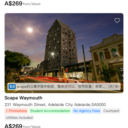
A$
269
from/Week
5.0
scape的公寓中规中矩吧，整体还可以，在市区里，去学校不远
(共1条)
Scape Waymouth
231 Waymouth Street, Adelaide City Adelaide,SA5000
1 Promotions
Student Accommodation
No Agency Fees
Courtyard
Utilities Included
A$
269
from/Week