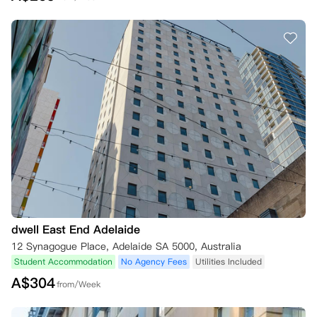
dwell East End Adelaide
12 Synagogue Place, Adelaide SA 5000, Australia
Student Accommodation
No Agency Fees
Utilities Included
A$
304
from/Week