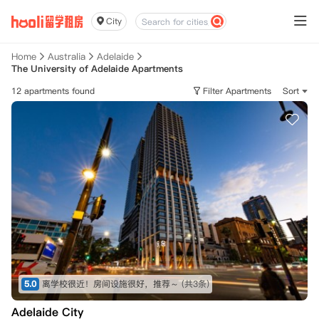
City
Home
Australia
Adelaide
The University of Adelaide Apartments
12 apartments found
Filter Apartments
Sort
5.0
离学校很近！房间设施很好，推荐～
(共3条)
Adelaide City