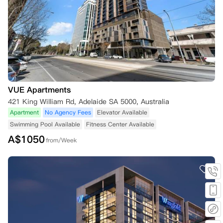
VUE Apartments
421 King William Rd, Adelaide SA 5000, Australia
Apartment
No Agency Fees
Elevator Available
Swimming Pool Available
Fitness Center Available
A$
1050
from/Week