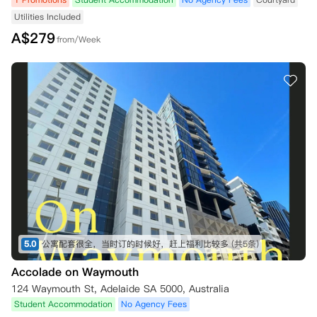
Utilities Included
A$
279
from/Week
5.0
公寓配套很全，当时订的时候好，赶上福利比较多
(共5条)
Accolade on Waymouth
124 Waymouth St, Adelaide SA 5000, Australia
Student Accommodation
No Agency Fees