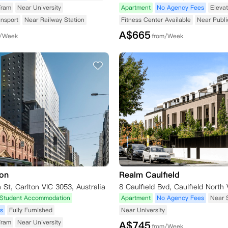
Tram
Near University
Apartment
No Agency Fees
Elevat
ansport
Near Railway Station
Fitness Center Available
Near Publi
A$
665
m/Week
from/Week
ton
Realm Caulfield
St, Carlton VIC 3053, Australia
Student Accommodation
Apartment
No Agency Fees
Near 
s
Fully Furnished
Near University
Tram
Near University
A$
745
from/Week