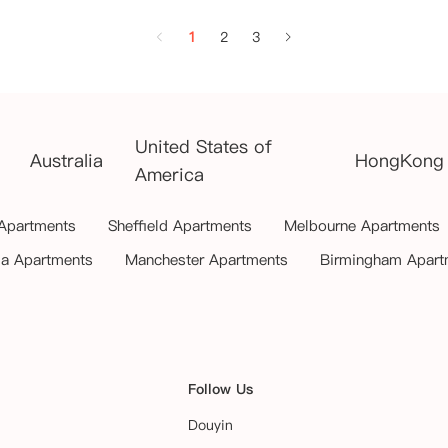
1
2
3
United States of
Australia
HongKong
America
 Apartments
Sheffield Apartments
Melbourne Apartments
ia Apartments
Manchester Apartments
Birmingham Apart
Follow Us
Douyin