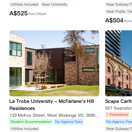
Utilities Included
Near University
Near Subway/
Near Public Tr
A$
525
from/Week
A$
504
fro
La Trobe University - McFarlane's Hill
Scape Carl
Residences
557 Swanston 
1 Promotions
133 McKoy Street, West Wodonga VIC 3690, Australia
Student Accommodation
No Agency Fees
No Agency Fee
Utilities Included
Near Subway/