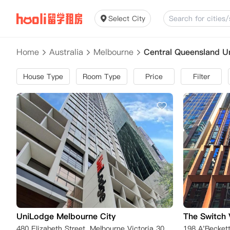
Select City
Home
Australia
Melbourne
Central Queensland 
House Type
Room Type
Price
Filter
UniLodge Melbourne City
The Switch 
480 Elizabeth Street, Melbourne Victoria 3000, Australia