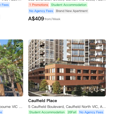
y Fees
1 Promotions
Student Accommodation
No Agency Fees
Brand New Apartment
A$
409
from/Week
Caulfield Place
139 Bouverie Street Carlton Melbourne VIC 3053
5 Caulfield Boulevard, Caulfield North VIC, Australia
ee
Student Accommodation
26Fall
No Agency Fees