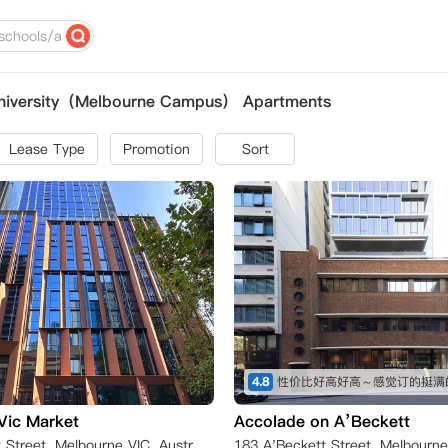
University（Melbourne Campus） Apartments
Lease Type
Promotion
Sort
4.8
性价比好高好高～感觉订的挺满
Vic Market
Accolade on A’Beckett
198 A'Beckett Street, Melbourne VIC, Australia