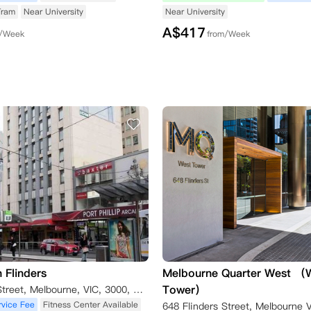
Tram
Near University
Near University
A$
417
m/Week
from/Week
 Flinders
Melbourne Quarter West （
Tower）
238 Flinders Street, Melbourne, VIC, 3000, Australia Melbourne,VIC, 3000
rvice Fee
Fitness Center Available