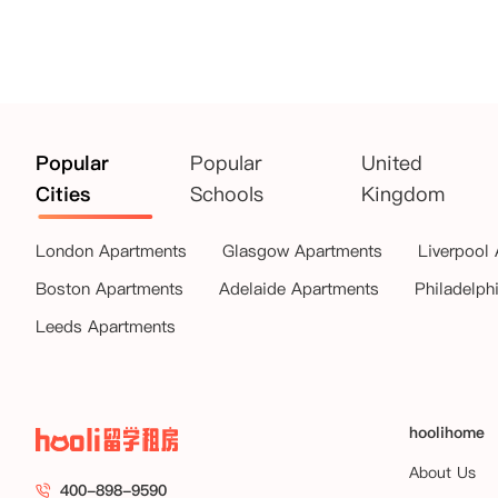
Popular
Popular
United
Cities
Schools
Kingdom
London Apartments
Glasgow Apartments
Liverpool
Boston Apartments
Adelaide Apartments
Philadelph
Leeds Apartments
hoolihome
About Us
400-898-9590