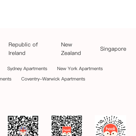
Republic of
New
Singapore
Ireland
Zealand
Sydney Apartments
New York Apartments
ments
Coventry-Warwick Apartments