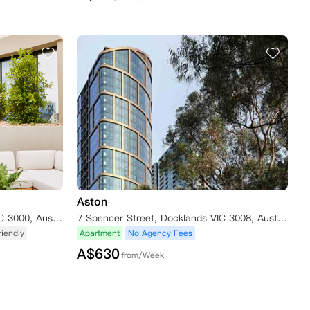
Aston
101 Therry Street, Melbourne VIC 3000, Australia
7 Spencer Street, Docklands VIC 3008, Australia
iendly
Apartment
No Agency Fees
A$
630
from/Week