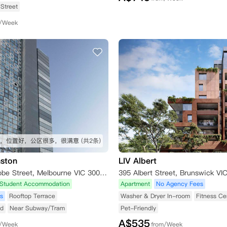
Street
m/Week
，位置好，公区很多，很满意
(共2条)
ston
LIV Albert
5 Little La Trobe Street, Melbourne VIC 3000, Australia
Student Accommodation
Apartment
No Agency Fees
s
Rooftop Terrace
Washer & Dryer In-room
Fitness Ce
ed
Near Subway/Tram
Pet-Friendly
A$
535
m/Week
from/Week