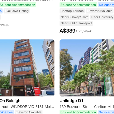
Student Accommodation
Student Accommodation
No Agenc
s
Exclusive Listing
Rooftop Terrace
Elevator Available
Near Subway/Tram
Near University
Near Public Transport
m/Week
A$
389
from/Week
On Raleigh
Unilodge D1
13K Raleigh Street, WINDSOR VIC 3181 Melbourne,VIC 3181
rvice Fee
Elevator Available
Student Accommodation
Service F