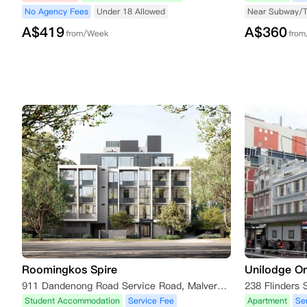
No Agency Fees
Under 18 Allowed
Near Subway/
A$
419
A$
360
from/Week
fro
Roomingkos Spire
Unilodge On
911 Dandenong Road Service Road, Malvern East VIC 3145, Australia
Student Accommodation
Service Fee
Apartment
Se