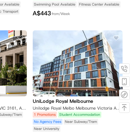
or Available
Swimming Pool Available
Fitness Center Available
c Transport
A$
443
from/Week
UniLodge Royal Melbourne
8 Caulfield Bvd, Caulfield North VIC 3161, Australia
Unilodge Royal Melbo Melbourne Victoria Australia
Subway/Tram
1 Promotions
Student Accommodation
No Agency Fees
Near Subway/Tram
Near University