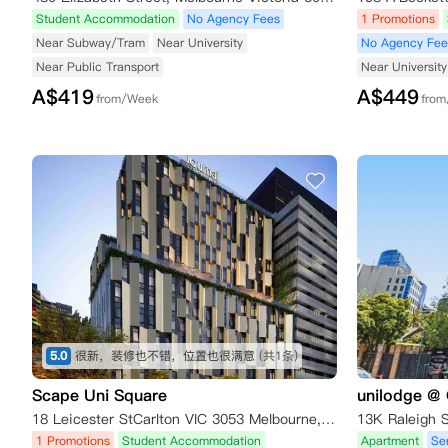
Student Accommodation
No Agency Fees
1 Promotions
Near Subway/Tram
Near University
No Agency Fee
Near Public Transport
Near University
A$
419
A$
449
from/Week
fro
5.0
很新，装修也不错，位置也很满意
(共1条)
Scape Uni Square
unilodge @ 
18 Leicester StCarlton VIC 3053 Melbourne,VIC 3053
1 Promotions
Student Accommodation
Apartment
Se