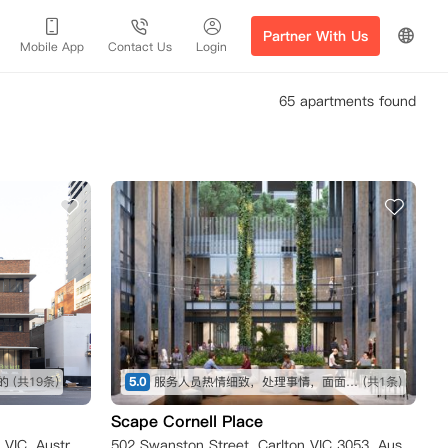
Partner With Us
Mobile App
Contact Us
Login
65 apartments found
的
(共19条)
5.0
服务人员热情细致，处理事情，面面俱到。房间干净整洁，家具齐全，非常适合作为海外留学生活的开始。
(共1条)
Scape Cornell Place
183 A'Beckett Street, Melbourne VIC, Australia
502 Swanston Street, Carlton VIC 3053, Australia