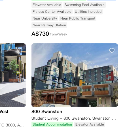
Elevator Available
Swimming Pool Available
Fitness Center Available
Utilities Included
Near University
Near Public Transport
Near Railway Station
A$
730
from/Week
West
800 Swanston
Student Living - 800 Swanston, Swanston Street, Carlton VIC, Australia
Student Accommodation
Elevator Available
648 Flinders Street, Melbourne VIC 3000, Australia