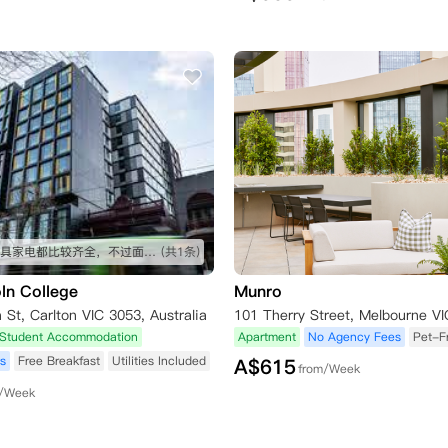
房间的家具家电都比较齐全，不过面积不算大，总体很不错
(共1条)
ln College
Munro
St, Carlton VIC 3053, Australia
Student Accommodation
Apartment
No Agency Fees
Pet-Fr
s
Free Breakfast
Utilities Included
A$
615
from/Week
m/Week